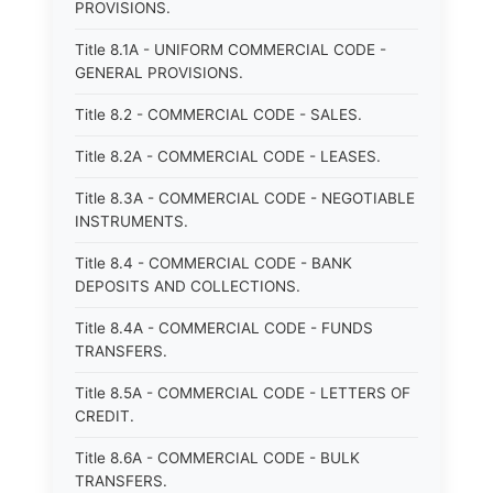
PROVISIONS.
Title 8.1A - UNIFORM COMMERCIAL CODE -
GENERAL PROVISIONS.
Title 8.2 - COMMERCIAL CODE - SALES.
Title 8.2A - COMMERCIAL CODE - LEASES.
Title 8.3A - COMMERCIAL CODE - NEGOTIABLE
INSTRUMENTS.
Title 8.4 - COMMERCIAL CODE - BANK
DEPOSITS AND COLLECTIONS.
Title 8.4A - COMMERCIAL CODE - FUNDS
TRANSFERS.
Title 8.5A - COMMERCIAL CODE - LETTERS OF
CREDIT.
Title 8.6A - COMMERCIAL CODE - BULK
TRANSFERS.