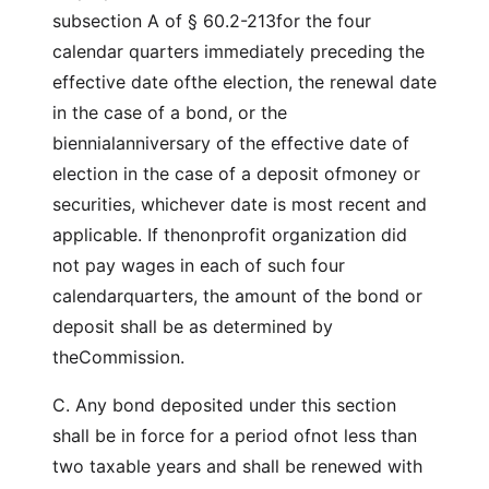
subsection A of § 60.2-213for the four
calendar quarters immediately preceding the
effective date ofthe election, the renewal date
in the case of a bond, or the
biennialanniversary of the effective date of
election in the case of a deposit ofmoney or
securities, whichever date is most recent and
applicable. If thenonprofit organization did
not pay wages in each of such four
calendarquarters, the amount of the bond or
deposit shall be as determined by
theCommission.
C. Any bond deposited under this section
shall be in force for a period ofnot less than
two taxable years and shall be renewed with