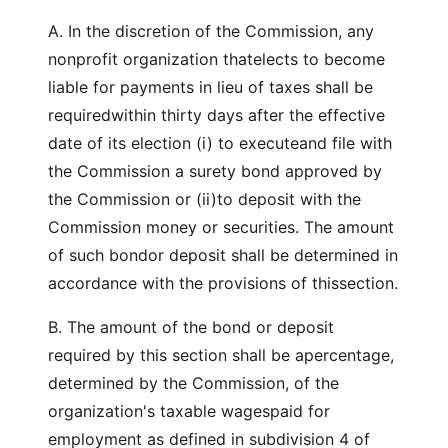
A. In the discretion of the Commission, any
nonprofit organization thatelects to become
liable for payments in lieu of taxes shall be
requiredwithin thirty days after the effective
date of its election (i) to executeand file with
the Commission a surety bond approved by
the Commission or (ii)to deposit with the
Commission money or securities. The amount
of such bondor deposit shall be determined in
accordance with the provisions of thissection.
B. The amount of the bond or deposit
required by this section shall be apercentage,
determined by the Commission, of the
organization's taxable wagespaid for
employment as defined in subdivision 4 of