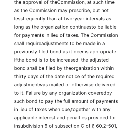
the approval of theCommission, at such time
as the Commission may prescribe, but not
lessfrequently than at two-year intervals as
long as the organization continuesto be liable
for payments in lieu of taxes. The Commission
shall requireadjustments to be made in a
previously filed bond as it deems appropriate.
Ifthe bond is to be increased, the adjusted
bond shall be filed by theorganization within
thirty days of the date notice of the required
adjustmentwas mailed or otherwise delivered
to it. Failure by any organization coveredby
such bond to pay the full amount of payments
in lieu of taxes when due,together with any
applicable interest and penalties provided for
insubdivision 6 of subsection C of § 60.2-501,