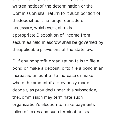
written noticeof the determination or the
Commission shall return to it such portion of
thedeposit as it no longer considers
necessary, whichever action is
appropriate.Disposition of income from
securities held in escrow shall be governed by
theapplicable provisions of the state law.
E. If any nonprofit organization fails to file a
bond or make a deposit, orto file a bond in an
increased amount or to increase or make
whole the amountof a previously made
deposit, as provided under this subsection,
theCommission may terminate such
organization's election to make payments
inlieu of taxes and such termination shall