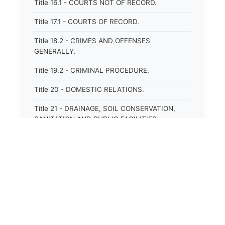
Title 16.1 - COURTS NOT OF RECORD.
Title 17.1 - COURTS OF RECORD.
Title 18.2 - CRIMES AND OFFENSES
GENERALLY.
Title 19.2 - CRIMINAL PROCEDURE.
Title 20 - DOMESTIC RELATIONS.
Title 21 - DRAINAGE, SOIL CONSERVATION,
SANITATION AND PUBLIC FACILITIES
DISTRICTS.
Title 22.1 - EDUCATION.
Title 23 - EDUCATIONAL INSTITUTIONS.
Title 24.2 - ELECTIONS.
Title 25.1 - EMINENT DOMAIN.