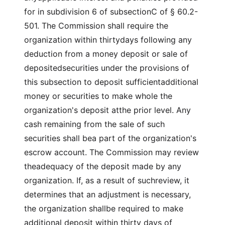
for in subdivision 6 of subsectionC of § 60.2-
501. The Commission shall require the
organization within thirtydays following any
deduction from a money deposit or sale of
depositedsecurities under the provisions of
this subsection to deposit sufficientadditional
money or securities to make whole the
organization's deposit atthe prior level. Any
cash remaining from the sale of such
securities shall bea part of the organization's
escrow account. The Commission may review
theadequacy of the deposit made by any
organization. If, as a result of suchreview, it
determines that an adjustment is necessary,
the organization shallbe required to make
additional deposit within thirty days of