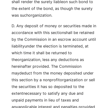
shall render the surety liableon such bond to
the extent of the bond, as though the surety
was suchorganization.
D. Any deposit of money or securities made in
accordance with this sectionshall be retained
by the Commission in an escrow account until
liabilityunder the election is terminated, at
which time it shall be returned to
theorganization, less any deductions as
hereinafter provided. The Commission
maydeduct from the money deposited under
this section by a nonprofitorganization or sell
the securities it has so deposited to the
extentnecessary to satisfy any due and
unpaid payments in lieu of taxes and
anyapplicable interest and penalties provided