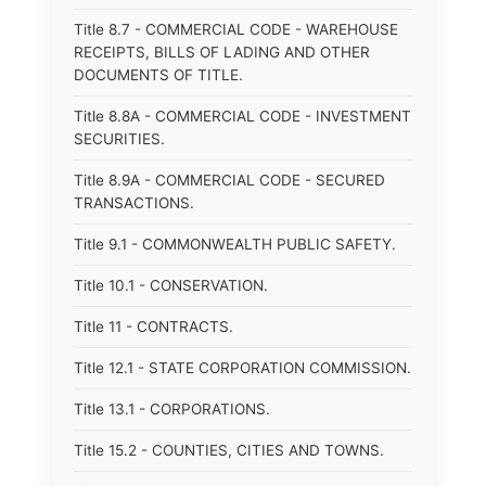
Title 8.7 - COMMERCIAL CODE - WAREHOUSE
RECEIPTS, BILLS OF LADING AND OTHER
DOCUMENTS OF TITLE.
Title 8.8A - COMMERCIAL CODE - INVESTMENT
SECURITIES.
Title 8.9A - COMMERCIAL CODE - SECURED
TRANSACTIONS.
Title 9.1 - COMMONWEALTH PUBLIC SAFETY.
Title 10.1 - CONSERVATION.
Title 11 - CONTRACTS.
Title 12.1 - STATE CORPORATION COMMISSION.
Title 13.1 - CORPORATIONS.
Title 15.2 - COUNTIES, CITIES AND TOWNS.