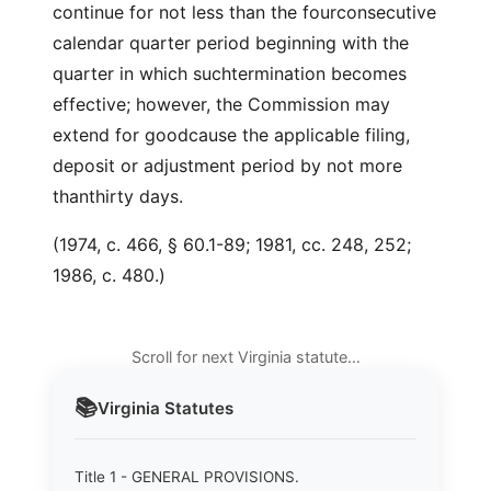
continue for not less than the fourconsecutive
calendar quarter period beginning with the
quarter in which suchtermination becomes
effective; however, the Commission may
extend for goodcause the applicable filing,
deposit or adjustment period by not more
thanthirty days.
(1974, c. 466, § 60.1-89; 1981, cc. 248, 252;
1986, c. 480.)
Scroll for next Virginia statute…
📚
Virginia
Statutes
Title 1 - GENERAL PROVISIONS.