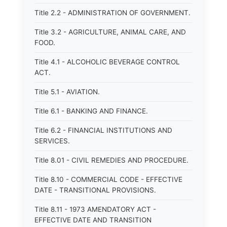
Title 2.2 - ADMINISTRATION OF GOVERNMENT.
Title 3.2 - AGRICULTURE, ANIMAL CARE, AND
FOOD.
Title 4.1 - ALCOHOLIC BEVERAGE CONTROL
ACT.
Title 5.1 - AVIATION.
Title 6.1 - BANKING AND FINANCE.
Title 6.2 - FINANCIAL INSTITUTIONS AND
SERVICES.
Title 8.01 - CIVIL REMEDIES AND PROCEDURE.
Title 8.10 - COMMERCIAL CODE - EFFECTIVE
DATE - TRANSITIONAL PROVISIONS.
Title 8.11 - 1973 AMENDATORY ACT -
EFFECTIVE DATE AND TRANSITION