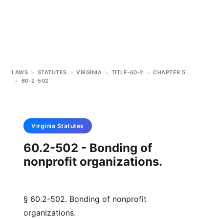
LAWS
>
STATUTES
>
VIRGINIA
>
TITLE-60-2
>
CHAPTER 5
>
60-2-502
Virginia
Statutes
60.2-502 - Bonding of
nonprofit organizations.
§ 60.2-502. Bonding of nonprofit
organizations.