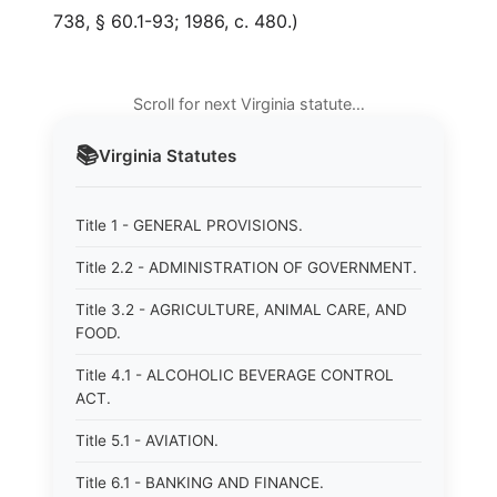
738, § 60.1-93; 1986, c. 480.)
Scroll for next Virginia statute…
📚
Virginia
Statutes
Title 1 - GENERAL PROVISIONS.
Title 2.2 - ADMINISTRATION OF GOVERNMENT.
Title 3.2 - AGRICULTURE, ANIMAL CARE, AND
FOOD.
Title 4.1 - ALCOHOLIC BEVERAGE CONTROL
ACT.
Title 5.1 - AVIATION.
Title 6.1 - BANKING AND FINANCE.