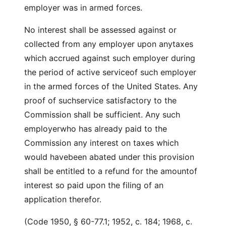
employer was in armed forces.
No interest shall be assessed against or
collected from any employer upon anytaxes
which accrued against such employer during
the period of active serviceof such employer
in the armed forces of the United States. Any
proof of suchservice satisfactory to the
Commission shall be sufficient. Any such
employerwho has already paid to the
Commission any interest on taxes which
would havebeen abated under this provision
shall be entitled to a refund for the amountof
interest so paid upon the filing of an
application therefor.
(Code 1950, § 60-77.1; 1952, c. 184; 1968, c.