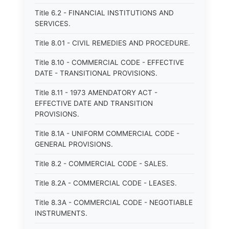
Title 6.2 - FINANCIAL INSTITUTIONS AND
SERVICES.
Title 8.01 - CIVIL REMEDIES AND PROCEDURE.
Title 8.10 - COMMERCIAL CODE - EFFECTIVE
DATE - TRANSITIONAL PROVISIONS.
Title 8.11 - 1973 AMENDATORY ACT -
EFFECTIVE DATE AND TRANSITION
PROVISIONS.
Title 8.1A - UNIFORM COMMERCIAL CODE -
GENERAL PROVISIONS.
Title 8.2 - COMMERCIAL CODE - SALES.
Title 8.2A - COMMERCIAL CODE - LEASES.
Title 8.3A - COMMERCIAL CODE - NEGOTIABLE
INSTRUMENTS.