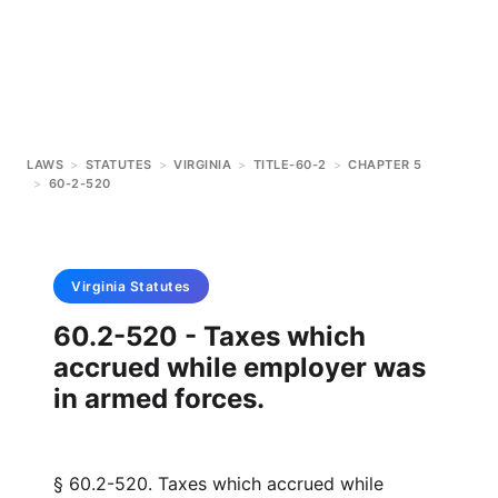
LAWS
>
STATUTES
>
VIRGINIA
>
TITLE-60-2
>
CHAPTER 5
>
60-2-520
Virginia
Statutes
60.2-520 - Taxes which
accrued while employer was
in armed forces.
§ 60.2-520. Taxes which accrued while