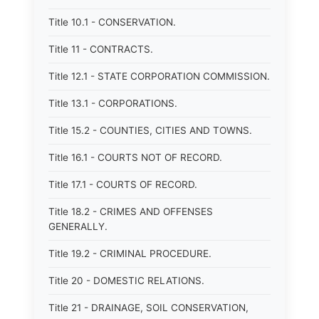
Title 10.1 - CONSERVATION.
Title 11 - CONTRACTS.
Title 12.1 - STATE CORPORATION COMMISSION.
Title 13.1 - CORPORATIONS.
Title 15.2 - COUNTIES, CITIES AND TOWNS.
Title 16.1 - COURTS NOT OF RECORD.
Title 17.1 - COURTS OF RECORD.
Title 18.2 - CRIMES AND OFFENSES
GENERALLY.
Title 19.2 - CRIMINAL PROCEDURE.
Title 20 - DOMESTIC RELATIONS.
Title 21 - DRAINAGE, SOIL CONSERVATION,