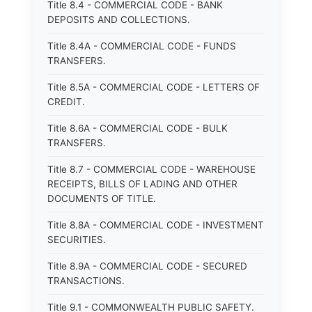
Title 8.4 - COMMERCIAL CODE - BANK
DEPOSITS AND COLLECTIONS.
Title 8.4A - COMMERCIAL CODE - FUNDS
TRANSFERS.
Title 8.5A - COMMERCIAL CODE - LETTERS OF
CREDIT.
Title 8.6A - COMMERCIAL CODE - BULK
TRANSFERS.
Title 8.7 - COMMERCIAL CODE - WAREHOUSE
RECEIPTS, BILLS OF LADING AND OTHER
DOCUMENTS OF TITLE.
Title 8.8A - COMMERCIAL CODE - INVESTMENT
SECURITIES.
Title 8.9A - COMMERCIAL CODE - SECURED
TRANSACTIONS.
Title 9.1 - COMMONWEALTH PUBLIC SAFETY.