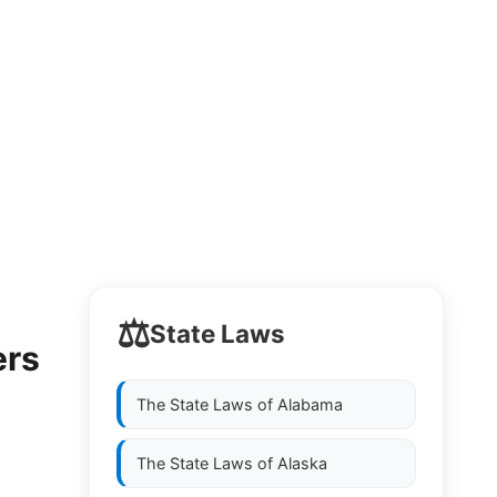
⚖️
State Laws
ers
The State Laws of
Alabama
The State Laws of
Alaska