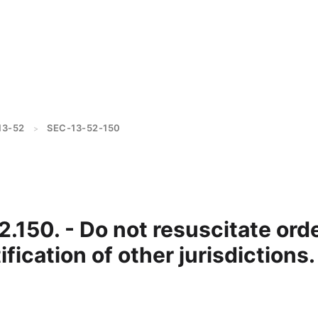
13-52
SEC-13-52-150
>
2.150. - Do not resuscitate ord
ification of other jurisdictions.