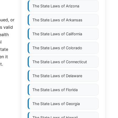
The State Laws of
Arizona
sued, or
The State Laws of
Arkansas
s valid
The State Laws of
California
ealth
l
The State Laws of
Colorado
itate
en it
The State Laws of
Connecticut
t.
The State Laws of
Delaware
The State Laws of
Florida
The State Laws of
Georgia
The State Laws of
Hawaii