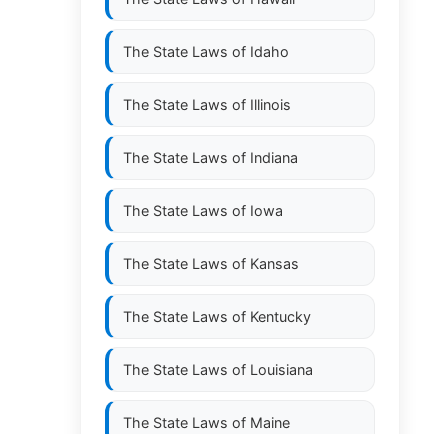
The State Laws of
Idaho
The State Laws of
Illinois
The State Laws of
Indiana
The State Laws of
Iowa
The State Laws of
Kansas
The State Laws of
Kentucky
The State Laws of
Louisiana
The State Laws of
Maine