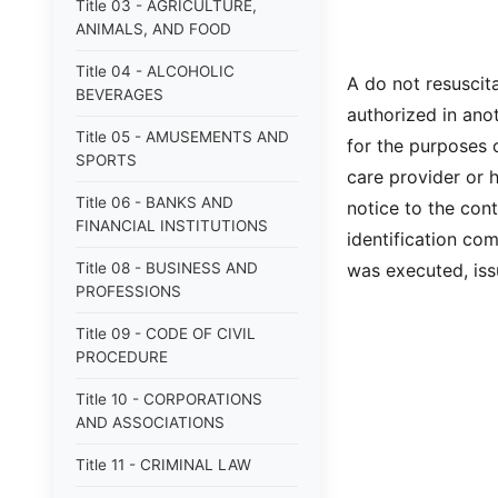
Title 03 - AGRICULTURE,
ANIMALS, AND FOOD
Title 04 - ALCOHOLIC
A do not resuscita
BEVERAGES
authorized in anot
Title 05 - AMUSEMENTS AND
for the purposes o
SPORTS
care provider or 
Title 06 - BANKS AND
notice to the cont
FINANCIAL INSTITUTIONS
identification com
Title 08 - BUSINESS AND
was executed, issu
PROFESSIONS
Title 09 - CODE OF CIVIL
PROCEDURE
Title 10 - CORPORATIONS
AND ASSOCIATIONS
Title 11 - CRIMINAL LAW