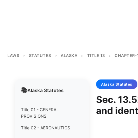
LAWS
STATUTES
ALASKA
TITLE 13
CHAPTER-
>
>
>
>
Alaska
Statutes
📚
Alaska
Statutes
Sec. 13.5
and ident
Title 01 - GENERAL
PROVISIONS
Title 02 - AERONAUTICS