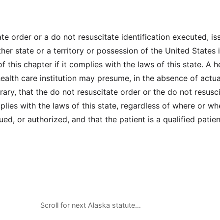
te order or a do not resuscitate identification executed, is
her state or a territory or possession of the United States i
f this chapter if it complies with the laws of this state. A h
health care institution may presume, in the absence of actua
rary, that the do not resuscitate order or the do not resusc
plies with the laws of this state, regardless of where or wh
ed, or authorized, and that the patient is a qualified patien
Scroll for next Alaska statute…