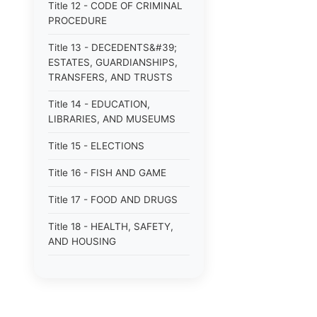
Title 12 - CODE OF CRIMINAL
PROCEDURE
Title 13 - DECEDENTS&#39;
ESTATES, GUARDIANSHIPS,
TRANSFERS, AND TRUSTS
Title 14 - EDUCATION,
LIBRARIES, AND MUSEUMS
Title 15 - ELECTIONS
Title 16 - FISH AND GAME
Title 17 - FOOD AND DRUGS
Title 18 - HEALTH, SAFETY,
AND HOUSING
Title 19 - HIGHWAYS AND
FERRIES
Title 21 - INSURANCE