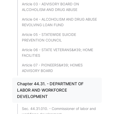
Article 03 - ADVISORY BOARD ON
ALCOHOLISM AND DRUG ABUSE
Article 04 - ALCOHOLISM AND DRUG ABUSE
REVOLVING LOAN FUND
Article 05 - STATEWIDE SUICIDE
PREVENTION COUNCIL
Article 06 - STATE VETERANS&#39; HOME
FACILITIES
Article 07 - PIONEERS&#39; HOMES
ADVISORY BOARD
Chapter 44.31. - DEPARTMENT OF
LABOR AND WORKFORCE
DEVELOPMENT
Sec. 44.31.010. - Commissioner of labor and