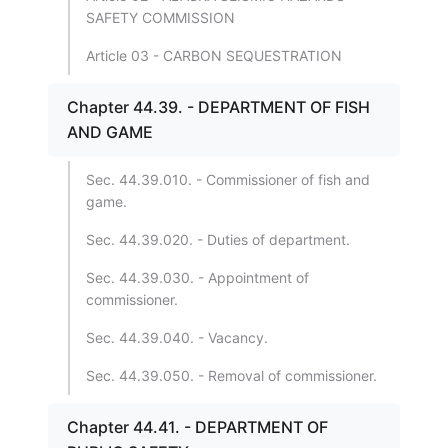
SAFETY COMMISSION
Article 03 - CARBON SEQUESTRATION
Chapter 44.39. - DEPARTMENT OF FISH
AND GAME
Sec. 44.39.010. - Commissioner of fish and
game.
Sec. 44.39.020. - Duties of department.
Sec. 44.39.030. - Appointment of
commissioner.
Sec. 44.39.040. - Vacancy.
Sec. 44.39.050. - Removal of commissioner.
Chapter 44.41. - DEPARTMENT OF