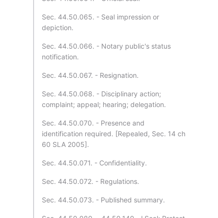
Sec. 44.50.065. - Seal impression or
depiction.
Sec. 44.50.066. - Notary public's status
notification.
Sec. 44.50.067. - Resignation.
Sec. 44.50.068. - Disciplinary action;
complaint; appeal; hearing; delegation.
Sec. 44.50.070. - Presence and
identification required. [Repealed, Sec. 14 ch
60 SLA 2005].
Sec. 44.50.071. - Confidentiality.
Sec. 44.50.072. - Regulations.
Sec. 44.50.073. - Published summary.