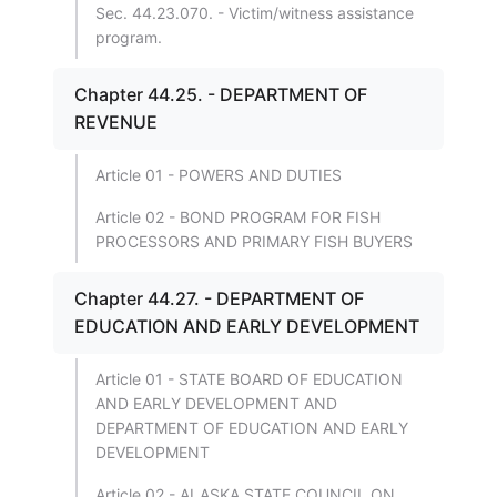
Sec. 44.23.070. - Victim/witness assistance
program.
Chapter 44.25. - DEPARTMENT OF
REVENUE
Article 01 - POWERS AND DUTIES
Article 02 - BOND PROGRAM FOR FISH
PROCESSORS AND PRIMARY FISH BUYERS
Chapter 44.27. - DEPARTMENT OF
EDUCATION AND EARLY DEVELOPMENT
Article 01 - STATE BOARD OF EDUCATION
AND EARLY DEVELOPMENT AND
DEPARTMENT OF EDUCATION AND EARLY
DEVELOPMENT
Article 02 - ALASKA STATE COUNCIL ON