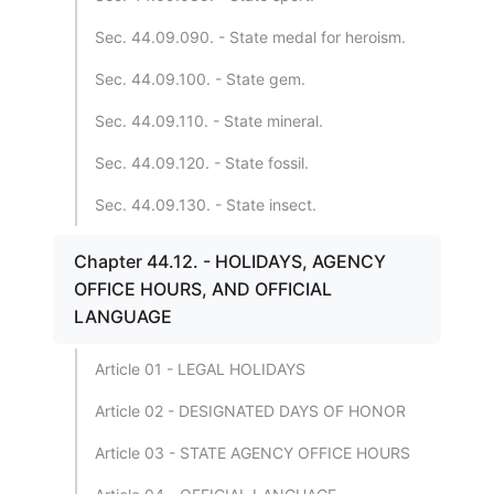
Sec. 44.09.090. - State medal for heroism.
Sec. 44.09.100. - State gem.
Sec. 44.09.110. - State mineral.
Sec. 44.09.120. - State fossil.
Sec. 44.09.130. - State insect.
Chapter 44.12. - HOLIDAYS, AGENCY
OFFICE HOURS, AND OFFICIAL
LANGUAGE
Article 01 - LEGAL HOLIDAYS
Article 02 - DESIGNATED DAYS OF HONOR
Article 03 - STATE AGENCY OFFICE HOURS