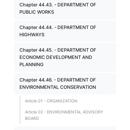
Chapter 44.43. - DEPARTMENT OF
PUBLIC WORKS
Chapter 44.44. - DEPARTMENT OF
HIGHWAYS
Chapter 44.45. - DEPARTMENT OF
ECONOMIC DEVELOPMENT AND
PLANNING
Chapter 44.46. - DEPARTMENT OF
ENVIRONMENTAL CONSERVATION
Article 01 - ORGANIZATION
Article 02 - ENVIRONMENTAL ADVISORY
BOARD