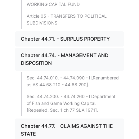
WORKING CAPITAL FUND
Article 05 - TRANSFERS TO POLITICAL
SUBDIVISIONS
Chapter 44.71. - SURPLUS PROPERTY
Chapter 44.74. - MANAGEMENT AND
DISPOSITION
Sec. 44.74.010. - 44.74.090 - l [Renumbered
as AS 44.68.210 - 44.68.290].
Sec. 44.74.200. - 44.74.260 - l Department
of Fish and Game Working Capital.
[Repealed, Sec. 1 ch 77 SLA 1971].
Chapter 44.77. - CLAIMS AGAINST THE
STATE