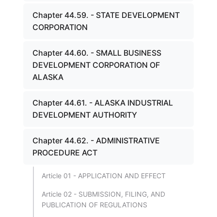
Chapter 44.59. - STATE DEVELOPMENT
CORPORATION
Chapter 44.60. - SMALL BUSINESS
DEVELOPMENT CORPORATION OF
ALASKA
Chapter 44.61. - ALASKA INDUSTRIAL
DEVELOPMENT AUTHORITY
Chapter 44.62. - ADMINISTRATIVE
PROCEDURE ACT
Article 01 - APPLICATION AND EFFECT
Article 02 - SUBMISSION, FILING, AND
PUBLICATION OF REGULATIONS