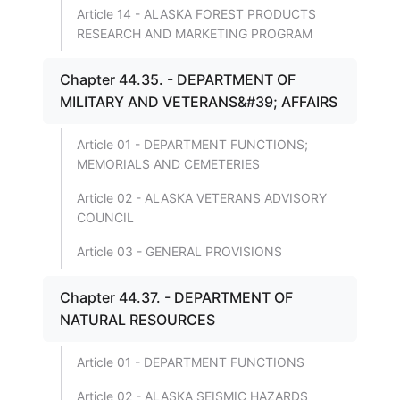
Article 14 - ALASKA FOREST PRODUCTS
RESEARCH AND MARKETING PROGRAM
Chapter 44.35. - DEPARTMENT OF
MILITARY AND VETERANS&#39; AFFAIRS
Article 01 - DEPARTMENT FUNCTIONS;
MEMORIALS AND CEMETERIES
Article 02 - ALASKA VETERANS ADVISORY
COUNCIL
Article 03 - GENERAL PROVISIONS
Chapter 44.37. - DEPARTMENT OF
NATURAL RESOURCES
Article 01 - DEPARTMENT FUNCTIONS
Article 02 - ALASKA SEISMIC HAZARDS