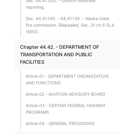
Sec. 44.41.050. - Uniform homicide
reporting.
Sec. 44.41.100. - 44.41.130. - Alaska state
fire commission. [Repealed, Sec. 21 ch 6 SLA
1993].
Chapter 44.42. - DEPARTMENT OF
TRANSPORTATION AND PUBLIC
FACILITIES
Article 01 - DEPARTMENT ORGANIZATION
AND FUNCTIONS
Article 02 - AVIATION ADVISORY BOARD
Article 03 - CERTAIN FEDERAL HIGHWAY
PROGRAMS
Article 04 - GENERAL PROVISIONS