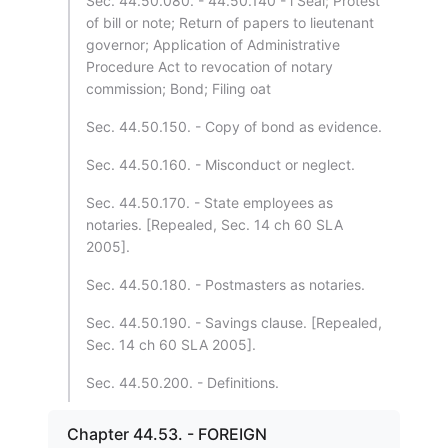
Sec. 44.50.080. - 44.50.140 - l Seal; Protest
of bill or note; Return of papers to lieutenant
governor; Application of Administrative
Procedure Act to revocation of notary
commission; Bond; Filing oat
Sec. 44.50.150. - Copy of bond as evidence.
Sec. 44.50.160. - Misconduct or neglect.
Sec. 44.50.170. - State employees as
notaries. [Repealed, Sec. 14 ch 60 SLA
2005].
Sec. 44.50.180. - Postmasters as notaries.
Sec. 44.50.190. - Savings clause. [Repealed,
Sec. 14 ch 60 SLA 2005].
Sec. 44.50.200. - Definitions.
Chapter 44.53. - FOREIGN