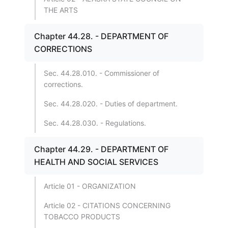
THE ARTS
Chapter 44.28. - DEPARTMENT OF
CORRECTIONS
Sec. 44.28.010. - Commissioner of
corrections.
Sec. 44.28.020. - Duties of department.
Sec. 44.28.030. - Regulations.
Chapter 44.29. - DEPARTMENT OF
HEALTH AND SOCIAL SERVICES
Article 01 - ORGANIZATION
Article 02 - CITATIONS CONCERNING
TOBACCO PRODUCTS