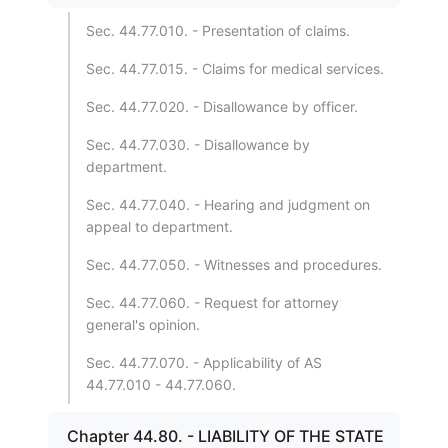
Sec. 44.77.010. - Presentation of claims.
Sec. 44.77.015. - Claims for medical services.
Sec. 44.77.020. - Disallowance by officer.
Sec. 44.77.030. - Disallowance by
department.
Sec. 44.77.040. - Hearing and judgment on
appeal to department.
Sec. 44.77.050. - Witnesses and procedures.
Sec. 44.77.060. - Request for attorney
general's opinion.
Sec. 44.77.070. - Applicability of AS
44.77.010 - 44.77.060.
Chapter 44.80. - LIABILITY OF THE STATE