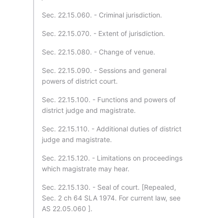
Sec. 22.15.060. - Criminal jurisdiction.
Sec. 22.15.070. - Extent of jurisdiction.
Sec. 22.15.080. - Change of venue.
Sec. 22.15.090. - Sessions and general
powers of district court.
Sec. 22.15.100. - Functions and powers of
district judge and magistrate.
Sec. 22.15.110. - Additional duties of district
judge and magistrate.
Sec. 22.15.120. - Limitations on proceedings
which magistrate may hear.
Sec. 22.15.130. - Seal of court. [Repealed,
Sec. 2 ch 64 SLA 1974. For current law, see
AS 22.05.060 ].