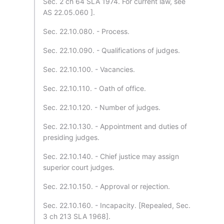
Sec. 2 ch 64 SLA 1974. For current law, see
AS 22.05.060 ].
Sec. 22.10.080. - Process.
Sec. 22.10.090. - Qualifications of judges.
Sec. 22.10.100. - Vacancies.
Sec. 22.10.110. - Oath of office.
Sec. 22.10.120. - Number of judges.
Sec. 22.10.130. - Appointment and duties of
presiding judges.
Sec. 22.10.140. - Chief justice may assign
superior court judges.
Sec. 22.10.150. - Approval or rejection.
Sec. 22.10.160. - Incapacity. [Repealed, Sec.
3 ch 213 SLA 1968].