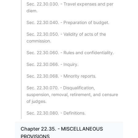
Sec. 22.30.030. - Travel expenses and per
diem.
Sec. 22.30.040. - Preparation of budget.
Sec. 22.30.050. - Validity of acts of the
commission.
Sec. 22.30.060. - Rules and confidentiality.
Sec. 22.30.066. - Inquiry.
Sec. 22.30.068. - Minority reports.
Sec. 22.30.070. - Disqualification,
suspension, removal, retirement, and censure
of judges.
Sec. 22.30.080. - Definitions.
Chapter 22.35. - MISCELLANEOUS
PROVISIONS