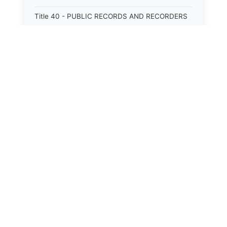
Title 40 - PUBLIC RECORDS AND RECORDERS
Title 41 - PUBLIC RESOURCES
Title 42 - PUBLIC UTILITIES AND CARRIERS
Title 43 - REVENUE AND TAXATION
Title 44 - STATE GOVERNMENT
Title 45 - TRADE AND COMMERCE
Title 46 - WATER, AIR, ENERGY, AND
ENVIRONMENTAL CONSERVATION
Title 47 - WELFARE, SOCIAL SERVICES AND
INSTITUTIONS
⚖️
State Laws