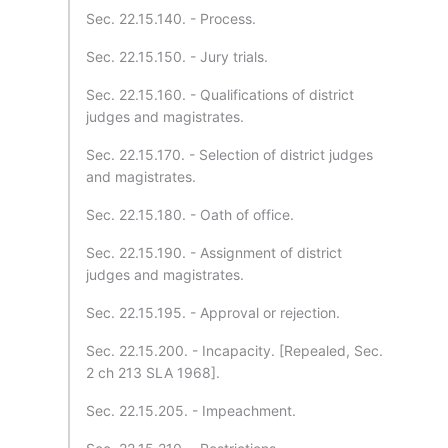
Sec. 22.15.140. - Process.
Sec. 22.15.150. - Jury trials.
Sec. 22.15.160. - Qualifications of district
judges and magistrates.
Sec. 22.15.170. - Selection of district judges
and magistrates.
Sec. 22.15.180. - Oath of office.
Sec. 22.15.190. - Assignment of district
judges and magistrates.
Sec. 22.15.195. - Approval or rejection.
Sec. 22.15.200. - Incapacity. [Repealed, Sec.
2 ch 213 SLA 1968].
Sec. 22.15.205. - Impeachment.