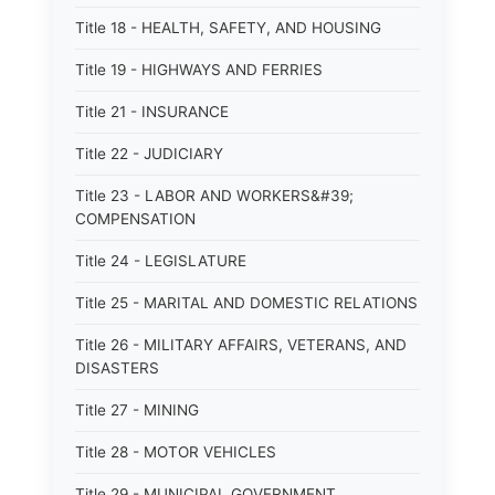
Title 18 - HEALTH, SAFETY, AND HOUSING
Title 19 - HIGHWAYS AND FERRIES
Title 21 - INSURANCE
Title 22 - JUDICIARY
Title 23 - LABOR AND WORKERS&#39;
COMPENSATION
Title 24 - LEGISLATURE
Title 25 - MARITAL AND DOMESTIC RELATIONS
Title 26 - MILITARY AFFAIRS, VETERANS, AND
DISASTERS
Title 27 - MINING
Title 28 - MOTOR VEHICLES
Title 29 - MUNICIPAL GOVERNMENT