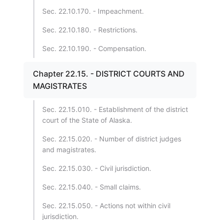
Sec. 22.10.170. - Impeachment.
Sec. 22.10.180. - Restrictions.
Sec. 22.10.190. - Compensation.
Chapter 22.15. - DISTRICT COURTS AND
MAGISTRATES
Sec. 22.15.010. - Establishment of the district
court of the State of Alaska.
Sec. 22.15.020. - Number of district judges
and magistrates.
Sec. 22.15.030. - Civil jurisdiction.
Sec. 22.15.040. - Small claims.
Sec. 22.15.050. - Actions not within civil
jurisdiction.