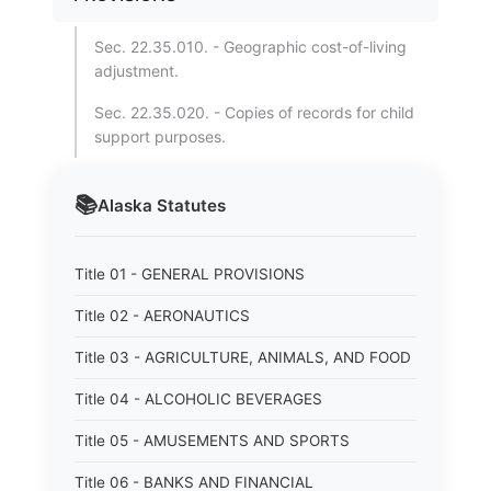
Sec. 22.35.010. - Geographic cost-of-living
adjustment.
Sec. 22.35.020. - Copies of records for child
support purposes.
📚
Alaska
Statutes
Title 01 - GENERAL PROVISIONS
Title 02 - AERONAUTICS
Title 03 - AGRICULTURE, ANIMALS, AND FOOD
Title 04 - ALCOHOLIC BEVERAGES
Title 05 - AMUSEMENTS AND SPORTS
Title 06 - BANKS AND FINANCIAL