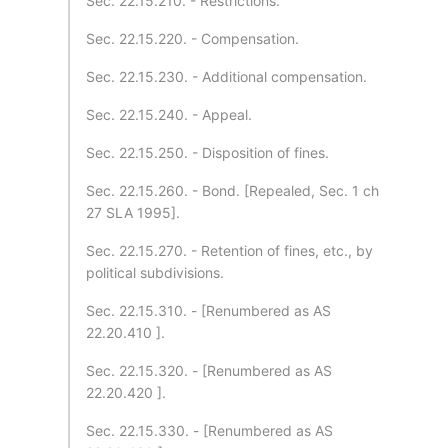
Sec. 22.15.210. - Restrictions.
Sec. 22.15.220. - Compensation.
Sec. 22.15.230. - Additional compensation.
Sec. 22.15.240. - Appeal.
Sec. 22.15.250. - Disposition of fines.
Sec. 22.15.260. - Bond. [Repealed, Sec. 1 ch
27 SLA 1995].
Sec. 22.15.270. - Retention of fines, etc., by
political subdivisions.
Sec. 22.15.310. - [Renumbered as AS
22.20.410 ].
Sec. 22.15.320. - [Renumbered as AS
22.20.420 ].
Sec. 22.15.330. - [Renumbered as AS