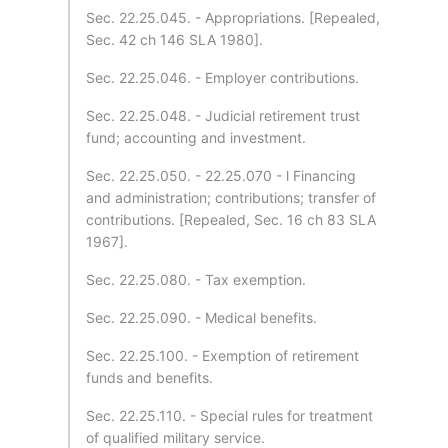
Sec. 22.25.045. - Appropriations. [Repealed,
Sec. 42 ch 146 SLA 1980].
Sec. 22.25.046. - Employer contributions.
Sec. 22.25.048. - Judicial retirement trust
fund; accounting and investment.
Sec. 22.25.050. - 22.25.070 - l Financing
and administration; contributions; transfer of
contributions. [Repealed, Sec. 16 ch 83 SLA
1967].
Sec. 22.25.080. - Tax exemption.
Sec. 22.25.090. - Medical benefits.
Sec. 22.25.100. - Exemption of retirement
funds and benefits.
Sec. 22.25.110. - Special rules for treatment
of qualified military service.