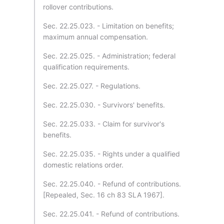
rollover contributions.
Sec. 22.25.023. - Limitation on benefits;
maximum annual compensation.
Sec. 22.25.025. - Administration; federal
qualification requirements.
Sec. 22.25.027. - Regulations.
Sec. 22.25.030. - Survivors' benefits.
Sec. 22.25.033. - Claim for survivor's
benefits.
Sec. 22.25.035. - Rights under a qualified
domestic relations order.
Sec. 22.25.040. - Refund of contributions.
[Repealed, Sec. 16 ch 83 SLA 1967].
Sec. 22.25.041. - Refund of contributions.