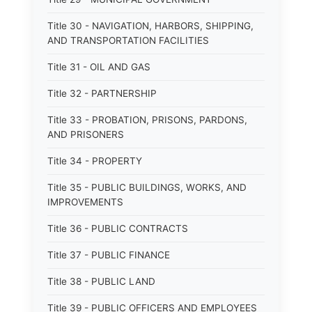
Title 30 - NAVIGATION, HARBORS, SHIPPING,
AND TRANSPORTATION FACILITIES
Title 31 - OIL AND GAS
Title 32 - PARTNERSHIP
Title 33 - PROBATION, PRISONS, PARDONS,
AND PRISONERS
Title 34 - PROPERTY
Title 35 - PUBLIC BUILDINGS, WORKS, AND
IMPROVEMENTS
Title 36 - PUBLIC CONTRACTS
Title 37 - PUBLIC FINANCE
Title 38 - PUBLIC LAND
Title 39 - PUBLIC OFFICERS AND EMPLOYEES