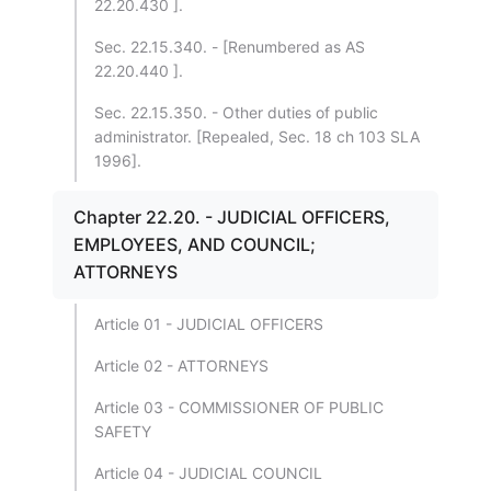
22.20.430 ].
Sec. 22.15.340. - [Renumbered as AS
22.20.440 ].
Sec. 22.15.350. - Other duties of public
administrator. [Repealed, Sec. 18 ch 103 SLA
1996].
Chapter 22.20. - JUDICIAL OFFICERS,
EMPLOYEES, AND COUNCIL;
ATTORNEYS
Article 01 - JUDICIAL OFFICERS
Article 02 - ATTORNEYS
Article 03 - COMMISSIONER OF PUBLIC
SAFETY
Article 04 - JUDICIAL COUNCIL