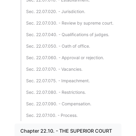
Sec. 22.07.020. - Jurisdiction.
Sec. 22.07.030. - Review by supreme court.
Sec. 22.07.040. - Qualifications of judges.
Sec. 22.07.050. - Oath of office.
Sec. 22.07.060. - Approval or rejection.
Sec. 22.07.070. - Vacancies.
Sec. 22.07.075. - Impeachment.
Sec. 22.07.080. - Restrictions.
Sec. 22.07.090. - Compensation.
Sec. 22.07.100. - Process.
Chapter 22.10. - THE SUPERIOR COURT