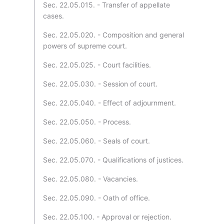
Sec. 22.05.015. - Transfer of appellate
cases.
Sec. 22.05.020. - Composition and general
powers of supreme court.
Sec. 22.05.025. - Court facilities.
Sec. 22.05.030. - Session of court.
Sec. 22.05.040. - Effect of adjournment.
Sec. 22.05.050. - Process.
Sec. 22.05.060. - Seals of court.
Sec. 22.05.070. - Qualifications of justices.
Sec. 22.05.080. - Vacancies.
Sec. 22.05.090. - Oath of office.
Sec. 22.05.100. - Approval or rejection.