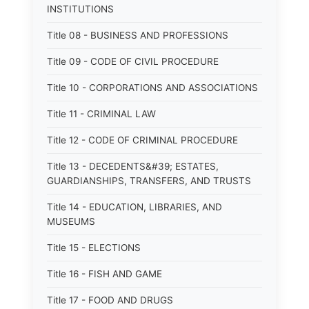
INSTITUTIONS
Title 08 - BUSINESS AND PROFESSIONS
Title 09 - CODE OF CIVIL PROCEDURE
Title 10 - CORPORATIONS AND ASSOCIATIONS
Title 11 - CRIMINAL LAW
Title 12 - CODE OF CRIMINAL PROCEDURE
Title 13 - DECEDENTS&#39; ESTATES,
GUARDIANSHIPS, TRANSFERS, AND TRUSTS
Title 14 - EDUCATION, LIBRARIES, AND
MUSEUMS
Title 15 - ELECTIONS
Title 16 - FISH AND GAME
Title 17 - FOOD AND DRUGS