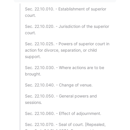
Sec. 22.10.010. - Establishment of superior
court.
Sec. 22.10.020. - Jurisdiction of the superior
court.
Sec. 22.10.025. - Powers of superior court in
action for divorce, separation, or child
support.
Sec. 22.10.030. - Where actions are to be
brought.
Sec. 22.10.040. - Change of venue.
Sec. 22.10.050. - General powers and
sessions.
Sec. 22.10.060. - Effect of adjournment.
Sec. 22.10.070. - Seal of court. [Repealed,