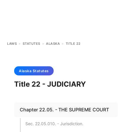
LAWS
>
STATUTES
>
ALASKA
>
TITLE 22
Alaska
Statutes
Title 22 - JUDICIARY
Chapter 22.05. - THE SUPREME COURT
Sec. 22.05.010. - Jurisdiction.