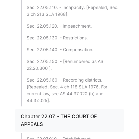
Sec. 22.05.110. - Incapacity. [Repealed, Sec.
3 ch 213 SLA 1968].
Sec. 22.05.120. - Impeachment.
Sec. 22.05.130. - Restrictions.
Sec. 22.05.140. - Compensation.
Sec. 22.05.150. - [Renumbered as AS
22.20.300 ].
Sec. 22.05.160. - Recording districts.
[Repealed, Sec. 4 ch 118 SLA 1976. For
current law, see AS 44.37.020 (b) and
44.37.025].
Chapter 22.07. - THE COURT OF
APPEALS
Sec. 22.07.010. - Establishment.