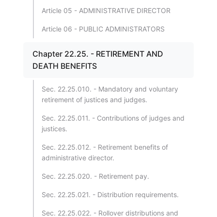
Article 05 - ADMINISTRATIVE DIRECTOR
Article 06 - PUBLIC ADMINISTRATORS
Chapter 22.25. - RETIREMENT AND
DEATH BENEFITS
Sec. 22.25.010. - Mandatory and voluntary
retirement of justices and judges.
Sec. 22.25.011. - Contributions of judges and
justices.
Sec. 22.25.012. - Retirement benefits of
administrative director.
Sec. 22.25.020. - Retirement pay.
Sec. 22.25.021. - Distribution requirements.
Sec. 22.25.022. - Rollover distributions and