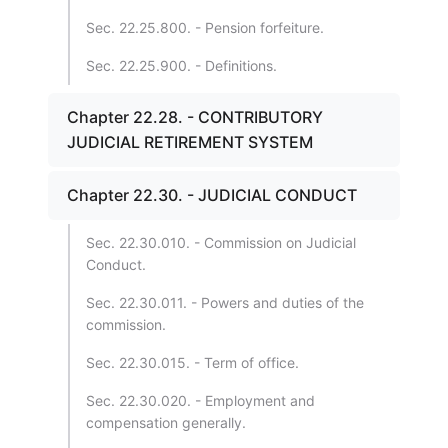
Sec. 22.25.800. - Pension forfeiture.
Sec. 22.25.900. - Definitions.
Chapter 22.28. - CONTRIBUTORY
JUDICIAL RETIREMENT SYSTEM
Chapter 22.30. - JUDICIAL CONDUCT
Sec. 22.30.010. - Commission on Judicial
Conduct.
Sec. 22.30.011. - Powers and duties of the
commission.
Sec. 22.30.015. - Term of office.
Sec. 22.30.020. - Employment and
compensation generally.