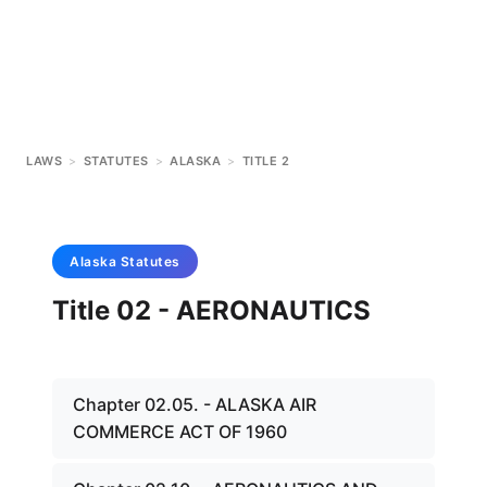
LAWS
>
STATUTES
>
ALASKA
>
TITLE 2
Alaska
Statutes
Title 02 - AERONAUTICS
Chapter 02.05. - ALASKA AIR
COMMERCE ACT OF 1960