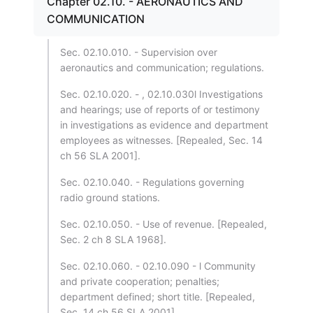
Chapter 02.10. - AERONAUTICS AND
COMMUNICATION
Sec. 02.10.010. - Supervision over
aeronautics and communication; regulations.
Sec. 02.10.020. - , 02.10.030l Investigations
and hearings; use of reports of or testimony
in investigations as evidence and department
employees as witnesses. [Repealed, Sec. 14
ch 56 SLA 2001].
Sec. 02.10.040. - Regulations governing
radio ground stations.
Sec. 02.10.050. - Use of revenue. [Repealed,
Sec. 2 ch 8 SLA 1968].
Sec. 02.10.060. - 02.10.090 - l Community
and private cooperation; penalties;
department defined; short title. [Repealed,
Sec. 14 ch 56 SLA 2001].