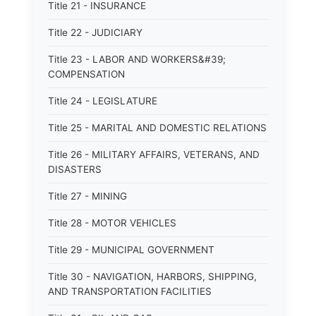
Title 21 - INSURANCE
Title 22 - JUDICIARY
Title 23 - LABOR AND WORKERS&#39;
COMPENSATION
Title 24 - LEGISLATURE
Title 25 - MARITAL AND DOMESTIC RELATIONS
Title 26 - MILITARY AFFAIRS, VETERANS, AND
DISASTERS
Title 27 - MINING
Title 28 - MOTOR VEHICLES
Title 29 - MUNICIPAL GOVERNMENT
Title 30 - NAVIGATION, HARBORS, SHIPPING,
AND TRANSPORTATION FACILITIES