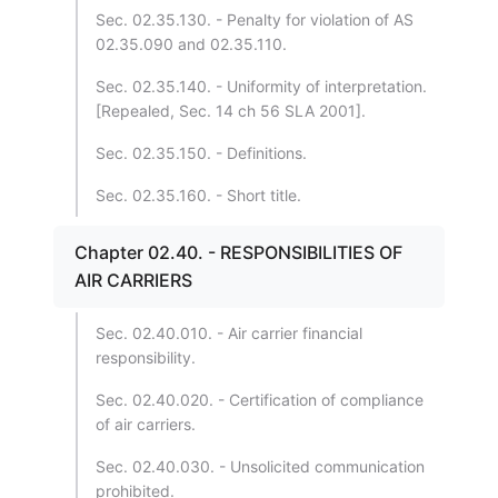
Sec. 02.35.130. - Penalty for violation of AS
02.35.090 and 02.35.110.
Sec. 02.35.140. - Uniformity of interpretation.
[Repealed, Sec. 14 ch 56 SLA 2001].
Sec. 02.35.150. - Definitions.
Sec. 02.35.160. - Short title.
Chapter 02.40. - RESPONSIBILITIES OF
AIR CARRIERS
Sec. 02.40.010. - Air carrier financial
responsibility.
Sec. 02.40.020. - Certification of compliance
of air carriers.
Sec. 02.40.030. - Unsolicited communication
prohibited.