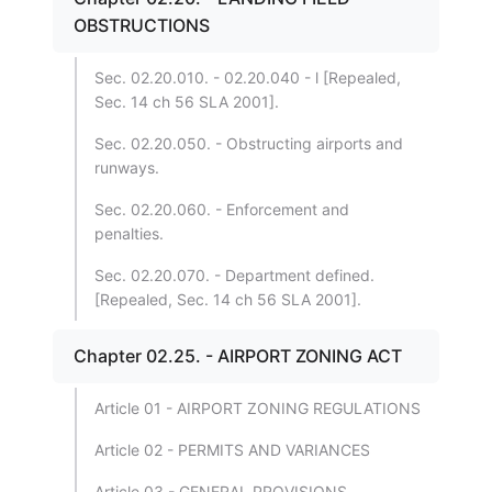
OBSTRUCTIONS
Sec. 02.20.010. - 02.20.040 - l [Repealed,
Sec. 14 ch 56 SLA 2001].
Sec. 02.20.050. - Obstructing airports and
runways.
Sec. 02.20.060. - Enforcement and
penalties.
Sec. 02.20.070. - Department defined.
[Repealed, Sec. 14 ch 56 SLA 2001].
Chapter 02.25. - AIRPORT ZONING ACT
Article 01 - AIRPORT ZONING REGULATIONS
Article 02 - PERMITS AND VARIANCES
Article 03 - GENERAL PROVISIONS