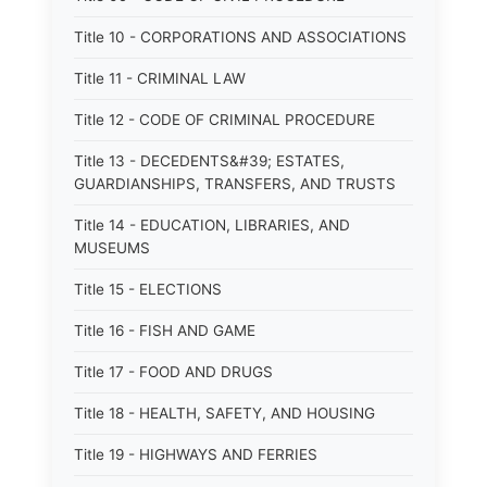
Title 10 - CORPORATIONS AND ASSOCIATIONS
Title 11 - CRIMINAL LAW
Title 12 - CODE OF CRIMINAL PROCEDURE
Title 13 - DECEDENTS&#39; ESTATES,
GUARDIANSHIPS, TRANSFERS, AND TRUSTS
Title 14 - EDUCATION, LIBRARIES, AND
MUSEUMS
Title 15 - ELECTIONS
Title 16 - FISH AND GAME
Title 17 - FOOD AND DRUGS
Title 18 - HEALTH, SAFETY, AND HOUSING
Title 19 - HIGHWAYS AND FERRIES