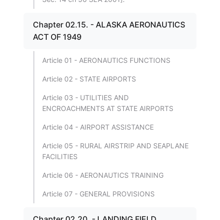
Chapter 02.15. - ALASKA AERONAUTICS
ACT OF 1949
Article 01 - AERONAUTICS FUNCTIONS
Article 02 - STATE AIRPORTS
Article 03 - UTILITIES AND
ENCROACHMENTS AT STATE AIRPORTS
Article 04 - AIRPORT ASSISTANCE
Article 05 - RURAL AIRSTRIP AND SEAPLANE
FACILITIES
Article 06 - AERONAUTICS TRAINING
Article 07 - GENERAL PROVISIONS
Chapter 02.20. - LANDING FIELD