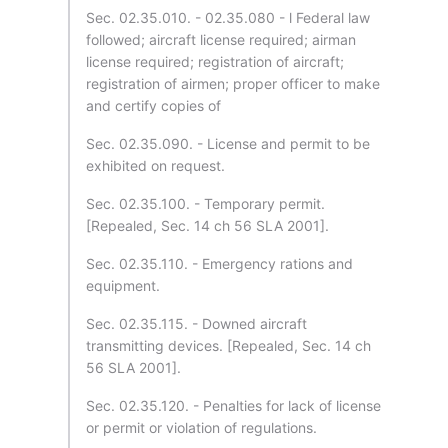
Sec. 02.35.010. - 02.35.080 - l Federal law
followed; aircraft license required; airman
license required; registration of aircraft;
registration of airmen; proper officer to make
and certify copies of
Sec. 02.35.090. - License and permit to be
exhibited on request.
Sec. 02.35.100. - Temporary permit.
[Repealed, Sec. 14 ch 56 SLA 2001].
Sec. 02.35.110. - Emergency rations and
equipment.
Sec. 02.35.115. - Downed aircraft
transmitting devices. [Repealed, Sec. 14 ch
56 SLA 2001].
Sec. 02.35.120. - Penalties for lack of license
or permit or violation of regulations.