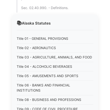
Sec. 02.40.990. - Definitions.
📚
Alaska
Statutes
Title 01 - GENERAL PROVISIONS
Title 02 - AERONAUTICS
Title 03 - AGRICULTURE, ANIMALS, AND FOOD
Title 04 - ALCOHOLIC BEVERAGES
Title 05 - AMUSEMENTS AND SPORTS
Title 06 - BANKS AND FINANCIAL
INSTITUTIONS
Title 08 - BUSINESS AND PROFESSIONS
Title 09 - CODE OF CIVIL PROCEDURE