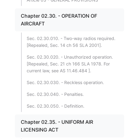
Chapter 02.30. - OPERATION OF
AIRCRAFT
Sec. 02.30.010. - Two-way radios required.
[Repealed, Sec. 14 ch 56 SLA 2001].
Sec. 02.30.020. - Unauthorized operation.
[Repealed, Sec. 21 ch 166 SLA 1978. For
current law, see AS 11.46.484 ].
Sec. 02.30.030. - Reckless operation.
Sec. 02.30.040. - Penalties.
Sec. 02.30.050. - Definition.
Chapter 02.35. - UNIFORM AIR
LICENSING ACT