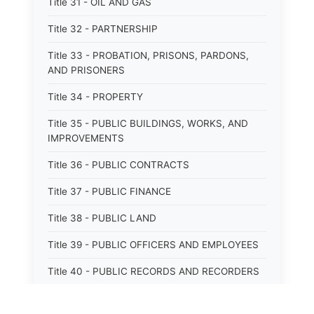
Title 31 - OIL AND GAS
Title 32 - PARTNERSHIP
Title 33 - PROBATION, PRISONS, PARDONS,
AND PRISONERS
Title 34 - PROPERTY
Title 35 - PUBLIC BUILDINGS, WORKS, AND
IMPROVEMENTS
Title 36 - PUBLIC CONTRACTS
Title 37 - PUBLIC FINANCE
Title 38 - PUBLIC LAND
Title 39 - PUBLIC OFFICERS AND EMPLOYEES
Title 40 - PUBLIC RECORDS AND RECORDERS
Title 41 - PUBLIC RESOURCES