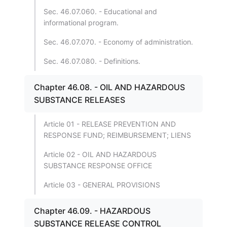
Sec. 46.07.060. - Educational and
informational program.
Sec. 46.07.070. - Economy of administration.
Sec. 46.07.080. - Definitions.
Chapter 46.08. - OIL AND HAZARDOUS
SUBSTANCE RELEASES
Article 01 - RELEASE PREVENTION AND
RESPONSE FUND; REIMBURSEMENT; LIENS
Article 02 - OIL AND HAZARDOUS
SUBSTANCE RESPONSE OFFICE
Article 03 - GENERAL PROVISIONS
Chapter 46.09. - HAZARDOUS
SUBSTANCE RELEASE CONTROL