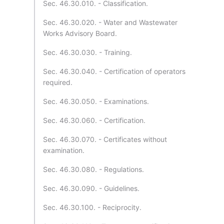
Sec. 46.30.010. - Classification.
Sec. 46.30.020. - Water and Wastewater
Works Advisory Board.
Sec. 46.30.030. - Training.
Sec. 46.30.040. - Certification of operators
required.
Sec. 46.30.050. - Examinations.
Sec. 46.30.060. - Certification.
Sec. 46.30.070. - Certificates without
examination.
Sec. 46.30.080. - Regulations.
Sec. 46.30.090. - Guidelines.
Sec. 46.30.100. - Reciprocity.