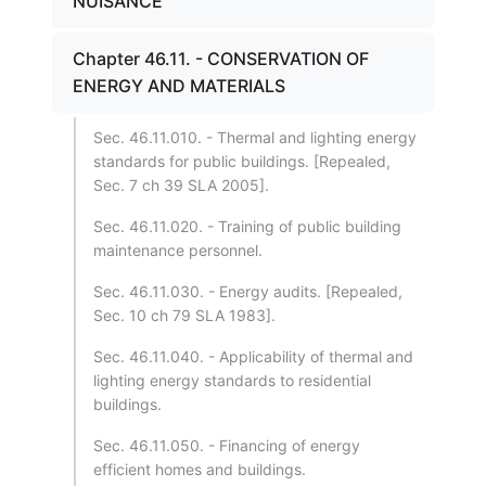
NUISANCE
Chapter 46.11. - CONSERVATION OF
ENERGY AND MATERIALS
Sec. 46.11.010. - Thermal and lighting energy
standards for public buildings. [Repealed,
Sec. 7 ch 39 SLA 2005].
Sec. 46.11.020. - Training of public building
maintenance personnel.
Sec. 46.11.030. - Energy audits. [Repealed,
Sec. 10 ch 79 SLA 1983].
Sec. 46.11.040. - Applicability of thermal and
lighting energy standards to residential
buildings.
Sec. 46.11.050. - Financing of energy
efficient homes and buildings.