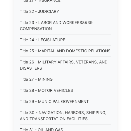
Title 21 - INSURANCE
Title 22 - JUDICIARY
Title 23 - LABOR AND WORKERS&#39;
COMPENSATION
Title 24 - LEGISLATURE
Title 25 - MARITAL AND DOMESTIC RELATIONS
Title 26 - MILITARY AFFAIRS, VETERANS, AND
DISASTERS
Title 27 - MINING
Title 28 - MOTOR VEHICLES
Title 29 - MUNICIPAL GOVERNMENT
Title 30 - NAVIGATION, HARBORS, SHIPPING,
AND TRANSPORTATION FACILITIES
Title 31 - OIL AND GAS