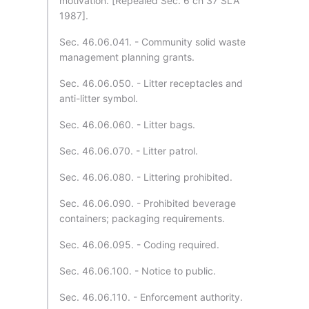
motivation. [Repealed Sec. 6 ch 37 SLA
1987].
Sec. 46.06.041. - Community solid waste
management planning grants.
Sec. 46.06.050. - Litter receptacles and
anti-litter symbol.
Sec. 46.06.060. - Litter bags.
Sec. 46.06.070. - Litter patrol.
Sec. 46.06.080. - Littering prohibited.
Sec. 46.06.090. - Prohibited beverage
containers; packaging requirements.
Sec. 46.06.095. - Coding required.
Sec. 46.06.100. - Notice to public.
Sec. 46.06.110. - Enforcement authority.