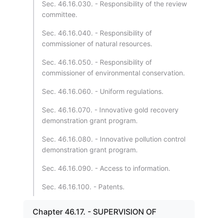
Sec. 46.16.030. - Responsibility of the review
committee.
Sec. 46.16.040. - Responsibility of
commissioner of natural resources.
Sec. 46.16.050. - Responsibility of
commissioner of environmental conservation.
Sec. 46.16.060. - Uniform regulations.
Sec. 46.16.070. - Innovative gold recovery
demonstration grant program.
Sec. 46.16.080. - Innovative pollution control
demonstration grant program.
Sec. 46.16.090. - Access to information.
Sec. 46.16.100. - Patents.
Chapter 46.17. - SUPERVISION OF