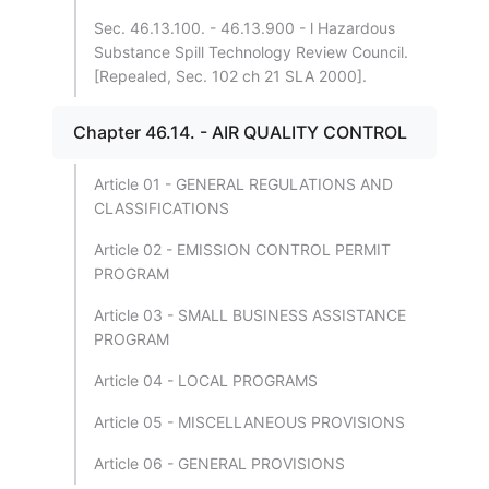
Sec. 46.13.100. - 46.13.900 - l Hazardous
Substance Spill Technology Review Council.
[Repealed, Sec. 102 ch 21 SLA 2000].
Chapter 46.14. - AIR QUALITY CONTROL
Article 01 - GENERAL REGULATIONS AND
CLASSIFICATIONS
Article 02 - EMISSION CONTROL PERMIT
PROGRAM
Article 03 - SMALL BUSINESS ASSISTANCE
PROGRAM
Article 04 - LOCAL PROGRAMS
Article 05 - MISCELLANEOUS PROVISIONS
Article 06 - GENERAL PROVISIONS