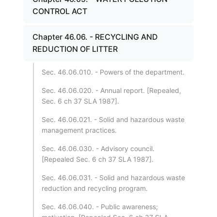
CONTROL ACT
Chapter 46.06. - RECYCLING AND
REDUCTION OF LITTER
Sec. 46.06.010. - Powers of the department.
Sec. 46.06.020. - Annual report. [Repealed,
Sec. 6 ch 37 SLA 1987].
Sec. 46.06.021. - Solid and hazardous waste
management practices.
Sec. 46.06.030. - Advisory council.
[Repealed Sec. 6 ch 37 SLA 1987].
Sec. 46.06.031. - Solid and hazardous waste
reduction and recycling program.
Sec. 46.06.040. - Public awareness;