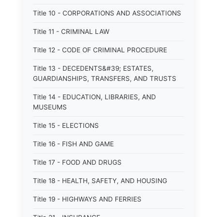
Title 10 - CORPORATIONS AND ASSOCIATIONS
Title 11 - CRIMINAL LAW
Title 12 - CODE OF CRIMINAL PROCEDURE
Title 13 - DECEDENTS&#39; ESTATES,
GUARDIANSHIPS, TRANSFERS, AND TRUSTS
Title 14 - EDUCATION, LIBRARIES, AND
MUSEUMS
Title 15 - ELECTIONS
Title 16 - FISH AND GAME
Title 17 - FOOD AND DRUGS
Title 18 - HEALTH, SAFETY, AND HOUSING
Title 19 - HIGHWAYS AND FERRIES