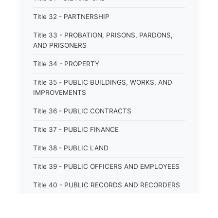
Title 32 - PARTNERSHIP
Title 33 - PROBATION, PRISONS, PARDONS,
AND PRISONERS
Title 34 - PROPERTY
Title 35 - PUBLIC BUILDINGS, WORKS, AND
IMPROVEMENTS
Title 36 - PUBLIC CONTRACTS
Title 37 - PUBLIC FINANCE
Title 38 - PUBLIC LAND
Title 39 - PUBLIC OFFICERS AND EMPLOYEES
Title 40 - PUBLIC RECORDS AND RECORDERS
Title 41 - PUBLIC RESOURCES