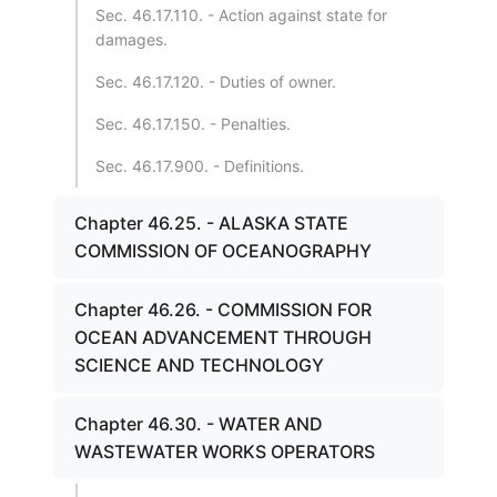
Sec. 46.17.110. - Action against state for
damages.
Sec. 46.17.120. - Duties of owner.
Sec. 46.17.150. - Penalties.
Sec. 46.17.900. - Definitions.
Chapter 46.25. - ALASKA STATE
COMMISSION OF OCEANOGRAPHY
Chapter 46.26. - COMMISSION FOR
OCEAN ADVANCEMENT THROUGH
SCIENCE AND TECHNOLOGY
Chapter 46.30. - WATER AND
WASTEWATER WORKS OPERATORS