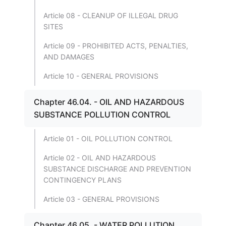
Article 08 - CLEANUP OF ILLEGAL DRUG
SITES
Article 09 - PROHIBITED ACTS, PENALTIES,
AND DAMAGES
Article 10 - GENERAL PROVISIONS
Chapter 46.04. - OIL AND HAZARDOUS
SUBSTANCE POLLUTION CONTROL
Article 01 - OIL POLLUTION CONTROL
Article 02 - OIL AND HAZARDOUS
SUBSTANCE DISCHARGE AND PREVENTION
CONTINGENCY PLANS
Article 03 - GENERAL PROVISIONS
Chapter 46.05. - WATER POLLUTION