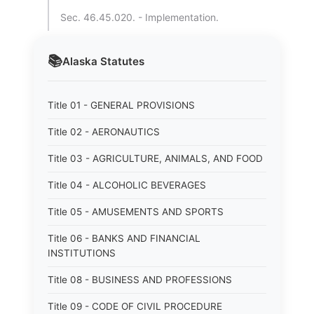
Sec. 46.45.020. - Implementation.
📚
Alaska
Statutes
Title 01 - GENERAL PROVISIONS
Title 02 - AERONAUTICS
Title 03 - AGRICULTURE, ANIMALS, AND FOOD
Title 04 - ALCOHOLIC BEVERAGES
Title 05 - AMUSEMENTS AND SPORTS
Title 06 - BANKS AND FINANCIAL
INSTITUTIONS
Title 08 - BUSINESS AND PROFESSIONS
Title 09 - CODE OF CIVIL PROCEDURE