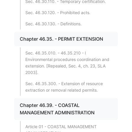
Sec. 46.30.110. - Temporary certification.
Sec. 46.30.120. - Prohibited acts.
Sec. 46.30.130. - Definitions.
Chapter 46.35. - PERMIT EXTENSION
Sec. 46.35.010. - 46.35.210 - l
Environmental procedures coordination and
extension. [Repealed, Sec. 4, ch. 23, SLA
2003].
Sec. 46.35.300. - Extension of resource
extraction or removal related permits.
Chapter 46.39. - COASTAL
MANAGEMENT ADMINISTRATION
Article 01 - COASTAL MANAGEMENT