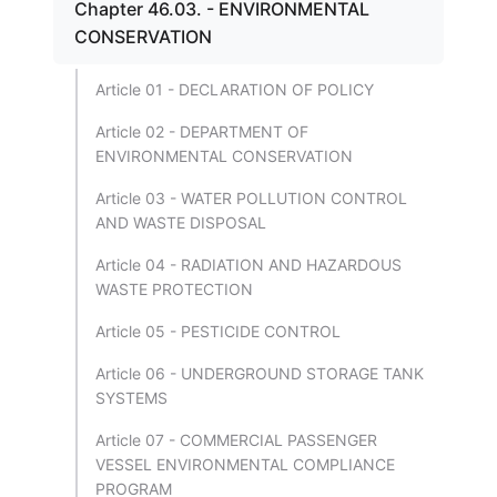
Chapter 46.03. - ENVIRONMENTAL
CONSERVATION
Article 01 - DECLARATION OF POLICY
Article 02 - DEPARTMENT OF
ENVIRONMENTAL CONSERVATION
Article 03 - WATER POLLUTION CONTROL
AND WASTE DISPOSAL
Article 04 - RADIATION AND HAZARDOUS
WASTE PROTECTION
Article 05 - PESTICIDE CONTROL
Article 06 - UNDERGROUND STORAGE TANK
SYSTEMS
Article 07 - COMMERCIAL PASSENGER
VESSEL ENVIRONMENTAL COMPLIANCE
PROGRAM