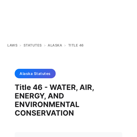
LAWS
>
STATUTES
>
ALASKA
>
TITLE 46
Alaska
Statutes
Title 46 - WATER, AIR,
ENERGY, AND
ENVIRONMENTAL
CONSERVATION