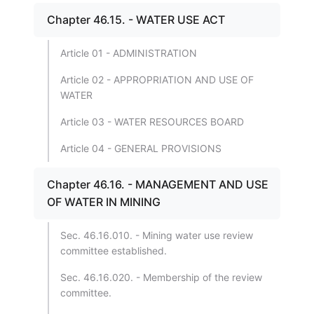
Chapter 46.15. - WATER USE ACT
Article 01 - ADMINISTRATION
Article 02 - APPROPRIATION AND USE OF
WATER
Article 03 - WATER RESOURCES BOARD
Article 04 - GENERAL PROVISIONS
Chapter 46.16. - MANAGEMENT AND USE
OF WATER IN MINING
Sec. 46.16.010. - Mining water use review
committee established.
Sec. 46.16.020. - Membership of the review
committee.