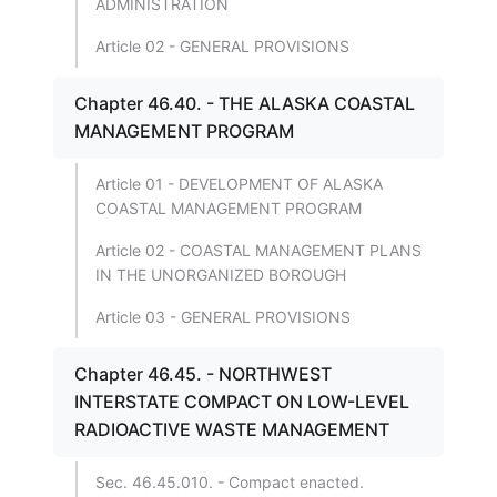
ADMINISTRATION
Article 02 - GENERAL PROVISIONS
Chapter 46.40. - THE ALASKA COASTAL
MANAGEMENT PROGRAM
Article 01 - DEVELOPMENT OF ALASKA
COASTAL MANAGEMENT PROGRAM
Article 02 - COASTAL MANAGEMENT PLANS
IN THE UNORGANIZED BOROUGH
Article 03 - GENERAL PROVISIONS
Chapter 46.45. - NORTHWEST
INTERSTATE COMPACT ON LOW-LEVEL
RADIOACTIVE WASTE MANAGEMENT
Sec. 46.45.010. - Compact enacted.