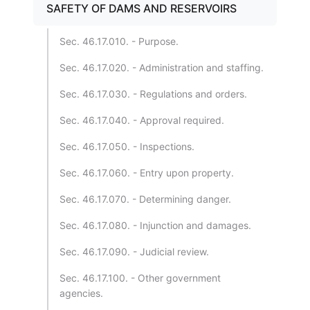
SAFETY OF DAMS AND RESERVOIRS
Sec. 46.17.010. - Purpose.
Sec. 46.17.020. - Administration and staffing.
Sec. 46.17.030. - Regulations and orders.
Sec. 46.17.040. - Approval required.
Sec. 46.17.050. - Inspections.
Sec. 46.17.060. - Entry upon property.
Sec. 46.17.070. - Determining danger.
Sec. 46.17.080. - Injunction and damages.
Sec. 46.17.090. - Judicial review.
Sec. 46.17.100. - Other government
agencies.