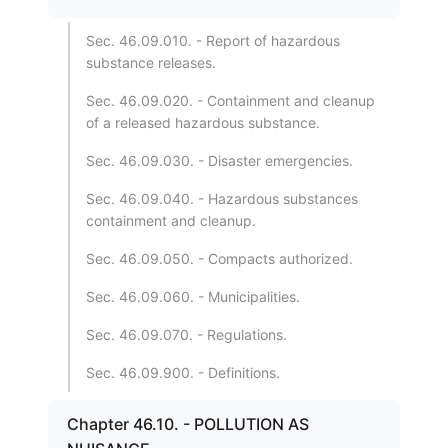
Sec. 46.09.010. - Report of hazardous
substance releases.
Sec. 46.09.020. - Containment and cleanup
of a released hazardous substance.
Sec. 46.09.030. - Disaster emergencies.
Sec. 46.09.040. - Hazardous substances
containment and cleanup.
Sec. 46.09.050. - Compacts authorized.
Sec. 46.09.060. - Municipalities.
Sec. 46.09.070. - Regulations.
Sec. 46.09.900. - Definitions.
Chapter 46.10. - POLLUTION AS