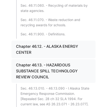
Sec. 46.11.060. - Recycling of materials by
state agencies.
Sec. 46.11.070. - Waste reduction and
recycling awards for schools.
Sec. 46.11.900. - Definitions.
Chapter 46.12. - ALASKA ENERGY
CENTER
Chapter 46.13. - HAZARDOUS
SUBSTANCE SPILL TECHNOLOGY
REVIEW COUNCIL
Sec. 46.13.010. - 46.13.090 - l Alaska State
Emergency Response Commission.
[Repealed Sec. 28 ch 32 SLA 1994. For
current law, see AS 26.23.071 - 26.23.077].