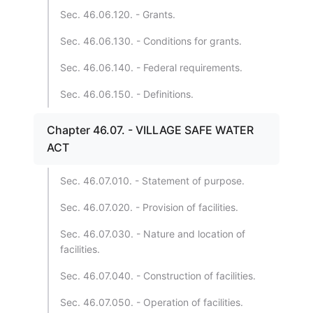
Sec. 46.06.120. - Grants.
Sec. 46.06.130. - Conditions for grants.
Sec. 46.06.140. - Federal requirements.
Sec. 46.06.150. - Definitions.
Chapter 46.07. - VILLAGE SAFE WATER
ACT
Sec. 46.07.010. - Statement of purpose.
Sec. 46.07.020. - Provision of facilities.
Sec. 46.07.030. - Nature and location of
facilities.
Sec. 46.07.040. - Construction of facilities.
Sec. 46.07.050. - Operation of facilities.