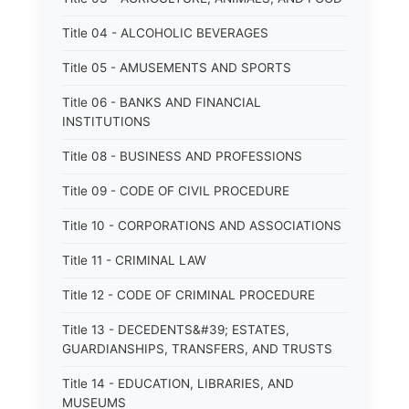
Title 04 - ALCOHOLIC BEVERAGES
Title 05 - AMUSEMENTS AND SPORTS
Title 06 - BANKS AND FINANCIAL
INSTITUTIONS
Title 08 - BUSINESS AND PROFESSIONS
Title 09 - CODE OF CIVIL PROCEDURE
Title 10 - CORPORATIONS AND ASSOCIATIONS
Title 11 - CRIMINAL LAW
Title 12 - CODE OF CRIMINAL PROCEDURE
Title 13 - DECEDENTS&#39; ESTATES,
GUARDIANSHIPS, TRANSFERS, AND TRUSTS
Title 14 - EDUCATION, LIBRARIES, AND
MUSEUMS