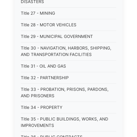
DISASTERS
Title 27 - MINING
Title 28 - MOTOR VEHICLES
Title 29 - MUNICIPAL GOVERNMENT
Title 30 - NAVIGATION, HARBORS, SHIPPING,
AND TRANSPORTATION FACILITIES
Title 31 - OIL AND GAS
Title 32 - PARTNERSHIP
Title 33 - PROBATION, PRISONS, PARDONS,
AND PRISONERS
Title 34 - PROPERTY
Title 35 - PUBLIC BUILDINGS, WORKS, AND
IMPROVEMENTS