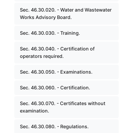
Sec. 46.30.020. - Water and Wastewater
Works Advisory Board.
Sec. 46.30.030. - Training.
Sec. 46.30.040. - Certification of
operators required.
Sec. 46.30.050. - Examinations.
Sec. 46.30.060. - Certification.
Sec. 46.30.070. - Certificates without
examination.
Sec. 46.30.080. - Regulations.