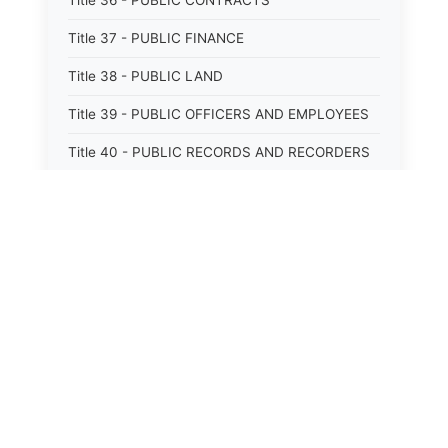
Title 36 - PUBLIC CONTRACTS
Title 37 - PUBLIC FINANCE
Title 38 - PUBLIC LAND
Title 39 - PUBLIC OFFICERS AND EMPLOYEES
Title 40 - PUBLIC RECORDS AND RECORDERS
Title 41 - PUBLIC RESOURCES
Title 42 - PUBLIC UTILITIES AND CARRIERS
Title 43 - REVENUE AND TAXATION
Title 44 - STATE GOVERNMENT
Title 45 - TRADE AND COMMERCE
Title 46 - WATER, AIR, ENERGY, AND
ENVIRONMENTAL CONSERVATION
Title 47 - WELFARE, SOCIAL SERVICES AND