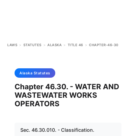
LAWS
>
STATUTES
>
ALASKA
>
TITLE 46
>
CHAPTER-46-30
Alaska
Statutes
Chapter 46.30. - WATER AND
WASTEWATER WORKS
OPERATORS
Sec. 46.30.010. - Classification.