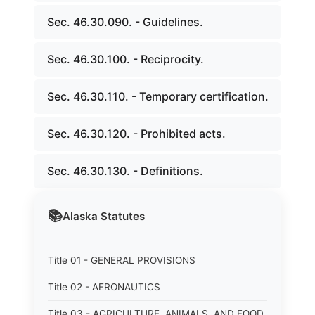
Sec. 46.30.090. - Guidelines.
Sec. 46.30.100. - Reciprocity.
Sec. 46.30.110. - Temporary certification.
Sec. 46.30.120. - Prohibited acts.
Sec. 46.30.130. - Definitions.
📚
Alaska
Statutes
Title 01 - GENERAL PROVISIONS
Title 02 - AERONAUTICS
Title 03 - AGRICULTURE, ANIMALS, AND FOOD