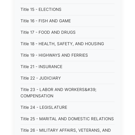
Title 15 - ELECTIONS
Title 16 - FISH AND GAME
Title 17 - FOOD AND DRUGS
Title 18 - HEALTH, SAFETY, AND HOUSING
Title 19 - HIGHWAYS AND FERRIES
Title 21 - INSURANCE
Title 22 - JUDICIARY
Title 23 - LABOR AND WORKERS&#39;
COMPENSATION
Title 24 - LEGISLATURE
Title 25 - MARITAL AND DOMESTIC RELATIONS
Title 26 - MILITARY AFFAIRS, VETERANS, AND