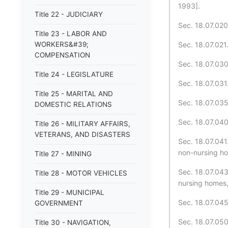
1993].
Title 22 - JUDICIARY
Sec. 18.07.020
Title 23 - LABOR AND
WORKERS&#39;
Sec. 18.07.021.
COMPENSATION
Sec. 18.07.030
Title 24 - LEGISLATURE
Sec. 18.07.031.
Title 25 - MARITAL AND
Sec. 18.07.035
DOMESTIC RELATIONS
Sec. 18.07.040
Title 26 - MILITARY AFFAIRS,
VETERANS, AND DISASTERS
Sec. 18.07.041.
non-nursing h
Title 27 - MINING
Sec. 18.07.043.
Title 28 - MOTOR VEHICLES
nursing homes,
Title 29 - MUNICIPAL
Sec. 18.07.045.
GOVERNMENT
Sec. 18.07.050
Title 30 - NAVIGATION,