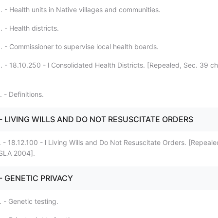
 - Health units in Native villages and communities.
 - Health districts.
. - Commissioner to supervise local health boards.
 - 18.10.250 - l Consolidated Health Districts. [Repealed, Sec. 39 c
 - Definitions.
. - LIVING WILLS AND DO NOT RESUSCITATE ORDERS
 - 18.12.100 - l Living Wills and Do Not Resuscitate Orders. [Repeale
 SLA 2004].
 - GENETIC PRIVACY
 - Genetic testing.