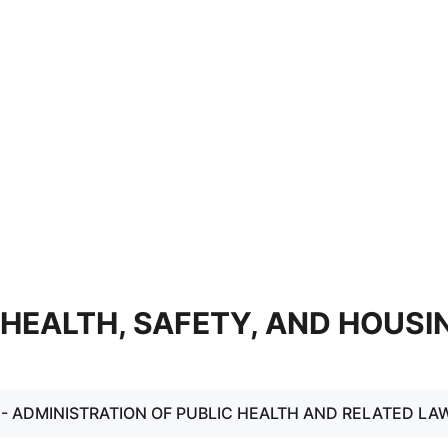
 - HEALTH, SAFETY, AND HOUSI
. - ADMINISTRATION OF PUBLIC HEALTH AND RELATED LA