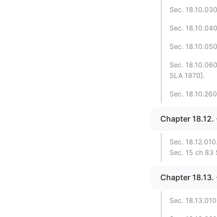
Sec. 18.10.030.
Sec. 18.10.040.
Sec. 18.10.050
Sec. 18.10.060.
SLA 1970].
Sec. 18.10.260.
Chapter 18.12
Sec. 18.12.010.
Sec. 15 ch 83
Chapter 18.13.
Sec. 18.13.010.