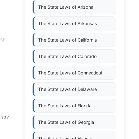
The State Laws of
Arizona
The State Laws of
Arkansas
 ch
The State Laws of
California
The State Laws of
Colorado
The State Laws of
Connecticut
The State Laws of
Delaware
The State Laws of
Florida
istry
The State Laws of
Georgia
The State Laws of
Hawaii