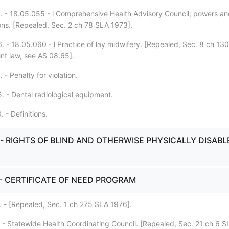
. - 18.05.055 - l Comprehensive Health Advisory Council; powers a
ions. [Repealed, Sec. 2 ch 78 SLA 1973].
. - 18.05.060 - l Practice of lay midwifery. [Repealed, Sec. 8 ch 13
ent law, see AS 08.65].
 - Penalty for violation.
. - Dental radiological equipment.
 - Definitions.
. - RIGHTS OF BLIND AND OTHERWISE PHYSICALLY DISAB
. - CERTIFICATE OF NEED PROGRAM
. - [Repealed, Sec. 1 ch 275 SLA 1976].
. - Statewide Health Coordinating Council. [Repealed, Sec. 21 ch 6 S