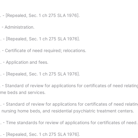
. - [Repealed, Sec. 1 ch 275 SLA 1976].
 - Administration.
. - [Repealed, Sec. 1 ch 275 SLA 1976].
 - Certificate of need required; relocations.
. - Application and fees.
. - [Repealed, Sec. 1 ch 275 SLA 1976].
 - Standard of review for applications for certificates of need relatin
ome beds and services.
 - Standard of review for applications for certificates of need relatin
 nursing home beds, and residential psychiatric treatment centers.
 - Time standards for review of applications for certificates of need.
. - [Repealed, Sec. 1 ch 275 SLA 1976].