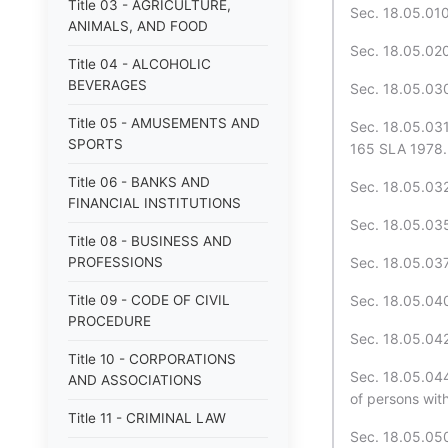
Title 03 - AGRICULTURE,
Sec. 18.05.010
ANIMALS, AND FOOD
Sec. 18.05.020.
Title 04 - ALCOHOLIC
BEVERAGES
Sec. 18.05.030
Title 05 - AMUSEMENTS AND
Sec. 18.05.031
SPORTS
165 SLA 1978. 
Title 06 - BANKS AND
Sec. 18.05.032
FINANCIAL INSTITUTIONS
Sec. 18.05.035
Title 08 - BUSINESS AND
PROFESSIONS
Sec. 18.05.037.
Title 09 - CODE OF CIVIL
Sec. 18.05.040
PROCEDURE
Sec. 18.05.042
Title 10 - CORPORATIONS
Sec. 18.05.044
AND ASSOCIATIONS
of persons wit
Title 11 - CRIMINAL LAW
Sec. 18.05.050