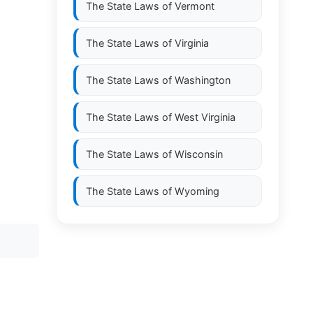
The State Laws of
Vermont
The State Laws of
Virginia
The State Laws of
Washington
The State Laws of
West Virginia
The State Laws of
Wisconsin
The State Laws of
Wyoming