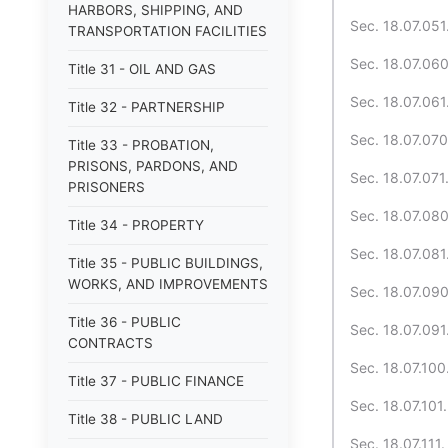
HARBORS, SHIPPING, AND
Sec. 18.07.051.
TRANSPORTATION FACILITIES
Sec. 18.07.060
Title 31 - OIL AND GAS
Sec. 18.07.061.
Title 32 - PARTNERSHIP
Sec. 18.07.070
Title 33 - PROBATION,
PRISONS, PARDONS, AND
Sec. 18.07.071
PRISONERS
Sec. 18.07.080
Title 34 - PROPERTY
Sec. 18.07.081
Title 35 - PUBLIC BUILDINGS,
WORKS, AND IMPROVEMENTS
Sec. 18.07.090
Title 36 - PUBLIC
Sec. 18.07.091. 
CONTRACTS
Sec. 18.07.100
Title 37 - PUBLIC FINANCE
Sec. 18.07.101.
Title 38 - PUBLIC LAND
Sec. 18.07.111. 