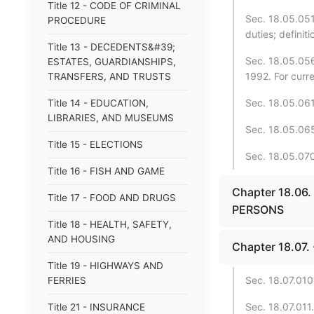
Title 12 - CODE OF CRIMINAL
Sec. 18.05.051
PROCEDURE
duties; definit
Title 13 - DECEDENTS&#39;
Sec. 18.05.056
ESTATES, GUARDIANSHIPS,
1992. For curr
TRANSFERS, AND TRUSTS
Sec. 18.05.061.
Title 14 - EDUCATION,
LIBRARIES, AND MUSEUMS
Sec. 18.05.065
Title 15 - ELECTIONS
Sec. 18.05.070.
Title 16 - FISH AND GAME
Chapter 18.06
Title 17 - FOOD AND DRUGS
PERSONS
Title 18 - HEALTH, SAFETY,
AND HOUSING
Chapter 18.07
Title 19 - HIGHWAYS AND
Sec. 18.07.010
FERRIES
Sec. 18.07.011
Title 21 - INSURANCE