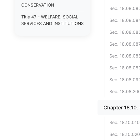
CONSERVATION
Sec. 18.08.082.
Title 47 - WELFARE, SOCIAL
Sec. 18.08.084.
SERVICES AND INSTITUTIONS
Sec. 18.08.086.
Sec. 18.08.087
Sec. 18.08.088
Sec. 18.08.089
Sec. 18.08.090
Sec. 18.08.200.
Chapter 18.10
Sec. 18.10.010.
Sec. 18.10.020.