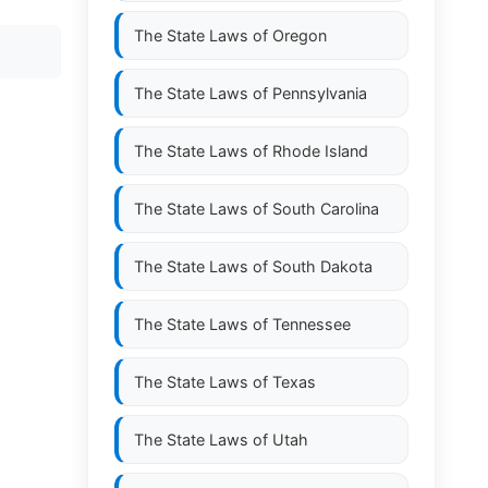
The State Laws of
Oregon
The State Laws of
Pennsylvania
The State Laws of
Rhode Island
The State Laws of
South Carolina
The State Laws of
South Dakota
The State Laws of
Tennessee
The State Laws of
Texas
The State Laws of
Utah