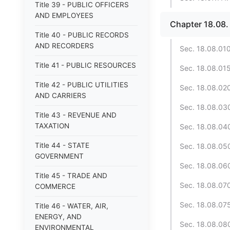
Title 39 - PUBLIC OFFICERS
AND EMPLOYEES
Chapter 18.08
Title 40 - PUBLIC RECORDS
AND RECORDERS
Sec. 18.08.010.
Title 41 - PUBLIC RESOURCES
Sec. 18.08.015
Title 42 - PUBLIC UTILITIES
Sec. 18.08.020
AND CARRIERS
Sec. 18.08.030
Title 43 - REVENUE AND
TAXATION
Sec. 18.08.040.
Title 44 - STATE
Sec. 18.08.05
GOVERNMENT
Sec. 18.08.060
Title 45 - TRADE AND
Sec. 18.08.070
COMMERCE
Sec. 18.08.075
Title 46 - WATER, AIR,
ENERGY, AND
Sec. 18.08.080
ENVIRONMENTAL