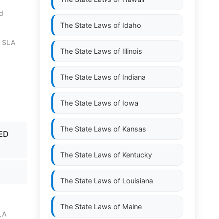
nd
The State Laws of
Idaho
0 SLA
The State Laws of
Illinois
The State Laws of
Indiana
The State Laws of
Iowa
The State Laws of
Kansas
LED
The State Laws of
Kentucky
The State Laws of
Louisiana
The State Laws of
Maine
LA