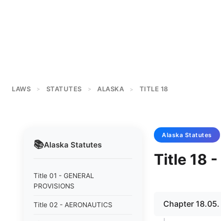
LAWS
STATUTES
ALASKA
TITLE 18
>
>
>
Alaska
Statutes
📚
Alaska
Statutes
Title 18
Title 01 - GENERAL
PROVISIONS
Chapter 18.05
Title 02 - AERONAUTICS