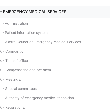
. - EMERGENCY MEDICAL SERVICES
 - Administration.
. - Patient information system.
. - Alaska Council on Emergency Medical Services.
. - Composition.
 - Term of office.
0. - Compensation and per diem.
. - Meetings.
. - Special committees.
. - Authority of emergency medical technician.
. - Regulations.