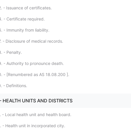
 - Issuance of certificates.
 - Certificate required.
 - Immunity from liability.
. - Disclosure of medical records.
. - Penalty.
. - Authority to pronounce death.
. - [Renumbered as AS 18.08.200 ].
 - Definitions.
. - HEALTH UNITS AND DISTRICTS
 - Local health unit and health board.
 - Health unit in incorporated city.