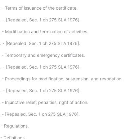
 - Terms of issuance of the certificate.
. - [Repealed, Sec. 1 ch 275 SLA 1976].
 - Modification and termination of activities.
. - [Repealed, Sec. 1 ch 275 SLA 1976].
. - Temporary and emergency certificates.
. - [Repealed, Sec. 1 ch 275 SLA 1976].
. - Proceedings for modification, suspension, and revocation.
. - [Repealed, Sec. 1 ch 275 SLA 1976].
- Injunctive relief; penalties; right of action.
. - [Repealed, Sec. 1 ch 275 SLA 1976].
 - Regulations.
- Definitions.