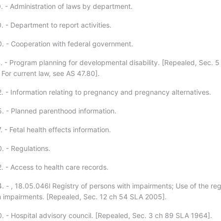
. - Administration of laws by department.
 - Department to report activities.
. - Cooperation with federal government.
. - Program planning for developmental disability. [Repealed, Sec. 5
For current law, see AS 47.80].
. - Information relating to pregnancy and pregnancy alternatives.
. - Planned parenthood information.
 - Fetal health effects information.
. - Regulations.
. - Access to health care records.
. - , 18.05.046l Registry of persons with impairments; Use of the reg
h impairments. [Repealed, Sec. 12 ch 54 SLA 2005].
. - Hospital advisory council. [Repealed, Sec. 3 ch 89 SLA 1964].