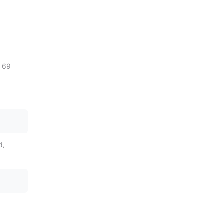
h 69
d,