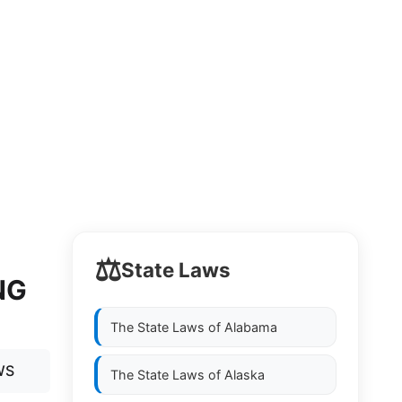
⚖️
State Laws
NG
The State Laws of
Alabama
WS
The State Laws of
Alaska