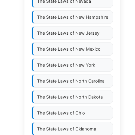
The State Laws of
Nevada
The State Laws of
New Hampshire
The State Laws of
New Jersey
The State Laws of
New Mexico
The State Laws of
New York
The State Laws of
North Carolina
The State Laws of
North Dakota
The State Laws of
Ohio
The State Laws of
Oklahoma