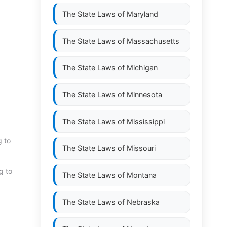
The State Laws of
Maryland
The State Laws of
Massachusetts
The State Laws of
Michigan
The State Laws of
Minnesota
The State Laws of
Mississippi
g to
The State Laws of
Missouri
g to
The State Laws of
Montana
The State Laws of
Nebraska