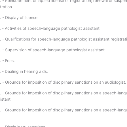
. - Reinstatement of lapsed license or registration; renewal of suspe
tration.
 - Display of license.
 - Activities of speech-language pathologist assistant.
 - Qualifications for speech-language pathologist assistant registrat
. - Supervision of speech-language pathologist assistant.
 - Fees.
 - Dealing in hearing aids.
 - Grounds for imposition of disciplinary sanctions on an audiologist.
. - Grounds for imposition of disciplinary sanctions on a speech-lan
istant.
. - Grounds for imposition of disciplinary sanctions on a speech-lan
 - Disciplinary sanctions.