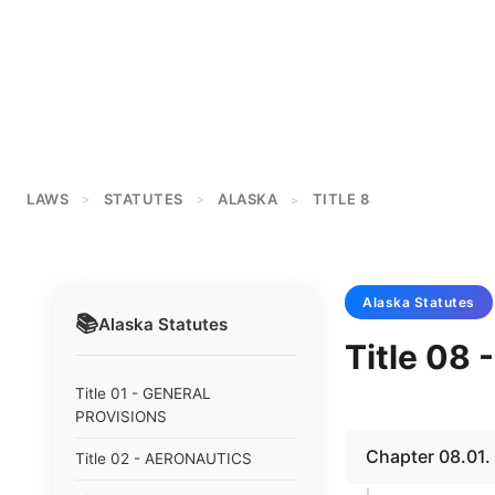
LAWS
STATUTES
ALASKA
TITLE 8
>
>
>
Alaska
Statutes
📚
Alaska
Statutes
Title 08
Title 01 - GENERAL
PROVISIONS
Chapter 08.01
Title 02 - AERONAUTICS