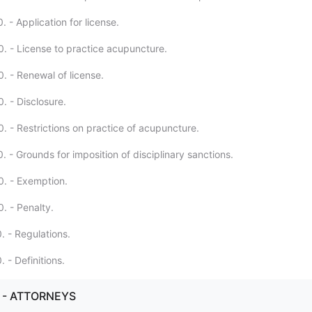
 - Application for license.
. - License to practice acupuncture.
. - Renewal of license.
. - Disclosure.
. - Restrictions on practice of acupuncture.
 - Grounds for imposition of disciplinary sanctions.
. - Exemption.
. - Penalty.
. - Regulations.
 - Definitions.
. - ATTORNEYS