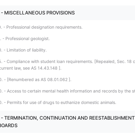
. - MISCELLANEOUS PROVISIONS
. - Professional designation requirements.
 - Professional geologist.
- Limitation of liability.
. - Compliance with student loan requirements. [Repealed, Sec. 18 
current law, see AS 14.43.148 ].
. - [Renumbered as AS 08.01.062 ].
. - Access to certain mental health information and records by the s
. - Permits for use of drugs to euthanize domestic animals.
3. - TERMINATION, CONTINUATION AND REESTABLISHMENT
BOARDS