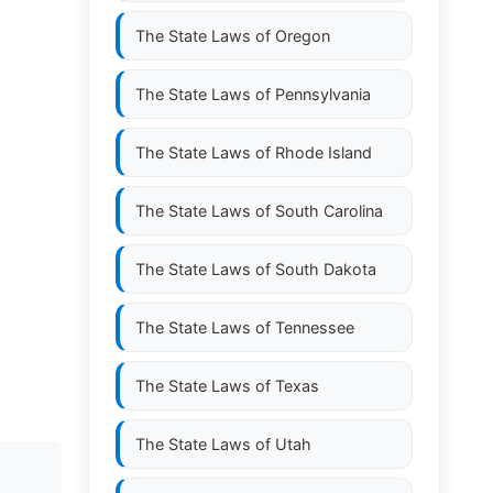
The State Laws of
Oregon
The State Laws of
Pennsylvania
The State Laws of
Rhode Island
The State Laws of
South Carolina
The State Laws of
South Dakota
The State Laws of
Tennessee
The State Laws of
Texas
The State Laws of
Utah