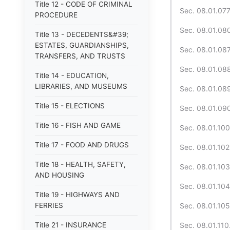
Title 12 - CODE OF CRIMINAL
Sec. 08.01.077.
PROCEDURE
Sec. 08.01.080
Title 13 - DECEDENTS&#39;
ESTATES, GUARDIANSHIPS,
Sec. 08.01.087
TRANSFERS, AND TRUSTS
Sec. 08.01.088
Title 14 - EDUCATION,
LIBRARIES, AND MUSEUMS
Sec. 08.01.089
Title 15 - ELECTIONS
Sec. 08.01.090.
Title 16 - FISH AND GAME
Sec. 08.01.100
Title 17 - FOOD AND DRUGS
Sec. 08.01.102.
Title 18 - HEALTH, SAFETY,
Sec. 08.01.103.
AND HOUSING
Sec. 08.01.104.
Title 19 - HIGHWAYS AND
FERRIES
Sec. 08.01.105
Title 21 - INSURANCE
Sec. 08.01.110.