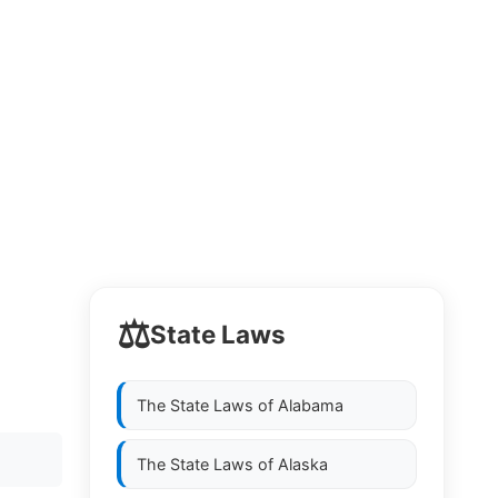
⚖️
State Laws
The State Laws of
Alabama
The State Laws of
Alaska