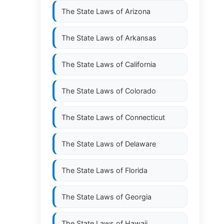
The State Laws of
Arizona
The State Laws of
Arkansas
The State Laws of
California
The State Laws of
Colorado
The State Laws of
Connecticut
The State Laws of
Delaware
The State Laws of
Florida
The State Laws of
Georgia
The State Laws of
Hawaii