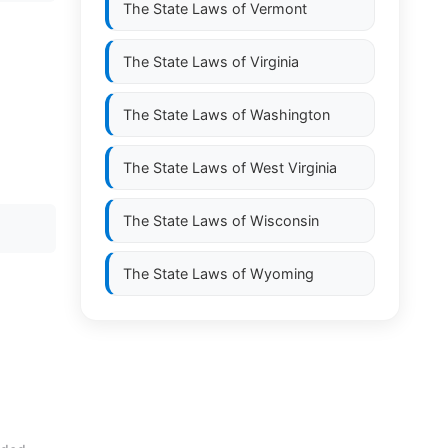
The State Laws of
Vermont
The State Laws of
Virginia
The State Laws of
Washington
The State Laws of
West Virginia
The State Laws of
Wisconsin
The State Laws of
Wyoming