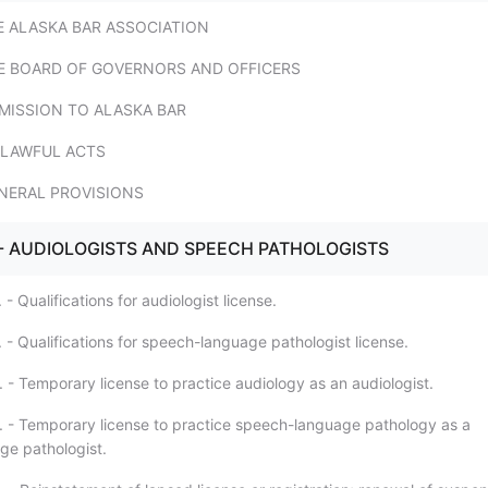
THE ALASKA BAR ASSOCIATION
 THE BOARD OF GOVERNORS AND OFFICERS
ADMISSION TO ALASKA BAR
UNLAWFUL ACTS
GENERAL PROVISIONS
. - AUDIOLOGISTS AND SPEECH PATHOLOGISTS
 - Qualifications for audiologist license.
 - Qualifications for speech-language pathologist license.
 - Temporary license to practice audiology as an audiologist.
. - Temporary license to practice speech-language pathology as a
e pathologist.