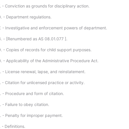
 - Conviction as grounds for disciplinary action.
. - Department regulations.
. - Investigative and enforcement powers of department.
. - [Renumbered as AS 08.01.077 ].
. - Copies of records for child support purposes.
 - Applicability of the Administrative Procedure Act.
. - License renewal, lapse, and reinstatement.
 - Citation for unlicensed practice or activity.
 - Procedure and form of citation.
 - Failure to obey citation.
. - Penalty for improper payment.
 - Definitions.