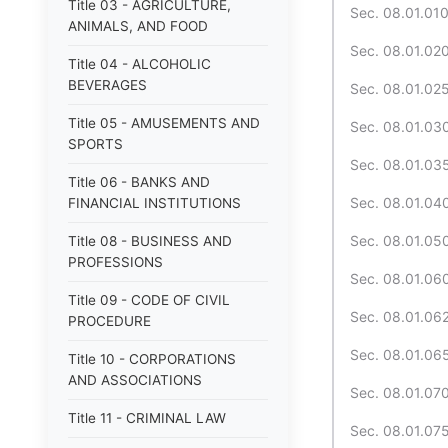
Title 03 - AGRICULTURE,
Sec. 08.01.010.
ANIMALS, AND FOOD
Sec. 08.01.020
Title 04 - ALCOHOLIC
BEVERAGES
Sec. 08.01.025
Title 05 - AMUSEMENTS AND
Sec. 08.01.030
SPORTS
Sec. 08.01.035
Title 06 - BANKS AND
Sec. 08.01.040
FINANCIAL INSTITUTIONS
Sec. 08.01.050
Title 08 - BUSINESS AND
PROFESSIONS
Sec. 08.01.060.
Title 09 - CODE OF CIVIL
Sec. 08.01.062
PROCEDURE
Sec. 08.01.065
Title 10 - CORPORATIONS
AND ASSOCIATIONS
Sec. 08.01.070.
Title 11 - CRIMINAL LAW
Sec. 08.01.075