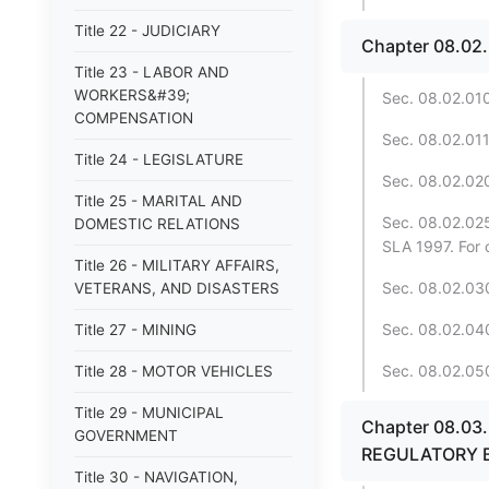
Title 22 - JUDICIARY
Chapter 08.02
Title 23 - LABOR AND
WORKERS&#39;
Sec. 08.02.010
COMPENSATION
Sec. 08.02.011.
Title 24 - LEGISLATURE
Sec. 08.02.020. 
Title 25 - MARITAL AND
Sec. 08.02.025
DOMESTIC RELATIONS
SLA 1997. For 
Title 26 - MILITARY AFFAIRS,
Sec. 08.02.030
VETERANS, AND DISASTERS
Sec. 08.02.040
Title 27 - MINING
Sec. 08.02.050
Title 28 - MOTOR VEHICLES
Title 29 - MUNICIPAL
Chapter 08.0
GOVERNMENT
REGULATORY 
Title 30 - NAVIGATION,