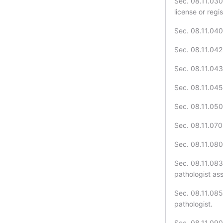
Sec. 08.11.030
license or regis
Sec. 08.11.040.
Sec. 08.11.042.
Sec. 08.11.043.
Sec. 08.11.045
Sec. 08.11.050.
Sec. 08.11.070.
Sec. 08.11.080.
Sec. 08.11.083
pathologist ass
Sec. 08.11.085
pathologist.
Sec. 08.11.090.