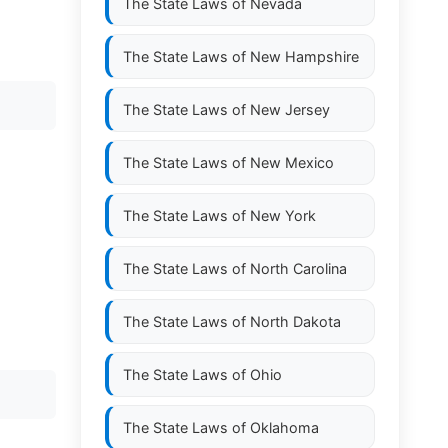
The State Laws of
Nevada
The State Laws of
New Hampshire
The State Laws of
New Jersey
The State Laws of
New Mexico
The State Laws of
New York
The State Laws of
North Carolina
The State Laws of
North Dakota
The State Laws of
Ohio
The State Laws of
Oklahoma