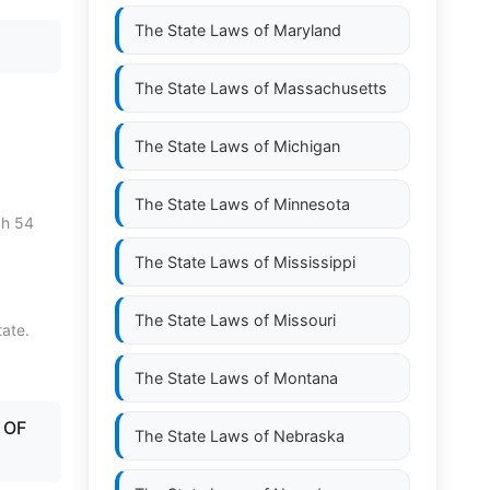
The State Laws of
Maryland
The State Laws of
Massachusetts
The State Laws of
Michigan
The State Laws of
Minnesota
ch 54
The State Laws of
Mississippi
The State Laws of
Missouri
tate.
The State Laws of
Montana
 OF
The State Laws of
Nebraska