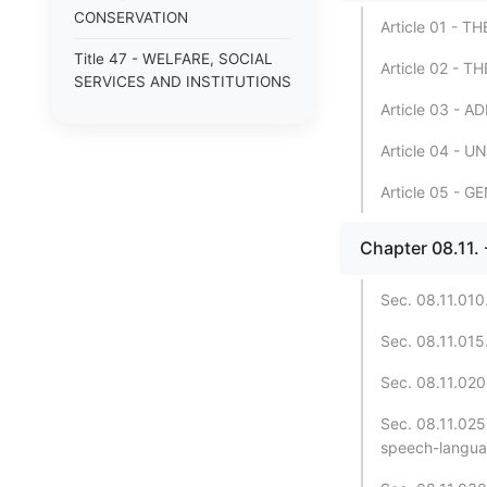
CONSERVATION
Article 01 - 
Title 47 - WELFARE, SOCIAL
Article 02 -
SERVICES AND INSTITUTIONS
Article 03 - 
Article 04 - 
Article 05 - 
Chapter 08.11
Sec. 08.11.010.
Sec. 08.11.015.
Sec. 08.11.020.
Sec. 08.11.025
speech-languag