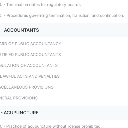
. - Termination dates for regulatory boards.
. - Procedures governing termination, transition, and continuation.
4. - ACCOUNTANTS
 BOARD OF PUBLIC ACCOUNTANCY
 CERTIFIED PUBLIC ACCOUNTANTS
 REGULATION OF ACCOUNTANTS
 UNLAWFUL ACTS AND PENALTIES
 MISCELLANEOUS PROVISIONS
GENERAL PROVISIONS
. - ACUPUNCTURE
. - Practice of acupuncture without license prohibited.