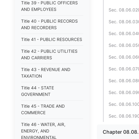
Title 39 - PUBLIC OFFICERS
AND EMPLOYEES
Sec. 08.06.020.
Title 40 - PUBLIC RECORDS
Sec. 08.06.030
AND RECORDERS
Sec. 08.06.040
Title 41 - PUBLIC RESOURCES
Sec. 08.06.050
Title 42 - PUBLIC UTILITIES
Sec. 08.06.060
AND CARRIERS
Sec. 08.06.070.
Title 43 - REVENUE AND
TAXATION
Sec. 08.06.080
Title 44 - STATE
Sec. 08.06.090
GOVERNMENT
Sec. 08.06.100
Title 45 - TRADE AND
COMMERCE
Sec. 08.06.190.
Title 46 - WATER, AIR,
ENERGY, AND
Chapter 08.08
ENVIRONMENTAL