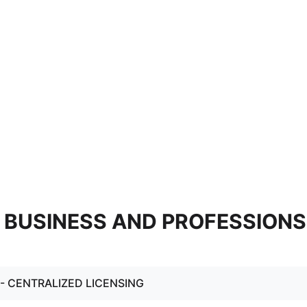
 - BUSINESS AND PROFESSIONS
. - CENTRALIZED LICENSING