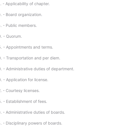
 - Applicability of chapter.
. - Board organization.
. - Public members.
. - Quorum.
. - Appointments and terms.
. - Transportation and per diem.
. - Administrative duties of department.
 - Application for license.
. - Courtesy licenses.
. - Establishment of fees.
 - Administrative duties of boards.
. - Disciplinary powers of boards.