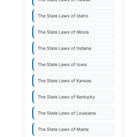
The State Laws of
Idaho
The State Laws of
Illinois
The State Laws of
Indiana
The State Laws of
Iowa
The State Laws of
Kansas
The State Laws of
Kentucky
The State Laws of
Louisiana
The State Laws of
Maine