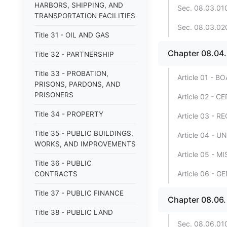
HARBORS, SHIPPING, AND
Sec. 08.03.010
TRANSPORTATION FACILITIES
Sec. 08.03.020
Title 31 - OIL AND GAS
Chapter 08.0
Title 32 - PARTNERSHIP
Title 33 - PROBATION,
Article 01 -
PRISONS, PARDONS, AND
PRISONERS
Article 02 -
Title 34 - PROPERTY
Article 03 -
Title 35 - PUBLIC BUILDINGS,
Article 04 -
WORKS, AND IMPROVEMENTS
Article 05 -
Title 36 - PUBLIC
Article 06 - 
CONTRACTS
Title 37 - PUBLIC FINANCE
Chapter 08.06
Title 38 - PUBLIC LAND
Sec. 08.06.010