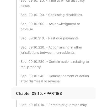
Sec. 09.10.180. - Time at which disability
exists.
Sec. 09.10.190. - Coexisting disabilities.
Sec. 09.10.200. - Acknowledgment or
promise.
Sec. 09.10.210. - Past due payments.
Sec. 09.10.220. - Action arising in other
jurisdictions between nonresidents.
Sec. 09.10.230. - Certain actions relating to
real property.
Sec. 09.10.240. - Commencement of action
after dismissal or reversal.
Chapter 09.15. - PARTIES
Sec. 09.15.010. - Parents or guardian may