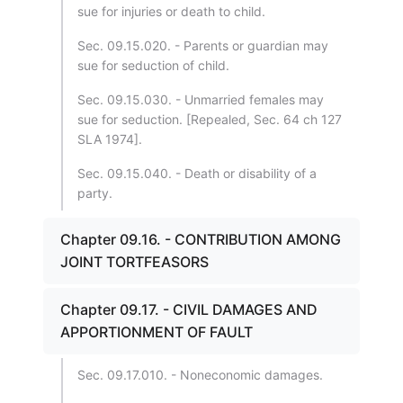
sue for injuries or death to child.
Sec. 09.15.020. - Parents or guardian may
sue for seduction of child.
Sec. 09.15.030. - Unmarried females may
sue for seduction. [Repealed, Sec. 64 ch 127
SLA 1974].
Sec. 09.15.040. - Death or disability of a
party.
Chapter 09.16. - CONTRIBUTION AMONG
JOINT TORTFEASORS
Chapter 09.17. - CIVIL DAMAGES AND
APPORTIONMENT OF FAULT
Sec. 09.17.010. - Noneconomic damages.