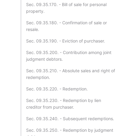
Sec. 09.35.170. - Bill of sale for personal
property.
Sec. 09.35.180. - Confirmation of sale or
resale.
Sec. 09.35.190. - Eviction of purchaser.
Sec. 09.35.200. - Contribution among joint
judgment debtors.
Sec. 09.35.210. - Absolute sales and right of
redemption.
Sec. 09.35.220. - Redemption.
Sec. 09.35.230. - Redemption by lien
creditor from purchaser.
Sec. 09.35.240. - Subsequent redemptions.
Sec. 09.35.250. - Redemption by judgment