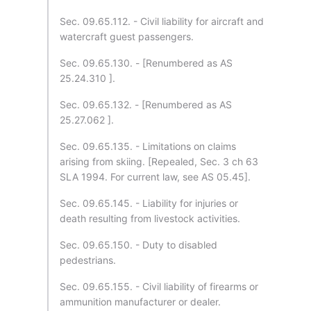
Sec. 09.65.112. - Civil liability for aircraft and
watercraft guest passengers.
Sec. 09.65.130. - [Renumbered as AS
25.24.310 ].
Sec. 09.65.132. - [Renumbered as AS
25.27.062 ].
Sec. 09.65.135. - Limitations on claims
arising from skiing. [Repealed, Sec. 3 ch 63
SLA 1994. For current law, see AS 05.45].
Sec. 09.65.145. - Liability for injuries or
death resulting from livestock activities.
Sec. 09.65.150. - Duty to disabled
pedestrians.
Sec. 09.65.155. - Civil liability of firearms or
ammunition manufacturer or dealer.