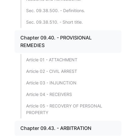
Sec. 09.38.500. - Definitions.
Sec. 09.38.510. - Short title.
Chapter 09.40. - PROVISIONAL
REMEDIES
Article 01 - ATTACHMENT
Article 02 - CIVIL ARREST
Article 03 - INJUNCTION
Article 04 - RECEIVERS
Article 05 - RECOVERY OF PERSONAL
PROPERTY
Chapter 09.43. - ARBITRATION