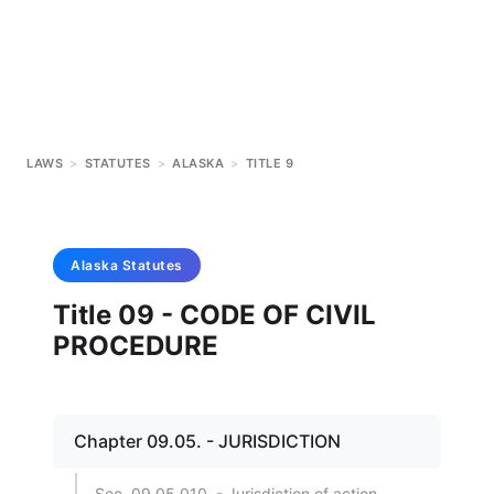
LAWS
>
STATUTES
>
ALASKA
>
TITLE 9
Alaska
Statutes
Title 09 - CODE OF CIVIL
PROCEDURE
Chapter 09.05. - JURISDICTION
Sec. 09.05.010. - Jurisdiction of action.