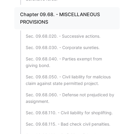
Chapter 09.68. - MISCELLANEOUS
PROVISIONS
Sec. 09.68.020. - Successive actions.
Sec. 09.68.030. - Corporate sureties.
Sec. 09.68.040. - Parties exempt from
giving bond.
Sec. 09.68.050. - Civil liability for malicious
claim against state permitted project.
Sec. 09.68.060. - Defense not prejudiced by
assignment.
Sec. 09.68.110. - Civil liability for shoplifting.
Sec. 09.68.115. - Bad check civil penalties.