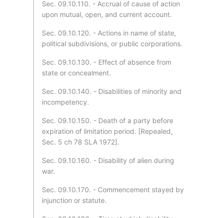
Sec. 09.10.110. - Accrual of cause of action
upon mutual, open, and current account.
Sec. 09.10.120. - Actions in name of state,
political subdivisions, or public corporations.
Sec. 09.10.130. - Effect of absence from
state or concealment.
Sec. 09.10.140. - Disabilities of minority and
incompetency.
Sec. 09.10.150. - Death of a party before
expiration of limitation period. [Repealed,
Sec. 5 ch 78 SLA 1972].
Sec. 09.10.160. - Disability of alien during
war.
Sec. 09.10.170. - Commencement stayed by
injunction or statute.