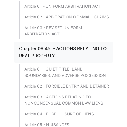
Article 01 - UNIFORM ARBITRATION ACT
Article 02 - ARBITRATION OF SMALL CLAIMS
Article 03 - REVISED UNIFORM
ARBITRATION ACT
Chapter 09.45. - ACTIONS RELATING TO
REAL PROPERTY
Article 01 - QUIET TITLE, LAND
BOUNDARIES, AND ADVERSE POSSESSION
Article 02 - FORCIBLE ENTRY AND DETAINER
Article 03 - ACTIONS RELATING TO
NONCONSENSUAL COMMON LAW LIENS
Article 04 - FORECLOSURE OF LIENS
Article 05 - NUISANCES