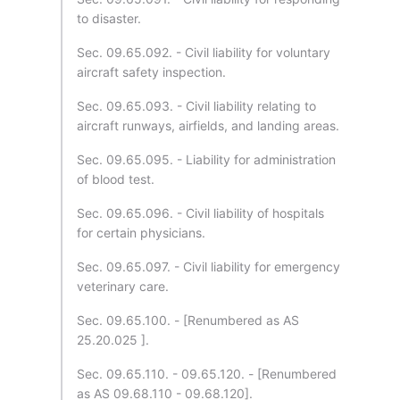
to disaster.
Sec. 09.65.092. - Civil liability for voluntary
aircraft safety inspection.
Sec. 09.65.093. - Civil liability relating to
aircraft runways, airfields, and landing areas.
Sec. 09.65.095. - Liability for administration
of blood test.
Sec. 09.65.096. - Civil liability of hospitals
for certain physicians.
Sec. 09.65.097. - Civil liability for emergency
veterinary care.
Sec. 09.65.100. - [Renumbered as AS
25.20.025 ].
Sec. 09.65.110. - 09.65.120. - [Renumbered
as AS 09.68.110 - 09.68.120].