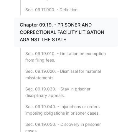
Sec. 09.17.900. - Definition.
Chapter 09.19. - PRISONER AND
CORRECTIONAL FACILITY LITIGATION
AGAINST THE STATE
Sec. 09.19.010. - Limitation on exemption
from filing fees.
Sec. 09.19.020. - Dismissal for material
misstatements.
Sec. 09.19.030. - Stay in prisoner
disciplinary appeals.
Sec. 09.19.040. - Injunctions or orders
imposing obligations in prisoner cases.
Sec. 09.19.050. - Discovery in prisoner
cases.