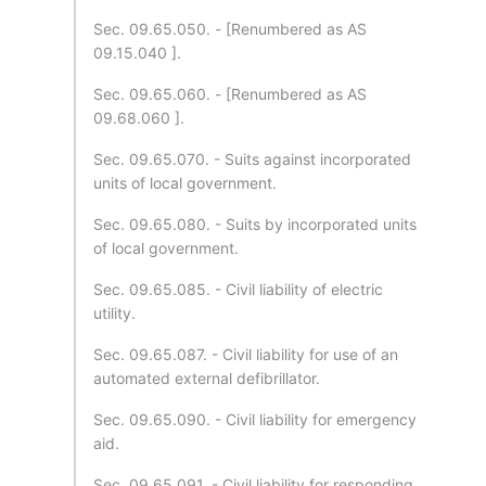
Sec. 09.65.050. - [Renumbered as AS
09.15.040 ].
Sec. 09.65.060. - [Renumbered as AS
09.68.060 ].
Sec. 09.65.070. - Suits against incorporated
units of local government.
Sec. 09.65.080. - Suits by incorporated units
of local government.
Sec. 09.65.085. - Civil liability of electric
utility.
Sec. 09.65.087. - Civil liability for use of an
automated external defibrillator.
Sec. 09.65.090. - Civil liability for emergency
aid.
Sec. 09.65.091. - Civil liability for responding