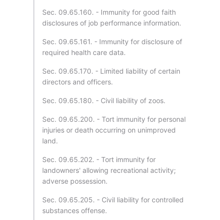
Sec. 09.65.160. - Immunity for good faith
disclosures of job performance information.
Sec. 09.65.161. - Immunity for disclosure of
required health care data.
Sec. 09.65.170. - Limited liability of certain
directors and officers.
Sec. 09.65.180. - Civil liability of zoos.
Sec. 09.65.200. - Tort immunity for personal
injuries or death occurring on unimproved
land.
Sec. 09.65.202. - Tort immunity for
landowners' allowing recreational activity;
adverse possession.
Sec. 09.65.205. - Civil liability for controlled
substances offense.