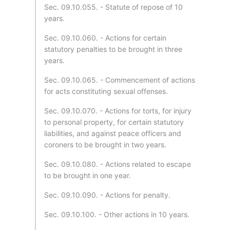
Sec. 09.10.055. - Statute of repose of 10
years.
Sec. 09.10.060. - Actions for certain
statutory penalties to be brought in three
years.
Sec. 09.10.065. - Commencement of actions
for acts constituting sexual offenses.
Sec. 09.10.070. - Actions for torts, for injury
to personal property, for certain statutory
liabilities, and against peace officers and
coroners to be brought in two years.
Sec. 09.10.080. - Actions related to escape
to be brought in one year.
Sec. 09.10.090. - Actions for penalty.
Sec. 09.10.100. - Other actions in 10 years.