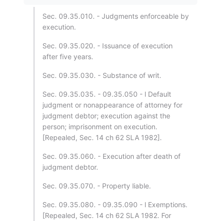
Sec. 09.35.010. - Judgments enforceable by
execution.
Sec. 09.35.020. - Issuance of execution
after five years.
Sec. 09.35.030. - Substance of writ.
Sec. 09.35.035. - 09.35.050 - l Default
judgment or nonappearance of attorney for
judgment debtor; execution against the
person; imprisonment on execution.
[Repealed, Sec. 14 ch 62 SLA 1982].
Sec. 09.35.060. - Execution after death of
judgment debtor.
Sec. 09.35.070. - Property liable.
Sec. 09.35.080. - 09.35.090 - l Exemptions.
[Repealed, Sec. 14 ch 62 SLA 1982. For