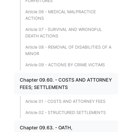
FORFEITURES
Article 06 - MEDICAL MALPRACTICE
ACTIONS
Article 07 - SURVIVAL AND WRONGFUL
DEATH ACTIONS
Article 08 - REMOVAL OF DISABILITIES OF A
MINOR
Article 09 - ACTIONS BY CRIME VICTIMS
Chapter 09.60. - COSTS AND ATTORNEY
FEES; SETTLEMENTS
Article 01 - COSTS AND ATTORNEY FEES
Article 02 - STRUCTURED SETTLEMENTS
Chapter 09.63. - OATH,