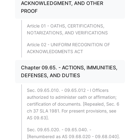
ACKNOWLEDGMENT, AND OTHER
PROOF
Article 01 - OATHS, CERTIFICATIONS,
NOTARIZATIONS, AND VERIFICATIONS
Article 02 - UNIFORM RECOGNITION OF
ACKNOWLEDGMENTS ACT
Chapter 09.65. - ACTIONS, IMMUNITIES,
DEFENSES, AND DUTIES
Sec. 09.65.010. - 09.65.012 - l Officers
authorized to administer oath or affirmation;
certification of documents. [Repealed, Sec. 6
ch 37 SLA 1981. For present provisions, see
AS 09.63].
Sec. 09.65.020. - 09.65.040. -
[Renumbered as AS 09.68.020 - 09.68.040].