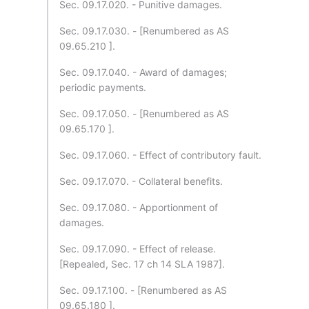
Sec. 09.17.020. - Punitive damages.
Sec. 09.17.030. - [Renumbered as AS
09.65.210 ].
Sec. 09.17.040. - Award of damages;
periodic payments.
Sec. 09.17.050. - [Renumbered as AS
09.65.170 ].
Sec. 09.17.060. - Effect of contributory fault.
Sec. 09.17.070. - Collateral benefits.
Sec. 09.17.080. - Apportionment of
damages.
Sec. 09.17.090. - Effect of release.
[Repealed, Sec. 17 ch 14 SLA 1987].
Sec. 09.17.100. - [Renumbered as AS
09.65.180 ].