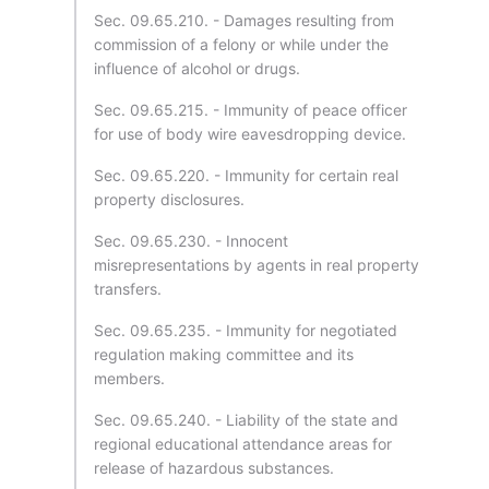
Sec. 09.65.210. - Damages resulting from
commission of a felony or while under the
influence of alcohol or drugs.
Sec. 09.65.215. - Immunity of peace officer
for use of body wire eavesdropping device.
Sec. 09.65.220. - Immunity for certain real
property disclosures.
Sec. 09.65.230. - Innocent
misrepresentations by agents in real property
transfers.
Sec. 09.65.235. - Immunity for negotiated
regulation making committee and its
members.
Sec. 09.65.240. - Liability of the state and
regional educational attendance areas for
release of hazardous substances.