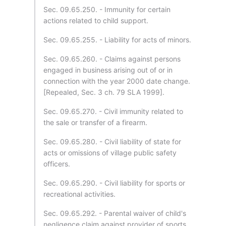
Sec. 09.65.250. - Immunity for certain
actions related to child support.
Sec. 09.65.255. - Liability for acts of minors.
Sec. 09.65.260. - Claims against persons
engaged in business arising out of or in
connection with the year 2000 date change.
[Repealed, Sec. 3 ch. 79 SLA 1999].
Sec. 09.65.270. - Civil immunity related to
the sale or transfer of a firearm.
Sec. 09.65.280. - Civil liability of state for
acts or omissions of village public safety
officers.
Sec. 09.65.290. - Civil liability for sports or
recreational activities.
Sec. 09.65.292. - Parental waiver of child's
negligence claim against provider of sports