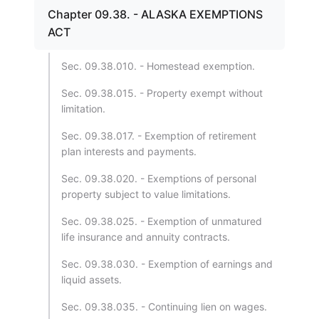
Chapter 09.38. - ALASKA EXEMPTIONS
ACT
Sec. 09.38.010. - Homestead exemption.
Sec. 09.38.015. - Property exempt without
limitation.
Sec. 09.38.017. - Exemption of retirement
plan interests and payments.
Sec. 09.38.020. - Exemptions of personal
property subject to value limitations.
Sec. 09.38.025. - Exemption of unmatured
life insurance and annuity contracts.
Sec. 09.38.030. - Exemption of earnings and
liquid assets.
Sec. 09.38.035. - Continuing lien on wages.