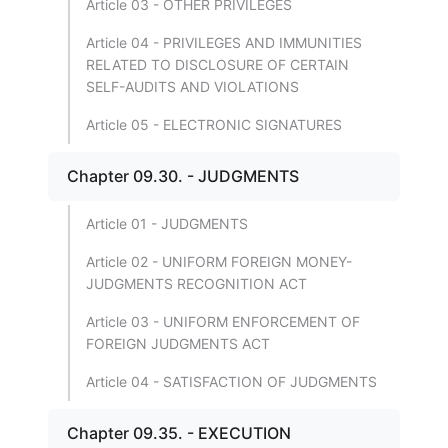
Article 03 - OTHER PRIVILEGES
Article 04 - PRIVILEGES AND IMMUNITIES
RELATED TO DISCLOSURE OF CERTAIN
SELF-AUDITS AND VIOLATIONS
Article 05 - ELECTRONIC SIGNATURES
Chapter 09.30. - JUDGMENTS
Article 01 - JUDGMENTS
Article 02 - UNIFORM FOREIGN MONEY-
JUDGMENTS RECOGNITION ACT
Article 03 - UNIFORM ENFORCEMENT OF
FOREIGN JUDGMENTS ACT
Article 04 - SATISFACTION OF JUDGMENTS
Chapter 09.35. - EXECUTION