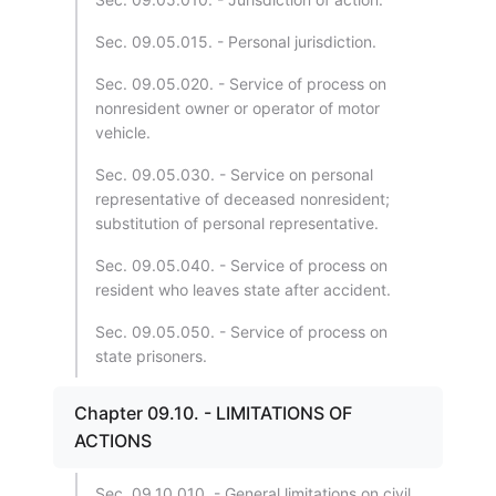
Sec. 09.05.015. - Personal jurisdiction.
Sec. 09.05.020. - Service of process on
nonresident owner or operator of motor
vehicle.
Sec. 09.05.030. - Service on personal
representative of deceased nonresident;
substitution of personal representative.
Sec. 09.05.040. - Service of process on
resident who leaves state after accident.
Sec. 09.05.050. - Service of process on
state prisoners.
Chapter 09.10. - LIMITATIONS OF
ACTIONS
Sec. 09.10.010. - General limitations on civil