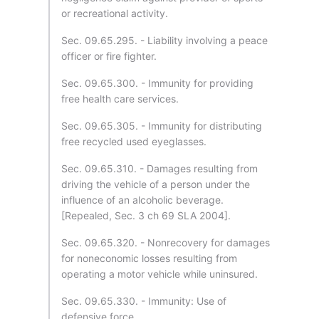
or recreational activity.
Sec. 09.65.295. - Liability involving a peace
officer or fire fighter.
Sec. 09.65.300. - Immunity for providing
free health care services.
Sec. 09.65.305. - Immunity for distributing
free recycled used eyeglasses.
Sec. 09.65.310. - Damages resulting from
driving the vehicle of a person under the
influence of an alcoholic beverage.
[Repealed, Sec. 3 ch 69 SLA 2004].
Sec. 09.65.320. - Nonrecovery for damages
for noneconomic losses resulting from
operating a motor vehicle while uninsured.
Sec. 09.65.330. - Immunity: Use of
defensive force.