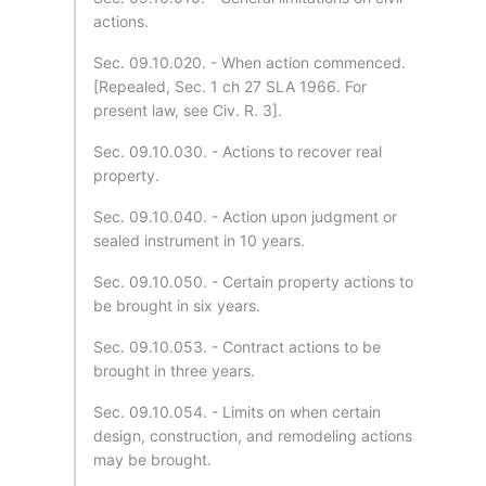
actions.
Sec. 09.10.020. - When action commenced.
[Repealed, Sec. 1 ch 27 SLA 1966. For
present law, see Civ. R. 3].
Sec. 09.10.030. - Actions to recover real
property.
Sec. 09.10.040. - Action upon judgment or
sealed instrument in 10 years.
Sec. 09.10.050. - Certain property actions to
be brought in six years.
Sec. 09.10.053. - Contract actions to be
brought in three years.
Sec. 09.10.054. - Limits on when certain
design, construction, and remodeling actions
may be brought.