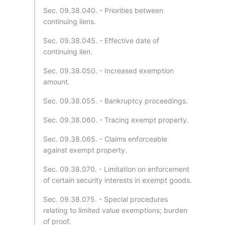
Sec. 09.38.040. - Priorities between
continuing liens.
Sec. 09.38.045. - Effective date of
continuing lien.
Sec. 09.38.050. - Increased exemption
amount.
Sec. 09.38.055. - Bankruptcy proceedings.
Sec. 09.38.060. - Tracing exempt property.
Sec. 09.38.065. - Claims enforceable
against exempt property.
Sec. 09.38.070. - Limitation on enforcement
of certain security interests in exempt goods.
Sec. 09.38.075. - Special procedures
relating to limited value exemptions; burden
of proof.