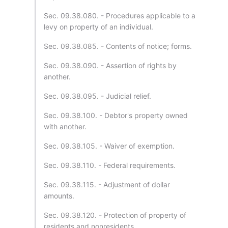
Sec. 09.38.080. - Procedures applicable to a
levy on property of an individual.
Sec. 09.38.085. - Contents of notice; forms.
Sec. 09.38.090. - Assertion of rights by
another.
Sec. 09.38.095. - Judicial relief.
Sec. 09.38.100. - Debtor's property owned
with another.
Sec. 09.38.105. - Waiver of exemption.
Sec. 09.38.110. - Federal requirements.
Sec. 09.38.115. - Adjustment of dollar
amounts.
Sec. 09.38.120. - Protection of property of
residents and nonresidents.