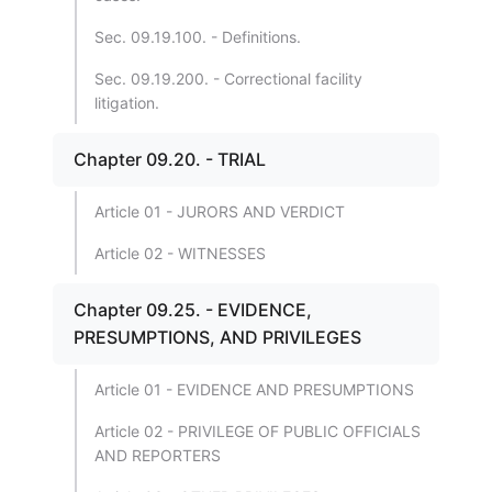
Sec. 09.19.100. - Definitions.
Sec. 09.19.200. - Correctional facility
litigation.
Chapter 09.20. - TRIAL
Article 01 - JURORS AND VERDICT
Article 02 - WITNESSES
Chapter 09.25. - EVIDENCE,
PRESUMPTIONS, AND PRIVILEGES
Article 01 - EVIDENCE AND PRESUMPTIONS
Article 02 - PRIVILEGE OF PUBLIC OFFICIALS
AND REPORTERS