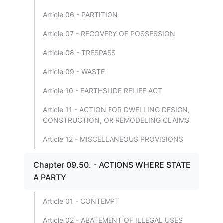
Article 06 - PARTITION
Article 07 - RECOVERY OF POSSESSION
Article 08 - TRESPASS
Article 09 - WASTE
Article 10 - EARTHSLIDE RELIEF ACT
Article 11 - ACTION FOR DWELLING DESIGN,
CONSTRUCTION, OR REMODELING CLAIMS
Article 12 - MISCELLANEOUS PROVISIONS
Chapter 09.50. - ACTIONS WHERE STATE
A PARTY
Article 01 - CONTEMPT
Article 02 - ABATEMENT OF ILLEGAL USES