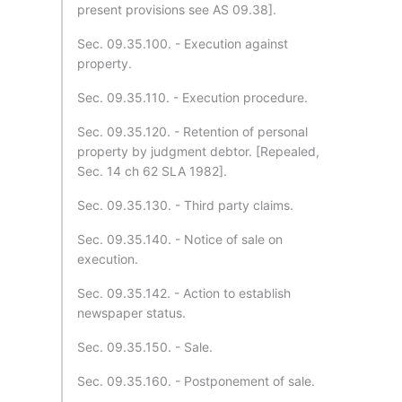
present provisions see AS 09.38].
Sec. 09.35.100. - Execution against
property.
Sec. 09.35.110. - Execution procedure.
Sec. 09.35.120. - Retention of personal
property by judgment debtor. [Repealed,
Sec. 14 ch 62 SLA 1982].
Sec. 09.35.130. - Third party claims.
Sec. 09.35.140. - Notice of sale on
execution.
Sec. 09.35.142. - Action to establish
newspaper status.
Sec. 09.35.150. - Sale.
Sec. 09.35.160. - Postponement of sale.