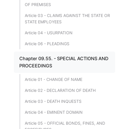
OF PREMISES
Article 03 - CLAIMS AGAINST THE STATE OR
STATE EMPLOYEES
Article 04 - USURPATION
Article 06 - PLEADINGS
Chapter 09.55. - SPECIAL ACTIONS AND
PROCEEDINGS
Article 01 - CHANGE OF NAME
Article 02 - DECLARATION OF DEATH
Article 03 - DEATH INQUESTS
Article 04 - EMINENT DOMAIN
Article 05 - OFFICIAL BONDS, FINES, AND