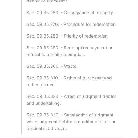
debtor or successor.
Sec. 09.35.260. - Conveyance of property.
Sec. 09.35.270. - Procedure for redemption.
Sec. 09.35.280. - Priority of redemption.
Sec. 09.35.290. - Redemption payment or
refusal to permit redemption.
Sec. 09.35.300. - Waste.
Sec. 09.35.310. - Rights of purchaser and
redemptioner.
Sec. 09.35.320. - Arrest of judgment debtor
and undertaking.
Sec. 09.35.330. - Satisfaction of judgment
when judgment debtor is creditor of state or
political subdivision.