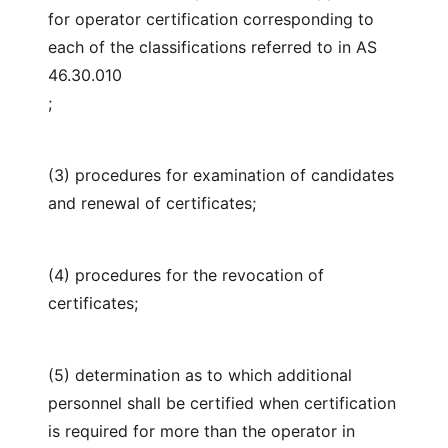
for operator certification corresponding to
each of the classifications referred to in AS
46.30.010
;
(3) procedures for examination of candidates
and renewal of certificates;
(4) procedures for the revocation of
certificates;
(5) determination as to which additional
personnel shall be certified when certification
is required for more than the operator in