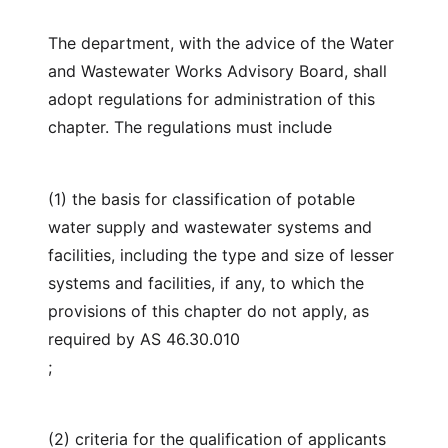
The department, with the advice of the Water
and Wastewater Works Advisory Board, shall
adopt regulations for administration of this
chapter. The regulations must include
(1) the basis for classification of potable
water supply and wastewater systems and
facilities, including the type and size of lesser
systems and facilities, if any, to which the
provisions of this chapter do not apply, as
required by AS 46.30.010
;
(2) criteria for the qualification of applicants