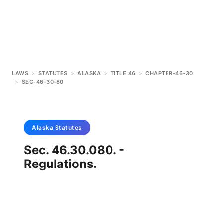
LAWS
>
STATUTES
>
ALASKA
>
TITLE 46
>
CHAPTER-46-30
>
SEC-46-30-80
Alaska
Statutes
Sec. 46.30.080. -
Regulations.