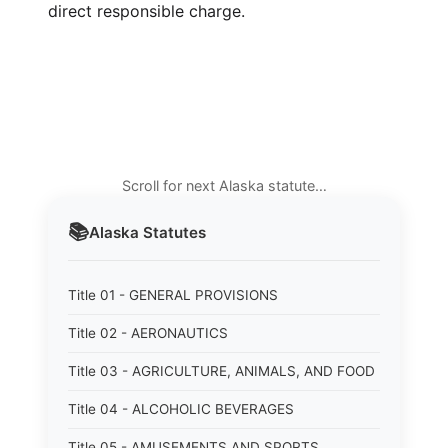
direct responsible charge.
Scroll for next Alaska statute…
📚
Alaska
Statutes
Title 01 - GENERAL PROVISIONS
Title 02 - AERONAUTICS
Title 03 - AGRICULTURE, ANIMALS, AND FOOD
Title 04 - ALCOHOLIC BEVERAGES
Title 05 - AMUSEMENTS AND SPORTS