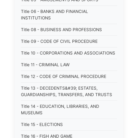
Title 06 - BANKS AND FINANCIAL
INSTITUTIONS
Title 08 - BUSINESS AND PROFESSIONS
Title 09 - CODE OF CIVIL PROCEDURE
Title 10 - CORPORATIONS AND ASSOCIATIONS
Title 11 - CRIMINAL LAW
Title 12 - CODE OF CRIMINAL PROCEDURE
Title 13 - DECEDENTS&#39; ESTATES,
GUARDIANSHIPS, TRANSFERS, AND TRUSTS
Title 14 - EDUCATION, LIBRARIES, AND
MUSEUMS
Title 15 - ELECTIONS
Title 16 - FISH AND GAME