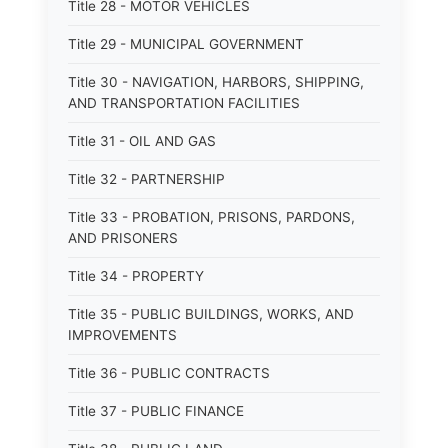
Title 28 - MOTOR VEHICLES
Title 29 - MUNICIPAL GOVERNMENT
Title 30 - NAVIGATION, HARBORS, SHIPPING,
AND TRANSPORTATION FACILITIES
Title 31 - OIL AND GAS
Title 32 - PARTNERSHIP
Title 33 - PROBATION, PRISONS, PARDONS,
AND PRISONERS
Title 34 - PROPERTY
Title 35 - PUBLIC BUILDINGS, WORKS, AND
IMPROVEMENTS
Title 36 - PUBLIC CONTRACTS
Title 37 - PUBLIC FINANCE