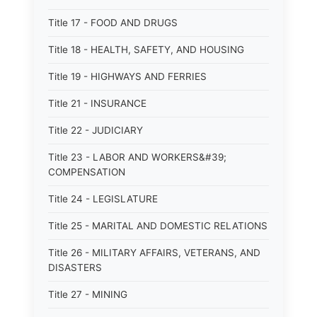
Title 17 - FOOD AND DRUGS
Title 18 - HEALTH, SAFETY, AND HOUSING
Title 19 - HIGHWAYS AND FERRIES
Title 21 - INSURANCE
Title 22 - JUDICIARY
Title 23 - LABOR AND WORKERS&#39;
COMPENSATION
Title 24 - LEGISLATURE
Title 25 - MARITAL AND DOMESTIC RELATIONS
Title 26 - MILITARY AFFAIRS, VETERANS, AND
DISASTERS
Title 27 - MINING