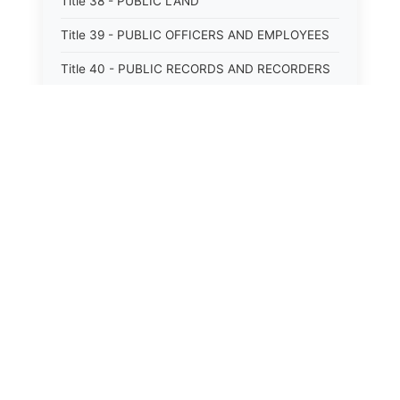
Title 38 - PUBLIC LAND
Title 39 - PUBLIC OFFICERS AND EMPLOYEES
Title 40 - PUBLIC RECORDS AND RECORDERS
Title 41 - PUBLIC RESOURCES
Title 42 - PUBLIC UTILITIES AND CARRIERS
Title 43 - REVENUE AND TAXATION
Title 44 - STATE GOVERNMENT
Title 45 - TRADE AND COMMERCE
Title 46 - WATER, AIR, ENERGY, AND
ENVIRONMENTAL CONSERVATION
Title 47 - WELFARE, SOCIAL SERVICES AND
INSTITUTIONS