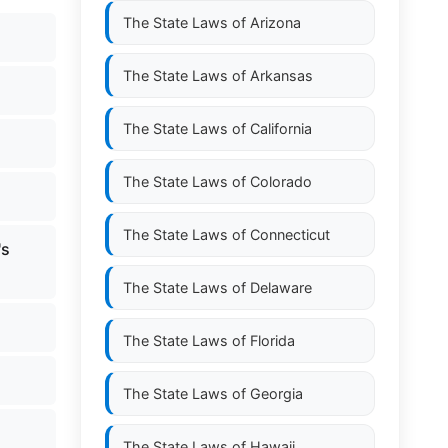
The State Laws of
Arizona
The State Laws of
Arkansas
The State Laws of
California
The State Laws of
Colorado
The State Laws of
Connecticut
's
The State Laws of
Delaware
The State Laws of
Florida
The State Laws of
Georgia
The State Laws of
Hawaii