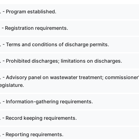
. - Program established.
 - Registration requirements.
. - Terms and conditions of discharge permits.
 - Prohibited discharges; limitations on discharges.
. - Advisory panel on wastewater treatment; commissioner
egislature.
. - Information-gathering requirements.
. - Record keeping requirements.
. - Reporting requirements.