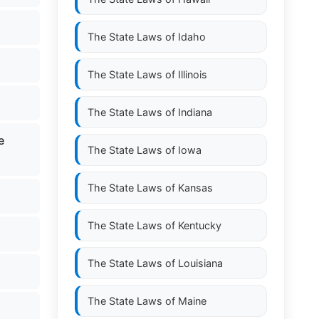
The State Laws of
Idaho
The State Laws of
Illinois
The State Laws of
Indiana
e
The State Laws of
Iowa
The State Laws of
Kansas
The State Laws of
Kentucky
The State Laws of
Louisiana
The State Laws of
Maine