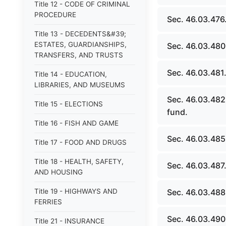
Title 12 - CODE OF CRIMINAL
PROCEDURE
Sec. 46.03.476
Title 13 - DECEDENTS&#39;
ESTATES, GUARDIANSHIPS,
Sec. 46.03.480.
TRANSFERS, AND TRUSTS
Sec. 46.03.481. 
Title 14 - EDUCATION,
LIBRARIES, AND MUSEUMS
Sec. 46.03.482
Title 15 - ELECTIONS
fund.
Title 16 - FISH AND GAME
Sec. 46.03.485
Title 17 - FOOD AND DRUGS
Title 18 - HEALTH, SAFETY,
Sec. 46.03.487.
AND HOUSING
Title 19 - HIGHWAYS AND
Sec. 46.03.488.
FERRIES
Sec. 46.03.490.
Title 21 - INSURANCE