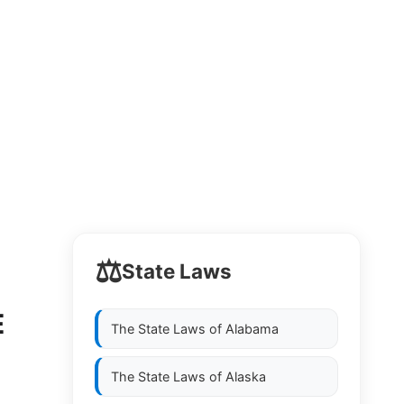
⚖️
State Laws
E
The State Laws of
Alabama
The State Laws of
Alaska