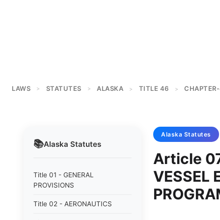
LAWS
STATUTES
ALASKA
TITLE 46
CHAPTER-
>
>
>
>
Alaska
Statutes
📚
Alaska
Statutes
Article
VESSEL 
Title 01 - GENERAL
PROVISIONS
PROGRA
Title 02 - AERONAUTICS