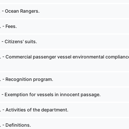
. - Ocean Rangers.
 - Fees.
- Citizens' suits.
. - Commercial passenger vessel environmental complianc
. - Recognition program.
 - Exemption for vessels in innocent passage.
 - Activities of the department.
 - Definitions.