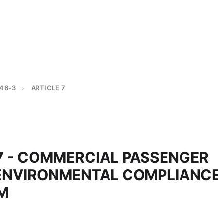
46-3
ARTICLE 7
>
 07 - COMMERCIAL PASSENGER
ENVIRONMENTAL COMPLIANC
M