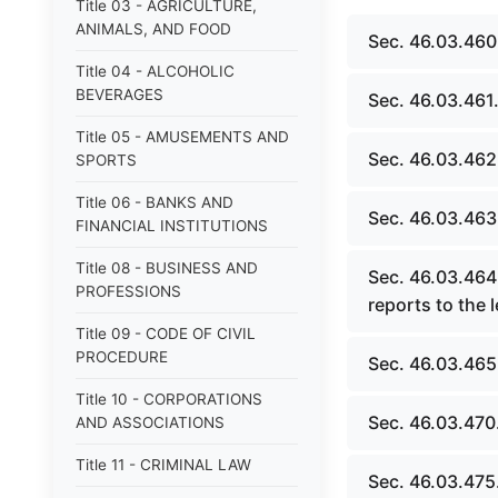
Title 03 - AGRICULTURE,
ANIMALS, AND FOOD
Sec. 46.03.460
Title 04 - ALCOHOLIC
BEVERAGES
Sec. 46.03.461.
Title 05 - AMUSEMENTS AND
Sec. 46.03.462
SPORTS
Title 06 - BANKS AND
Sec. 46.03.463.
FINANCIAL INSTITUTIONS
Title 08 - BUSINESS AND
Sec. 46.03.464
PROFESSIONS
reports to the l
Title 09 - CODE OF CIVIL
PROCEDURE
Sec. 46.03.465
Title 10 - CORPORATIONS
Sec. 46.03.470
AND ASSOCIATIONS
Title 11 - CRIMINAL LAW
Sec. 46.03.475