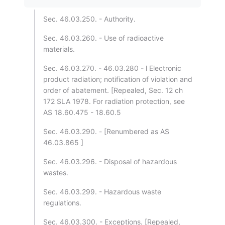
Sec. 46.03.250. - Authority.
Sec. 46.03.260. - Use of radioactive
materials.
Sec. 46.03.270. - 46.03.280 - l Electronic
product radiation; notification of violation and
order of abatement. [Repealed, Sec. 12 ch
172 SLA 1978. For radiation protection, see
AS 18.60.475 - 18.60.5
Sec. 46.03.290. - [Renumbered as AS
46.03.865 ]
Sec. 46.03.296. - Disposal of hazardous
wastes.
Sec. 46.03.299. - Hazardous waste
regulations.
Sec. 46.03.300. - Exceptions. [Repealed,