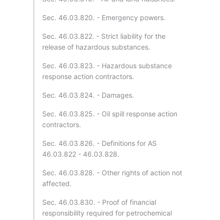
Sec. 46.03.820. - Emergency powers.
Sec. 46.03.822. - Strict liability for the
release of hazardous substances.
Sec. 46.03.823. - Hazardous substance
response action contractors.
Sec. 46.03.824. - Damages.
Sec. 46.03.825. - Oil spill response action
contractors.
Sec. 46.03.826. - Definitions for AS
46.03.822 - 46.03.828.
Sec. 46.03.828. - Other rights of action not
affected.
Sec. 46.03.830. - Proof of financial
responsibility required for petrochemical