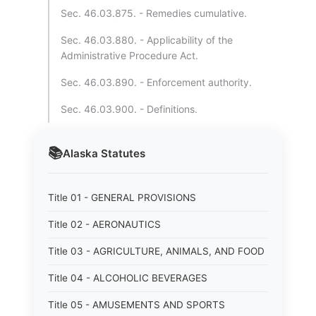
Sec. 46.03.875. - Remedies cumulative.
Sec. 46.03.880. - Applicability of the
Administrative Procedure Act.
Sec. 46.03.890. - Enforcement authority.
Sec. 46.03.900. - Definitions.
📚
Alaska
Statutes
Title 01 - GENERAL PROVISIONS
Title 02 - AERONAUTICS
Title 03 - AGRICULTURE, ANIMALS, AND FOOD
Title 04 - ALCOHOLIC BEVERAGES
Title 05 - AMUSEMENTS AND SPORTS