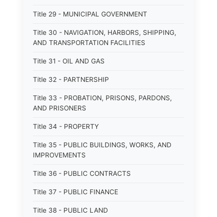
Title 29 - MUNICIPAL GOVERNMENT
Title 30 - NAVIGATION, HARBORS, SHIPPING,
AND TRANSPORTATION FACILITIES
Title 31 - OIL AND GAS
Title 32 - PARTNERSHIP
Title 33 - PROBATION, PRISONS, PARDONS,
AND PRISONERS
Title 34 - PROPERTY
Title 35 - PUBLIC BUILDINGS, WORKS, AND
IMPROVEMENTS
Title 36 - PUBLIC CONTRACTS
Title 37 - PUBLIC FINANCE
Title 38 - PUBLIC LAND