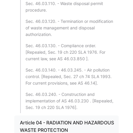
Sec. 46.03.110. - Waste disposal permit
procedure.
Sec. 46.03.120. - Termination or modification
of waste management and disposal
authorization.
Sec. 46.03.130. - Compliance order.
[Repealed, Sec. 19 ch 220 SLA 1976. For
current law, see AS 46.03.850 ].
Sec. 46.03.140. - 46.03.245. - Air pollution
control. [Repealed, Sec. 27 ch 74 SLA 1993.
For current provisions, see AS 46.14].
Sec. 46.03.240. - Construction and
implementation of AS 46.03.230 . [Repealed,
Sec. 19 ch 220 SLA 1976].
Article 04 - RADIATION AND HAZARDOUS
WASTE PROTECTION