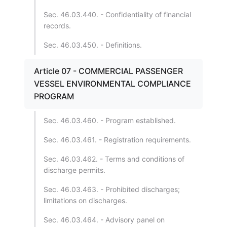
Sec. 46.03.440. - Confidentiality of financial
records.
Sec. 46.03.450. - Definitions.
Article 07 - COMMERCIAL PASSENGER
VESSEL ENVIRONMENTAL COMPLIANCE
PROGRAM
Sec. 46.03.460. - Program established.
Sec. 46.03.461. - Registration requirements.
Sec. 46.03.462. - Terms and conditions of
discharge permits.
Sec. 46.03.463. - Prohibited discharges;
limitations on discharges.
Sec. 46.03.464. - Advisory panel on