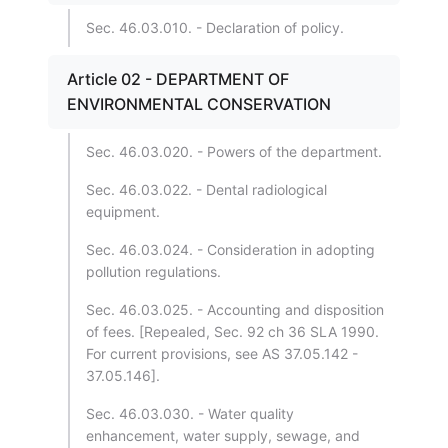
Sec. 46.03.010. - Declaration of policy.
Article 02 - DEPARTMENT OF
ENVIRONMENTAL CONSERVATION
Sec. 46.03.020. - Powers of the department.
Sec. 46.03.022. - Dental radiological
equipment.
Sec. 46.03.024. - Consideration in adopting
pollution regulations.
Sec. 46.03.025. - Accounting and disposition
of fees. [Repealed, Sec. 92 ch 36 SLA 1990.
For current provisions, see AS 37.05.142 -
37.05.146].
Sec. 46.03.030. - Water quality
enhancement, water supply, sewage, and