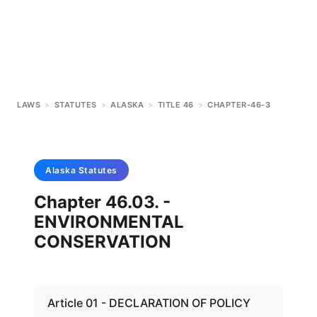
LAWS
>
STATUTES
>
ALASKA
>
TITLE 46
>
CHAPTER-46-3
Alaska
Statutes
Chapter 46.03. -
ENVIRONMENTAL
CONSERVATION
Article 01 - DECLARATION OF POLICY