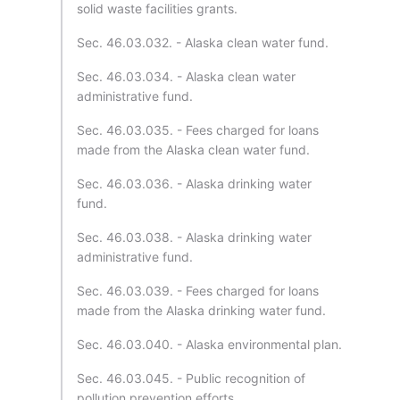
solid waste facilities grants.
Sec. 46.03.032. - Alaska clean water fund.
Sec. 46.03.034. - Alaska clean water
administrative fund.
Sec. 46.03.035. - Fees charged for loans
made from the Alaska clean water fund.
Sec. 46.03.036. - Alaska drinking water
fund.
Sec. 46.03.038. - Alaska drinking water
administrative fund.
Sec. 46.03.039. - Fees charged for loans
made from the Alaska drinking water fund.
Sec. 46.03.040. - Alaska environmental plan.
Sec. 46.03.045. - Public recognition of
pollution prevention efforts.