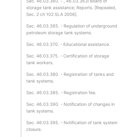
Sec. 46.03.360. - , 46.03.363l Board of
storage tank assistance; Reports. [Repealed,
Sec. 2 ch 102 SLA 2006].
Sec. 46.03.365. - Regulation of underground
petroleum storage tank systems.
Sec. 46.03.370. - Educational assistance.
Sec. 46.03.375. - Certification of storage
tank workers.
Sec. 46.03.380. - Registration of tanks and
tank systems.
Sec. 46.03.385. - Registration fee.
Sec. 46.03.390. - Notification of changes in
tank systems.
Sec. 46.03.395. - Notification of tank system
closure.