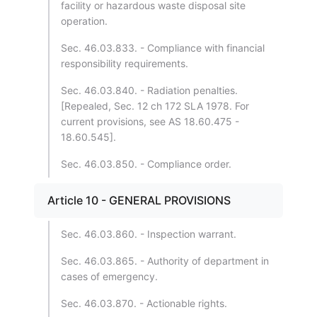
facility or hazardous waste disposal site
operation.
Sec. 46.03.833. - Compliance with financial
responsibility requirements.
Sec. 46.03.840. - Radiation penalties.
[Repealed, Sec. 12 ch 172 SLA 1978. For
current provisions, see AS 18.60.475 -
18.60.545].
Sec. 46.03.850. - Compliance order.
Article 10 - GENERAL PROVISIONS
Sec. 46.03.860. - Inspection warrant.
Sec. 46.03.865. - Authority of department in
cases of emergency.
Sec. 46.03.870. - Actionable rights.