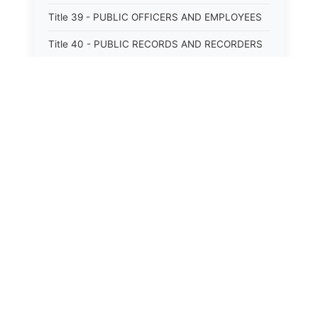
Title 39 - PUBLIC OFFICERS AND EMPLOYEES
Title 40 - PUBLIC RECORDS AND RECORDERS
Title 41 - PUBLIC RESOURCES
Title 42 - PUBLIC UTILITIES AND CARRIERS
Title 43 - REVENUE AND TAXATION
Title 44 - STATE GOVERNMENT
Title 45 - TRADE AND COMMERCE
Title 46 - WATER, AIR, ENERGY, AND
ENVIRONMENTAL CONSERVATION
Title 47 - WELFARE, SOCIAL SERVICES AND
INSTITUTIONS