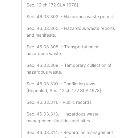
Sec. 12 ch 172 SLA 1978].
Sec. 46.03.302. - Hazardous waste permit.
Sec. 46.03.305. - Hazardous waste reports
and manifests.
Sec. 46.03.308. - Transportation of
hazardous waste.
Sec. 46.03.309. - Temporary collection of
hazardous waste.
Sec. 46.03.310. - Conflicting laws.
[Repealed, Sec. 12 ch 172 SLA 1978].
Sec. 46.03.311. - Public records.
Sec. 46.03.313. - Hazardous waste
management facilities and sites.
Sec. 46.03.314. - Reports on management