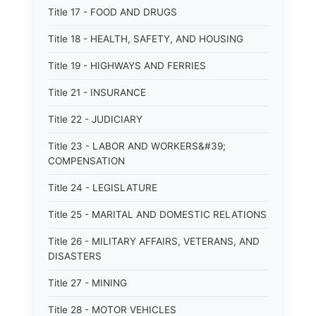
Title 17 - FOOD AND DRUGS
Title 18 - HEALTH, SAFETY, AND HOUSING
Title 19 - HIGHWAYS AND FERRIES
Title 21 - INSURANCE
Title 22 - JUDICIARY
Title 23 - LABOR AND WORKERS&#39;
COMPENSATION
Title 24 - LEGISLATURE
Title 25 - MARITAL AND DOMESTIC RELATIONS
Title 26 - MILITARY AFFAIRS, VETERANS, AND
DISASTERS
Title 27 - MINING
Title 28 - MOTOR VEHICLES