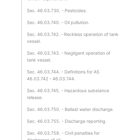
Sec. 46.03.730. - Pesticides.
Sec. 46.03.740. - Oil pollution.
Sec. 46.03.742. - Reckless operation of tank
vessel.
Sec. 46.03.743. - Negligent operation of
tank vessel.
Sec. 46.03.744. - Definitions for AS
46.03.742 - 46.03.744.
Sec. 46.03.745. - Hazardous substance
release.
Sec. 46.03.750. - Ballast water discharge.
Sec. 46.03.755. - Discharge reporting.
Sec. 46.03.758. - Civil penalties for
discharges of oil.