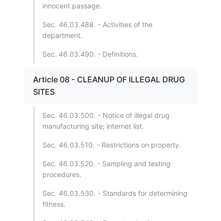
innocent passage.
Sec. 46.03.488. - Activities of the
department.
Sec. 46.03.490. - Definitions.
Article 08 - CLEANUP OF ILLEGAL DRUG
SITES
Sec. 46.03.500. - Notice of illegal drug
manufacturing site; internet list.
Sec. 46.03.510. - Restrictions on property.
Sec. 46.03.520. - Sampling and testing
procedures.
Sec. 46.03.530. - Standards for determining
fitness.