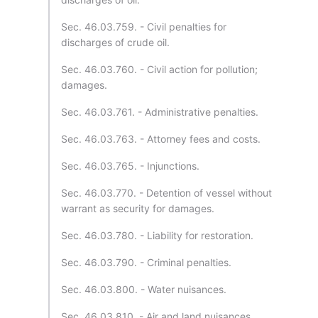
Sec. 46.03.759. - Civil penalties for
discharges of crude oil.
Sec. 46.03.760. - Civil action for pollution;
damages.
Sec. 46.03.761. - Administrative penalties.
Sec. 46.03.763. - Attorney fees and costs.
Sec. 46.03.765. - Injunctions.
Sec. 46.03.770. - Detention of vessel without
warrant as security for damages.
Sec. 46.03.780. - Liability for restoration.
Sec. 46.03.790. - Criminal penalties.
Sec. 46.03.800. - Water nuisances.
Sec. 46.03.810. - Air and land nuisances.