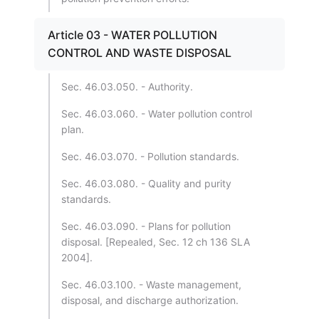
Article 03 - WATER POLLUTION
CONTROL AND WASTE DISPOSAL
Sec. 46.03.050. - Authority.
Sec. 46.03.060. - Water pollution control
plan.
Sec. 46.03.070. - Pollution standards.
Sec. 46.03.080. - Quality and purity
standards.
Sec. 46.03.090. - Plans for pollution
disposal. [Repealed, Sec. 12 ch 136 SLA
2004].
Sec. 46.03.100. - Waste management,
disposal, and discharge authorization.