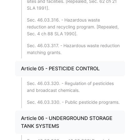
sites and facilities. [Repealed, Sec. 62 ch 21
SLA 1991].
Sec. 46.03.316. - Hazardous waste
reduction and recycling program. [Repealed,
Sec. 4 ch 88 SLA 1990].
Sec. 46.03.317. - Hazardous waste reduction
matching grants.
Article 05 - PESTICIDE CONTROL
Sec. 46.03.320. - Regulation of pesticides
and broadcast chemicals.
Sec. 46.03.330. - Public pesticide programs.
Article 06 - UNDERGROUND STORAGE
TANK SYSTEMS