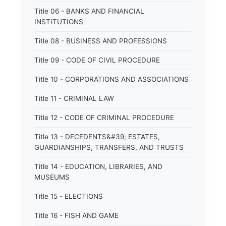
Title 06 - BANKS AND FINANCIAL
INSTITUTIONS
Title 08 - BUSINESS AND PROFESSIONS
Title 09 - CODE OF CIVIL PROCEDURE
Title 10 - CORPORATIONS AND ASSOCIATIONS
Title 11 - CRIMINAL LAW
Title 12 - CODE OF CRIMINAL PROCEDURE
Title 13 - DECEDENTS&#39; ESTATES,
GUARDIANSHIPS, TRANSFERS, AND TRUSTS
Title 14 - EDUCATION, LIBRARIES, AND
MUSEUMS
Title 15 - ELECTIONS
Title 16 - FISH AND GAME