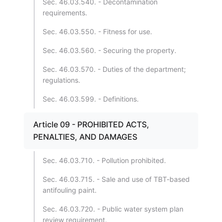
Sec. 46.03.540. - Decontamination
requirements.
Sec. 46.03.550. - Fitness for use.
Sec. 46.03.560. - Securing the property.
Sec. 46.03.570. - Duties of the department;
regulations.
Sec. 46.03.599. - Definitions.
Article 09 - PROHIBITED ACTS,
PENALTIES, AND DAMAGES
Sec. 46.03.710. - Pollution prohibited.
Sec. 46.03.715. - Sale and use of TBT-based
antifouling paint.
Sec. 46.03.720. - Public water system plan
review requirement.