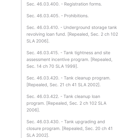
Sec. 46.03.400. - Registration forms.
Sec. 46.03.405. - Prohibitions.
Sec. 46.03.410. - Underground storage tank
revolving loan fund. [Repealed, Sec. 2 ch 102
SLA 2006].
Sec. 46.03.415. - Tank tightness and site
assessment incentive program. [Repealed,
Sec. 14 ch 70 SLA 1999].
Sec. 46.03.420. - Tank cleanup program.
[Repealed, Sec. 21 ch 41 SLA 2002].
Sec. 46.03.422. - Tank cleanup loan
program. [Repealed, Sec. 2 ch 102 SLA
2006].
Sec. 46.03.430. - Tank upgrading and
closure program. [Repealed, Sec. 20 ch 41
SLA 2002].