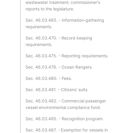
wastewater treatment; commissioner's
reports to the legislature.
Sec. 46.03.465. - Information-gathering
requirements.
Sec. 46.03.470. - Record keeping
requirements.
Sec. 46.03.475. - Reporting requirements.
Sec. 46.03.476. - Ocean Rangers.
Sec. 46.03.480. - Fees.
Sec. 46.03.481. - Citizens' suits.
Sec. 46.03.482. - Commercial passenger
vessel environmental compliance fund.
Sec. 46.03.485. - Recognition program.
Sec. 46.03.487. - Exemption for vessels in