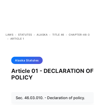
LAWS
>
STATUTES
>
ALASKA
>
TITLE 46
>
CHAPTER-46-3
>
ARTICLE 1
Alaska
Statutes
Article 01 - DECLARATION OF
POLICY
Sec. 46.03.010. - Declaration of policy.