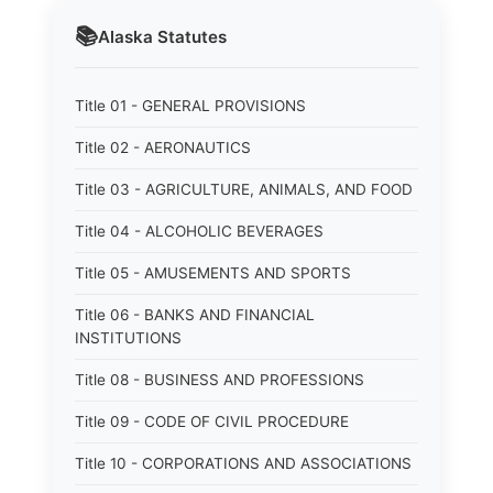
📚
Alaska
Statutes
Title 01 - GENERAL PROVISIONS
Title 02 - AERONAUTICS
Title 03 - AGRICULTURE, ANIMALS, AND FOOD
Title 04 - ALCOHOLIC BEVERAGES
Title 05 - AMUSEMENTS AND SPORTS
Title 06 - BANKS AND FINANCIAL
INSTITUTIONS
Title 08 - BUSINESS AND PROFESSIONS
Title 09 - CODE OF CIVIL PROCEDURE
Title 10 - CORPORATIONS AND ASSOCIATIONS