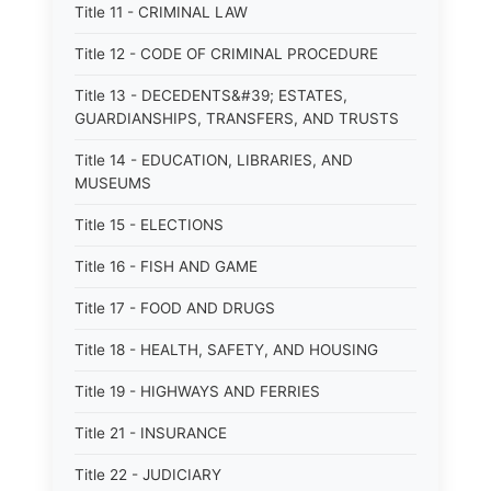
Title 11 - CRIMINAL LAW
Title 12 - CODE OF CRIMINAL PROCEDURE
Title 13 - DECEDENTS&#39; ESTATES,
GUARDIANSHIPS, TRANSFERS, AND TRUSTS
Title 14 - EDUCATION, LIBRARIES, AND
MUSEUMS
Title 15 - ELECTIONS
Title 16 - FISH AND GAME
Title 17 - FOOD AND DRUGS
Title 18 - HEALTH, SAFETY, AND HOUSING
Title 19 - HIGHWAYS AND FERRIES
Title 21 - INSURANCE
Title 22 - JUDICIARY