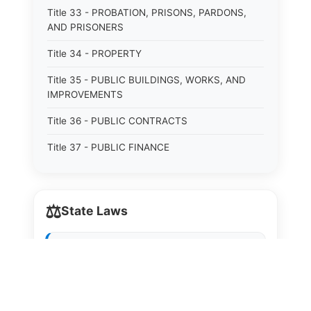
Title 33 - PROBATION, PRISONS, PARDONS,
AND PRISONERS
Title 34 - PROPERTY
Title 35 - PUBLIC BUILDINGS, WORKS, AND
IMPROVEMENTS
Title 36 - PUBLIC CONTRACTS
Title 37 - PUBLIC FINANCE
Title 38 - PUBLIC LAND
Title 39 - PUBLIC OFFICERS AND EMPLOYEES
⚖️
State Laws
Title 40 - PUBLIC RECORDS AND RECORDERS
The State Laws of
Alabama
Title 41 - PUBLIC RESOURCES
Title 42 - PUBLIC UTILITIES AND CARRIERS
The State Laws of
Alaska
Title 43 - REVENUE AND TAXATION