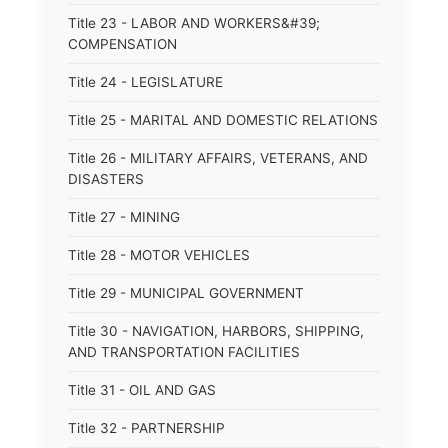
Title 23 - LABOR AND WORKERS&#39;
COMPENSATION
Title 24 - LEGISLATURE
Title 25 - MARITAL AND DOMESTIC RELATIONS
Title 26 - MILITARY AFFAIRS, VETERANS, AND
DISASTERS
Title 27 - MINING
Title 28 - MOTOR VEHICLES
Title 29 - MUNICIPAL GOVERNMENT
Title 30 - NAVIGATION, HARBORS, SHIPPING,
AND TRANSPORTATION FACILITIES
Title 31 - OIL AND GAS
Title 32 - PARTNERSHIP