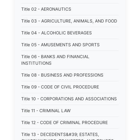
Title 02 - AERONAUTICS
Title 03 - AGRICULTURE, ANIMALS, AND FOOD
Title 04 - ALCOHOLIC BEVERAGES
Title 05 - AMUSEMENTS AND SPORTS
Title 06 - BANKS AND FINANCIAL
INSTITUTIONS
Title 08 - BUSINESS AND PROFESSIONS
Title 09 - CODE OF CIVIL PROCEDURE
Title 10 - CORPORATIONS AND ASSOCIATIONS
Title 11 - CRIMINAL LAW
Title 12 - CODE OF CRIMINAL PROCEDURE
Title 13 - DECEDENTS&#39; ESTATES,