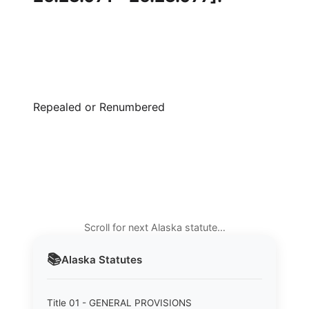
Repealed or Renumbered
Scroll for next Alaska statute…
📚
Alaska
Statutes
Title 01 - GENERAL PROVISIONS