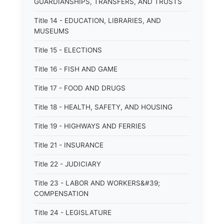
GUARDIANSHIPS, TRANSFERS, AND TRUSTS
Title 14 - EDUCATION, LIBRARIES, AND
MUSEUMS
Title 15 - ELECTIONS
Title 16 - FISH AND GAME
Title 17 - FOOD AND DRUGS
Title 18 - HEALTH, SAFETY, AND HOUSING
Title 19 - HIGHWAYS AND FERRIES
Title 21 - INSURANCE
Title 22 - JUDICIARY
Title 23 - LABOR AND WORKERS&#39;
COMPENSATION
Title 24 - LEGISLATURE