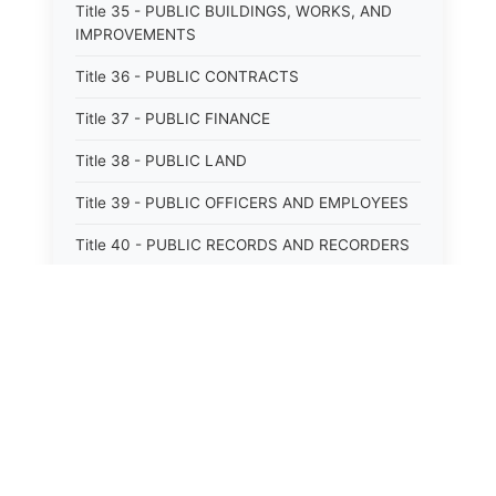
Title 35 - PUBLIC BUILDINGS, WORKS, AND
IMPROVEMENTS
Title 36 - PUBLIC CONTRACTS
Title 37 - PUBLIC FINANCE
Title 38 - PUBLIC LAND
Title 39 - PUBLIC OFFICERS AND EMPLOYEES
Title 40 - PUBLIC RECORDS AND RECORDERS
Title 41 - PUBLIC RESOURCES
Title 42 - PUBLIC UTILITIES AND CARRIERS
Title 43 - REVENUE AND TAXATION
Title 44 - STATE GOVERNMENT
Title 45 - TRADE AND COMMERCE
⚖️
State Laws