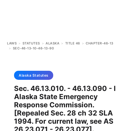
LAWS
>
STATUTES
>
ALASKA
>
TITLE 46
>
CHAPTER-46-13
>
SEC-46-13-10-46-13-90
Alaska
Statutes
Sec. 46.13.010. - 46.13.090 - l
Alaska State Emergency
Response Commission.
[Repealed Sec. 28 ch 32 SLA
1994. For current law, see AS
26.23.071 - 26.23.077].