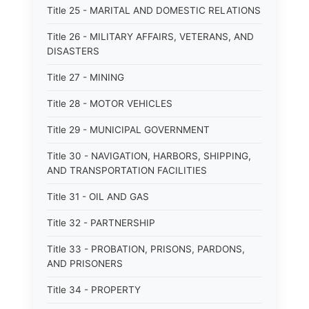
Title 25 - MARITAL AND DOMESTIC RELATIONS
Title 26 - MILITARY AFFAIRS, VETERANS, AND
DISASTERS
Title 27 - MINING
Title 28 - MOTOR VEHICLES
Title 29 - MUNICIPAL GOVERNMENT
Title 30 - NAVIGATION, HARBORS, SHIPPING,
AND TRANSPORTATION FACILITIES
Title 31 - OIL AND GAS
Title 32 - PARTNERSHIP
Title 33 - PROBATION, PRISONS, PARDONS,
AND PRISONERS
Title 34 - PROPERTY