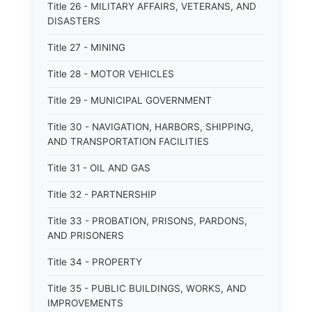
Title 26 - MILITARY AFFAIRS, VETERANS, AND
DISASTERS
Title 27 - MINING
Title 28 - MOTOR VEHICLES
Title 29 - MUNICIPAL GOVERNMENT
Title 30 - NAVIGATION, HARBORS, SHIPPING,
AND TRANSPORTATION FACILITIES
Title 31 - OIL AND GAS
Title 32 - PARTNERSHIP
Title 33 - PROBATION, PRISONS, PARDONS,
AND PRISONERS
Title 34 - PROPERTY
Title 35 - PUBLIC BUILDINGS, WORKS, AND
IMPROVEMENTS