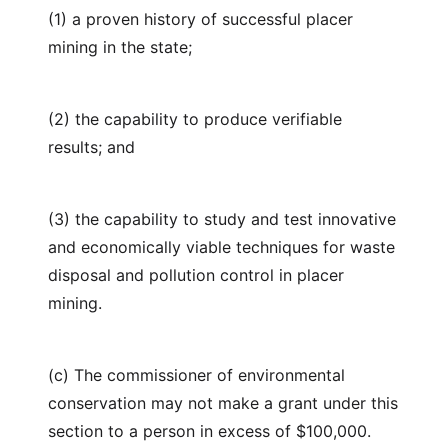
(1) a proven history of successful placer
mining in the state;
(2) the capability to produce verifiable
results; and
(3) the capability to study and test innovative
and economically viable techniques for waste
disposal and pollution control in placer
mining.
(c) The commissioner of environmental
conservation may not make a grant under this
section to a person in excess of $100,000.