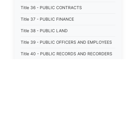
Title 36 - PUBLIC CONTRACTS
Title 37 - PUBLIC FINANCE
Title 38 - PUBLIC LAND
Title 39 - PUBLIC OFFICERS AND EMPLOYEES
Title 40 - PUBLIC RECORDS AND RECORDERS
Title 41 - PUBLIC RESOURCES
Title 42 - PUBLIC UTILITIES AND CARRIERS
Title 43 - REVENUE AND TAXATION
Title 44 - STATE GOVERNMENT
Title 45 - TRADE AND COMMERCE
Title 46 - WATER, AIR, ENERGY, AND
ENVIRONMENTAL CONSERVATION