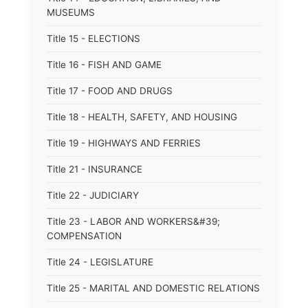
MUSEUMS
Title 15 - ELECTIONS
Title 16 - FISH AND GAME
Title 17 - FOOD AND DRUGS
Title 18 - HEALTH, SAFETY, AND HOUSING
Title 19 - HIGHWAYS AND FERRIES
Title 21 - INSURANCE
Title 22 - JUDICIARY
Title 23 - LABOR AND WORKERS&#39;
COMPENSATION
Title 24 - LEGISLATURE
Title 25 - MARITAL AND DOMESTIC RELATIONS