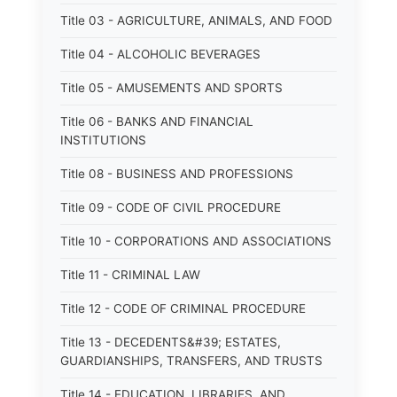
Title 03 - AGRICULTURE, ANIMALS, AND FOOD
Title 04 - ALCOHOLIC BEVERAGES
Title 05 - AMUSEMENTS AND SPORTS
Title 06 - BANKS AND FINANCIAL
INSTITUTIONS
Title 08 - BUSINESS AND PROFESSIONS
Title 09 - CODE OF CIVIL PROCEDURE
Title 10 - CORPORATIONS AND ASSOCIATIONS
Title 11 - CRIMINAL LAW
Title 12 - CODE OF CRIMINAL PROCEDURE
Title 13 - DECEDENTS&#39; ESTATES,
GUARDIANSHIPS, TRANSFERS, AND TRUSTS
Title 14 - EDUCATION, LIBRARIES, AND