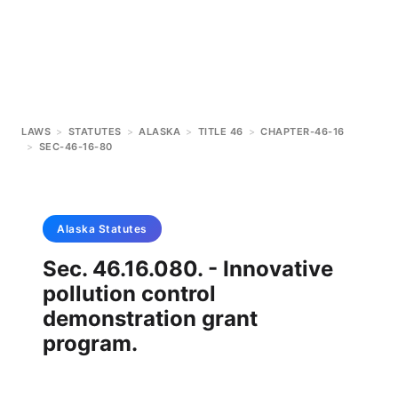
LAWS
>
STATUTES
>
ALASKA
>
TITLE 46
>
CHAPTER-46-16
>
SEC-46-16-80
Alaska
Statutes
Sec. 46.16.080. - Innovative
pollution control
demonstration grant
program.