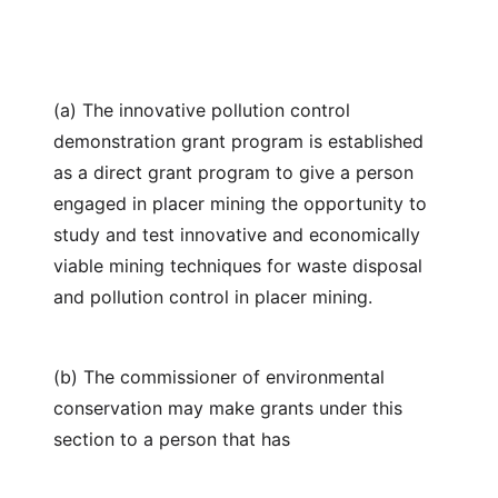
(a) The innovative pollution control
demonstration grant program is established
as a direct grant program to give a person
engaged in placer mining the opportunity to
study and test innovative and economically
viable mining techniques for waste disposal
and pollution control in placer mining.
(b) The commissioner of environmental
conservation may make grants under this
section to a person that has