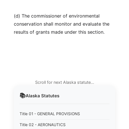
(d) The commissioner of environmental
conservation shall monitor and evaluate the
results of grants made under this section.
Scroll for next Alaska statute…
📚
Alaska
Statutes
Title 01 - GENERAL PROVISIONS
Title 02 - AERONAUTICS