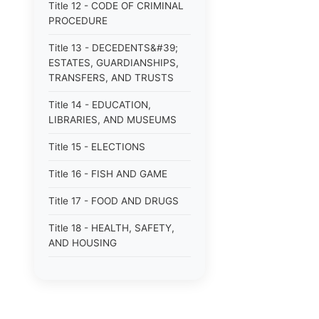
Title 12 - CODE OF CRIMINAL
PROCEDURE
Title 13 - DECEDENTS&#39;
ESTATES, GUARDIANSHIPS,
TRANSFERS, AND TRUSTS
Title 14 - EDUCATION,
LIBRARIES, AND MUSEUMS
Title 15 - ELECTIONS
Title 16 - FISH AND GAME
Title 17 - FOOD AND DRUGS
Title 18 - HEALTH, SAFETY,
AND HOUSING
Title 19 - HIGHWAYS AND
FERRIES
Title 21 - INSURANCE