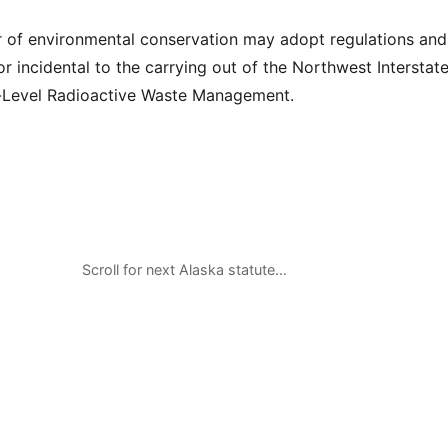
of environmental conservation may adopt regulations and 
r incidental to the carrying out of the Northwest Interstat
Level Radioactive Waste Management.
Scroll for next Alaska statute…