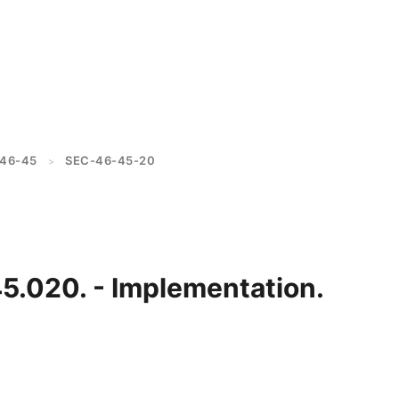
46-45
SEC-46-45-20
>
45.020. - Implementation.