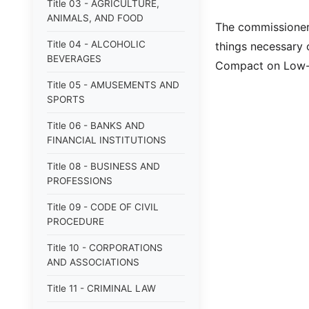
Title 03 - AGRICULTURE,
ANIMALS, AND FOOD
The commissioner 
Title 04 - ALCOHOLIC
things necessary o
BEVERAGES
Compact on Low-
Title 05 - AMUSEMENTS AND
SPORTS
Title 06 - BANKS AND
FINANCIAL INSTITUTIONS
Title 08 - BUSINESS AND
PROFESSIONS
Title 09 - CODE OF CIVIL
PROCEDURE
Title 10 - CORPORATIONS
AND ASSOCIATIONS
Title 11 - CRIMINAL LAW