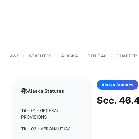
LAWS
STATUTES
ALASKA
TITLE 46
CHAPTER-
>
>
>
>
Alaska
Statutes
📚
Alaska
Statutes
Sec. 46.
Title 01 - GENERAL
PROVISIONS
Title 02 - AERONAUTICS