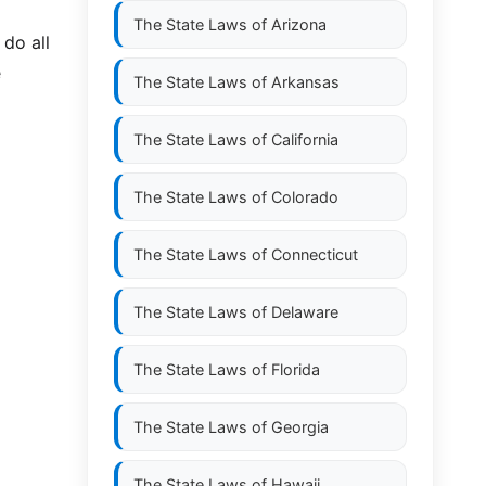
The State Laws of
Arizona
do all
e
The State Laws of
Arkansas
The State Laws of
California
The State Laws of
Colorado
The State Laws of
Connecticut
The State Laws of
Delaware
The State Laws of
Florida
The State Laws of
Georgia
The State Laws of
Hawaii