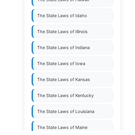
The State Laws of
Idaho
The State Laws of
Illinois
The State Laws of
Indiana
The State Laws of
Iowa
The State Laws of
Kansas
The State Laws of
Kentucky
The State Laws of
Louisiana
The State Laws of
Maine