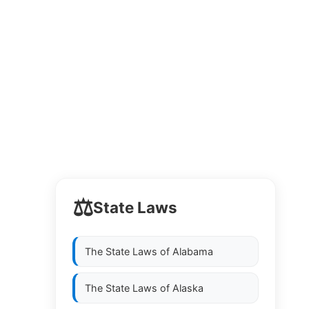
⚖️
State Laws
The State Laws of
Alabama
The State Laws of
Alaska