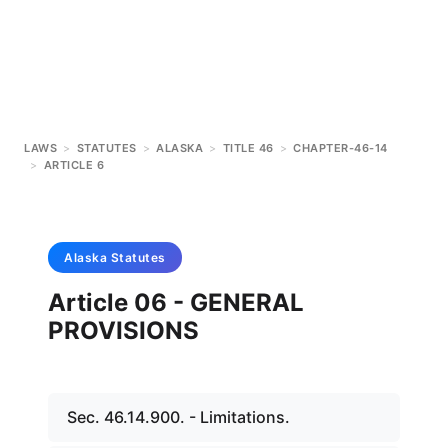
LAWS
>
STATUTES
>
ALASKA
>
TITLE 46
>
CHAPTER-46-14
>
ARTICLE 6
Alaska
Statutes
Article 06 - GENERAL
PROVISIONS
Sec. 46.14.900. - Limitations.