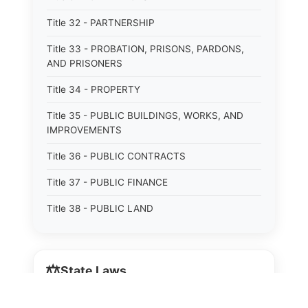
Title 32 - PARTNERSHIP
Title 33 - PROBATION, PRISONS, PARDONS,
AND PRISONERS
Title 34 - PROPERTY
Title 35 - PUBLIC BUILDINGS, WORKS, AND
IMPROVEMENTS
Title 36 - PUBLIC CONTRACTS
Title 37 - PUBLIC FINANCE
Title 38 - PUBLIC LAND
Title 39 - PUBLIC OFFICERS AND EMPLOYEES
Title 40 - PUBLIC RECORDS AND RECORDERS
⚖️
State Laws
Title 41 - PUBLIC RESOURCES
The State Laws of
Alabama