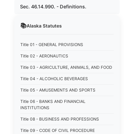
Sec. 46.14.990. - Definitions.
📚
Alaska
Statutes
Title 01 - GENERAL PROVISIONS
Title 02 - AERONAUTICS
Title 03 - AGRICULTURE, ANIMALS, AND FOOD
Title 04 - ALCOHOLIC BEVERAGES
Title 05 - AMUSEMENTS AND SPORTS
Title 06 - BANKS AND FINANCIAL
INSTITUTIONS
Title 08 - BUSINESS AND PROFESSIONS
Title 09 - CODE OF CIVIL PROCEDURE