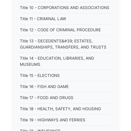
Title 10 - CORPORATIONS AND ASSOCIATIONS
Title 11 - CRIMINAL LAW
Title 12 - CODE OF CRIMINAL PROCEDURE
Title 13 - DECEDENTS&#39; ESTATES,
GUARDIANSHIPS, TRANSFERS, AND TRUSTS
Title 14 - EDUCATION, LIBRARIES, AND
MUSEUMS
Title 15 - ELECTIONS
Title 16 - FISH AND GAME
Title 17 - FOOD AND DRUGS
Title 18 - HEALTH, SAFETY, AND HOUSING
Title 19 - HIGHWAYS AND FERRIES