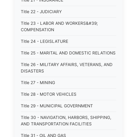
Title 21 - INSURANCE
Title 22 - JUDICIARY
Title 23 - LABOR AND WORKERS&#39;
COMPENSATION
Title 24 - LEGISLATURE
Title 25 - MARITAL AND DOMESTIC RELATIONS
Title 26 - MILITARY AFFAIRS, VETERANS, AND
DISASTERS
Title 27 - MINING
Title 28 - MOTOR VEHICLES
Title 29 - MUNICIPAL GOVERNMENT
Title 30 - NAVIGATION, HARBORS, SHIPPING,
AND TRANSPORTATION FACILITIES
Title 31 - OIL AND GAS