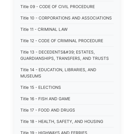
Title 09 - CODE OF CIVIL PROCEDURE
Title 10 - CORPORATIONS AND ASSOCIATIONS
Title 11 - CRIMINAL LAW
Title 12 - CODE OF CRIMINAL PROCEDURE
Title 13 - DECEDENTS&#39; ESTATES,
GUARDIANSHIPS, TRANSFERS, AND TRUSTS
Title 14 - EDUCATION, LIBRARIES, AND
MUSEUMS
Title 15 - ELECTIONS
Title 16 - FISH AND GAME
Title 17 - FOOD AND DRUGS
Title 18 - HEALTH, SAFETY, AND HOUSING
Title 19 - HIGHWAYS AND FERRIES