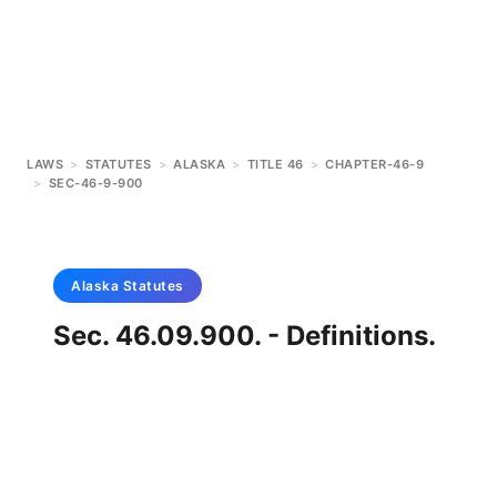
LAWS
>
STATUTES
>
ALASKA
>
TITLE 46
>
CHAPTER-46-9
>
SEC-46-9-900
Alaska
Statutes
Sec. 46.09.900. - Definitions.