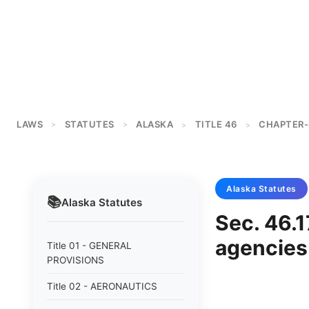
LAWS
STATUTES
ALASKA
TITLE 46
CHAPTER-
>
>
>
>
Alaska
Statutes
📚
Alaska
Statutes
Sec. 46.1
agencies
Title 01 - GENERAL
PROVISIONS
Title 02 - AERONAUTICS