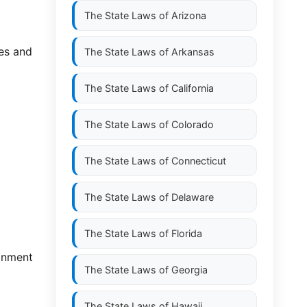
The State Laws of
Arizona
es and
The State Laws of
Arkansas
The State Laws of
California
The State Laws of
Colorado
The State Laws of
Connecticut
The State Laws of
Delaware
The State Laws of
Florida
donment
The State Laws of
Georgia
The State Laws of
Hawaii