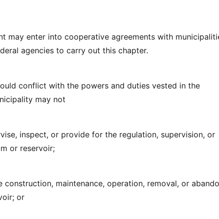
t may enter into cooperative agreements with municipaliti
deral agencies to carry out this chapter.
would conflict with the powers and duties vested in the
icipality may not
rvise, inspect, or provide for the regulation, supervision, or
m or reservoir;
he construction, maintenance, operation, removal, or aban
oir; or