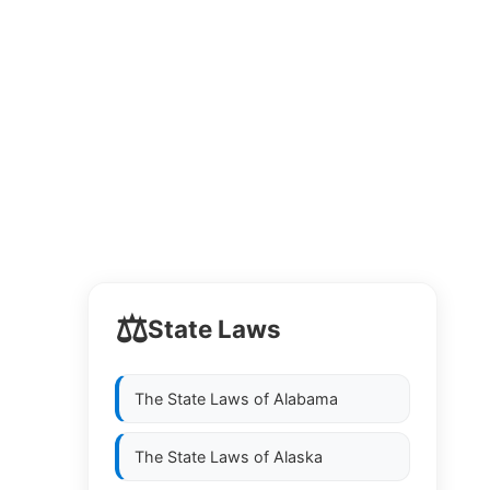
⚖️
State Laws
The State Laws of
Alabama
The State Laws of
Alaska