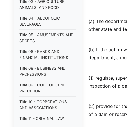
Title 03 - AGRICULTURE,
ANIMALS, AND FOOD
Title 04 - ALCOHOLIC
(a) The departmen
BEVERAGES
other state and fe
Title 05 - AMUSEMENTS AND
SPORTS
(b) If the action 
Title 06 - BANKS AND
department, a mun
FINANCIAL INSTITUTIONS
Title 08 - BUSINESS AND
PROFESSIONS
(1) regulate, supe
Title 09 - CODE OF CIVIL
inspection of a da
PROCEDURE
Title 10 - CORPORATIONS
(2) provide for t
AND ASSOCIATIONS
of a dam or reserv
Title 11 - CRIMINAL LAW