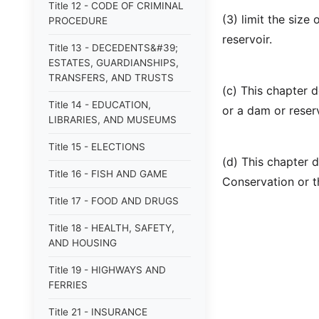
Title 12 - CODE OF CRIMINAL
(3) limit the size
PROCEDURE
reservoir.
Title 13 - DECEDENTS&#39;
ESTATES, GUARDIANSHIPS,
TRANSFERS, AND TRUSTS
(c) This chapter 
Title 14 - EDUCATION,
or a dam or reser
LIBRARIES, AND MUSEUMS
Title 15 - ELECTIONS
(d) This chapter 
Title 16 - FISH AND GAME
Conservation or 
Title 17 - FOOD AND DRUGS
Title 18 - HEALTH, SAFETY,
AND HOUSING
Title 19 - HIGHWAYS AND
FERRIES
Title 21 - INSURANCE