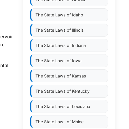
The State Laws of
Idaho
The State Laws of
Illinois
ervoir
n.
The State Laws of
Indiana
The State Laws of
Iowa
ntal
The State Laws of
Kansas
The State Laws of
Kentucky
The State Laws of
Louisiana
The State Laws of
Maine