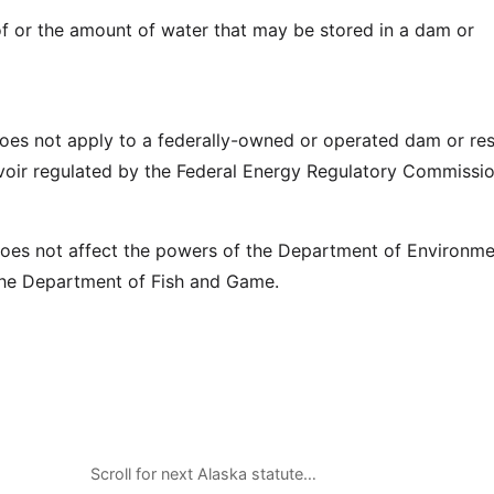
 of or the amount of water that may be stored in a dam or
does not apply to a federally-owned or operated dam or res
voir regulated by the Federal Energy Regulatory Commissio
does not affect the powers of the Department of Environme
the Department of Fish and Game.
Scroll for next Alaska statute…