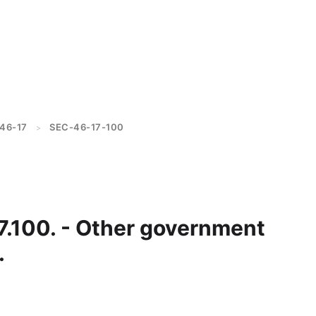
46-17
SEC-46-17-100
>
7.100. - Other government
.