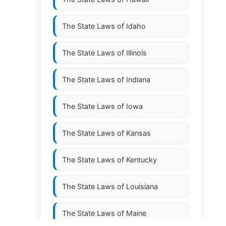
The State Laws of
Idaho
The State Laws of
Illinois
The State Laws of
Indiana
The State Laws of
Iowa
The State Laws of
Kansas
The State Laws of
Kentucky
The State Laws of
Louisiana
The State Laws of
Maine