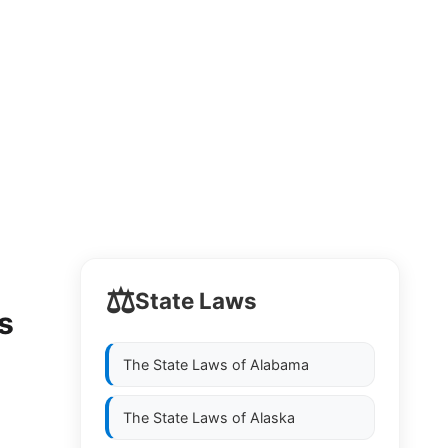
⚖️
State Laws
s
The State Laws of
Alabama
The State Laws of
Alaska