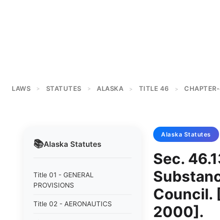
LAWS
STATUTES
ALASKA
TITLE 46
CHAPTER-
>
>
>
>
Alaska
Statutes
📚
Alaska
Statutes
Sec. 46.1
Substanc
Title 01 - GENERAL
PROVISIONS
Council. 
Title 02 - AERONAUTICS
2000].