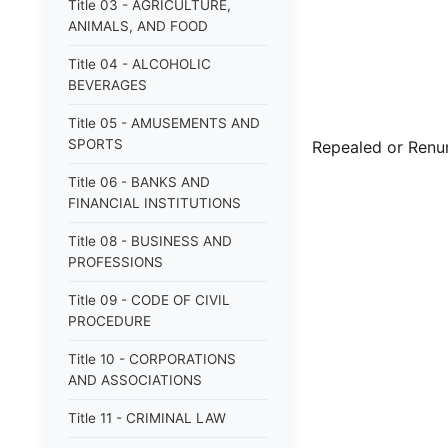
Title 03 - AGRICULTURE,
ANIMALS, AND FOOD
Title 04 - ALCOHOLIC
BEVERAGES
Title 05 - AMUSEMENTS AND
SPORTS
Repealed or Ren
Title 06 - BANKS AND
FINANCIAL INSTITUTIONS
Title 08 - BUSINESS AND
PROFESSIONS
Title 09 - CODE OF CIVIL
PROCEDURE
Title 10 - CORPORATIONS
AND ASSOCIATIONS
Title 11 - CRIMINAL LAW