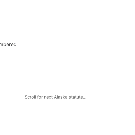
umbered
Scroll for next Alaska statute…