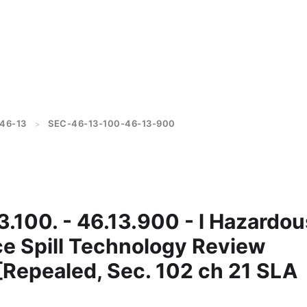
46-13
SEC-46-13-100-46-13-900
>
3.100. - 46.13.900 - l Hazardou
e Spill Technology Review
[Repealed, Sec. 102 ch 21 SLA