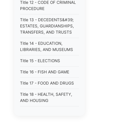
Title 12 - CODE OF CRIMINAL
PROCEDURE
Title 13 - DECEDENTS&#39;
ESTATES, GUARDIANSHIPS,
TRANSFERS, AND TRUSTS
Title 14 - EDUCATION,
LIBRARIES, AND MUSEUMS
Title 15 - ELECTIONS
Title 16 - FISH AND GAME
Title 17 - FOOD AND DRUGS
Title 18 - HEALTH, SAFETY,
AND HOUSING
Title 19 - HIGHWAYS AND
FERRIES
Title 21 - INSURANCE