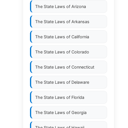
The State Laws of
Arizona
The State Laws of
Arkansas
The State Laws of
California
The State Laws of
Colorado
The State Laws of
Connecticut
The State Laws of
Delaware
The State Laws of
Florida
The State Laws of
Georgia
The State Laws of
Hawaii