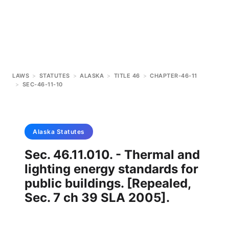
LAWS
>
STATUTES
>
ALASKA
>
TITLE 46
>
CHAPTER-46-11
>
SEC-46-11-10
Alaska
Statutes
Sec. 46.11.010. - Thermal and
lighting energy standards for
public buildings. [Repealed,
Sec. 7 ch 39 SLA 2005].