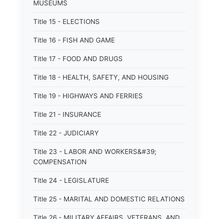
MUSEUMS
Title 15 - ELECTIONS
Title 16 - FISH AND GAME
Title 17 - FOOD AND DRUGS
Title 18 - HEALTH, SAFETY, AND HOUSING
Title 19 - HIGHWAYS AND FERRIES
Title 21 - INSURANCE
Title 22 - JUDICIARY
Title 23 - LABOR AND WORKERS&#39;
COMPENSATION
Title 24 - LEGISLATURE
Title 25 - MARITAL AND DOMESTIC RELATIONS
Title 26 - MILITARY AFFAIRS, VETERANS, AND