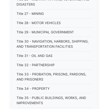
DISASTERS
Title 27 - MINING
Title 28 - MOTOR VEHICLES
Title 29 - MUNICIPAL GOVERNMENT
Title 30 - NAVIGATION, HARBORS, SHIPPING,
AND TRANSPORTATION FACILITIES
Title 31 - OIL AND GAS
Title 32 - PARTNERSHIP
Title 33 - PROBATION, PRISONS, PARDONS,
AND PRISONERS
Title 34 - PROPERTY
Title 35 - PUBLIC BUILDINGS, WORKS, AND
IMPROVEMENTS