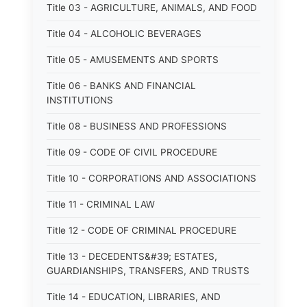
Title 03 - AGRICULTURE, ANIMALS, AND FOOD
Title 04 - ALCOHOLIC BEVERAGES
Title 05 - AMUSEMENTS AND SPORTS
Title 06 - BANKS AND FINANCIAL
INSTITUTIONS
Title 08 - BUSINESS AND PROFESSIONS
Title 09 - CODE OF CIVIL PROCEDURE
Title 10 - CORPORATIONS AND ASSOCIATIONS
Title 11 - CRIMINAL LAW
Title 12 - CODE OF CRIMINAL PROCEDURE
Title 13 - DECEDENTS&#39; ESTATES,
GUARDIANSHIPS, TRANSFERS, AND TRUSTS
Title 14 - EDUCATION, LIBRARIES, AND