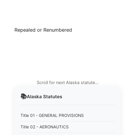
Repealed or Renumbered
Scroll for next Alaska statute…
📚
Alaska
Statutes
Title 01 - GENERAL PROVISIONS
Title 02 - AERONAUTICS