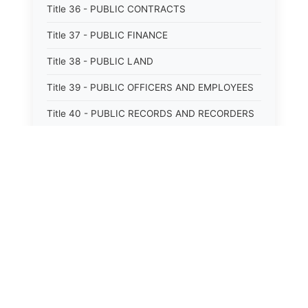
Title 36 - PUBLIC CONTRACTS
Title 37 - PUBLIC FINANCE
Title 38 - PUBLIC LAND
Title 39 - PUBLIC OFFICERS AND EMPLOYEES
Title 40 - PUBLIC RECORDS AND RECORDERS
Title 41 - PUBLIC RESOURCES
Title 42 - PUBLIC UTILITIES AND CARRIERS
Title 43 - REVENUE AND TAXATION
Title 44 - STATE GOVERNMENT
⚖️
State Laws
Title 45 - TRADE AND COMMERCE
Title 46 - WATER, AIR, ENERGY, AND
The State Laws of
Alabama
ENVIRONMENTAL CONSERVATION