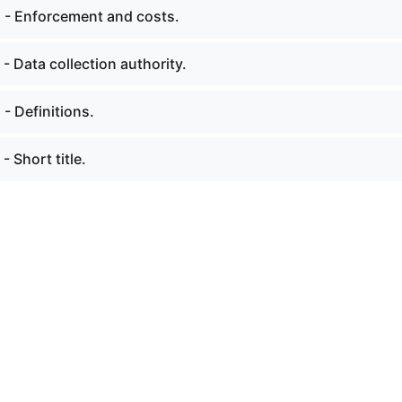
. - Enforcement and costs.
 - Data collection authority.
 - Definitions.
- Short title.