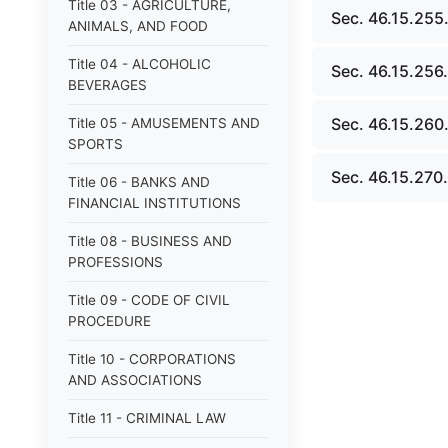
Title 03 - AGRICULTURE,
Sec. 46.15.255
ANIMALS, AND FOOD
Title 04 - ALCOHOLIC
Sec. 46.15.256.
BEVERAGES
Sec. 46.15.260.
Title 05 - AMUSEMENTS AND
SPORTS
Sec. 46.15.270. 
Title 06 - BANKS AND
FINANCIAL INSTITUTIONS
Title 08 - BUSINESS AND
PROFESSIONS
Title 09 - CODE OF CIVIL
PROCEDURE
Title 10 - CORPORATIONS
AND ASSOCIATIONS
Title 11 - CRIMINAL LAW