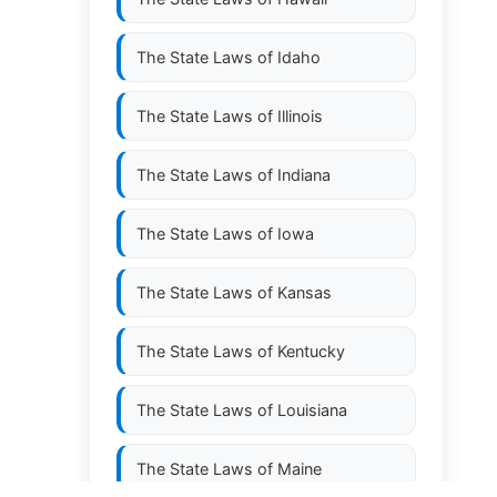
The State Laws of
Idaho
The State Laws of
Illinois
The State Laws of
Indiana
The State Laws of
Iowa
The State Laws of
Kansas
The State Laws of
Kentucky
The State Laws of
Louisiana
The State Laws of
Maine