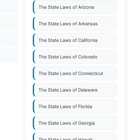
The State Laws of
Arizona
The State Laws of
Arkansas
The State Laws of
California
The State Laws of
Colorado
The State Laws of
Connecticut
The State Laws of
Delaware
The State Laws of
Florida
The State Laws of
Georgia
The State Laws of
Hawaii