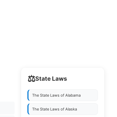
⚖️
State Laws
The State Laws of
Alabama
The State Laws of
Alaska