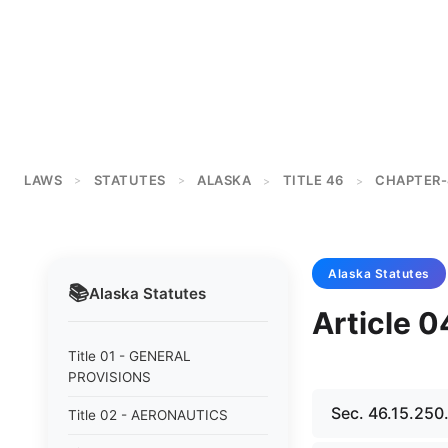
LAWS
STATUTES
ALASKA
TITLE 46
CHAPTER-
>
>
>
>
Alaska
Statutes
📚
Alaska
Statutes
Article 
Title 01 - GENERAL
PROVISIONS
Sec. 46.15.250.
Title 02 - AERONAUTICS