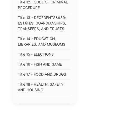
Title 12 - CODE OF CRIMINAL
PROCEDURE
Title 13 - DECEDENTS&#39;
ESTATES, GUARDIANSHIPS,
TRANSFERS, AND TRUSTS
Title 14 - EDUCATION,
LIBRARIES, AND MUSEUMS
Title 15 - ELECTIONS
Title 16 - FISH AND GAME
Title 17 - FOOD AND DRUGS
Title 18 - HEALTH, SAFETY,
AND HOUSING
Title 19 - HIGHWAYS AND
FERRIES
Title 21 - INSURANCE