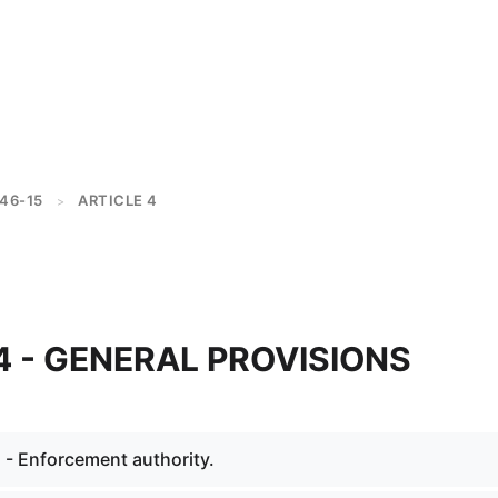
46-15
ARTICLE 4
>
04 - GENERAL PROVISIONS
 - Enforcement authority.