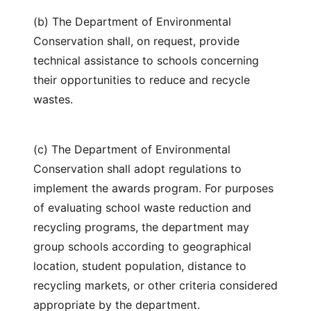
(b) The Department of Environmental
Conservation shall, on request, provide
technical assistance to schools concerning
their opportunities to reduce and recycle
wastes.
(c) The Department of Environmental
Conservation shall adopt regulations to
implement the awards program. For purposes
of evaluating school waste reduction and
recycling programs, the department may
group schools according to geographical
location, student population, distance to
recycling markets, or other criteria considered
appropriate by the department.