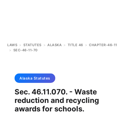
LAWS
>
STATUTES
>
ALASKA
>
TITLE 46
>
CHAPTER-46-11
>
SEC-46-11-70
Alaska
Statutes
Sec. 46.11.070. - Waste
reduction and recycling
awards for schools.