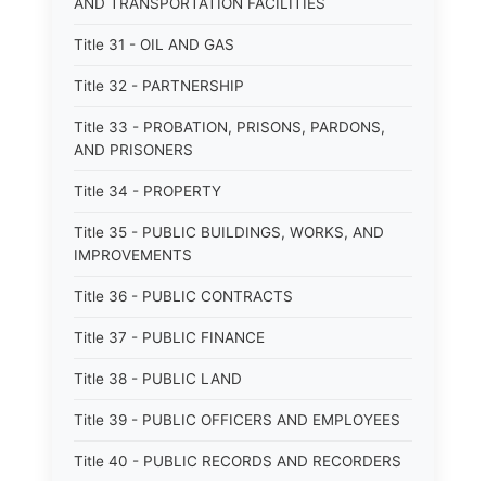
AND TRANSPORTATION FACILITIES
Title 31 - OIL AND GAS
Title 32 - PARTNERSHIP
Title 33 - PROBATION, PRISONS, PARDONS,
AND PRISONERS
Title 34 - PROPERTY
Title 35 - PUBLIC BUILDINGS, WORKS, AND
IMPROVEMENTS
Title 36 - PUBLIC CONTRACTS
Title 37 - PUBLIC FINANCE
Title 38 - PUBLIC LAND
Title 39 - PUBLIC OFFICERS AND EMPLOYEES
Title 40 - PUBLIC RECORDS AND RECORDERS