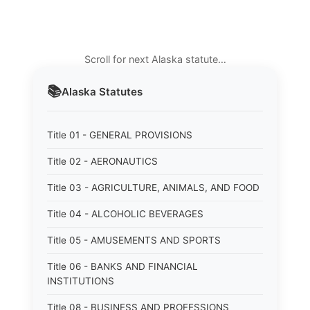
Scroll for next Alaska statute…
📚
Alaska
Statutes
Title 01 - GENERAL PROVISIONS
Title 02 - AERONAUTICS
Title 03 - AGRICULTURE, ANIMALS, AND FOOD
Title 04 - ALCOHOLIC BEVERAGES
Title 05 - AMUSEMENTS AND SPORTS
Title 06 - BANKS AND FINANCIAL
INSTITUTIONS
Title 08 - BUSINESS AND PROFESSIONS