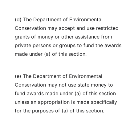
(d) The Department of Environmental
Conservation may accept and use restricted
grants of money or other assistance from
private persons or groups to fund the awards
made under (a) of this section.
(e) The Department of Environmental
Conservation may not use state money to
fund awards made under (a) of this section
unless an appropriation is made specifically
for the purposes of (a) of this section.