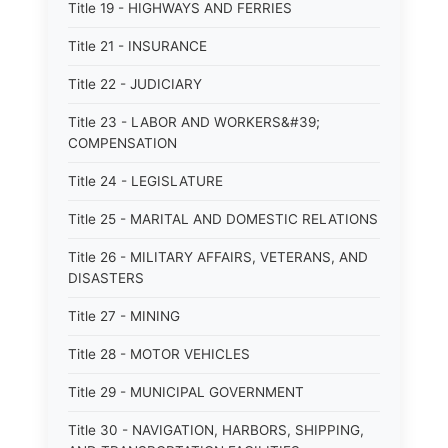
Title 19 - HIGHWAYS AND FERRIES
Title 21 - INSURANCE
Title 22 - JUDICIARY
Title 23 - LABOR AND WORKERS&#39;
COMPENSATION
Title 24 - LEGISLATURE
Title 25 - MARITAL AND DOMESTIC RELATIONS
Title 26 - MILITARY AFFAIRS, VETERANS, AND
DISASTERS
Title 27 - MINING
Title 28 - MOTOR VEHICLES
Title 29 - MUNICIPAL GOVERNMENT
Title 30 - NAVIGATION, HARBORS, SHIPPING,