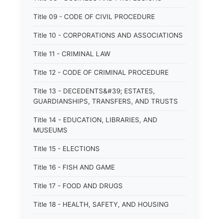
Title 09 - CODE OF CIVIL PROCEDURE
Title 10 - CORPORATIONS AND ASSOCIATIONS
Title 11 - CRIMINAL LAW
Title 12 - CODE OF CRIMINAL PROCEDURE
Title 13 - DECEDENTS&#39; ESTATES,
GUARDIANSHIPS, TRANSFERS, AND TRUSTS
Title 14 - EDUCATION, LIBRARIES, AND
MUSEUMS
Title 15 - ELECTIONS
Title 16 - FISH AND GAME
Title 17 - FOOD AND DRUGS
Title 18 - HEALTH, SAFETY, AND HOUSING