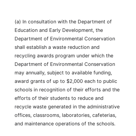
(a) In consultation with the Department of
Education and Early Development, the
Department of Environmental Conservation
shall establish a waste reduction and
recycling awards program under which the
Department of Environmental Conservation
may annually, subject to available funding,
award grants of up to $2,000 each to public
schools in recognition of their efforts and the
efforts of their students to reduce and
recycle waste generated in the administrative
offices, classrooms, laboratories, cafeterias,
and maintenance operations of the schools.