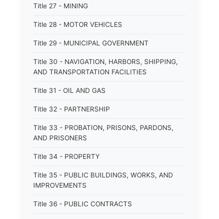
Title 27 - MINING
Title 28 - MOTOR VEHICLES
Title 29 - MUNICIPAL GOVERNMENT
Title 30 - NAVIGATION, HARBORS, SHIPPING,
AND TRANSPORTATION FACILITIES
Title 31 - OIL AND GAS
Title 32 - PARTNERSHIP
Title 33 - PROBATION, PRISONS, PARDONS,
AND PRISONERS
Title 34 - PROPERTY
Title 35 - PUBLIC BUILDINGS, WORKS, AND
IMPROVEMENTS
Title 36 - PUBLIC CONTRACTS