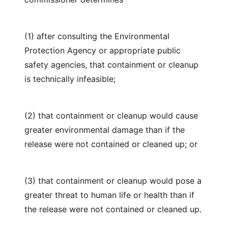
(1) after consulting the Environmental
Protection Agency or appropriate public
safety agencies, that containment or cleanup
is technically infeasible;
(2) that containment or cleanup would cause
greater environmental damage than if the
release were not contained or cleaned up; or
(3) that containment or cleanup would pose a
greater threat to human life or health than if
the release were not contained or cleaned up.