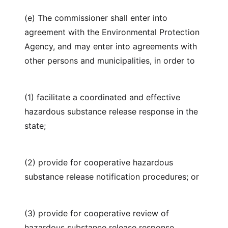
(e) The commissioner shall enter into
agreement with the Environmental Protection
Agency, and may enter into agreements with
other persons and municipalities, in order to
(1) facilitate a coordinated and effective
hazardous substance release response in the
state;
(2) provide for cooperative hazardous
substance release notification procedures; or
(3) provide for cooperative review of
hazardous substance release response