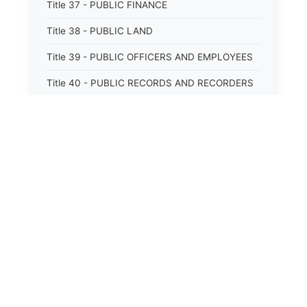
Title 37 - PUBLIC FINANCE
Title 38 - PUBLIC LAND
Title 39 - PUBLIC OFFICERS AND EMPLOYEES
Title 40 - PUBLIC RECORDS AND RECORDERS
Title 41 - PUBLIC RESOURCES
Title 42 - PUBLIC UTILITIES AND CARRIERS
Title 43 - REVENUE AND TAXATION
Title 44 - STATE GOVERNMENT
Title 45 - TRADE AND COMMERCE
Title 46 - WATER, AIR, ENERGY, AND
ENVIRONMENTAL CONSERVATION
Title 47 - WELFARE, SOCIAL SERVICES AND
INSTITUTIONS