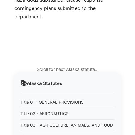
contingency plans submitted to the
department.
Scroll for next Alaska statute…
📚
Alaska
Statutes
Title 01 - GENERAL PROVISIONS
Title 02 - AERONAUTICS
Title 03 - AGRICULTURE, ANIMALS, AND FOOD