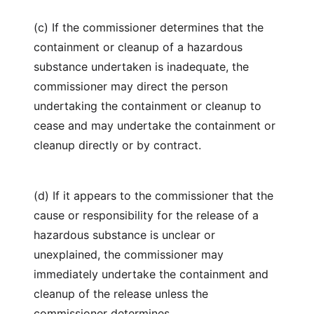
(c) If the commissioner determines that the
containment or cleanup of a hazardous
substance undertaken is inadequate, the
commissioner may direct the person
undertaking the containment or cleanup to
cease and may undertake the containment or
cleanup directly or by contract.
(d) If it appears to the commissioner that the
cause or responsibility for the release of a
hazardous substance is unclear or
unexplained, the commissioner may
immediately undertake the containment and
cleanup of the release unless the
commissioner determines