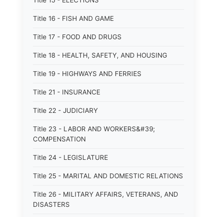
Title 15 - ELECTIONS
Title 16 - FISH AND GAME
Title 17 - FOOD AND DRUGS
Title 18 - HEALTH, SAFETY, AND HOUSING
Title 19 - HIGHWAYS AND FERRIES
Title 21 - INSURANCE
Title 22 - JUDICIARY
Title 23 - LABOR AND WORKERS&#39;
COMPENSATION
Title 24 - LEGISLATURE
Title 25 - MARITAL AND DOMESTIC RELATIONS
Title 26 - MILITARY AFFAIRS, VETERANS, AND
DISASTERS