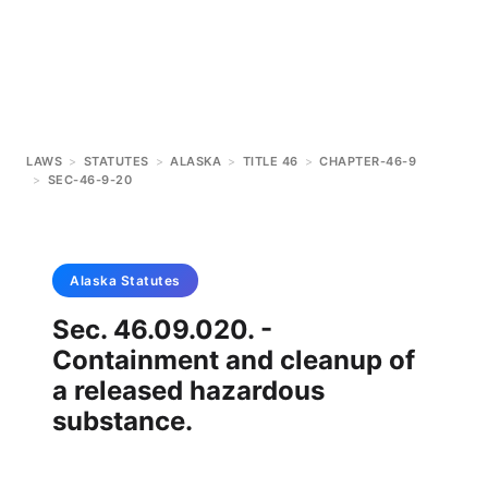
LAWS
>
STATUTES
>
ALASKA
>
TITLE 46
>
CHAPTER-46-9
>
SEC-46-9-20
Alaska
Statutes
Sec. 46.09.020. -
Containment and cleanup of
a released hazardous
substance.