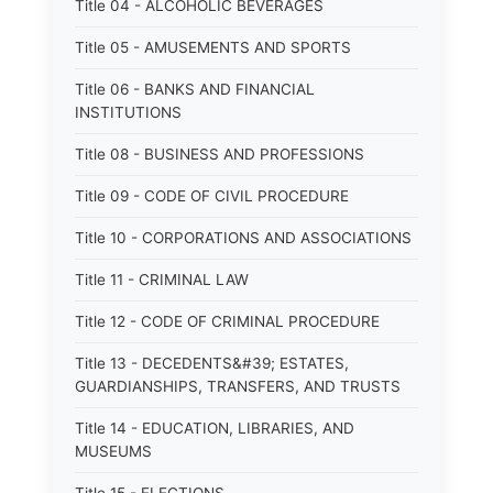
Title 04 - ALCOHOLIC BEVERAGES
Title 05 - AMUSEMENTS AND SPORTS
Title 06 - BANKS AND FINANCIAL
INSTITUTIONS
Title 08 - BUSINESS AND PROFESSIONS
Title 09 - CODE OF CIVIL PROCEDURE
Title 10 - CORPORATIONS AND ASSOCIATIONS
Title 11 - CRIMINAL LAW
Title 12 - CODE OF CRIMINAL PROCEDURE
Title 13 - DECEDENTS&#39; ESTATES,
GUARDIANSHIPS, TRANSFERS, AND TRUSTS
Title 14 - EDUCATION, LIBRARIES, AND
MUSEUMS