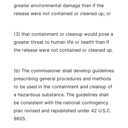
greater environmental damage than if the
release were not contained or cleaned up; or
(3) that containment or cleanup would pose a
greater threat to human life or health than if
the release were not contained or cleaned up.
(b) The commissioner shall develop guidelines
prescribing general procedures and methods
to be used in the containment and cleanup of
a hazardous substance. The guidelines shall
be consistent with the national contingency
plan revised and republished under 42 U.S.C.
9605.