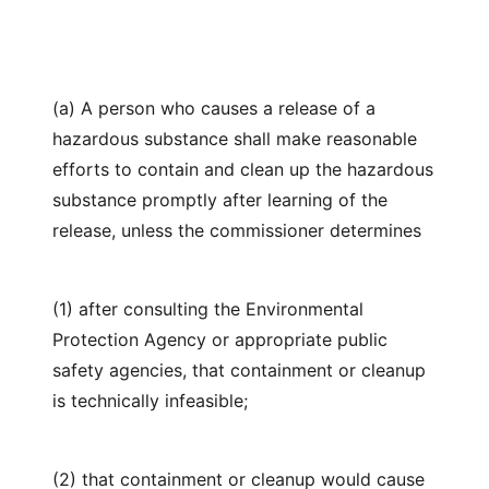
(a) A person who causes a release of a
hazardous substance shall make reasonable
efforts to contain and clean up the hazardous
substance promptly after learning of the
release, unless the commissioner determines
(1) after consulting the Environmental
Protection Agency or appropriate public
safety agencies, that containment or cleanup
is technically infeasible;
(2) that containment or cleanup would cause