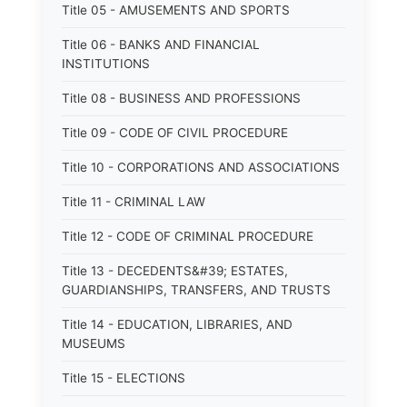
Title 05 - AMUSEMENTS AND SPORTS
Title 06 - BANKS AND FINANCIAL
INSTITUTIONS
Title 08 - BUSINESS AND PROFESSIONS
Title 09 - CODE OF CIVIL PROCEDURE
Title 10 - CORPORATIONS AND ASSOCIATIONS
Title 11 - CRIMINAL LAW
Title 12 - CODE OF CRIMINAL PROCEDURE
Title 13 - DECEDENTS&#39; ESTATES,
GUARDIANSHIPS, TRANSFERS, AND TRUSTS
Title 14 - EDUCATION, LIBRARIES, AND
MUSEUMS
Title 15 - ELECTIONS