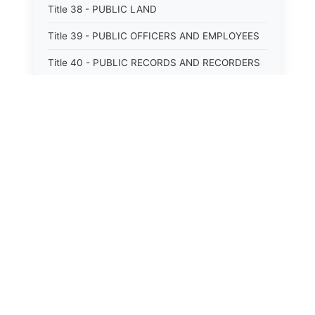
Title 38 - PUBLIC LAND
Title 39 - PUBLIC OFFICERS AND EMPLOYEES
Title 40 - PUBLIC RECORDS AND RECORDERS
Title 41 - PUBLIC RESOURCES
Title 42 - PUBLIC UTILITIES AND CARRIERS
Title 43 - REVENUE AND TAXATION
Title 44 - STATE GOVERNMENT
Title 45 - TRADE AND COMMERCE
Title 46 - WATER, AIR, ENERGY, AND
ENVIRONMENTAL CONSERVATION
Title 47 - WELFARE, SOCIAL SERVICES AND
INSTITUTIONS