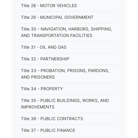
Title 28 - MOTOR VEHICLES
Title 29 - MUNICIPAL GOVERNMENT
Title 30 - NAVIGATION, HARBORS, SHIPPING,
AND TRANSPORTATION FACILITIES
Title 31 - OIL AND GAS
Title 32 - PARTNERSHIP
Title 33 - PROBATION, PRISONS, PARDONS,
AND PRISONERS
Title 34 - PROPERTY
Title 35 - PUBLIC BUILDINGS, WORKS, AND
IMPROVEMENTS
Title 36 - PUBLIC CONTRACTS
Title 37 - PUBLIC FINANCE