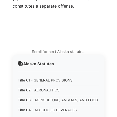
constitutes a separate offense.
Scroll for next Alaska statute…
📚
Alaska
Statutes
Title 01 - GENERAL PROVISIONS
Title 02 - AERONAUTICS
Title 03 - AGRICULTURE, ANIMALS, AND FOOD
Title 04 - ALCOHOLIC BEVERAGES