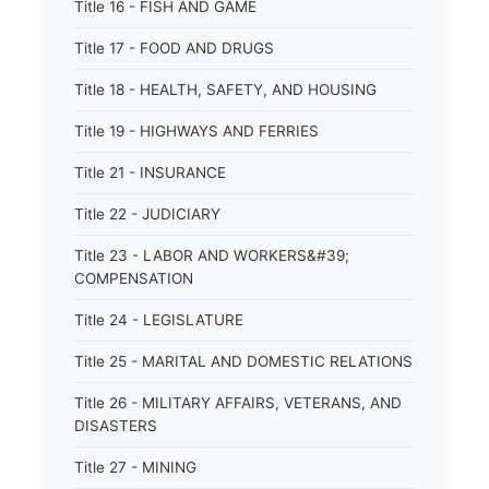
Title 16 - FISH AND GAME
Title 17 - FOOD AND DRUGS
Title 18 - HEALTH, SAFETY, AND HOUSING
Title 19 - HIGHWAYS AND FERRIES
Title 21 - INSURANCE
Title 22 - JUDICIARY
Title 23 - LABOR AND WORKERS&#39;
COMPENSATION
Title 24 - LEGISLATURE
Title 25 - MARITAL AND DOMESTIC RELATIONS
Title 26 - MILITARY AFFAIRS, VETERANS, AND
DISASTERS
Title 27 - MINING