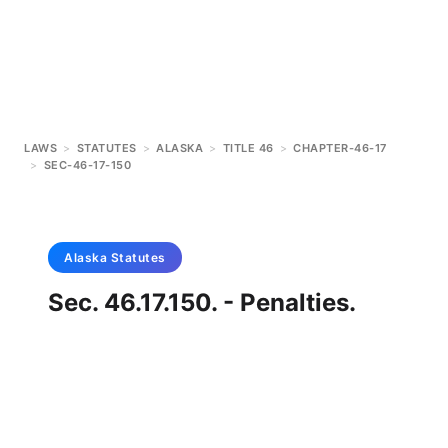
LAWS
>
STATUTES
>
ALASKA
>
TITLE 46
>
CHAPTER-46-17
>
SEC-46-17-150
Alaska
Statutes
Sec. 46.17.150. - Penalties.