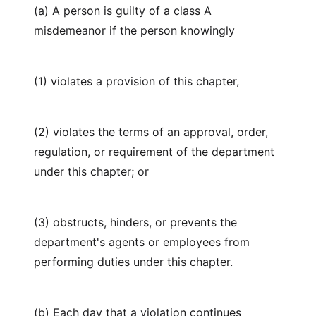
(a) A person is guilty of a class A
misdemeanor if the person knowingly
(1) violates a provision of this chapter,
(2) violates the terms of an approval, order,
regulation, or requirement of the department
under this chapter; or
(3) obstructs, hinders, or prevents the
department's agents or employees from
performing duties under this chapter.
(b) Each day that a violation continues