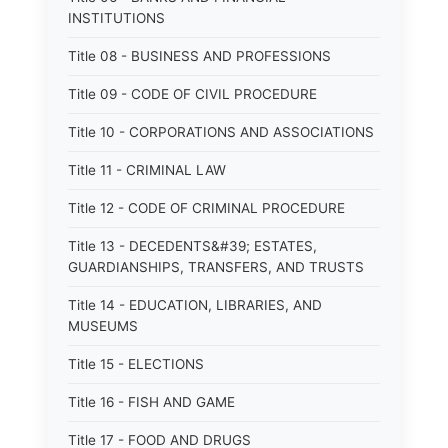
INSTITUTIONS
Title 08 - BUSINESS AND PROFESSIONS
Title 09 - CODE OF CIVIL PROCEDURE
Title 10 - CORPORATIONS AND ASSOCIATIONS
Title 11 - CRIMINAL LAW
Title 12 - CODE OF CRIMINAL PROCEDURE
Title 13 - DECEDENTS&#39; ESTATES,
GUARDIANSHIPS, TRANSFERS, AND TRUSTS
Title 14 - EDUCATION, LIBRARIES, AND
MUSEUMS
Title 15 - ELECTIONS
Title 16 - FISH AND GAME
Title 17 - FOOD AND DRUGS