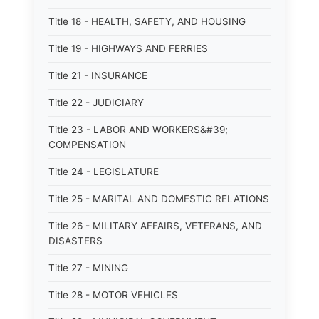
Title 18 - HEALTH, SAFETY, AND HOUSING
Title 19 - HIGHWAYS AND FERRIES
Title 21 - INSURANCE
Title 22 - JUDICIARY
Title 23 - LABOR AND WORKERS&#39;
COMPENSATION
Title 24 - LEGISLATURE
Title 25 - MARITAL AND DOMESTIC RELATIONS
Title 26 - MILITARY AFFAIRS, VETERANS, AND
DISASTERS
Title 27 - MINING
Title 28 - MOTOR VEHICLES