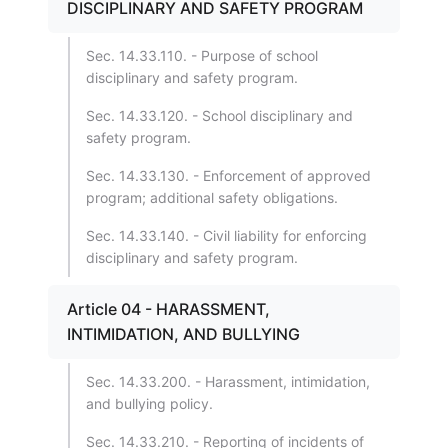
DISCIPLINARY AND SAFETY PROGRAM
Sec. 14.33.110. - Purpose of school
disciplinary and safety program.
Sec. 14.33.120. - School disciplinary and
safety program.
Sec. 14.33.130. - Enforcement of approved
program; additional safety obligations.
Sec. 14.33.140. - Civil liability for enforcing
disciplinary and safety program.
Article 04 - HARASSMENT,
INTIMIDATION, AND BULLYING
Sec. 14.33.200. - Harassment, intimidation,
and bullying policy.
Sec. 14.33.210. - Reporting of incidents of