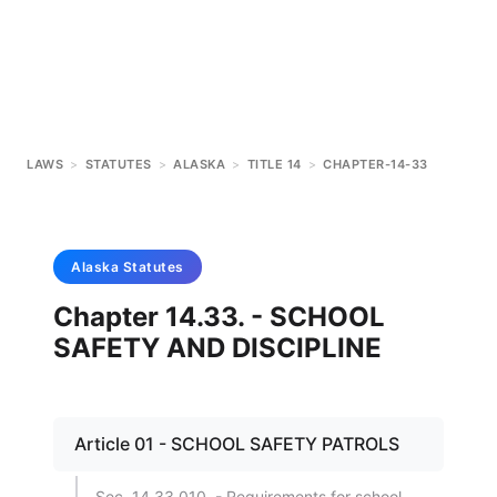
LAWS
>
STATUTES
>
ALASKA
>
TITLE 14
>
CHAPTER-14-33
Alaska
Statutes
Chapter 14.33. - SCHOOL
SAFETY AND DISCIPLINE
Article 01 - SCHOOL SAFETY PATROLS
Sec. 14.33.010. - Requirements for school