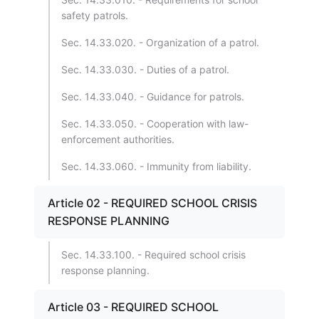
safety patrols.
Sec. 14.33.020. - Organization of a patrol.
Sec. 14.33.030. - Duties of a patrol.
Sec. 14.33.040. - Guidance for patrols.
Sec. 14.33.050. - Cooperation with law-
enforcement authorities.
Sec. 14.33.060. - Immunity from liability.
Article 02 - REQUIRED SCHOOL CRISIS
RESPONSE PLANNING
Sec. 14.33.100. - Required school crisis
response planning.
Article 03 - REQUIRED SCHOOL