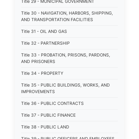
Title 29 - MUNICIPAL GOVERNMENT
Title 30 - NAVIGATION, HARBORS, SHIPPING,
AND TRANSPORTATION FACILITIES
Title 31 - OIL AND GAS
Title 32 - PARTNERSHIP
Title 33 - PROBATION, PRISONS, PARDONS,
AND PRISONERS
Title 34 - PROPERTY
Title 35 - PUBLIC BUILDINGS, WORKS, AND
IMPROVEMENTS
Title 36 - PUBLIC CONTRACTS
Title 37 - PUBLIC FINANCE
Title 38 - PUBLIC LAND
Title 39 - PUBLIC OFFICERS AND EMPLOYEES