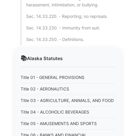
harassment, intimidation, or bullying.
Sec. 14.33.220. - Reporting; no reprisals.
Sec. 14.33.230. - Immunity from suit.
Sec. 14.33.250. - Definitions.
📚
Alaska
Statutes
Title 01 - GENERAL PROVISIONS
Title 02 - AERONAUTICS
Title 03 - AGRICULTURE, ANIMALS, AND FOOD
Title 04 - ALCOHOLIC BEVERAGES
Title 05 - AMUSEMENTS AND SPORTS
Title 06 - BANKS AND FINANCIAL