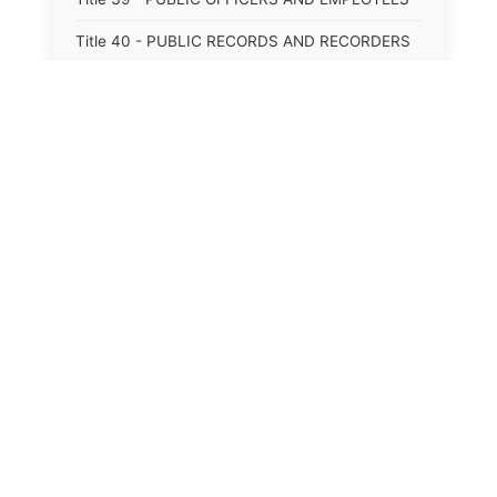
Title 40 - PUBLIC RECORDS AND RECORDERS
Title 41 - PUBLIC RESOURCES
Title 42 - PUBLIC UTILITIES AND CARRIERS
Title 43 - REVENUE AND TAXATION
Title 44 - STATE GOVERNMENT
Title 45 - TRADE AND COMMERCE
Title 46 - WATER, AIR, ENERGY, AND
ENVIRONMENTAL CONSERVATION
Title 47 - WELFARE, SOCIAL SERVICES AND
INSTITUTIONS
⚖️
State Laws