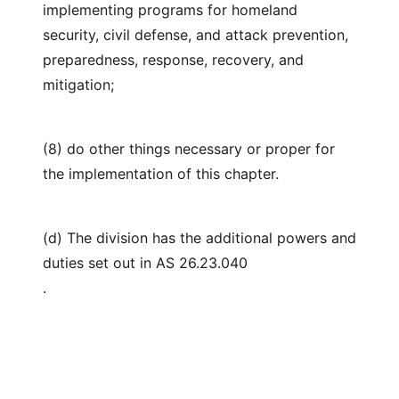
implementing programs for homeland
security, civil defense, and attack prevention,
preparedness, response, recovery, and
mitigation;
(8) do other things necessary or proper for
the implementation of this chapter.
(d) The division has the additional powers and
duties set out in AS 26.23.040
.