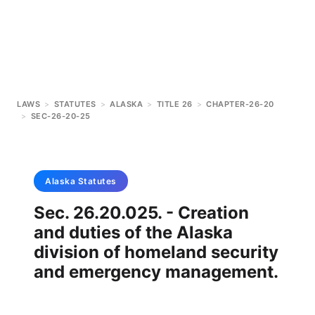
LAWS
>
STATUTES
>
ALASKA
>
TITLE 26
>
CHAPTER-26-20
>
SEC-26-20-25
Alaska
Statutes
Sec. 26.20.025. - Creation
and duties of the Alaska
division of homeland security
and emergency management.