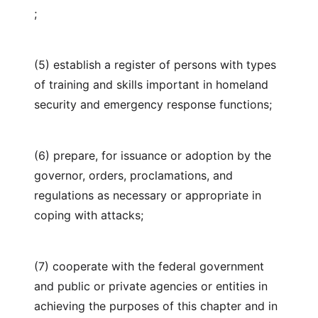
;
(5) establish a register of persons with types
of training and skills important in homeland
security and emergency response functions;
(6) prepare, for issuance or adoption by the
governor, orders, proclamations, and
regulations as necessary or appropriate in
coping with attacks;
(7) cooperate with the federal government
and public or private agencies or entities in
achieving the purposes of this chapter and in