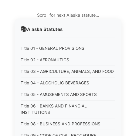
Scroll for next Alaska statute…
📚
Alaska
Statutes
Title 01 - GENERAL PROVISIONS
Title 02 - AERONAUTICS
Title 03 - AGRICULTURE, ANIMALS, AND FOOD
Title 04 - ALCOHOLIC BEVERAGES
Title 05 - AMUSEMENTS AND SPORTS
Title 06 - BANKS AND FINANCIAL
INSTITUTIONS
Title 08 - BUSINESS AND PROFESSIONS
Title 09 - CODE OF CIVIL PROCEDURE