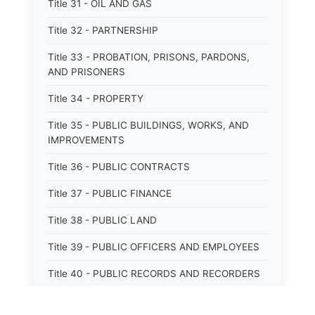
Title 31 - OIL AND GAS
Title 32 - PARTNERSHIP
Title 33 - PROBATION, PRISONS, PARDONS,
AND PRISONERS
Title 34 - PROPERTY
Title 35 - PUBLIC BUILDINGS, WORKS, AND
IMPROVEMENTS
Title 36 - PUBLIC CONTRACTS
Title 37 - PUBLIC FINANCE
Title 38 - PUBLIC LAND
Title 39 - PUBLIC OFFICERS AND EMPLOYEES
Title 40 - PUBLIC RECORDS AND RECORDERS
Title 41 - PUBLIC RESOURCES