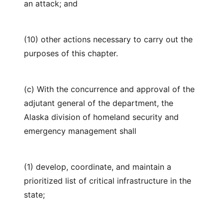
an attack; and
(10) other actions necessary to carry out the
purposes of this chapter.
(c) With the concurrence and approval of the
adjutant general of the department, the
Alaska division of homeland security and
emergency management shall
(1) develop, coordinate, and maintain a
prioritized list of critical infrastructure in the
state;