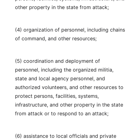
other property in the state from attack;
(4) organization of personnel, including chains
of command, and other resources;
(5) coordination and deployment of
personnel, including the organized militia,
state and local agency personnel, and
authorized volunteers, and other resources to
protect persons, facilities, systems,
infrastructure, and other property in the state
from attack or to respond to an attack;
(6) assistance to local officials and private