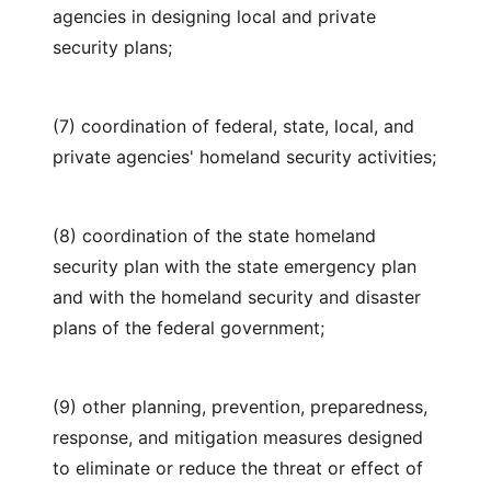
agencies in designing local and private
security plans;
(7) coordination of federal, state, local, and
private agencies' homeland security activities;
(8) coordination of the state homeland
security plan with the state emergency plan
and with the homeland security and disaster
plans of the federal government;
(9) other planning, prevention, preparedness,
response, and mitigation measures designed
to eliminate or reduce the threat or effect of