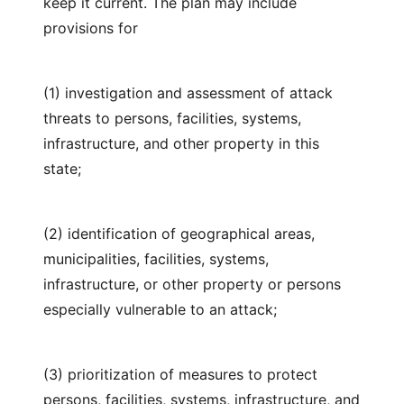
keep it current. The plan may include
provisions for
(1) investigation and assessment of attack
threats to persons, facilities, systems,
infrastructure, and other property in this
state;
(2) identification of geographical areas,
municipalities, facilities, systems,
infrastructure, or other property or persons
especially vulnerable to an attack;
(3) prioritization of measures to protect
persons, facilities, systems, infrastructure, and