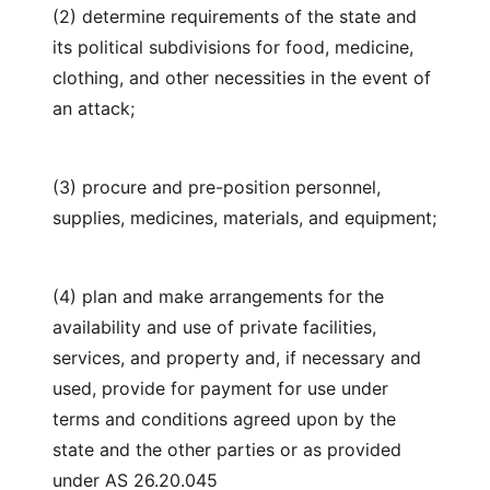
(2) determine requirements of the state and
its political subdivisions for food, medicine,
clothing, and other necessities in the event of
an attack;
(3) procure and pre-position personnel,
supplies, medicines, materials, and equipment;
(4) plan and make arrangements for the
availability and use of private facilities,
services, and property and, if necessary and
used, provide for payment for use under
terms and conditions agreed upon by the
state and the other parties or as provided
under AS 26.20.045