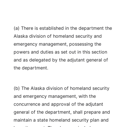
(a) There is established in the department the
Alaska division of homeland security and
emergency management, possessing the
powers and duties as set out in this section
and as delegated by the adjutant general of
the department.
(b) The Alaska division of homeland security
and emergency management, with the
concurrence and approval of the adjutant
general of the department, shall prepare and
maintain a state homeland security plan and