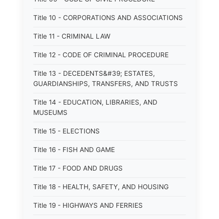
Title 10 - CORPORATIONS AND ASSOCIATIONS
Title 11 - CRIMINAL LAW
Title 12 - CODE OF CRIMINAL PROCEDURE
Title 13 - DECEDENTS&#39; ESTATES,
GUARDIANSHIPS, TRANSFERS, AND TRUSTS
Title 14 - EDUCATION, LIBRARIES, AND
MUSEUMS
Title 15 - ELECTIONS
Title 16 - FISH AND GAME
Title 17 - FOOD AND DRUGS
Title 18 - HEALTH, SAFETY, AND HOUSING
Title 19 - HIGHWAYS AND FERRIES