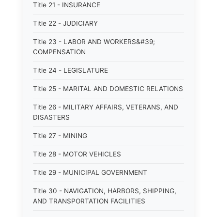
Title 21 - INSURANCE
Title 22 - JUDICIARY
Title 23 - LABOR AND WORKERS&#39;
COMPENSATION
Title 24 - LEGISLATURE
Title 25 - MARITAL AND DOMESTIC RELATIONS
Title 26 - MILITARY AFFAIRS, VETERANS, AND
DISASTERS
Title 27 - MINING
Title 28 - MOTOR VEHICLES
Title 29 - MUNICIPAL GOVERNMENT
Title 30 - NAVIGATION, HARBORS, SHIPPING,
AND TRANSPORTATION FACILITIES