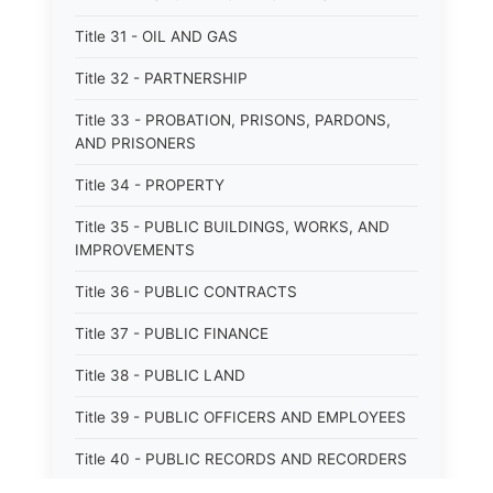
Title 31 - OIL AND GAS
Title 32 - PARTNERSHIP
Title 33 - PROBATION, PRISONS, PARDONS,
AND PRISONERS
Title 34 - PROPERTY
Title 35 - PUBLIC BUILDINGS, WORKS, AND
IMPROVEMENTS
Title 36 - PUBLIC CONTRACTS
Title 37 - PUBLIC FINANCE
Title 38 - PUBLIC LAND
Title 39 - PUBLIC OFFICERS AND EMPLOYEES
Title 40 - PUBLIC RECORDS AND RECORDERS