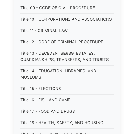
Title 09 - CODE OF CIVIL PROCEDURE
Title 10 - CORPORATIONS AND ASSOCIATIONS
Title 11 - CRIMINAL LAW
Title 12 - CODE OF CRIMINAL PROCEDURE
Title 13 - DECEDENTS&#39; ESTATES,
GUARDIANSHIPS, TRANSFERS, AND TRUSTS
Title 14 - EDUCATION, LIBRARIES, AND
MUSEUMS
Title 15 - ELECTIONS
Title 16 - FISH AND GAME
Title 17 - FOOD AND DRUGS
Title 18 - HEALTH, SAFETY, AND HOUSING