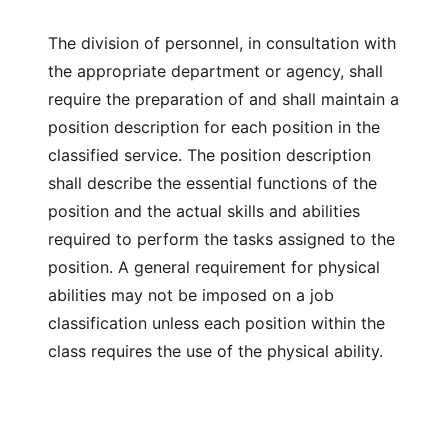
The division of personnel, in consultation with
the appropriate department or agency, shall
require the preparation of and shall maintain a
position description for each position in the
classified service. The position description
shall describe the essential functions of the
position and the actual skills and abilities
required to perform the tasks assigned to the
position. A general requirement for physical
abilities may not be imposed on a job
classification unless each position within the
class requires the use of the physical ability.