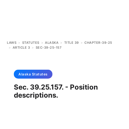
LAWS
>
STATUTES
>
ALASKA
>
TITLE 39
>
CHAPTER-39-25
>
ARTICLE 3
>
SEC-39-25-157
Alaska
Statutes
Sec. 39.25.157. - Position
descriptions.