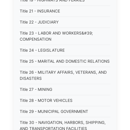
Title 19 - HIGHWAYS AND FERRIES
Title 21 - INSURANCE
Title 22 - JUDICIARY
Title 23 - LABOR AND WORKERS&#39;
COMPENSATION
Title 24 - LEGISLATURE
Title 25 - MARITAL AND DOMESTIC RELATIONS
Title 26 - MILITARY AFFAIRS, VETERANS, AND
DISASTERS
Title 27 - MINING
Title 28 - MOTOR VEHICLES
Title 29 - MUNICIPAL GOVERNMENT
Title 30 - NAVIGATION, HARBORS, SHIPPING,
AND TRANSPORTATION FACILITIES