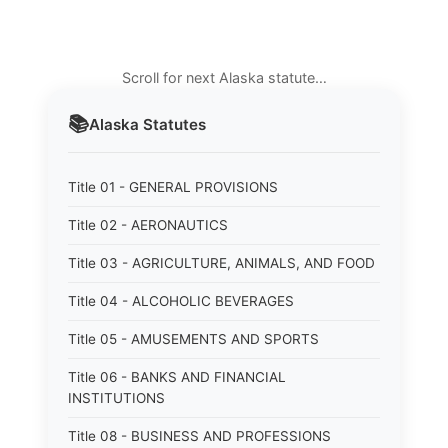
Scroll for next Alaska statute…
📚
Alaska
Statutes
Title 01 - GENERAL PROVISIONS
Title 02 - AERONAUTICS
Title 03 - AGRICULTURE, ANIMALS, AND FOOD
Title 04 - ALCOHOLIC BEVERAGES
Title 05 - AMUSEMENTS AND SPORTS
Title 06 - BANKS AND FINANCIAL
INSTITUTIONS
Title 08 - BUSINESS AND PROFESSIONS