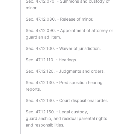
Sec. 47.12.070. - Summons and custody of
minor.
Sec. 47.12.080. - Release of minor.
Sec. 47.12.090. - Appointment of attorney or
guardian ad litem.
Sec. 47.12.100. - Waiver of jurisdiction.
Sec. 47.12.110. - Hearings.
Sec. 47.12.120. - Judgments and orders.
Sec. 47.12.130. - Predisposition hearing
reports.
Sec. 47.12.140. - Court dispositional order.
Sec. 47.12.150. - Legal custody,
guardianship, and residual parental rights
and responsibilities.