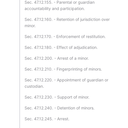
Sec. 47.12.155. - Parental or guardian
accountability and participation.
Sec. 47.12.160. - Retention of jurisdiction over
minor.
Sec. 47.12.170. - Enforcement of restitution.
Sec. 47.12.180. - Effect of adjudication.
Sec. 47.12.200. - Arrest of a minor.
Sec. 47.12.210. - Fingerprinting of minors.
Sec. 47.12.220. - Appointment of guardian or
custodian.
Sec. 47.12.230. - Support of minor.
Sec. 47.12.240. - Detention of minors.
Sec. 47.12.245. - Arrest.