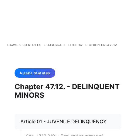
LAWS
>
STATUTES
>
ALASKA
>
TITLE 47
>
CHAPTER-47-12
Alaska
Statutes
Chapter 47.12. - DELINQUENT
MINORS
Article 01 - JUVENILE DELINQUENCY
Sec. 47.12.010. - Goal and purposes of