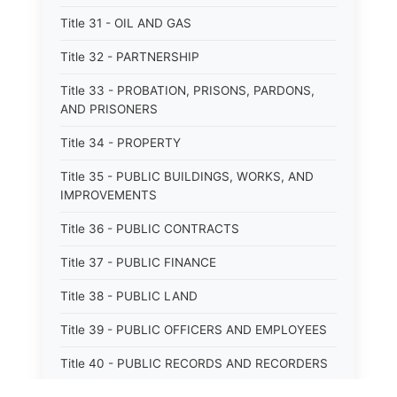
Title 31 - OIL AND GAS
Title 32 - PARTNERSHIP
Title 33 - PROBATION, PRISONS, PARDONS,
AND PRISONERS
Title 34 - PROPERTY
Title 35 - PUBLIC BUILDINGS, WORKS, AND
IMPROVEMENTS
Title 36 - PUBLIC CONTRACTS
Title 37 - PUBLIC FINANCE
Title 38 - PUBLIC LAND
Title 39 - PUBLIC OFFICERS AND EMPLOYEES
Title 40 - PUBLIC RECORDS AND RECORDERS