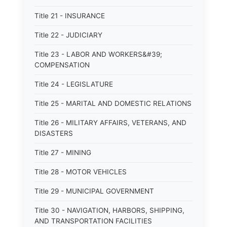
Title 21 - INSURANCE
Title 22 - JUDICIARY
Title 23 - LABOR AND WORKERS&#39;
COMPENSATION
Title 24 - LEGISLATURE
Title 25 - MARITAL AND DOMESTIC RELATIONS
Title 26 - MILITARY AFFAIRS, VETERANS, AND
DISASTERS
Title 27 - MINING
Title 28 - MOTOR VEHICLES
Title 29 - MUNICIPAL GOVERNMENT
Title 30 - NAVIGATION, HARBORS, SHIPPING,
AND TRANSPORTATION FACILITIES