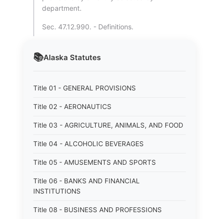
department.
Sec. 47.12.990. - Definitions.
📚
Alaska
Statutes
Title 01 - GENERAL PROVISIONS
Title 02 - AERONAUTICS
Title 03 - AGRICULTURE, ANIMALS, AND FOOD
Title 04 - ALCOHOLIC BEVERAGES
Title 05 - AMUSEMENTS AND SPORTS
Title 06 - BANKS AND FINANCIAL
INSTITUTIONS
Title 08 - BUSINESS AND PROFESSIONS