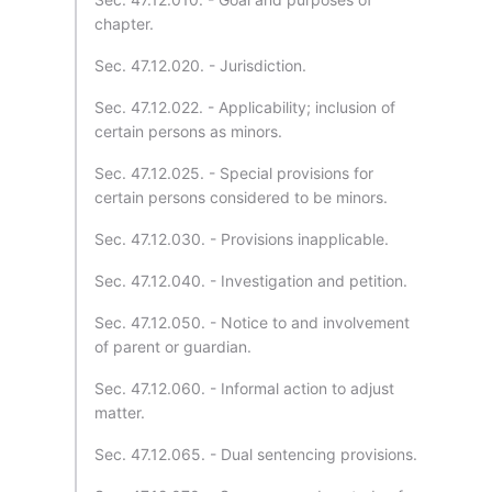
chapter.
Sec. 47.12.020. - Jurisdiction.
Sec. 47.12.022. - Applicability; inclusion of
certain persons as minors.
Sec. 47.12.025. - Special provisions for
certain persons considered to be minors.
Sec. 47.12.030. - Provisions inapplicable.
Sec. 47.12.040. - Investigation and petition.
Sec. 47.12.050. - Notice to and involvement
of parent or guardian.
Sec. 47.12.060. - Informal action to adjust
matter.
Sec. 47.12.065. - Dual sentencing provisions.