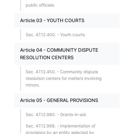
public officials.
Article 03 - YOUTH COURTS
Sec. 47.12.400. - Youth courts.
Article 04 - COMMUNITY DISPUTE
RESOLUTION CENTERS
Sec. 47.12.450. - Community dispute
resolution centers for matters involving
minors.
Article 05 - GENERAL PROVISIONS
Sec. 47.12.980. - Grants-in-aid.
Sec. 47.12.988. - Implementation of
provisions by an entity selected by