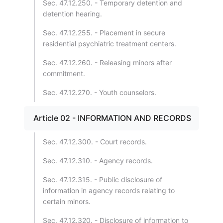
Sec. 47.12.250. - Temporary detention and
detention hearing.
Sec. 47.12.255. - Placement in secure
residential psychiatric treatment centers.
Sec. 47.12.260. - Releasing minors after
commitment.
Sec. 47.12.270. - Youth counselors.
Article 02 - INFORMATION AND RECORDS
Sec. 47.12.300. - Court records.
Sec. 47.12.310. - Agency records.
Sec. 47.12.315. - Public disclosure of
information in agency records relating to
certain minors.
Sec. 47.12.320. - Disclosure of information to