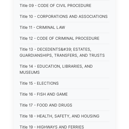
Title 09 - CODE OF CIVIL PROCEDURE
Title 10 - CORPORATIONS AND ASSOCIATIONS
Title 11 - CRIMINAL LAW
Title 12 - CODE OF CRIMINAL PROCEDURE
Title 13 - DECEDENTS&#39; ESTATES,
GUARDIANSHIPS, TRANSFERS, AND TRUSTS
Title 14 - EDUCATION, LIBRARIES, AND
MUSEUMS
Title 15 - ELECTIONS
Title 16 - FISH AND GAME
Title 17 - FOOD AND DRUGS
Title 18 - HEALTH, SAFETY, AND HOUSING
Title 19 - HIGHWAYS AND FERRIES