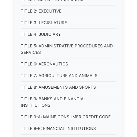
TITLE 2: EXECUTIVE
TITLE 3: LEGISLATURE
TITLE 4: JUDICIARY
TITLE 5: ADMINISTRATIVE PROCEDURES AND
SERVICES
TITLE 6: AERONAUTICS
TITLE 7: AGRICULTURE AND ANIMALS
TITLE 8: AMUSEMENTS AND SPORTS
TITLE 9: BANKS AND FINANCIAL
INSTITUTIONS
TITLE 9-A: MAINE CONSUMER CREDIT CODE
TITLE 9-B: FINANCIAL INSTITUTIONS