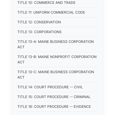
TITLE 10: COMMERCE AND TRADE
TITLE 11: UNIFORM COMMERCIAL CODE
TITLE 12: CONSERVATION
TITLE 13: CORPORATIONS
TITLE 13-A: MAINE BUSINESS CORPORATION
ACT
TITLE 13-B: MAINE NONPROFIT CORPORATION
ACT
TITLE 13-C: MAINE BUSINESS CORPORATION
ACT
TITLE 14: COURT PROCEDURE -- CIVIL
TITLE 15: COURT PROCEDURE -- CRIMINAL
TITLE 16: COURT PROCEDURE -- EVIDENCE