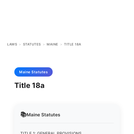
LAWS
>
STATUTES
>
MAINE
>
TITLE 18A
Maine
Statutes
Title 18a
📚
Maine
Statutes
TITLE 1: GENERAL PROVISIONS