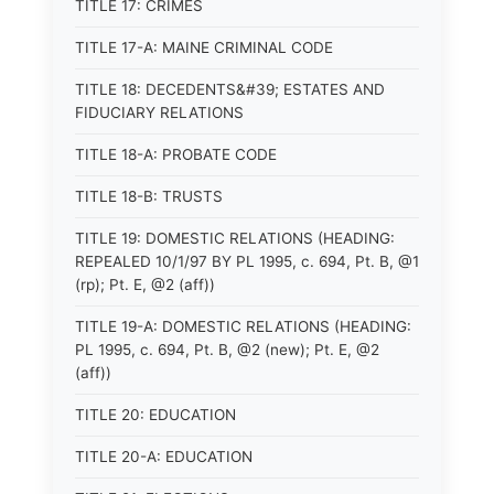
TITLE 17: CRIMES
TITLE 17-A: MAINE CRIMINAL CODE
TITLE 18: DECEDENTS&#39; ESTATES AND
FIDUCIARY RELATIONS
TITLE 18-A: PROBATE CODE
TITLE 18-B: TRUSTS
TITLE 19: DOMESTIC RELATIONS (HEADING:
REPEALED 10/1/97 BY PL 1995, c. 694, Pt. B, @1
(rp); Pt. E, @2 (aff))
TITLE 19-A: DOMESTIC RELATIONS (HEADING:
PL 1995, c. 694, Pt. B, @2 (new); Pt. E, @2
(aff))
TITLE 20: EDUCATION
TITLE 20-A: EDUCATION