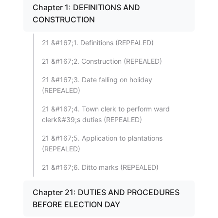
Chapter 1: DEFINITIONS AND
CONSTRUCTION
21 &#167;1. Definitions (REPEALED)
21 &#167;2. Construction (REPEALED)
21 &#167;3. Date falling on holiday
(REPEALED)
21 &#167;4. Town clerk to perform ward
clerk&#39;s duties (REPEALED)
21 &#167;5. Application to plantations
(REPEALED)
21 &#167;6. Ditto marks (REPEALED)
Chapter 21: DUTIES AND PROCEDURES
BEFORE ELECTION DAY