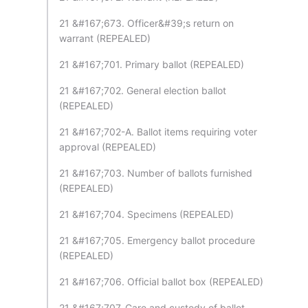
21 &#167;673. Officer&#39;s return on
warrant (REPEALED)
21 &#167;701. Primary ballot (REPEALED)
21 &#167;702. General election ballot
(REPEALED)
21 &#167;702-A. Ballot items requiring voter
approval (REPEALED)
21 &#167;703. Number of ballots furnished
(REPEALED)
21 &#167;704. Specimens (REPEALED)
21 &#167;705. Emergency ballot procedure
(REPEALED)
21 &#167;706. Official ballot box (REPEALED)
21 &#167;707. Care and custody of ballot