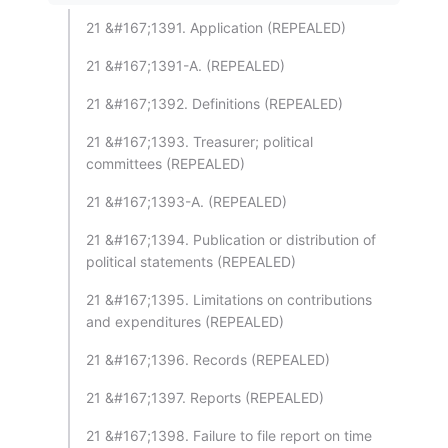
21 &#167;1391. Application (REPEALED)
21 &#167;1391-A. (REPEALED)
21 &#167;1392. Definitions (REPEALED)
21 &#167;1393. Treasurer; political
committees (REPEALED)
21 &#167;1393-A. (REPEALED)
21 &#167;1394. Publication or distribution of
political statements (REPEALED)
21 &#167;1395. Limitations on contributions
and expenditures (REPEALED)
21 &#167;1396. Records (REPEALED)
21 &#167;1397. Reports (REPEALED)
21 &#167;1398. Failure to file report on time