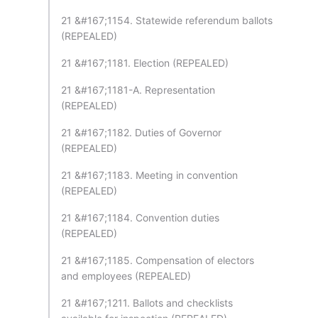
21 &#167;1154. Statewide referendum ballots
(REPEALED)
21 &#167;1181. Election (REPEALED)
21 &#167;1181-A. Representation
(REPEALED)
21 &#167;1182. Duties of Governor
(REPEALED)
21 &#167;1183. Meeting in convention
(REPEALED)
21 &#167;1184. Convention duties
(REPEALED)
21 &#167;1185. Compensation of electors
and employees (REPEALED)
21 &#167;1211. Ballots and checklists