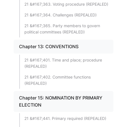
21 &#167;363. Voting procedure (REPEALED)
21 &#167;364. Challenges (REPEALED)
21 &#167;365. Party members to govern
political committees (REPEALED)
Chapter 13: CONVENTIONS
21 &#167;401. Time and place; procedure
(REPEALED)
21 &#167;402. Committee functions
(REPEALED)
Chapter 15: NOMINATION BY PRIMARY
ELECTION
21 &#167;441. Primary required (REPEALED)