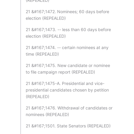
(REPEALED)
21 &#167;1472. Nominees; 60 days before
election (REPEALED)
21 &#167;1473. -- less than 60 days before
election (REPEALED)
21 &#167;1474. -- certain nominees at any
time (REPEALED)
21 &#167;1475. New candidate or nominee
to file campaign report (REPEALED)
21 &#167;1475-A. Presidential and vice-
presidential candidates chosen by petition
(REPEALED)
21 &#167;1476. Withdrawal of candidates or
nominees (REPEALED)
21 &#167;1501. State Senators (REPEALED)