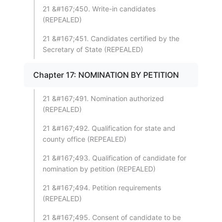
21 &#167;450. Write-in candidates
(REPEALED)
21 &#167;451. Candidates certified by the
Secretary of State (REPEALED)
Chapter 17: NOMINATION BY PETITION
21 &#167;491. Nomination authorized
(REPEALED)
21 &#167;492. Qualification for state and
county office (REPEALED)
21 &#167;493. Qualification of candidate for
nomination by petition (REPEALED)
21 &#167;494. Petition requirements
(REPEALED)
21 &#167;495. Consent of candidate to be