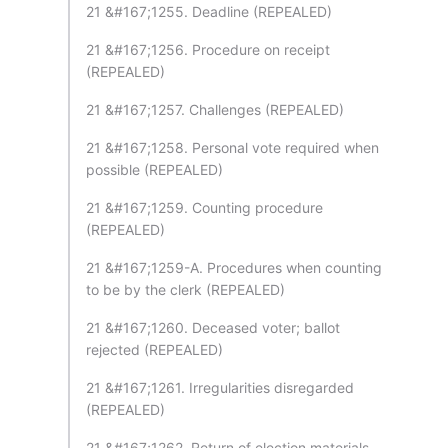
21 &#167;1255. Deadline (REPEALED)
21 &#167;1256. Procedure on receipt
(REPEALED)
21 &#167;1257. Challenges (REPEALED)
21 &#167;1258. Personal vote required when
possible (REPEALED)
21 &#167;1259. Counting procedure
(REPEALED)
21 &#167;1259-A. Procedures when counting
to be by the clerk (REPEALED)
21 &#167;1260. Deceased voter; ballot
rejected (REPEALED)
21 &#167;1261. Irregularities disregarded
(REPEALED)
21 &#167;1262. Return of election materials