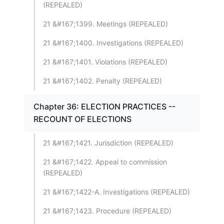
(REPEALED)
21 &#167;1399. Meetings (REPEALED)
21 &#167;1400. Investigations (REPEALED)
21 &#167;1401. Violations (REPEALED)
21 &#167;1402. Penalty (REPEALED)
Chapter 36: ELECTION PRACTICES --
RECOUNT OF ELECTIONS
21 &#167;1421. Jurisdiction (REPEALED)
21 &#167;1422. Appeal to commission
(REPEALED)
21 &#167;1422-A. Investigations (REPEALED)
21 &#167;1423. Procedure (REPEALED)