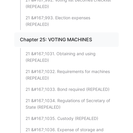
(REPEALED)
21 &#167;993. Election expenses
(REPEALED)
Chapter 25: VOTING MACHINES
21 &#167;1031. Obtaining and using
(REPEALED)
21 &#167;1032. Requirements for machines
(REPEALED)
21 &#167;1033. Bond required (REPEALED)
21 &#167;1034. Regulations of Secretary of
State (REPEALED)
21 &#167;1035. Custody (REPEALED)
21 &#167;1036. Expense of storage and