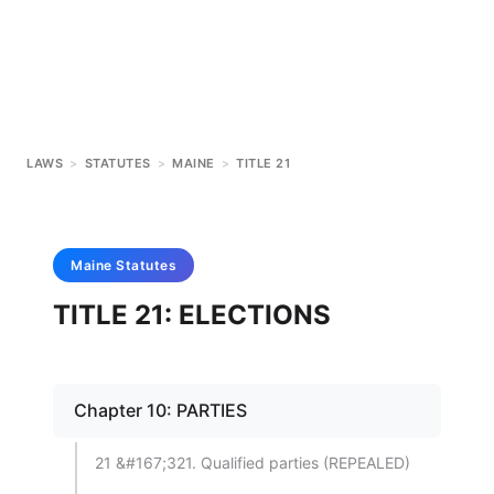
LAWS
>
STATUTES
>
MAINE
>
TITLE 21
Maine
Statutes
TITLE 21: ELECTIONS
Chapter 10: PARTIES
21 &#167;321. Qualified parties (REPEALED)