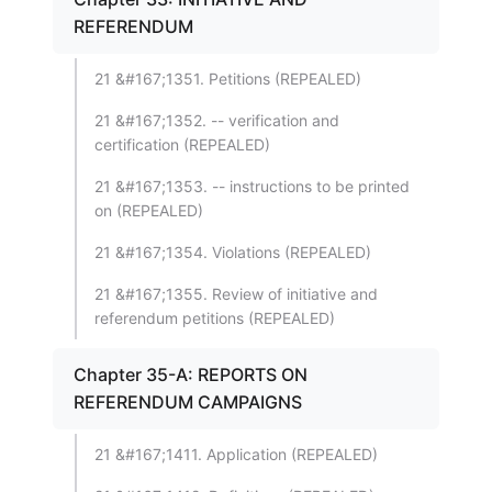
REFERENDUM
21 &#167;1351. Petitions (REPEALED)
21 &#167;1352. -- verification and
certification (REPEALED)
21 &#167;1353. -- instructions to be printed
on (REPEALED)
21 &#167;1354. Violations (REPEALED)
21 &#167;1355. Review of initiative and
referendum petitions (REPEALED)
Chapter 35-A: REPORTS ON
REFERENDUM CAMPAIGNS
21 &#167;1411. Application (REPEALED)