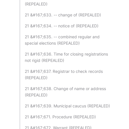
(REPEALED)
21 &#167;633. -- change of (REPEALED)
21 &#167;634. -- notice of (REPEALED)
21 &#167;635. -- combined regular and
special elections (REPEALED)
21 &#167;636. Time for closing registrations
not rigid (REPEALED)
21 &#167;637. Registrar to check records
(REPEALED)
21 &#167;638. Change of name or address
(REPEALED)
21 &#167;639. Municipal caucus (REPEALED)
21 &#167;671. Procedure (REPEALED)
21 &#167;672. Warrant (REPEALED)