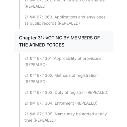
(REPEALED)
21 &#167;1263. Applications and envelopes
as public records (REPEALED)
Chapter 31: VOTING BY MEMBERS OF
THE ARMED FORCES
21 &#167;1301. Applicability of provisions
(REPEALED)
21 &#167;1302. Methods of registration
(REPEALED)
21 &#167;1303. Duty of registrar (REPEALED)
21 &#167;1304. Enrollment (REPEALED)
21 &#167;1305. Name may be added at any
time (REPEALED)