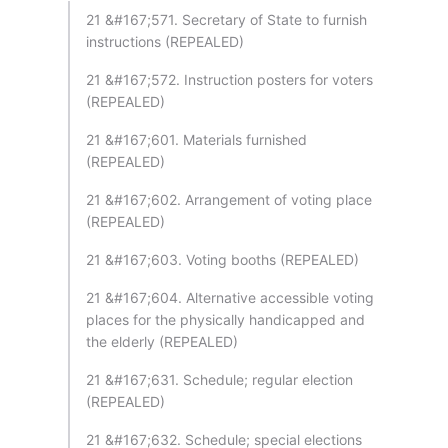
21 &#167;571. Secretary of State to furnish
instructions (REPEALED)
21 &#167;572. Instruction posters for voters
(REPEALED)
21 &#167;601. Materials furnished
(REPEALED)
21 &#167;602. Arrangement of voting place
(REPEALED)
21 &#167;603. Voting booths (REPEALED)
21 &#167;604. Alternative accessible voting
places for the physically handicapped and
the elderly (REPEALED)
21 &#167;631. Schedule; regular election
(REPEALED)
21 &#167;632. Schedule; special elections