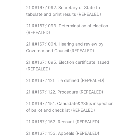
21 &#167;1092. Secretary of State to
tabulate and print results (REPEALED)
21 &#167;1093. Determination of election
(REPEALED)
21 &#167;1094. Hearing and review by
Governor and Council (REPEALED)
21 &#167;1095. Election certificate issued
(REPEALED)
21 &#167;1121. Tie defined (REPEALED)
21 &#167;1122. Procedure (REPEALED)
21 &#167;1151. Candidate&#39;s inspection
of ballot and checklist (REPEALED)
21 &#167;1152. Recount (REPEALED)
21 &#167;1153. Appeals (REPEALED)