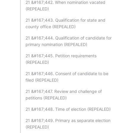
21 &#167;442. When nomination vacated
(REPEALED)
21 &#167;443. Qualification for state and
county office (REPEALED)
21 &#167;444. Qualification of candidate for
primary nomination (REPEALED)
21 &#167;445. Petition requirements
(REPEALED)
21 &#167;446. Consent of candidate to be
filed (REPEALED)
21 &#167;447. Review and challenge of
petitions (REPEALED)
21 &#167;448. Time of election (REPEALED)
21 &#167;449. Primary as separate election
(REPEALED)