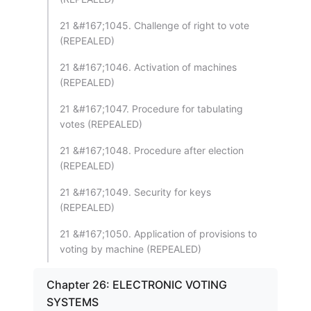
21 &#167;1045. Challenge of right to vote
(REPEALED)
21 &#167;1046. Activation of machines
(REPEALED)
21 &#167;1047. Procedure for tabulating
votes (REPEALED)
21 &#167;1048. Procedure after election
(REPEALED)
21 &#167;1049. Security for keys
(REPEALED)
21 &#167;1050. Application of provisions to
voting by machine (REPEALED)
Chapter 26: ELECTRONIC VOTING
SYSTEMS