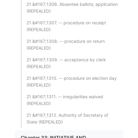
21 &#167;1306. Absentee ballots; application
(REPEALED)
21 &#167;1307. -- procedure on receipt
(REPEALED)
21 &#167;1308. -- procedure on return
(REPEALED)
21 &#167;1309. -- acceptance by clerk
(REPEALED)
21 &#167;1310. -- procedure on election day
(REPEALED)
21 &#167;1311. -- irregularities waived
(REPEALED)
21 &#167;1312. Authority of Secretary of
State (REPEALED)
Chapter 33: INITIATIVE AND