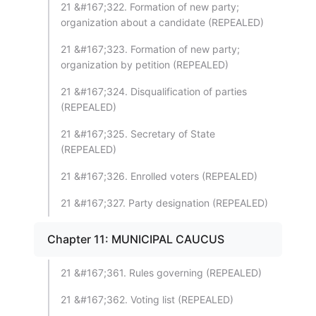
21 &#167;322. Formation of new party;
organization about a candidate (REPEALED)
21 &#167;323. Formation of new party;
organization by petition (REPEALED)
21 &#167;324. Disqualification of parties
(REPEALED)
21 &#167;325. Secretary of State
(REPEALED)
21 &#167;326. Enrolled voters (REPEALED)
21 &#167;327. Party designation (REPEALED)
Chapter 11: MUNICIPAL CAUCUS
21 &#167;361. Rules governing (REPEALED)
21 &#167;362. Voting list (REPEALED)