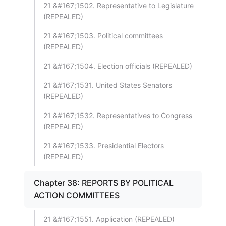
21 &#167;1502. Representative to Legislature
(REPEALED)
21 &#167;1503. Political committees
(REPEALED)
21 &#167;1504. Election officials (REPEALED)
21 &#167;1531. United States Senators
(REPEALED)
21 &#167;1532. Representatives to Congress
(REPEALED)
21 &#167;1533. Presidential Electors
(REPEALED)
Chapter 38: REPORTS BY POLITICAL
ACTION COMMITTEES
21 &#167;1551. Application (REPEALED)