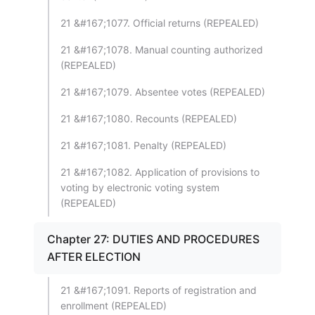
21 &#167;1077. Official returns (REPEALED)
21 &#167;1078. Manual counting authorized
(REPEALED)
21 &#167;1079. Absentee votes (REPEALED)
21 &#167;1080. Recounts (REPEALED)
21 &#167;1081. Penalty (REPEALED)
21 &#167;1082. Application of provisions to
voting by electronic voting system
(REPEALED)
Chapter 27: DUTIES AND PROCEDURES
AFTER ELECTION
21 &#167;1091. Reports of registration and
enrollment (REPEALED)