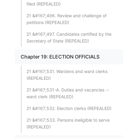
filed (REPEALED)
21 &#167;496. Review and challenge of
petitions (REPEALED)
21 &#167;497. Candidates certified by the
Secretary of State (REPEALED)
Chapter 19: ELECTION OFFICIALS
21 &#167;531. Wardens and ward clerks
(REPEALED)
21 &#167;531-A. Duties and vacancies --
ward clerk (REPEALED)
21 &#167;532. Election clerks (REPEALED)
21 &#167;533. Persons ineligible to serve
(REPEALED)