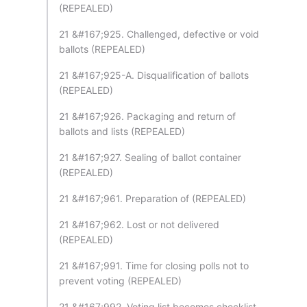
(REPEALED)
21 &#167;925. Challenged, defective or void
ballots (REPEALED)
21 &#167;925-A. Disqualification of ballots
(REPEALED)
21 &#167;926. Packaging and return of
ballots and lists (REPEALED)
21 &#167;927. Sealing of ballot container
(REPEALED)
21 &#167;961. Preparation of (REPEALED)
21 &#167;962. Lost or not delivered
(REPEALED)
21 &#167;991. Time for closing polls not to
prevent voting (REPEALED)
21 &#167;992. Voting list becomes checklist