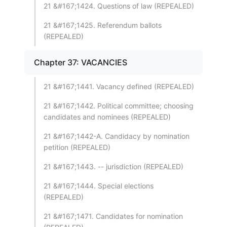
21 &#167;1424. Questions of law (REPEALED)
21 &#167;1425. Referendum ballots
(REPEALED)
Chapter 37: VACANCIES
21 &#167;1441. Vacancy defined (REPEALED)
21 &#167;1442. Political committee; choosing
candidates and nominees (REPEALED)
21 &#167;1442-A. Candidacy by nomination
petition (REPEALED)
21 &#167;1443. -- jurisdiction (REPEALED)
21 &#167;1444. Special elections
(REPEALED)
21 &#167;1471. Candidates for nomination