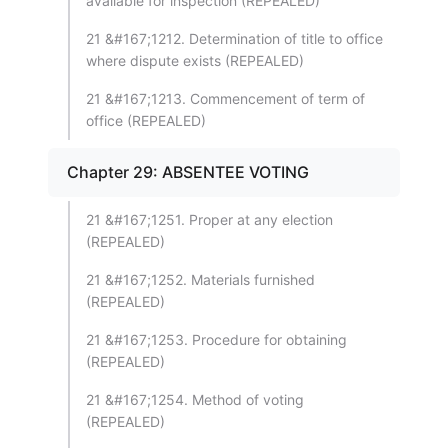
available for inspection (REPEALED)
21 &#167;1212. Determination of title to office
where dispute exists (REPEALED)
21 &#167;1213. Commencement of term of
office (REPEALED)
Chapter 29: ABSENTEE VOTING
21 &#167;1251. Proper at any election
(REPEALED)
21 &#167;1252. Materials furnished
(REPEALED)
21 &#167;1253. Procedure for obtaining
(REPEALED)
21 &#167;1254. Method of voting
(REPEALED)