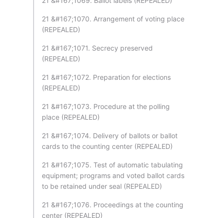
21 &#167;1069. Ballot labels (REPEALED)
21 &#167;1070. Arrangement of voting place
(REPEALED)
21 &#167;1071. Secrecy preserved
(REPEALED)
21 &#167;1072. Preparation for elections
(REPEALED)
21 &#167;1073. Procedure at the polling
place (REPEALED)
21 &#167;1074. Delivery of ballots or ballot
cards to the counting center (REPEALED)
21 &#167;1075. Test of automatic tabulating
equipment; programs and voted ballot cards
to be retained under seal (REPEALED)
21 &#167;1076. Proceedings at the counting
center (REPEALED)