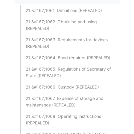
21 &#167;1061. Definitions (REPEALED)
21 &#167;1062. Obtaining and using
(REPEALED)
21 &#167;1063. Requirements for devices
(REPEALED)
21 &#167;1064. Bond required (REPEALED)
21 &#167;1065. Regulations of Secretary of
State (REPEALED)
21 &#167;1066. Custody (REPEALED)
21 &#167;1067. Expense of storage and
maintenance (REPEALED)
21 &#167;1068. Operating instructions
(REPEALED)