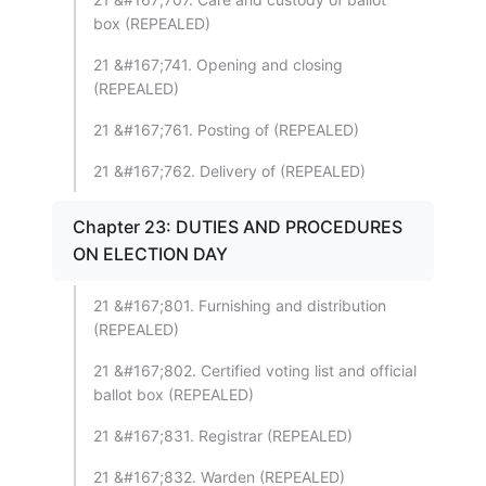
box (REPEALED)
21 &#167;741. Opening and closing
(REPEALED)
21 &#167;761. Posting of (REPEALED)
21 &#167;762. Delivery of (REPEALED)
Chapter 23: DUTIES AND PROCEDURES
ON ELECTION DAY
21 &#167;801. Furnishing and distribution
(REPEALED)
21 &#167;802. Certified voting list and official
ballot box (REPEALED)
21 &#167;831. Registrar (REPEALED)
21 &#167;832. Warden (REPEALED)