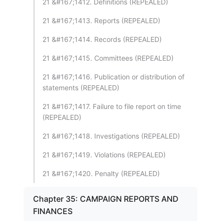
21 &#167;1412. Definitions (REPEALED)
21 &#167;1413. Reports (REPEALED)
21 &#167;1414. Records (REPEALED)
21 &#167;1415. Committees (REPEALED)
21 &#167;1416. Publication or distribution of
statements (REPEALED)
21 &#167;1417. Failure to file report on time
(REPEALED)
21 &#167;1418. Investigations (REPEALED)
21 &#167;1419. Violations (REPEALED)
21 &#167;1420. Penalty (REPEALED)
Chapter 35: CAMPAIGN REPORTS AND
FINANCES