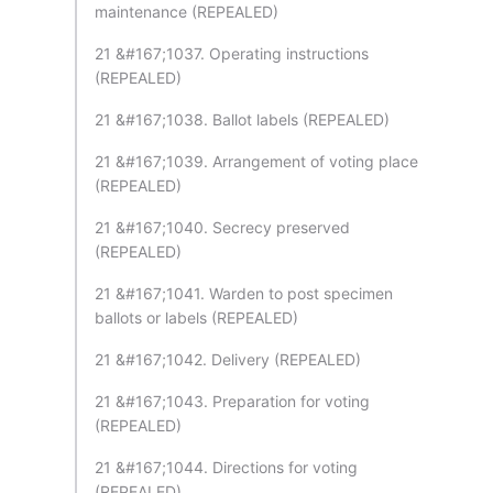
maintenance (REPEALED)
21 &#167;1037. Operating instructions
(REPEALED)
21 &#167;1038. Ballot labels (REPEALED)
21 &#167;1039. Arrangement of voting place
(REPEALED)
21 &#167;1040. Secrecy preserved
(REPEALED)
21 &#167;1041. Warden to post specimen
ballots or labels (REPEALED)
21 &#167;1042. Delivery (REPEALED)
21 &#167;1043. Preparation for voting
(REPEALED)
21 &#167;1044. Directions for voting
(REPEALED)