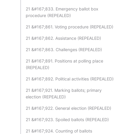
21 &#167;833. Emergency ballot box
procedure (REPEALED)
21 &#167;861. Voting procedure (REPEALED)
21 &#167;862. Assistance (REPEALED)
21 &#167;863. Challenges (REPEALED)
21 &#167;891. Positions at polling place
(REPEALED)
21 &#167;892. Political activities (REPEALED)
21 &#167;921. Marking ballots; primary
election (REPEALED)
21 &#167;922. General election (REPEALED)
21 &#167;923. Spoiled ballots (REPEALED)
21 &#167;924. Counting of ballots