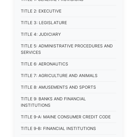
TITLE 2: EXECUTIVE
TITLE 3: LEGISLATURE
TITLE 4: JUDICIARY
TITLE 5: ADMINISTRATIVE PROCEDURES AND
SERVICES
TITLE 6: AERONAUTICS
TITLE 7: AGRICULTURE AND ANIMALS
TITLE 8: AMUSEMENTS AND SPORTS
TITLE 9: BANKS AND FINANCIAL
INSTITUTIONS
TITLE 9-A: MAINE CONSUMER CREDIT CODE
TITLE 9-B: FINANCIAL INSTITUTIONS