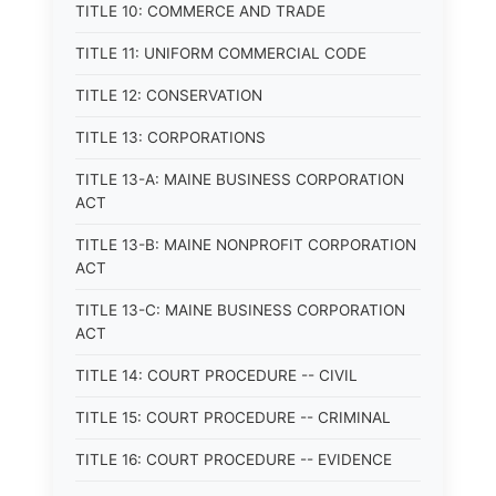
TITLE 10: COMMERCE AND TRADE
TITLE 11: UNIFORM COMMERCIAL CODE
TITLE 12: CONSERVATION
TITLE 13: CORPORATIONS
TITLE 13-A: MAINE BUSINESS CORPORATION
ACT
TITLE 13-B: MAINE NONPROFIT CORPORATION
ACT
TITLE 13-C: MAINE BUSINESS CORPORATION
ACT
TITLE 14: COURT PROCEDURE -- CIVIL
TITLE 15: COURT PROCEDURE -- CRIMINAL
TITLE 16: COURT PROCEDURE -- EVIDENCE