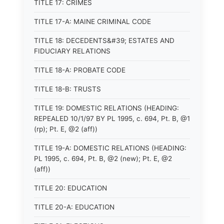
TITLE 17: CRIMES
TITLE 17-A: MAINE CRIMINAL CODE
TITLE 18: DECEDENTS&#39; ESTATES AND
FIDUCIARY RELATIONS
TITLE 18-A: PROBATE CODE
TITLE 18-B: TRUSTS
TITLE 19: DOMESTIC RELATIONS (HEADING:
REPEALED 10/1/97 BY PL 1995, c. 694, Pt. B, @1
(rp); Pt. E, @2 (aff))
TITLE 19-A: DOMESTIC RELATIONS (HEADING:
PL 1995, c. 694, Pt. B, @2 (new); Pt. E, @2
(aff))
TITLE 20: EDUCATION
TITLE 20-A: EDUCATION