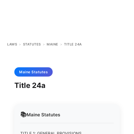
LAWS
>
STATUTES
>
MAINE
>
TITLE 24A
Maine
Statutes
Title 24a
📚
Maine
Statutes
TITLE 1: GENERAL PROVISIONS