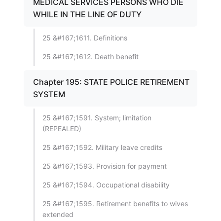
MEDICAL SERVICES PERSONS WHO DIE
WHILE IN THE LINE OF DUTY
25 &#167;1611. Definitions
25 &#167;1612. Death benefit
Chapter 195: STATE POLICE RETIREMENT
SYSTEM
25 &#167;1591. System; limitation
(REPEALED)
25 &#167;1592. Military leave credits
25 &#167;1593. Provision for payment
25 &#167;1594. Occupational disability
25 &#167;1595. Retirement benefits to wives
extended