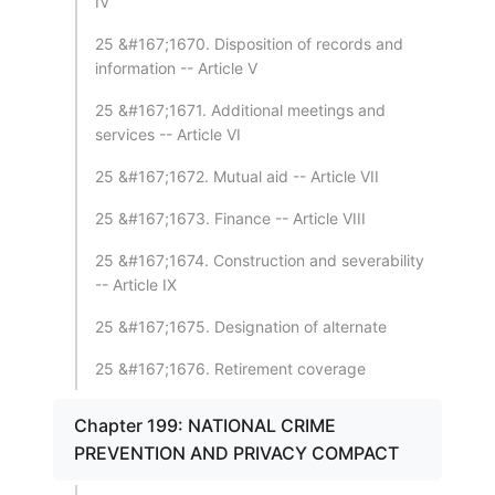
IV
25 &#167;1670. Disposition of records and
information -- Article V
25 &#167;1671. Additional meetings and
services -- Article VI
25 &#167;1672. Mutual aid -- Article VII
25 &#167;1673. Finance -- Article VIII
25 &#167;1674. Construction and severability
-- Article IX
25 &#167;1675. Designation of alternate
25 &#167;1676. Retirement coverage
Chapter 199: NATIONAL CRIME
PREVENTION AND PRIVACY COMPACT