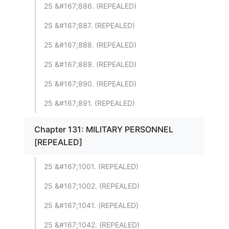
25 &#167;886. (REPEALED)
25 &#167;887. (REPEALED)
25 &#167;888. (REPEALED)
25 &#167;889. (REPEALED)
25 &#167;890. (REPEALED)
25 &#167;891. (REPEALED)
Chapter 131: MILITARY PERSONNEL
[REPEALED]
25 &#167;1001. (REPEALED)
25 &#167;1002. (REPEALED)
25 &#167;1041. (REPEALED)
25 &#167;1042. (REPEALED)