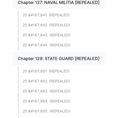
Chapter 127: NAVAL MILITIA [REPEALED]
25 &#167;841. (REPEALED)
25 &#167;842. (REPEALED)
25 &#167;843. (REPEALED)
25 &#167;844. (REPEALED)
Chapter 129: STATE GUARD [REPEALED]
25 &#167;881. (REPEALED)
25 &#167;882. (REPEALED)
25 &#167;883. (REPEALED)
25 &#167;884. (REPEALED)
25 &#167;885. (REPEALED)