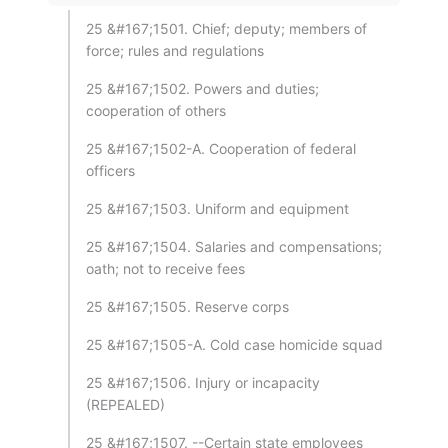
25 &#167;1501. Chief; deputy; members of
force; rules and regulations
25 &#167;1502. Powers and duties;
cooperation of others
25 &#167;1502-A. Cooperation of federal
officers
25 &#167;1503. Uniform and equipment
25 &#167;1504. Salaries and compensations;
oath; not to receive fees
25 &#167;1505. Reserve corps
25 &#167;1505-A. Cold case homicide squad
25 &#167;1506. Injury or incapacity
(REPEALED)
25 &#167;1507. --Certain state employees