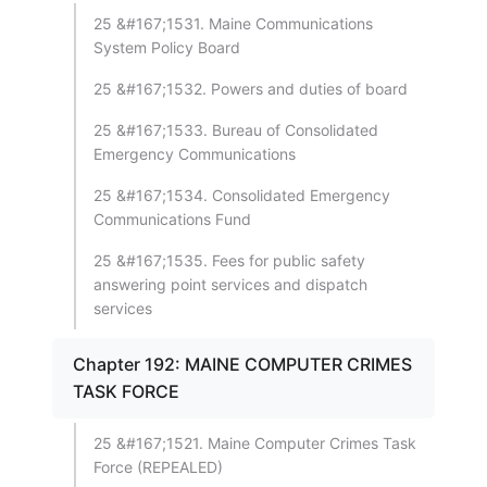
25 &#167;1531. Maine Communications
System Policy Board
25 &#167;1532. Powers and duties of board
25 &#167;1533. Bureau of Consolidated
Emergency Communications
25 &#167;1534. Consolidated Emergency
Communications Fund
25 &#167;1535. Fees for public safety
answering point services and dispatch
services
Chapter 192: MAINE COMPUTER CRIMES
TASK FORCE
25 &#167;1521. Maine Computer Crimes Task
Force (REPEALED)