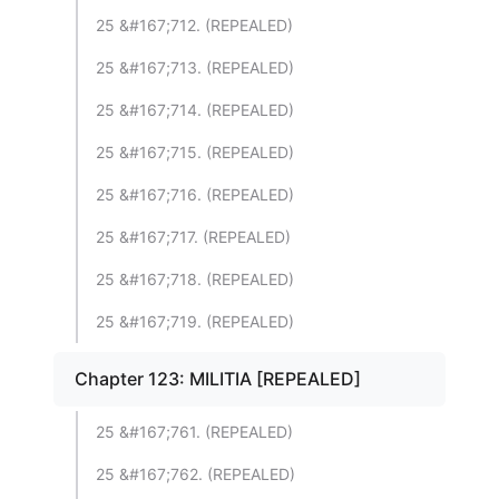
25 &#167;712. (REPEALED)
25 &#167;713. (REPEALED)
25 &#167;714. (REPEALED)
25 &#167;715. (REPEALED)
25 &#167;716. (REPEALED)
25 &#167;717. (REPEALED)
25 &#167;718. (REPEALED)
25 &#167;719. (REPEALED)
Chapter 123: MILITIA [REPEALED]
25 &#167;761. (REPEALED)
25 &#167;762. (REPEALED)