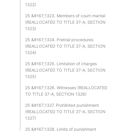
1322)
25 &#167;1323. Members of court-martial
(REALLOCATED TO TITLE 37-A, SECTION
1323)
25 &#167;1324. Pretrial procedures
(REALLOCATED TO TITLE 37-A, SECTION
1324)
25 &#167;1325. Limitation of charges
(REALLOCATED TO TITLE 37-A, SECTION
1325)
25 &#167;1326. Witnesses (REALLOCATED
TO TITLE 37-A, SECTION 1326)
25 &#167;1327. Prohibited punishment
(REALLOCATED TO TITLE 37-A, SECTION
1327)
25 &#167;1328. Limits of punishment