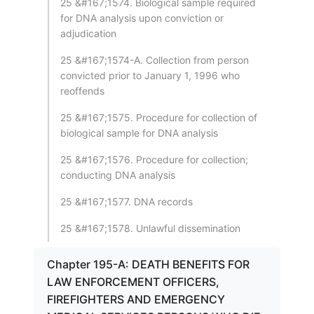
25 &#167;1574. Biological sample required
for DNA analysis upon conviction or
adjudication
25 &#167;1574-A. Collection from person
convicted prior to January 1, 1996 who
reoffends
25 &#167;1575. Procedure for collection of
biological sample for DNA analysis
25 &#167;1576. Procedure for collection;
conducting DNA analysis
25 &#167;1577. DNA records
25 &#167;1578. Unlawful dissemination
Chapter 195-A: DEATH BENEFITS FOR
LAW ENFORCEMENT OFFICERS,
FIREFIGHTERS AND EMERGENCY