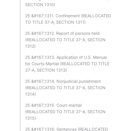
SECTION 1310)
25 &#167;1311. Confinement (REALLOCATED
TO TITLE 37-A, SECTION 1311)
25 &#167;1312. Report of persons held
(REALLOCATED TO TITLE 37-A, SECTION
1312)
25 &#167;1313. Application of U.S. Manual
for Courts-Martial (REALLOCATED TO TITLE
37-A, SECTION 1313)
25 &#167;1314. Nonjudicial punishment
(REALLOCATED TO TITLE 37-A, SECTION
1314)
25 &#167;1315. Court-martial
(REALLOCATED TO TITLE 37-A, SECTION
1315)
25 &#167;1316. Sentences (REALLOCATED