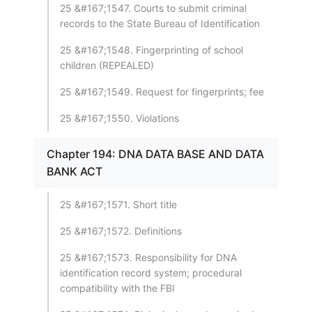
25 &#167;1547. Courts to submit criminal
records to the State Bureau of Identification
25 &#167;1548. Fingerprinting of school
children (REPEALED)
25 &#167;1549. Request for fingerprints; fee
25 &#167;1550. Violations
Chapter 194: DNA DATA BASE AND DATA
BANK ACT
25 &#167;1571. Short title
25 &#167;1572. Definitions
25 &#167;1573. Responsibility for DNA
identification record system; procedural
compatibility with the FBI