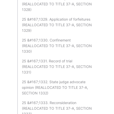
(REALLOCATED TO TITLE 37-A, SECTION
1328)
25 &#167;1329. Application of forfeitures
(REALLOCATED TO TITLE 37-A, SECTION
1329)
25 &#167;1330. Confinement
(REALLOCATED TO TITLE 37-A, SECTION
1330)
25 &#167;1331. Record of trial
(REALLOCATED TO TITLE 37-A, SECTION
1331)
25 &#167;1332. State judge advocate
opinion (REALLOCATED TO TITLE 37-A,
SECTION 1332)
25 &#167;1333. Reconsideration
(REALLOCATED TO TITLE 37-A, SECTION
1333)