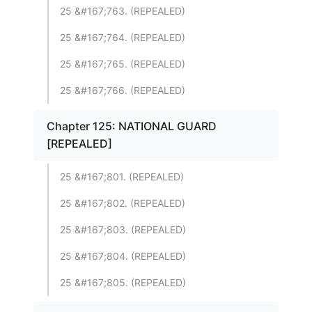
25 &#167;763. (REPEALED)
25 &#167;764. (REPEALED)
25 &#167;765. (REPEALED)
25 &#167;766. (REPEALED)
Chapter 125: NATIONAL GUARD
[REPEALED]
25 &#167;801. (REPEALED)
25 &#167;802. (REPEALED)
25 &#167;803. (REPEALED)
25 &#167;804. (REPEALED)
25 &#167;805. (REPEALED)