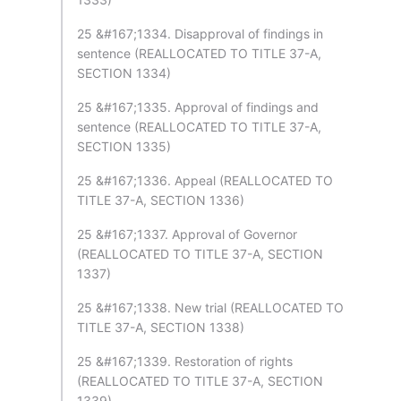
25 &#167;1334. Disapproval of findings in
sentence (REALLOCATED TO TITLE 37-A,
SECTION 1334)
25 &#167;1335. Approval of findings and
sentence (REALLOCATED TO TITLE 37-A,
SECTION 1335)
25 &#167;1336. Appeal (REALLOCATED TO
TITLE 37-A, SECTION 1336)
25 &#167;1337. Approval of Governor
(REALLOCATED TO TITLE 37-A, SECTION
1337)
25 &#167;1338. New trial (REALLOCATED TO
TITLE 37-A, SECTION 1338)
25 &#167;1339. Restoration of rights
(REALLOCATED TO TITLE 37-A, SECTION
1339)