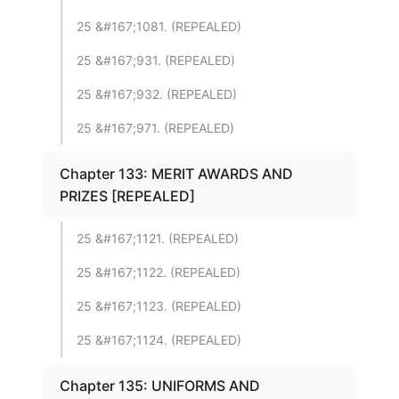
25 &#167;1081. (REPEALED)
25 &#167;931. (REPEALED)
25 &#167;932. (REPEALED)
25 &#167;971. (REPEALED)
Chapter 133: MERIT AWARDS AND
PRIZES [REPEALED]
25 &#167;1121. (REPEALED)
25 &#167;1122. (REPEALED)
25 &#167;1123. (REPEALED)
25 &#167;1124. (REPEALED)
Chapter 135: UNIFORMS AND