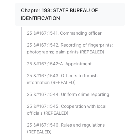
Chapter 193: STATE BUREAU OF
IDENTIFICATION
25 &#167;1541. Commanding officer
25 &#167;1542. Recording of fingerprints;
photographs; palm prints (REPEALED)
25 &#167;1542-A. Appointment
25 &#167;1543. Officers to furnish
information (REPEALED)
25 &#167;1544. Uniform crime reporting
25 &#167;1545. Cooperation with local
officials (REPEALED)
25 &#167;1546. Rules and regulations
(REPEALED)