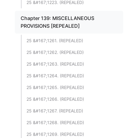
25 &#167;1223. (REPEALED)
Chapter 139: MISCELLANEOUS
PROVISIONS [REPEALED]
25 &#167;1261. (REPEALED)
25 &#167;1262. (REPEALED)
25 &#167;1263. (REPEALED)
25 &#167;1264. (REPEALED)
25 &#167;1265. (REPEALED)
25 &#167;1266. (REPEALED)
25 &#167;1267. (REPEALED)
25 &#167;1268. (REPEALED)
25 &#167;1269. (REPEALED)