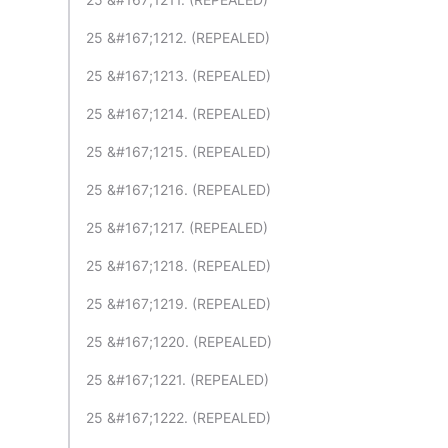
25 &#167;1212. (REPEALED)
25 &#167;1213. (REPEALED)
25 &#167;1214. (REPEALED)
25 &#167;1215. (REPEALED)
25 &#167;1216. (REPEALED)
25 &#167;1217. (REPEALED)
25 &#167;1218. (REPEALED)
25 &#167;1219. (REPEALED)
25 &#167;1220. (REPEALED)
25 &#167;1221. (REPEALED)
25 &#167;1222. (REPEALED)