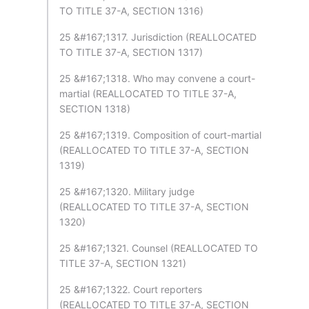
TO TITLE 37-A, SECTION 1316)
25 &#167;1317. Jurisdiction (REALLOCATED
TO TITLE 37-A, SECTION 1317)
25 &#167;1318. Who may convene a court-
martial (REALLOCATED TO TITLE 37-A,
SECTION 1318)
25 &#167;1319. Composition of court-martial
(REALLOCATED TO TITLE 37-A, SECTION
1319)
25 &#167;1320. Military judge
(REALLOCATED TO TITLE 37-A, SECTION
1320)
25 &#167;1321. Counsel (REALLOCATED TO
TITLE 37-A, SECTION 1321)
25 &#167;1322. Court reporters
(REALLOCATED TO TITLE 37-A, SECTION