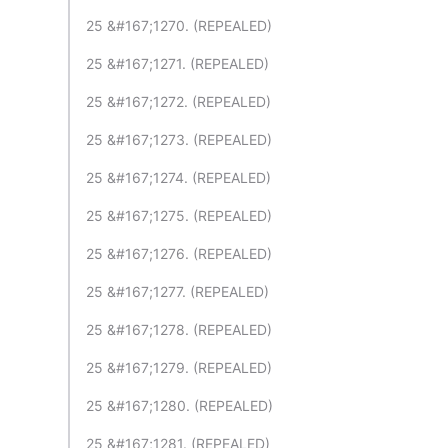
25 &#167;1270. (REPEALED)
25 &#167;1271. (REPEALED)
25 &#167;1272. (REPEALED)
25 &#167;1273. (REPEALED)
25 &#167;1274. (REPEALED)
25 &#167;1275. (REPEALED)
25 &#167;1276. (REPEALED)
25 &#167;1277. (REPEALED)
25 &#167;1278. (REPEALED)
25 &#167;1279. (REPEALED)
25 &#167;1280. (REPEALED)
25 &#167;1281. (REPEALED)