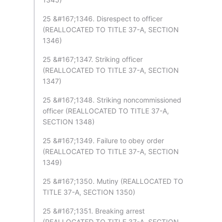
25 &#167;1346. Disrespect to officer
(REALLOCATED TO TITLE 37-A, SECTION
1346)
25 &#167;1347. Striking officer
(REALLOCATED TO TITLE 37-A, SECTION
1347)
25 &#167;1348. Striking noncommissioned
officer (REALLOCATED TO TITLE 37-A,
SECTION 1348)
25 &#167;1349. Failure to obey order
(REALLOCATED TO TITLE 37-A, SECTION
1349)
25 &#167;1350. Mutiny (REALLOCATED TO
TITLE 37-A, SECTION 1350)
25 &#167;1351. Breaking arrest
(REALLOCATED TO TITLE 37-A, SECTION