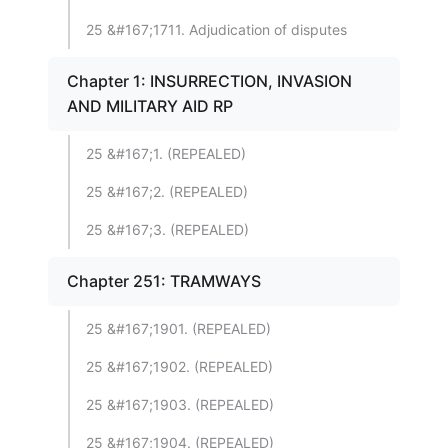
25 &#167;1711. Adjudication of disputes
Chapter 1: INSURRECTION, INVASION
AND MILITARY AID RP
25 &#167;1. (REPEALED)
25 &#167;2. (REPEALED)
25 &#167;3. (REPEALED)
Chapter 251: TRAMWAYS
25 &#167;1901. (REPEALED)
25 &#167;1902. (REPEALED)
25 &#167;1903. (REPEALED)
25 &#167;1904. (REPEALED)