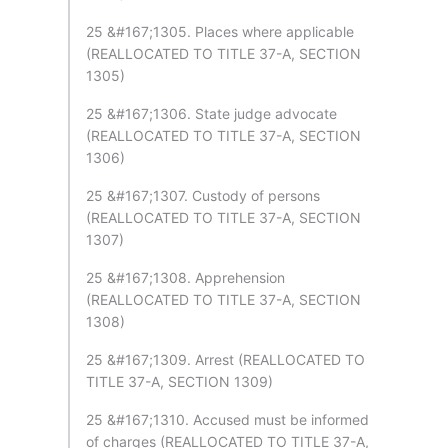
25 &#167;1305. Places where applicable
(REALLOCATED TO TITLE 37-A, SECTION
1305)
25 &#167;1306. State judge advocate
(REALLOCATED TO TITLE 37-A, SECTION
1306)
25 &#167;1307. Custody of persons
(REALLOCATED TO TITLE 37-A, SECTION
1307)
25 &#167;1308. Apprehension
(REALLOCATED TO TITLE 37-A, SECTION
1308)
25 &#167;1309. Arrest (REALLOCATED TO
TITLE 37-A, SECTION 1309)
25 &#167;1310. Accused must be informed
of charges (REALLOCATED TO TITLE 37-A,