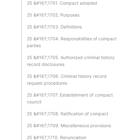
25 &#167;1701. Compact adopted
25 &#167;1702. Purposes
25 &#167;1703. Definitions
25 &#167;1704. Responsibilities of compact
parties
25 &#167;1705. Authorized criminal history
record disclosures
25 &#167;1706. Criminal history record
request procedures
25 &#167;1707. Establishment of compact
council
25 &#167;1708. Ratification of compact
25 &#167;1709. Miscellaneous provisions
25 &#167;1710. Renunciation