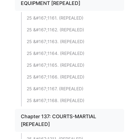
EQUIPMENT [REPEALED]
25 &#167;1161. (REPEALED)
25 &#167;1162. (REPEALED)
25 &#167;1163. (REPEALED)
25 &#167;1164. (REPEALED)
25 &#167;1165. (REPEALED)
25 &#167;1166. (REPEALED)
25 &#167;1167. (REPEALED)
25 &#167;1168. (REPEALED)
Chapter 137: COURTS-MARTIAL
[REPEALED]
25 &#167;1211. (REPEALED)