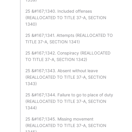
25 &#167;1340. Included offenses
(REALLOCATED TO TITLE 37-A, SECTION
1340)
25 &#167;1341. Attempts (REALLOCATED TO
TITLE 37-A, SECTION 1341)
25 &#167;1342. Conspiracy (REALLOCATED
TO TITLE 37-A, SECTION 1342)
25 &#167;1343. Absent without leave
(REALLOCATED TO TITLE 37-A, SECTION
1343)
25 &#167;1344. Failure to go to place of duty
(REALLOCATED TO TITLE 37-A, SECTION
1344)
25 &#167;1345. Missing movement
(REALLOCATED TO TITLE 37-A, SECTION
1345)