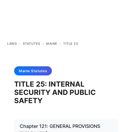
LAWS
>
STATUTES
>
MAINE
>
TITLE 25
Maine
Statutes
TITLE 25: INTERNAL
SECURITY AND PUBLIC
SAFETY
Chapter 121: GENERAL PROVISIONS