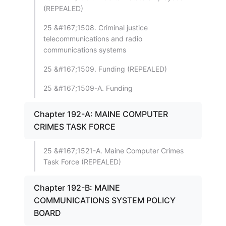
(REPEALED)
25 &#167;1508. Criminal justice
telecommunications and radio
communications systems
25 &#167;1509. Funding (REPEALED)
25 &#167;1509-A. Funding
Chapter 192-A: MAINE COMPUTER
CRIMES TASK FORCE
25 &#167;1521-A. Maine Computer Crimes
Task Force (REPEALED)
Chapter 192-B: MAINE
COMMUNICATIONS SYSTEM POLICY
BOARD