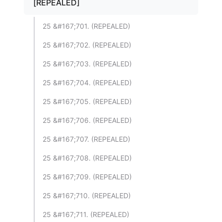
[REPEALED]
25 &#167;701. (REPEALED)
25 &#167;702. (REPEALED)
25 &#167;703. (REPEALED)
25 &#167;704. (REPEALED)
25 &#167;705. (REPEALED)
25 &#167;706. (REPEALED)
25 &#167;707. (REPEALED)
25 &#167;708. (REPEALED)
25 &#167;709. (REPEALED)
25 &#167;710. (REPEALED)
25 &#167;711. (REPEALED)