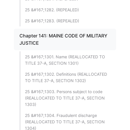
25 &#167;1282. (REPEALED)
25 &#167;1283. (REPEALED)
Chapter 141: MAINE CODE OF MILITARY
JUSTICE
25 &#167;1301. Name (REALLOCATED TO
TITLE 37-A, SECTION 1301)
25 &#167;1302. Definitions (REALLOCATED
TO TITLE 37-A, SECTION 1302)
25 &#167;1303. Persons subject to code
(REALLOCATED TO TITLE 37-A, SECTION
1303)
25 &#167;1304. Fraudulent discharge
(REALLOCATED TO TITLE 37-A, SECTION
1304)