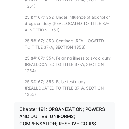
1351)
25 &#167;1352. Under influence of alcohol or
drugs on duty (REALLOCATED TO TITLE 37-
A, SECTION 1352)
25 &#167;1353. Sentinels (REALLOCATED
TO TITLE 37-A, SECTION 1353)
25 &#167;1354. Feigning illness to avoid duty
(REALLOCATED TO TITLE 37-A, SECTION
1354)
25 &#167;1355. False testimony
(REALLOCATED TO TITLE 37-A, SECTION
1355)
Chapter 191: ORGANIZATION; POWERS
AND DUTIES; UNIFORMS;
COMPENSATION; RESERVE CORPS