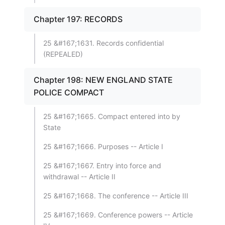
Chapter 197: RECORDS
25 &#167;1631. Records confidential
(REPEALED)
Chapter 198: NEW ENGLAND STATE
POLICE COMPACT
25 &#167;1665. Compact entered into by
State
25 &#167;1666. Purposes -- Article I
25 &#167;1667. Entry into force and
withdrawal -- Article II
25 &#167;1668. The conference -- Article III
25 &#167;1669. Conference powers -- Article