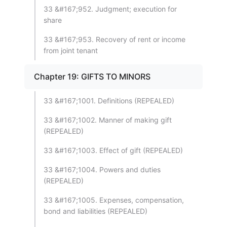
33 &#167;952. Judgment; execution for
share
33 &#167;953. Recovery of rent or income
from joint tenant
Chapter 19: GIFTS TO MINORS
33 &#167;1001. Definitions (REPEALED)
33 &#167;1002. Manner of making gift
(REPEALED)
33 &#167;1003. Effect of gift (REPEALED)
33 &#167;1004. Powers and duties
(REPEALED)
33 &#167;1005. Expenses, compensation,
bond and liabilities (REPEALED)