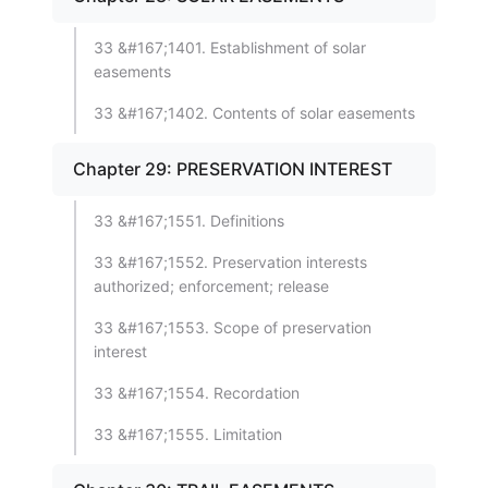
33 &#167;1401. Establishment of solar
easements
33 &#167;1402. Contents of solar easements
Chapter 29: PRESERVATION INTEREST
33 &#167;1551. Definitions
33 &#167;1552. Preservation interests
authorized; enforcement; release
33 &#167;1553. Scope of preservation
interest
33 &#167;1554. Recordation
33 &#167;1555. Limitation