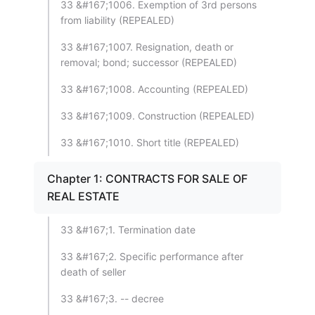
33 &#167;1006. Exemption of 3rd persons
from liability (REPEALED)
33 &#167;1007. Resignation, death or
removal; bond; successor (REPEALED)
33 &#167;1008. Accounting (REPEALED)
33 &#167;1009. Construction (REPEALED)
33 &#167;1010. Short title (REPEALED)
Chapter 1: CONTRACTS FOR SALE OF
REAL ESTATE
33 &#167;1. Termination date
33 &#167;2. Specific performance after
death of seller
33 &#167;3. -- decree