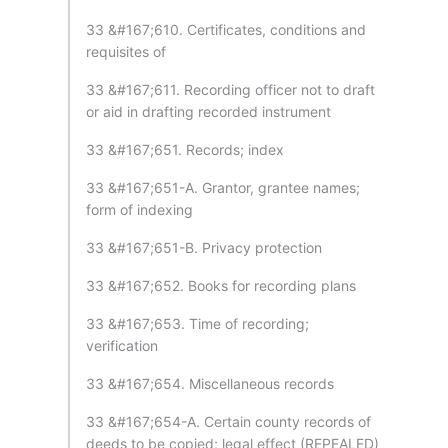
33 &#167;610. Certificates, conditions and
requisites of
33 &#167;611. Recording officer not to draft
or aid in drafting recorded instrument
33 &#167;651. Records; index
33 &#167;651-A. Grantor, grantee names;
form of indexing
33 &#167;651-B. Privacy protection
33 &#167;652. Books for recording plans
33 &#167;653. Time of recording;
verification
33 &#167;654. Miscellaneous records
33 &#167;654-A. Certain county records of
deeds to be copied; legal effect (REPEALED)