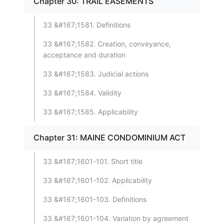
Chapter 30: TRAIL EASEMENTS
33 &#167;1581. Definitions
33 &#167;1582. Creation, conveyance,
acceptance and duration
33 &#167;1583. Judicial actions
33 &#167;1584. Validity
33 &#167;1585. Applicability
Chapter 31: MAINE CONDOMINIUM ACT
33 &#167;1601-101. Short title
33 &#167;1601-102. Applicability
33 &#167;1601-103. Definitions
33 &#167;1601-104. Variation by agreement