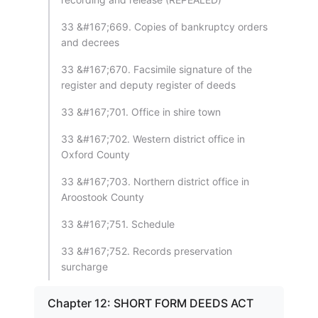
33 &#167;669. Copies of bankruptcy orders
and decrees
33 &#167;670. Facsimile signature of the
register and deputy register of deeds
33 &#167;701. Office in shire town
33 &#167;702. Western district office in
Oxford County
33 &#167;703. Northern district office in
Aroostook County
33 &#167;751. Schedule
33 &#167;752. Records preservation
surcharge
Chapter 12: SHORT FORM DEEDS ACT