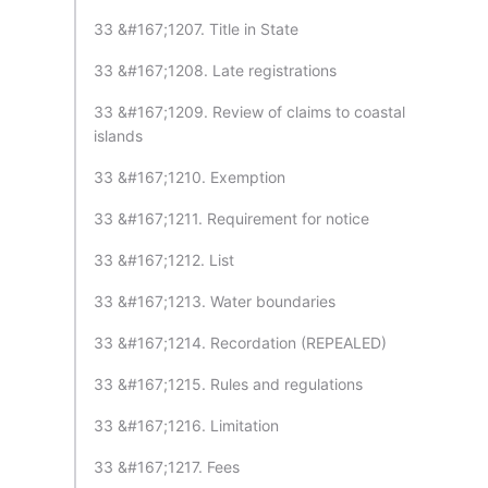
33 &#167;1207. Title in State
33 &#167;1208. Late registrations
33 &#167;1209. Review of claims to coastal
islands
33 &#167;1210. Exemption
33 &#167;1211. Requirement for notice
33 &#167;1212. List
33 &#167;1213. Water boundaries
33 &#167;1214. Recordation (REPEALED)
33 &#167;1215. Rules and regulations
33 &#167;1216. Limitation
33 &#167;1217. Fees