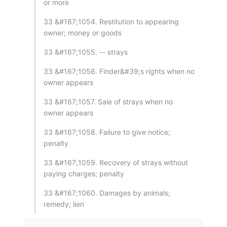
or more
33 &#167;1054. Restitution to appearing
owner; money or goods
33 &#167;1055. -- strays
33 &#167;1056. Finder&#39;s rights when no
owner appears
33 &#167;1057. Sale of strays when no
owner appears
33 &#167;1058. Failure to give notice;
penalty
33 &#167;1059. Recovery of strays without
paying charges; penalty
33 &#167;1060. Damages by animals;
remedy; lien