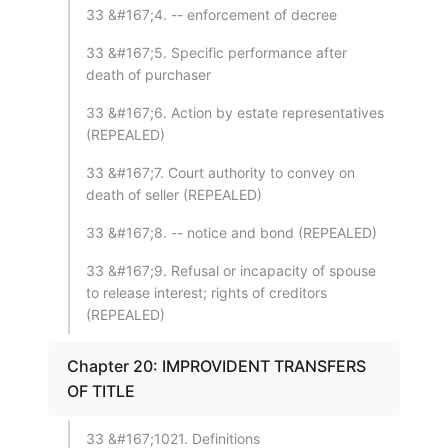
33 &#167;4. -- enforcement of decree
33 &#167;5. Specific performance after
death of purchaser
33 &#167;6. Action by estate representatives
(REPEALED)
33 &#167;7. Court authority to convey on
death of seller (REPEALED)
33 &#167;8. -- notice and bond (REPEALED)
33 &#167;9. Refusal or incapacity of spouse
to release interest; rights of creditors
(REPEALED)
Chapter 20: IMPROVIDENT TRANSFERS
OF TITLE
33 &#167;1021. Definitions