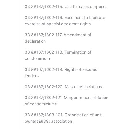
33 &#167;1602-115. Use for sales purposes
33 &#167;1602-116. Easement to facilitate
exercise of special declarant rights
33 &#167;1602-117. Amendment of
declaration
33 &#167;1602-118. Termination of
condominium
33 &#167;1602-119. Rights of secured
lenders
33 &#167;1602-120. Master associations
33 &#167;1602-121. Merger or consolidation
of condominiums
33 &#167;1603-101. Organization of unit
owners&#39; association