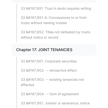
33 &#167;851. Trust in lands requires writing
33 &#167;851-A. Conveyances to or from
trusts without naming trustee
33 &#167;852. Titles not defeated by trusts
without notice or record
Chapter 17: JOINT TENANCIES
33 &#167;901. Corporate securities
33 &#167;902. -- retroactive effect
33 &#167;903. -- existing tenancies not
affected
33 &#167;904. -- form of agreement
33 &#167;951. Joinder or severance; notice