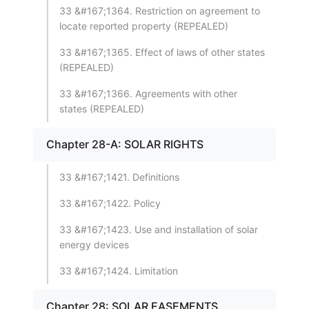
33 &#167;1364. Restriction on agreement to
locate reported property (REPEALED)
33 &#167;1365. Effect of laws of other states
(REPEALED)
33 &#167;1366. Agreements with other
states (REPEALED)
Chapter 28-A: SOLAR RIGHTS
33 &#167;1421. Definitions
33 &#167;1422. Policy
33 &#167;1423. Use and installation of solar
energy devices
33 &#167;1424. Limitation
Chapter 28: SOLAR EASEMENTS