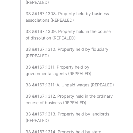
(REPEALED)
33 &#167;1308. Property held by business
associations (REPEALED)
33 &#167;1309. Property held in the course
of dissolution (REPEALED)
33 &#167;1310. Property held by fiduciary
(REPEALED)
33 &#167;1311. Property held by
governmental agents (REPEALED)
33 &#167;1311-A. Unpaid wages (REPEALED)
33 &#167;1312. Property held in the ordinary
course of business (REPEALED)
33 &#167;1313. Property held by landlords
(REPEALED)
33 &#167;1314. Property held by state