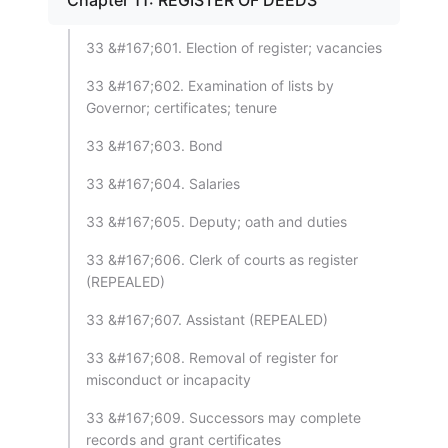
Chapter 11: REGISTER OF DEEDS
33 &#167;601. Election of register; vacancies
33 &#167;602. Examination of lists by
Governor; certificates; tenure
33 &#167;603. Bond
33 &#167;604. Salaries
33 &#167;605. Deputy; oath and duties
33 &#167;606. Clerk of courts as register
(REPEALED)
33 &#167;607. Assistant (REPEALED)
33 &#167;608. Removal of register for
misconduct or incapacity
33 &#167;609. Successors may complete
records and grant certificates