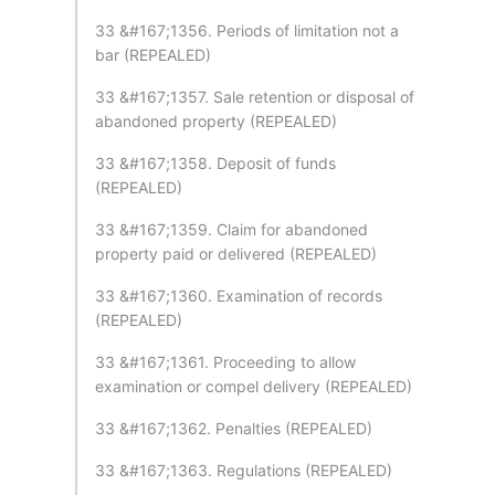
33 &#167;1356. Periods of limitation not a
bar (REPEALED)
33 &#167;1357. Sale retention or disposal of
abandoned property (REPEALED)
33 &#167;1358. Deposit of funds
(REPEALED)
33 &#167;1359. Claim for abandoned
property paid or delivered (REPEALED)
33 &#167;1360. Examination of records
(REPEALED)
33 &#167;1361. Proceeding to allow
examination or compel delivery (REPEALED)
33 &#167;1362. Penalties (REPEALED)
33 &#167;1363. Regulations (REPEALED)