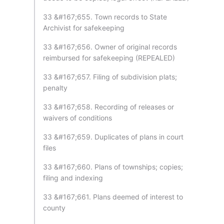
33 &#167;655. Town records to State
Archivist for safekeeping
33 &#167;656. Owner of original records
reimbursed for safekeeping (REPEALED)
33 &#167;657. Filing of subdivision plats;
penalty
33 &#167;658. Recording of releases or
waivers of conditions
33 &#167;659. Duplicates of plans in court
files
33 &#167;660. Plans of townships; copies;
filing and indexing
33 &#167;661. Plans deemed of interest to
county