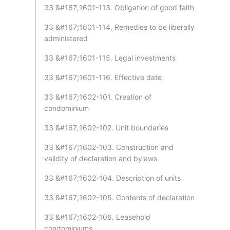
33 &#167;1601-113. Obligation of good faith
33 &#167;1601-114. Remedies to be liberally
administered
33 &#167;1601-115. Legal investments
33 &#167;1601-116. Effective date
33 &#167;1602-101. Creation of
condominium
33 &#167;1602-102. Unit boundaries
33 &#167;1602-103. Construction and
validity of declaration and bylaws
33 &#167;1602-104. Description of units
33 &#167;1602-105. Contents of declaration
33 &#167;1602-106. Leasehold
condominiums