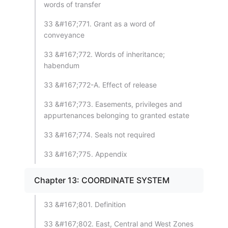
words of transfer
33 &#167;771. Grant as a word of
conveyance
33 &#167;772. Words of inheritance;
habendum
33 &#167;772-A. Effect of release
33 &#167;773. Easements, privileges and
appurtenances belonging to granted estate
33 &#167;774. Seals not required
33 &#167;775. Appendix
Chapter 13: COORDINATE SYSTEM
33 &#167;801. Definition
33 &#167;802. East, Central and West Zones