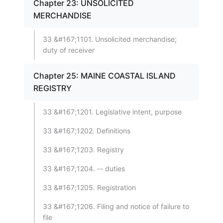
Chapter 23: UNSOLICITED
MERCHANDISE
33 &#167;1101. Unsolicited merchandise;
duty of receiver
Chapter 25: MAINE COASTAL ISLAND
REGISTRY
33 &#167;1201. Legislative intent, purpose
33 &#167;1202. Definitions
33 &#167;1203. Registry
33 &#167;1204. -- duties
33 &#167;1205. Registration
33 &#167;1206. Filing and notice of failure to
file