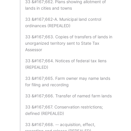
33 &#167;662. Plans showing allotment of
lands in cities and towns
33 &#167;662-A. Municipal land control
ordinances (REPEALED)
33 &#167;663. Copies of transfers of lands in
unorganized territory sent to State Tax
Assessor
33 &#167;664. Notices of federal tax liens
(REPEALED)
33 &#167;665. Farm owner may name lands
for filing and recording
33 &#167;666. Transfer of named farm lands
33 &#167;667. Conservation restrictions;
defined (REPEALED)
33 &#167;668. -- acquisition, effect,
recording and release (REPEALED)