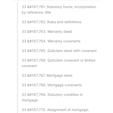
33 &#167;761. Statutory forms; incorporation
by reference; title
33 &#167;762. Rules and definitions
33 &#167;763. Warranty deed
33 &#167;764. Warranty covenants
33 &#167;765. Quitclaim deed with covenant
33 &#167;766. Quitclaim covenant or limited
covenant
33 &#167;767. Mortgage deed
33 &#167;768. Mortgage covenants
33 &#167;769. Statutory condition in
mortgage
33 &#167;770. Assignment of mortgage;