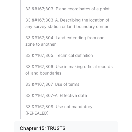
33 &#167;803. Plane coordinates of a point
33 &#167;803-A. Describing the location of
any survey station or land boundary corner
33 &#167;804. Land extending from one
zone to another
33 &#167;805. Technical definition
33 &#167;806. Use in making official records
of land boundaries
33 &#167;807. Use of terms
33 &#167;807-A. Effective date
33 &#167;808. Use not mandatory
(REPEALED)
Chapter 15: TRUSTS