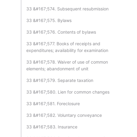
33 &#167;574. Subsequent resubmission
33 &#167;575. Bylaws
33 &#167;576. Contents of bylaws
33 &#167;577. Books of receipts and
expenditures; availability for examination
33 &#167;578. Waiver of use of common
elements; abandonment of unit
33 &#167;579. Separate taxation
33 &#167;580. Lien for common changes
33 &#167;581. Foreclosure
33 &#167;582. Voluntary conveyance
33 &#167;583. Insurance