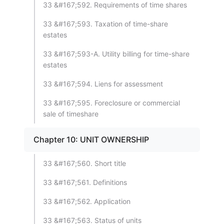
33 &#167;592. Requirements of time shares
33 &#167;593. Taxation of time-share
estates
33 &#167;593-A. Utility billing for time-share
estates
33 &#167;594. Liens for assessment
33 &#167;595. Foreclosure or commercial
sale of timeshare
Chapter 10: UNIT OWNERSHIP
33 &#167;560. Short title
33 &#167;561. Definitions
33 &#167;562. Application
33 &#167;563. Status of units