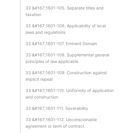
33 &#167;1601-105. Separate titles and
taxation
33 &#167;1601-106. Applicability of local
laws and regulations
33 &#167;1601-107. Eminent Domain
33 &#167;1601-108. Supplemental general
principles of law applicable
33 &#167;1601-109. Construction against
implicit repeal
33 &#167;1601-110. Uniformity of application
and construction
33 &#167;1601-111. Severability
33 &#167;1601-112. Unconscionable
agreement or term of contract