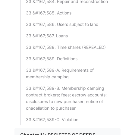
33 &#167;584. Repair and reconstruction
33 &#167;585. Actions
33 &#167;586. Users subject to land
33 &#167;587. Loans
33 &#167;588. Time shares (REPEALED)
33 &#167;589. Definitions
33 &#167;589-A. Requirements of
membership camping
33 &#167;589-B. Membership camping
contract brokers; fees; escrow accounts;
disclosures to new purchaser; notice of
cnacellation to purchaser
33 &#167;589-C. Violation