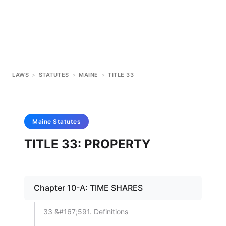
LAWS
>
STATUTES
>
MAINE
>
TITLE 33
Maine
Statutes
TITLE 33: PROPERTY
Chapter 10-A: TIME SHARES
33 &#167;591. Definitions