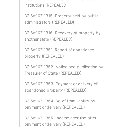
institutions (REPEALED)
33 &#167;1315. Property held by public
administrators (REPEALED)
33 &#167;1316. Recovery of property by
another state (REPEALED)
33 &#167;1351. Report of abandoned
property (REPEALED)
33 &#167;1352. Notice and publication by
Treasurer of State (REPEALED)
33 &#167;1353. Payment or delivery of
abandoned property (REPEALED)
33 &#167;1354. Relief from liability by
payment or delivery (REPEALED)
33 &#167;1355. Income accruing after
payment or delivery (REPEALED)