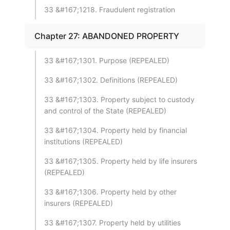
33 &#167;1218. Fraudulent registration
Chapter 27: ABANDONED PROPERTY
33 &#167;1301. Purpose (REPEALED)
33 &#167;1302. Definitions (REPEALED)
33 &#167;1303. Property subject to custody
and control of the State (REPEALED)
33 &#167;1304. Property held by financial
institutions (REPEALED)
33 &#167;1305. Property held by life insurers
(REPEALED)
33 &#167;1306. Property held by other
insurers (REPEALED)
33 &#167;1307. Property held by utilities