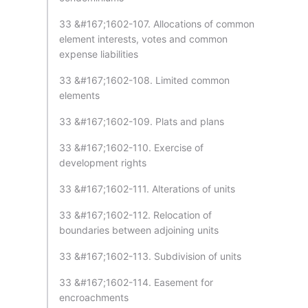
33 &#167;1602-107. Allocations of common
element interests, votes and common
expense liabilities
33 &#167;1602-108. Limited common
elements
33 &#167;1602-109. Plats and plans
33 &#167;1602-110. Exercise of
development rights
33 &#167;1602-111. Alterations of units
33 &#167;1602-112. Relocation of
boundaries between adjoining units
33 &#167;1602-113. Subdivision of units
33 &#167;1602-114. Easement for
encroachments