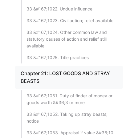
33 &#167;1022. Undue influence
33 &#167;1023. Civil action; relief available
33 &#167;1024. Other common law and
statutory causes of action and relief still
available
33 &#167;1025. Title practices
Chapter 21: LOST GOODS AND STRAY
BEASTS
33 &#167;1051. Duty of finder of money or
goods worth &#36;3 or more
33 &#167;1052. Taking up stray beasts;
notice
33 &#167;1053. Appraisal if value &#36;10