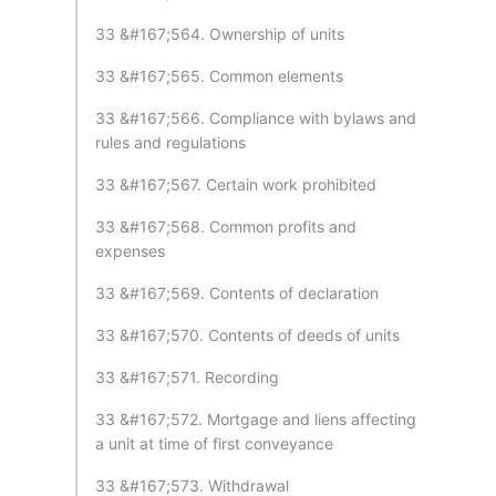
33 &#167;564. Ownership of units
33 &#167;565. Common elements
33 &#167;566. Compliance with bylaws and
rules and regulations
33 &#167;567. Certain work prohibited
33 &#167;568. Common profits and
expenses
33 &#167;569. Contents of declaration
33 &#167;570. Contents of deeds of units
33 &#167;571. Recording
33 &#167;572. Mortgage and liens affecting
a unit at time of first conveyance
33 &#167;573. Withdrawal