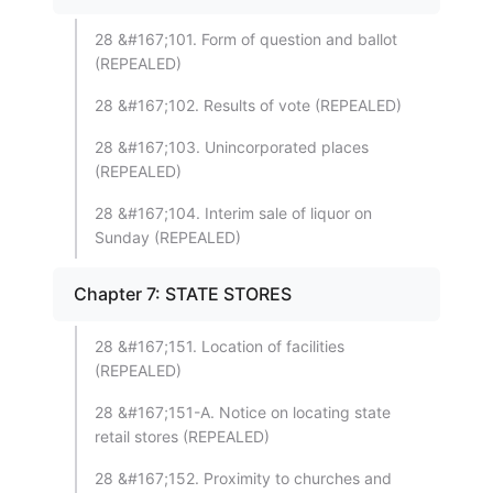
28 &#167;101. Form of question and ballot
(REPEALED)
28 &#167;102. Results of vote (REPEALED)
28 &#167;103. Unincorporated places
(REPEALED)
28 &#167;104. Interim sale of liquor on
Sunday (REPEALED)
Chapter 7: STATE STORES
28 &#167;151. Location of facilities
(REPEALED)
28 &#167;151-A. Notice on locating state
retail stores (REPEALED)
28 &#167;152. Proximity to churches and