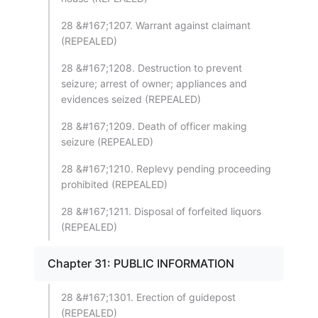
28 &#167;1207. Warrant against claimant
(REPEALED)
28 &#167;1208. Destruction to prevent
seizure; arrest of owner; appliances and
evidences seized (REPEALED)
28 &#167;1209. Death of officer making
seizure (REPEALED)
28 &#167;1210. Replevy pending proceeding
prohibited (REPEALED)
28 &#167;1211. Disposal of forfeited liquors
(REPEALED)
Chapter 31: PUBLIC INFORMATION
28 &#167;1301. Erection of guidepost
(REPEALED)