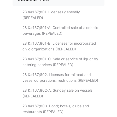
28 &#167;801. Licenses generally
(REPEALED)
28 &#167;801-A. Controlled sale of alcoholic
beverages (REPEALED)
28 &#167;801-B. Licenses for incorporated
civic organizations (REPEALED)
28 &#167;801-C. Sale or service of liquor by
catering services (REPEALED)
28 &#167;802. Licenses for railroad and
vessel corporations; restrictions (REPEALED)
28 &#167;802-A. Sunday sale on vessels
(REPEALED)
28 &#167;803. Bond; hotels, clubs and
restaurants (REPEALED)