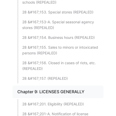
schools (REPEALED)
28 &#167;153. Special stores (REPEALED)
28 &#167;153-A. Special seasonal agency
stores (REPEALED)
28 &#167;154. Business hours (REPEALED)
28 &#167;155. Sales to minors or intoxicated
persons (REPEALED)
28 &#167;156. Closed in cases of riots, etc.
(REPEALED)
28 &#167;157. (REPEALED)
Chapter 9: LICENSES GENERALLY
28 &#167;201. Eligibility (REPEALED)
28 &#167;201-A. Notification of license