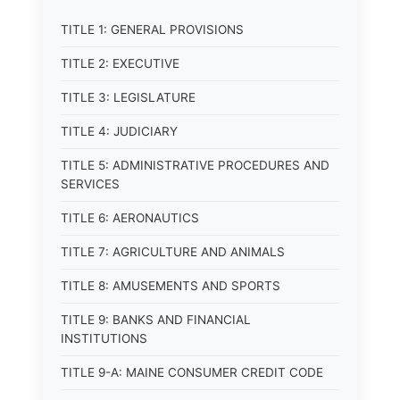
TITLE 1: GENERAL PROVISIONS
TITLE 2: EXECUTIVE
TITLE 3: LEGISLATURE
TITLE 4: JUDICIARY
TITLE 5: ADMINISTRATIVE PROCEDURES AND
SERVICES
TITLE 6: AERONAUTICS
TITLE 7: AGRICULTURE AND ANIMALS
TITLE 8: AMUSEMENTS AND SPORTS
TITLE 9: BANKS AND FINANCIAL
INSTITUTIONS
TITLE 9-A: MAINE CONSUMER CREDIT CODE