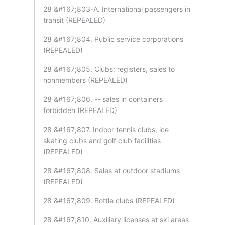
28 &#167;803-A. International passengers in
transit (REPEALED)
28 &#167;804. Public service corporations
(REPEALED)
28 &#167;805. Clubs; registers, sales to
nonmembers (REPEALED)
28 &#167;806. -- sales in containers
forbidden (REPEALED)
28 &#167;807. Indoor tennis clubs, ice
skating clubs and golf club facilities
(REPEALED)
28 &#167;808. Sales at outdoor stadiums
(REPEALED)
28 &#167;809. Bottle clubs (REPEALED)
28 &#167;810. Auxiliary licenses at ski areas