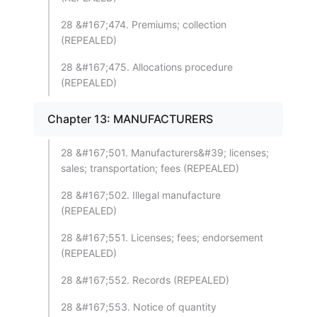
28 &#167;474. Premiums; collection
(REPEALED)
28 &#167;475. Allocations procedure
(REPEALED)
Chapter 13: MANUFACTURERS
28 &#167;501. Manufacturers&#39; licenses;
sales; transportation; fees (REPEALED)
28 &#167;502. Illegal manufacture
(REPEALED)
28 &#167;551. Licenses; fees; endorsement
(REPEALED)
28 &#167;552. Records (REPEALED)
28 &#167;553. Notice of quantity