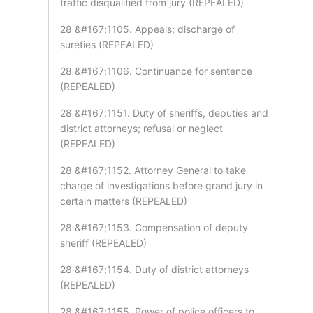
traffic disqualified from jury (REPEALED)
28 &#167;1105. Appeals; discharge of
sureties (REPEALED)
28 &#167;1106. Continuance for sentence
(REPEALED)
28 &#167;1151. Duty of sheriffs, deputies and
district attorneys; refusal or neglect
(REPEALED)
28 &#167;1152. Attorney General to take
charge of investigations before grand jury in
certain matters (REPEALED)
28 &#167;1153. Compensation of deputy
sheriff (REPEALED)
28 &#167;1154. Duty of district attorneys
(REPEALED)
28 &#167;1155. Power of police officers to