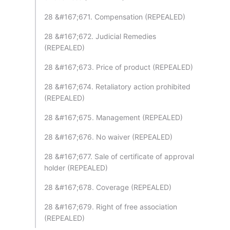
28 &#167;671. Compensation (REPEALED)
28 &#167;672. Judicial Remedies
(REPEALED)
28 &#167;673. Price of product (REPEALED)
28 &#167;674. Retaliatory action prohibited
(REPEALED)
28 &#167;675. Management (REPEALED)
28 &#167;676. No waiver (REPEALED)
28 &#167;677. Sale of certificate of approval
holder (REPEALED)
28 &#167;678. Coverage (REPEALED)
28 &#167;679. Right of free association
(REPEALED)