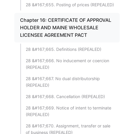
28 &#167;655. Posting of prices (REPEALED)
Chapter 16: CERTIFICATE OF APPROVAL
HOLDER AND MAINE WHOLESALE
LICENSEE AGREEMENT PACT
28 &#167;665. Definitions (REPEALED)
28 &#167;666. No inducement or coercion
(REPEALED)
28 &#167;667. No dual distributorship
(REPEALED)
28 &#167;668. Cancellation (REPEALED)
28 &#167;669. Notice of intent to terminate
(REPEALED)
28 &#167;670. Assignment, transfer or sale
of business (REPEALED)