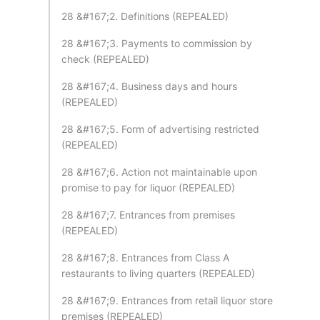
28 &#167;2. Definitions (REPEALED)
28 &#167;3. Payments to commission by
check (REPEALED)
28 &#167;4. Business days and hours
(REPEALED)
28 &#167;5. Form of advertising restricted
(REPEALED)
28 &#167;6. Action not maintainable upon
promise to pay for liquor (REPEALED)
28 &#167;7. Entrances from premises
(REPEALED)
28 &#167;8. Entrances from Class A
restaurants to living quarters (REPEALED)
28 &#167;9. Entrances from retail liquor store
premises (REPEALED)