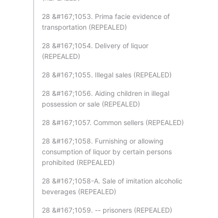
28 &#167;1053. Prima facie evidence of
transportation (REPEALED)
28 &#167;1054. Delivery of liquor
(REPEALED)
28 &#167;1055. Illegal sales (REPEALED)
28 &#167;1056. Aiding children in illegal
possession or sale (REPEALED)
28 &#167;1057. Common sellers (REPEALED)
28 &#167;1058. Furnishing or allowing
consumption of liquor by certain persons
prohibited (REPEALED)
28 &#167;1058-A. Sale of imitation alcoholic
beverages (REPEALED)
28 &#167;1059. -- prisoners (REPEALED)