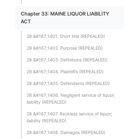
Chapter 33: MAINE LIQUOR LIABILITY
ACT
28 &#167;1401. Short title (REPEALED)
28 &#167;1402. Purpose (REPEALED)
28 &#167;1403. Definitions (REPEALED)
28 &#167;1404. Plaintiffs (REPEALED)
28 &#167;1405. Defendants (REPEALED)
28 &#167;1406. Negligent service of liquor;
liability (REPEALED)
28 &#167;1407. Reckless service of liquor;
liability (REPEALED)
28 &#167;1408. Damages (REPEALED)