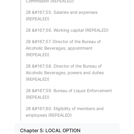
Commission (REPEALED)
28 &#167;55. Salaries and expenses
(REPEALED)
28 &#167;56. Working capital (REPEALED)
28 &#167;57. Director of the Bureau of
Alcoholic Beverages; appointment
(REPEALED)
28 &#167;58. Director of the Bureau of
Alcoholic Beverages; powers and duties
(REPEALED)
28 &#167;59. Bureau of Liquor Enforcement
(REPEALED)
28 &#167;60. Eligibility of members and
employees (REPEALED)
Chapter 5: LOCAL OPTION