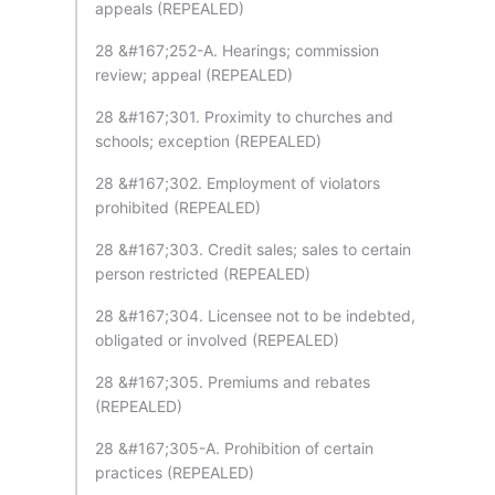
appeals (REPEALED)
28 &#167;252-A. Hearings; commission
review; appeal (REPEALED)
28 &#167;301. Proximity to churches and
schools; exception (REPEALED)
28 &#167;302. Employment of violators
prohibited (REPEALED)
28 &#167;303. Credit sales; sales to certain
person restricted (REPEALED)
28 &#167;304. Licensee not to be indebted,
obligated or involved (REPEALED)
28 &#167;305. Premiums and rebates
(REPEALED)
28 &#167;305-A. Prohibition of certain
practices (REPEALED)