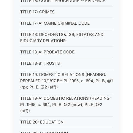
TITLE 16: COURT PROCEDURE -- EVIDENCE
TITLE 17: CRIMES
TITLE 17-A: MAINE CRIMINAL CODE
TITLE 18: DECEDENTS&#39; ESTATES AND
FIDUCIARY RELATIONS
TITLE 18-A: PROBATE CODE
TITLE 18-B: TRUSTS
TITLE 19: DOMESTIC RELATIONS (HEADING:
REPEALED 10/1/97 BY PL 1995, c. 694, Pt. B, @1
(rp); Pt. E, @2 (aff))
TITLE 19-A: DOMESTIC RELATIONS (HEADING:
PL 1995, c. 694, Pt. B, @2 (new); Pt. E, @2
(aff))
TITLE 20: EDUCATION