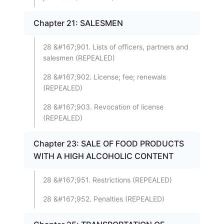
Chapter 21: SALESMEN
28 &#167;901. Lists of officers, partners and
salesmen (REPEALED)
28 &#167;902. License; fee; renewals
(REPEALED)
28 &#167;903. Revocation of license
(REPEALED)
Chapter 23: SALE OF FOOD PRODUCTS
WITH A HIGH ALCOHOLIC CONTENT
28 &#167;951. Restrictions (REPEALED)
28 &#167;952. Penalties (REPEALED)