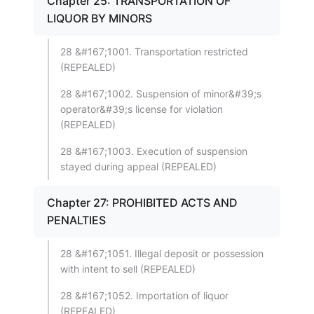
Chapter 25: TRANSPORTATION OF
LIQUOR BY MINORS
28 &#167;1001. Transportation restricted
(REPEALED)
28 &#167;1002. Suspension of minor&#39;s
operator&#39;s license for violation
(REPEALED)
28 &#167;1003. Execution of suspension
stayed during appeal (REPEALED)
Chapter 27: PROHIBITED ACTS AND
PENALTIES
28 &#167;1051. Illegal deposit or possession
with intent to sell (REPEALED)
28 &#167;1052. Importation of liquor
(REPEALED)