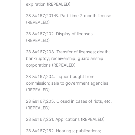
expiration (REPEALED)
28 &#167;201-B. Part-time 7-month license
(REPEALED)
28 &#167;202. Display of licenses
(REPEALED)
28 &#167;203. Transfer of licenses; death;
bankruptcy; receivership; guardianship;
corporations (REPEALED)
28 &#167;204. Liquor bought from
commission; sale to government agencies
(REPEALED)
28 &#167;205. Closed in cases of riots, etc.
(REPEALED)
28 &#167;251. Applications (REPEALED)
28 &#167;252. Hearings; publications;