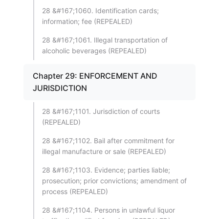
28 &#167;1060. Identification cards;
information; fee (REPEALED)
28 &#167;1061. Illegal transportation of
alcoholic beverages (REPEALED)
Chapter 29: ENFORCEMENT AND
JURISDICTION
28 &#167;1101. Jurisdiction of courts
(REPEALED)
28 &#167;1102. Bail after commitment for
illegal manufacture or sale (REPEALED)
28 &#167;1103. Evidence; parties liable;
prosecution; prior convictions; amendment of
process (REPEALED)
28 &#167;1104. Persons in unlawful liquor