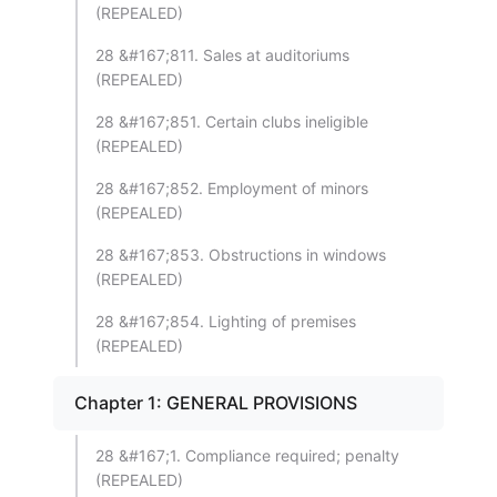
(REPEALED)
28 &#167;811. Sales at auditoriums
(REPEALED)
28 &#167;851. Certain clubs ineligible
(REPEALED)
28 &#167;852. Employment of minors
(REPEALED)
28 &#167;853. Obstructions in windows
(REPEALED)
28 &#167;854. Lighting of premises
(REPEALED)
Chapter 1: GENERAL PROVISIONS
28 &#167;1. Compliance required; penalty
(REPEALED)