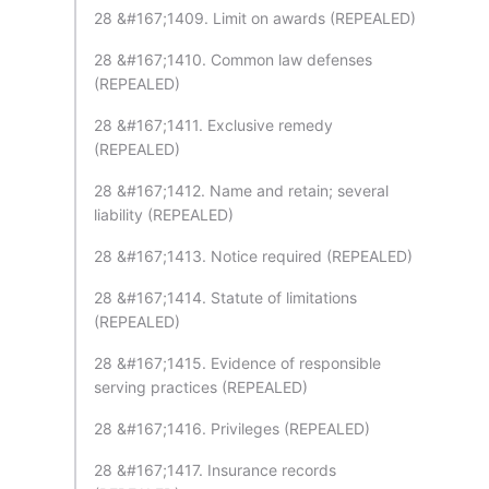
28 &#167;1409. Limit on awards (REPEALED)
28 &#167;1410. Common law defenses
(REPEALED)
28 &#167;1411. Exclusive remedy
(REPEALED)
28 &#167;1412. Name and retain; several
liability (REPEALED)
28 &#167;1413. Notice required (REPEALED)
28 &#167;1414. Statute of limitations
(REPEALED)
28 &#167;1415. Evidence of responsible
serving practices (REPEALED)
28 &#167;1416. Privileges (REPEALED)
28 &#167;1417. Insurance records