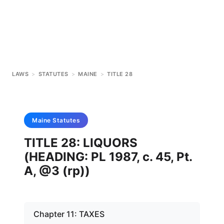
LAWS
>
STATUTES
>
MAINE
>
TITLE 28
Maine
Statutes
TITLE 28: LIQUORS
(HEADING: PL 1987, c. 45, Pt.
A, @3 (rp))
Chapter 11: TAXES