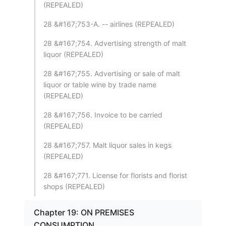
(REPEALED)
28 &#167;753-A. -- airlines (REPEALED)
28 &#167;754. Advertising strength of malt
liquor (REPEALED)
28 &#167;755. Advertising or sale of malt
liquor or table wine by trade name
(REPEALED)
28 &#167;756. Invoice to be carried
(REPEALED)
28 &#167;757. Malt liquor sales in kegs
(REPEALED)
28 &#167;771. License for florists and florist
shops (REPEALED)
Chapter 19: ON PREMISES
CONSUMPTION