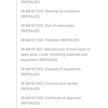
(REPEALED)
28 &#167;554. Marking of containers
(REPEALED)
28 &#167;555. Out-of-state sales
(REPEALED)
28 &#167;556. Penalties (REPEALED)
28 &#167;601. Manufacture of malt liquor or
table wine; credit; furnishing materials and
equipment (REPEALED)
28 &#167;602. Purpose of regulations
(REPEALED)
28 &#167;603. Invoices and reports
(REPEALED)
28 &#167;604. Certificate of approval
(REPEALED)