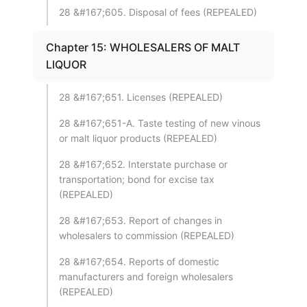
28 &#167;605. Disposal of fees (REPEALED)
Chapter 15: WHOLESALERS OF MALT
LIQUOR
28 &#167;651. Licenses (REPEALED)
28 &#167;651-A. Taste testing of new vinous
or malt liquor products (REPEALED)
28 &#167;652. Interstate purchase or
transportation; bond for excise tax
(REPEALED)
28 &#167;653. Report of changes in
wholesalers to commission (REPEALED)
28 &#167;654. Reports of domestic
manufacturers and foreign wholesalers
(REPEALED)