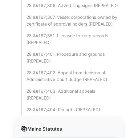
28 &#167;306. Advertising signs (REPEALED)
28 &#167;307. Vessel corporations owned by
certificate of approval holders (REPEALED)
28 &#167;351. Licensee to keep records
(REPEALED)
28 &#167;401. Procedure and grounds
(REPEALED)
28 &#167;402. Appeal from decision of
Administrative Court Judge (REPEALED)
28 &#167;403. Additional appeals
(REPEALED)
28 &#167;404. Records (REPEALED)
📚
Maine
Statutes