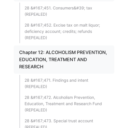
28 &#167;451. Consumers&#39; tax
(REPEALED)
28 &#167;452. Excise tax on malt liquor;
deficiency account; credits; refunds
(REPEALED)
Chapter 12: ALCOHOLISM PREVENTION,
EDUCATION, TREATMENT AND
RESEARCH
28 &#167;471. Findings and intent
(REPEALED)
28 &#167;472. Alcoholism Prevention,
Education, Treatment and Research Fund
(REPEALED)
28 &#167;473. Special trust account
(REPEALED)