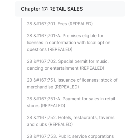
Chapter 17: RETAIL SALES
28 &#167;701. Fees (REPEALED)
28 &#167;701-A. Premises eligible for
licenses in conformation with local option
questions (REPEALED)
28 &#167;702. Special permit for music,
dancing or entertainment (REPEALED)
28 &#167;751. Issuance of licenses; stock of
merchandise (REPEALED)
28 &#167;751-A. Payment for sales in retail
stores (REPEALED)
28 &#167;752. Hotels, restaurants, taverns
and clubs (REPEALED)
28 &#167;753. Public service corporations