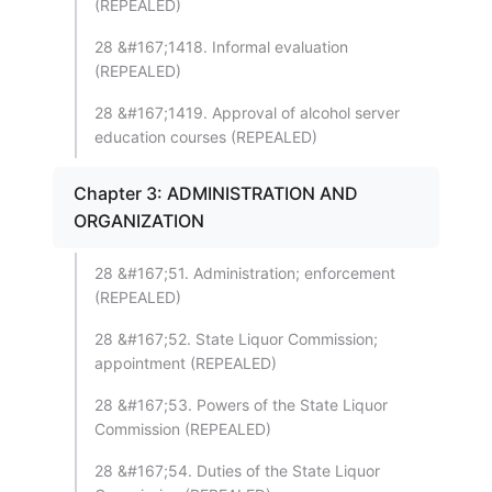
(REPEALED)
28 &#167;1418. Informal evaluation
(REPEALED)
28 &#167;1419. Approval of alcohol server
education courses (REPEALED)
Chapter 3: ADMINISTRATION AND
ORGANIZATION
28 &#167;51. Administration; enforcement
(REPEALED)
28 &#167;52. State Liquor Commission;
appointment (REPEALED)
28 &#167;53. Powers of the State Liquor
Commission (REPEALED)
28 &#167;54. Duties of the State Liquor