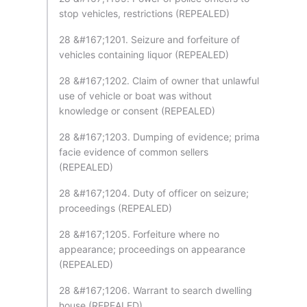
stop vehicles, restrictions (REPEALED)
28 &#167;1201. Seizure and forfeiture of
vehicles containing liquor (REPEALED)
28 &#167;1202. Claim of owner that unlawful
use of vehicle or boat was without
knowledge or consent (REPEALED)
28 &#167;1203. Dumping of evidence; prima
facie evidence of common sellers
(REPEALED)
28 &#167;1204. Duty of officer on seizure;
proceedings (REPEALED)
28 &#167;1205. Forfeiture where no
appearance; proceedings on appearance
(REPEALED)
28 &#167;1206. Warrant to search dwelling
house (REPEALED)