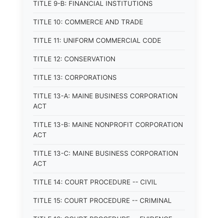
TITLE 9-B: FINANCIAL INSTITUTIONS
TITLE 10: COMMERCE AND TRADE
TITLE 11: UNIFORM COMMERCIAL CODE
TITLE 12: CONSERVATION
TITLE 13: CORPORATIONS
TITLE 13-A: MAINE BUSINESS CORPORATION
ACT
TITLE 13-B: MAINE NONPROFIT CORPORATION
ACT
TITLE 13-C: MAINE BUSINESS CORPORATION
ACT
TITLE 14: COURT PROCEDURE -- CIVIL
TITLE 15: COURT PROCEDURE -- CRIMINAL