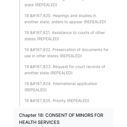
state (REPEALED)
19 &#167;820. Hearings and studies in
another state; orders to appear (REPEALED)
19 &#167;821. Assistance to courts of other
states (REPEALED)
19 &#167;822. Preservation of documents for
use in other states (REPEALED)
19 &#167;823. Request for court records of
another state (REPEALED)
19 &#167;824. International application
(REPEALED)
19 &#167;825. Priority (REPEALED)
Chapter 18: CONSENT OF MINORS FOR
HEALTH SERVICES