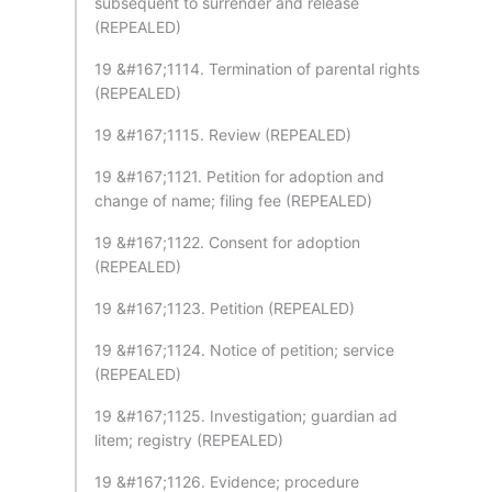
subsequent to surrender and release
(REPEALED)
19 &#167;1114. Termination of parental rights
(REPEALED)
19 &#167;1115. Review (REPEALED)
19 &#167;1121. Petition for adoption and
change of name; filing fee (REPEALED)
19 &#167;1122. Consent for adoption
(REPEALED)
19 &#167;1123. Petition (REPEALED)
19 &#167;1124. Notice of petition; service
(REPEALED)
19 &#167;1125. Investigation; guardian ad
litem; registry (REPEALED)
19 &#167;1126. Evidence; procedure