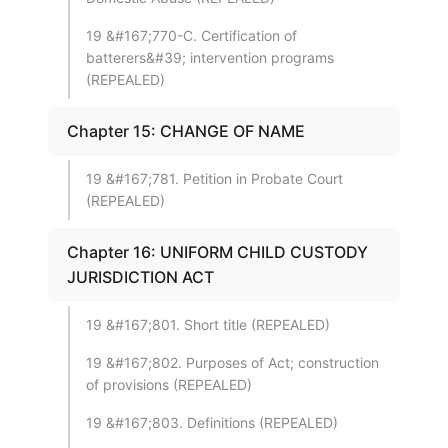
19 &#167;770-C. Certification of
batterers&#39; intervention programs
(REPEALED)
Chapter 15: CHANGE OF NAME
19 &#167;781. Petition in Probate Court
(REPEALED)
Chapter 16: UNIFORM CHILD CUSTODY
JURISDICTION ACT
19 &#167;801. Short title (REPEALED)
19 &#167;802. Purposes of Act; construction
of provisions (REPEALED)
19 &#167;803. Definitions (REPEALED)