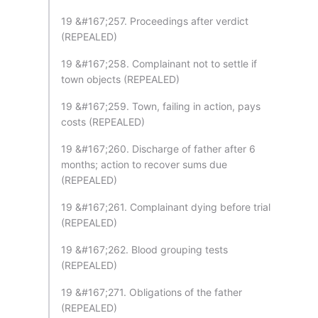
19 &#167;257. Proceedings after verdict
(REPEALED)
19 &#167;258. Complainant not to settle if
town objects (REPEALED)
19 &#167;259. Town, failing in action, pays
costs (REPEALED)
19 &#167;260. Discharge of father after 6
months; action to recover sums due
(REPEALED)
19 &#167;261. Complainant dying before trial
(REPEALED)
19 &#167;262. Blood grouping tests
(REPEALED)
19 &#167;271. Obligations of the father
(REPEALED)