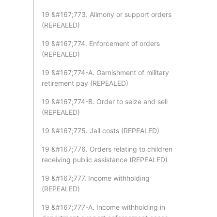
19 &#167;773. Alimony or support orders
(REPEALED)
19 &#167;774. Enforcement of orders
(REPEALED)
19 &#167;774-A. Garnishment of military
retirement pay (REPEALED)
19 &#167;774-B. Order to seize and sell
(REPEALED)
19 &#167;775. Jail costs (REPEALED)
19 &#167;776. Orders relating to children
receiving public assistance (REPEALED)
19 &#167;777. Income withholding
(REPEALED)
19 &#167;777-A. Income withholding in