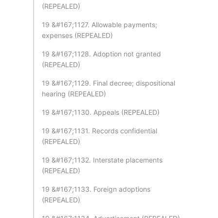
(REPEALED)
19 &#167;1127. Allowable payments;
expenses (REPEALED)
19 &#167;1128. Adoption not granted
(REPEALED)
19 &#167;1129. Final decree; dispositional
hearing (REPEALED)
19 &#167;1130. Appeals (REPEALED)
19 &#167;1131. Records confidential
(REPEALED)
19 &#167;1132. Interstate placements
(REPEALED)
19 &#167;1133. Foreign adoptions
(REPEALED)