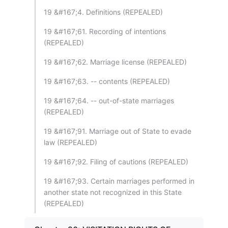
19 &#167;4. Definitions (REPEALED)
19 &#167;61. Recording of intentions
(REPEALED)
19 &#167;62. Marriage license (REPEALED)
19 &#167;63. -- contents (REPEALED)
19 &#167;64. -- out-of-state marriages
(REPEALED)
19 &#167;91. Marriage out of State to evade
law (REPEALED)
19 &#167;92. Filing of cautions (REPEALED)
19 &#167;93. Certain marriages performed in
another state not recognized in this State
(REPEALED)