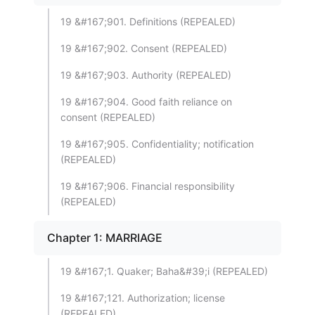
19 &#167;901. Definitions (REPEALED)
19 &#167;902. Consent (REPEALED)
19 &#167;903. Authority (REPEALED)
19 &#167;904. Good faith reliance on
consent (REPEALED)
19 &#167;905. Confidentiality; notification
(REPEALED)
19 &#167;906. Financial responsibility
(REPEALED)
Chapter 1: MARRIAGE
19 &#167;1. Quaker; Baha&#39;i (REPEALED)
19 &#167;121. Authorization; license
(REPEALED)