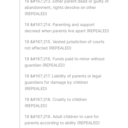
19 &#167;213. Either parent dead or guilty of
abandonment, rights devolve on other
(REPEALED)
19 &#167;214. Parenting and support
decreed when parents live apart (REPEALED)
19 &#167;215. Vested jurisdiction of courts
not affected (REPEALED)
19 &#167;216. Funds paid to minor without
guardian (REPEALED)
19 &#167;217. Liability of parents or legal
guardians for damage by children
(REPEALED)
19 &#167;218. Cruelty to children
(REPEALED)
19 &#167;219. Adult children to care for
parents according to ability (REPEALED)