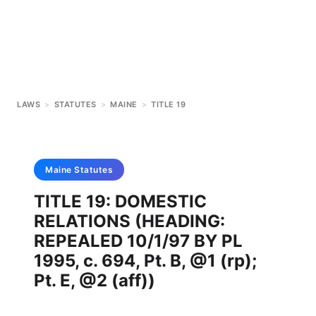
LAWS
>
STATUTES
>
MAINE
>
TITLE 19
Maine
Statutes
TITLE 19: DOMESTIC
RELATIONS (HEADING:
REPEALED 10/1/97 BY PL
1995, c. 694, Pt. B, @1 (rp);
Pt. E, @2 (aff))