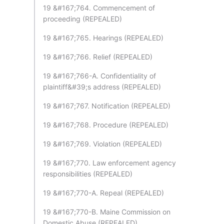
19 &#167;764. Commencement of
proceeding (REPEALED)
19 &#167;765. Hearings (REPEALED)
19 &#167;766. Relief (REPEALED)
19 &#167;766-A. Confidentiality of
plaintiff&#39;s address (REPEALED)
19 &#167;767. Notification (REPEALED)
19 &#167;768. Procedure (REPEALED)
19 &#167;769. Violation (REPEALED)
19 &#167;770. Law enforcement agency
responsibilities (REPEALED)
19 &#167;770-A. Repeal (REPEALED)
19 &#167;770-B. Maine Commission on
Domestic Abuse (REPEALED)