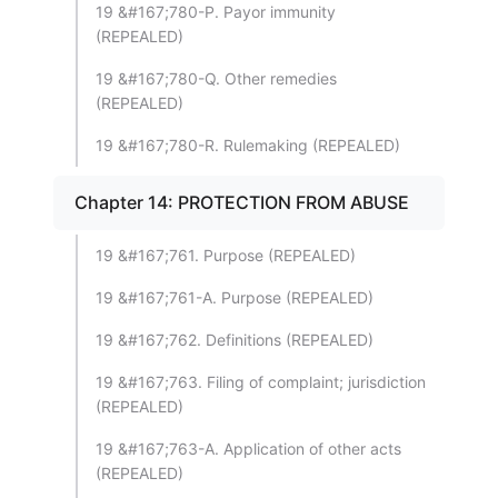
19 &#167;780-P. Payor immunity
(REPEALED)
19 &#167;780-Q. Other remedies
(REPEALED)
19 &#167;780-R. Rulemaking (REPEALED)
Chapter 14: PROTECTION FROM ABUSE
19 &#167;761. Purpose (REPEALED)
19 &#167;761-A. Purpose (REPEALED)
19 &#167;762. Definitions (REPEALED)
19 &#167;763. Filing of complaint; jurisdiction
(REPEALED)
19 &#167;763-A. Application of other acts
(REPEALED)