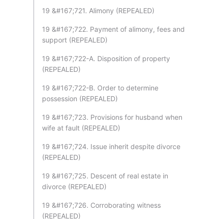
19 &#167;721. Alimony (REPEALED)
19 &#167;722. Payment of alimony, fees and
support (REPEALED)
19 &#167;722-A. Disposition of property
(REPEALED)
19 &#167;722-B. Order to determine
possession (REPEALED)
19 &#167;723. Provisions for husband when
wife at fault (REPEALED)
19 &#167;724. Issue inherit despite divorce
(REPEALED)
19 &#167;725. Descent of real estate in
divorce (REPEALED)
19 &#167;726. Corroborating witness
(REPEALED)