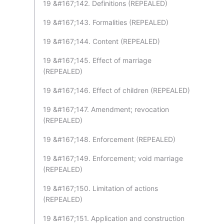
19 &#167;142. Definitions (REPEALED)
19 &#167;143. Formalities (REPEALED)
19 &#167;144. Content (REPEALED)
19 &#167;145. Effect of marriage
(REPEALED)
19 &#167;146. Effect of children (REPEALED)
19 &#167;147. Amendment; revocation
(REPEALED)
19 &#167;148. Enforcement (REPEALED)
19 &#167;149. Enforcement; void marriage
(REPEALED)
19 &#167;150. Limitation of actions
(REPEALED)
19 &#167;151. Application and construction