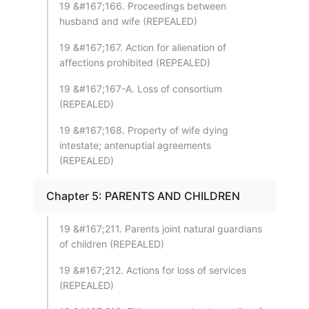
19 &#167;166. Proceedings between
husband and wife (REPEALED)
19 &#167;167. Action for alienation of
affections prohibited (REPEALED)
19 &#167;167-A. Loss of consortium
(REPEALED)
19 &#167;168. Property of wife dying
intestate; antenuptial agreements
(REPEALED)
Chapter 5: PARENTS AND CHILDREN
19 &#167;211. Parents joint natural guardians
of children (REPEALED)
19 &#167;212. Actions for loss of services
(REPEALED)