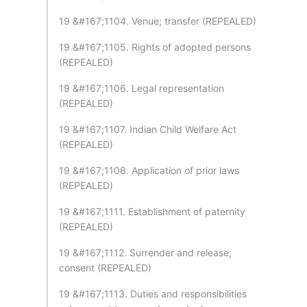
19 &#167;1104. Venue; transfer (REPEALED)
19 &#167;1105. Rights of adopted persons
(REPEALED)
19 &#167;1106. Legal representation
(REPEALED)
19 &#167;1107. Indian Child Welfare Act
(REPEALED)
19 &#167;1108. Application of prior laws
(REPEALED)
19 &#167;1111. Establishment of paternity
(REPEALED)
19 &#167;1112. Surrender and release;
consent (REPEALED)
19 &#167;1113. Duties and responsibilities