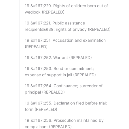
19 &#167;220. Rights of children born out of
wedlock (REPEALED)
19 &#167;221. Public assistance
recipients&#39; rights of privacy (REPEALED)
19 &#167;251. Accusation and examination
(REPEALED)
19 &#167;252. Warrant (REPEALED)
19 &#167;253. Bond or commitment;
expense of support in jail (REPEALED)
19 &#167;254. Continuance; surrender of
principal (REPEALED)
19 &#167;255. Declaration filed before trial;
form (REPEALED)
19 &#167;256. Prosecution maintained by
complainant (REPEALED)