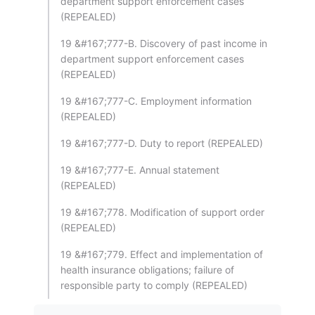
department support enforcement cases
(REPEALED)
19 &#167;777-B. Discovery of past income in
department support enforcement cases
(REPEALED)
19 &#167;777-C. Employment information
(REPEALED)
19 &#167;777-D. Duty to report (REPEALED)
19 &#167;777-E. Annual statement
(REPEALED)
19 &#167;778. Modification of support order
(REPEALED)
19 &#167;779. Effect and implementation of
health insurance obligations; failure of
responsible party to comply (REPEALED)