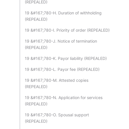
(REPEALED)
19 &#167;780-H. Duration of withholding
(REPEALED)
19 &#167;780-I. Priority of order (REPEALED)
19 &#167;780-J. Notice of termination
(REPEALED)
19 &#167;780-K. Payor liability (REPEALED)
19 &#167;780-L. Payor fee (REPEALED)
19 &#167;780-M. Attested copies
(REPEALED)
19 &#167;780-N. Application for services
(REPEALED)
19 &#167;780-O. Spousal support
(REPEALED)