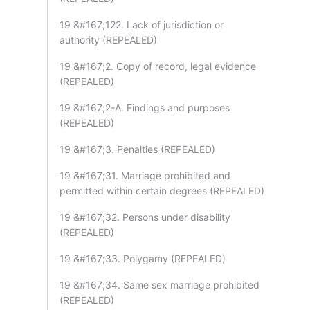
19 &#167;122. Lack of jurisdiction or
authority (REPEALED)
19 &#167;2. Copy of record, legal evidence
(REPEALED)
19 &#167;2-A. Findings and purposes
(REPEALED)
19 &#167;3. Penalties (REPEALED)
19 &#167;31. Marriage prohibited and
permitted within certain degrees (REPEALED)
19 &#167;32. Persons under disability
(REPEALED)
19 &#167;33. Polygamy (REPEALED)
19 &#167;34. Same sex marriage prohibited
(REPEALED)