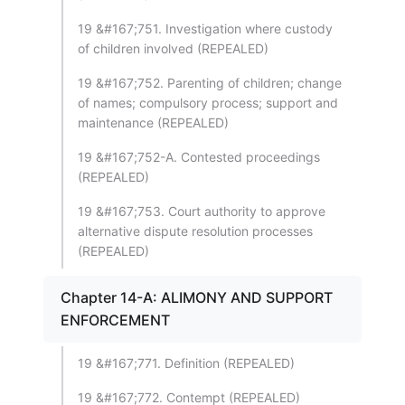
19 &#167;751. Investigation where custody
of children involved (REPEALED)
19 &#167;752. Parenting of children; change
of names; compulsory process; support and
maintenance (REPEALED)
19 &#167;752-A. Contested proceedings
(REPEALED)
19 &#167;753. Court authority to approve
alternative dispute resolution processes
(REPEALED)
Chapter 14-A: ALIMONY AND SUPPORT
ENFORCEMENT
19 &#167;771. Definition (REPEALED)
19 &#167;772. Contempt (REPEALED)