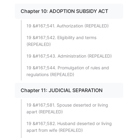
Chapter 10: ADOPTION SUBSIDY ACT
19 &#167;541. Authorization (REPEALED)
19 &#167;542. Eligibility and terms
(REPEALED)
19 &#167;543. Administration (REPEALED)
19 &#167;544. Promulgation of rules and
regulations (REPEALED)
Chapter 11: JUDICIAL SEPARATION
19 &#167;581. Spouse deserted or living
apart (REPEALED)
19 &#167;582. Husband deserted or living
apart from wife (REPEALED)