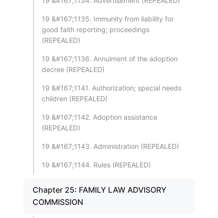
19 &#167;1134. Advertisement (REPEALED)
19 &#167;1135. Immunity from liability for
good faith reporting; proceedings
(REPEALED)
19 &#167;1136. Annulment of the adoption
decree (REPEALED)
19 &#167;1141. Authorization; special needs
children (REPEALED)
19 &#167;1142. Adoption assistance
(REPEALED)
19 &#167;1143. Administration (REPEALED)
19 &#167;1144. Rules (REPEALED)
Chapter 25: FAMILY LAW ADVISORY
COMMISSION