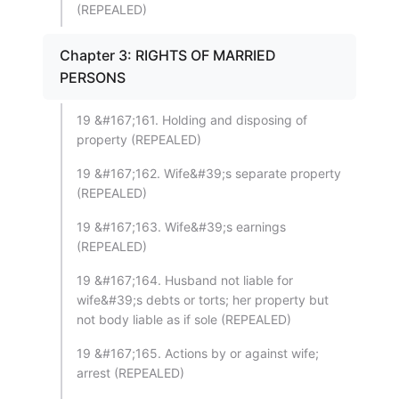
(REPEALED)
Chapter 3: RIGHTS OF MARRIED
PERSONS
19 &#167;161. Holding and disposing of
property (REPEALED)
19 &#167;162. Wife&#39;s separate property
(REPEALED)
19 &#167;163. Wife&#39;s earnings
(REPEALED)
19 &#167;164. Husband not liable for
wife&#39;s debts or torts; her property but
not body liable as if sole (REPEALED)
19 &#167;165. Actions by or against wife;
arrest (REPEALED)