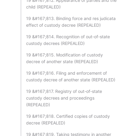
19 &#167;812. Appearance of parties and the
child (REPEALED)
19 &#167;813. Binding force and res judicata
effect of custody decree (REPEALED)
19 &#167;814. Recognition of out-of-state
custody decrees (REPEALED)
19 &#167;815. Modification of custody
decree of another state (REPEALED)
19 &#167;816. Filing and enforcement of
custody decree of another state (REPEALED)
19 &#167;817. Registry of out-of-state
custody decrees and proceedings
(REPEALED)
19 &#167;818. Certified copies of custody
decree (REPEALED)
19 &#167;819. Taking testimony in another