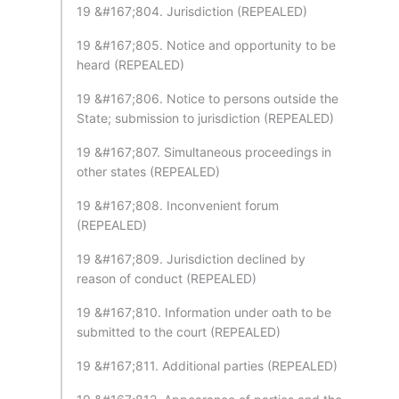
19 &#167;804. Jurisdiction (REPEALED)
19 &#167;805. Notice and opportunity to be
heard (REPEALED)
19 &#167;806. Notice to persons outside the
State; submission to jurisdiction (REPEALED)
19 &#167;807. Simultaneous proceedings in
other states (REPEALED)
19 &#167;808. Inconvenient forum
(REPEALED)
19 &#167;809. Jurisdiction declined by
reason of conduct (REPEALED)
19 &#167;810. Information under oath to be
submitted to the court (REPEALED)
19 &#167;811. Additional parties (REPEALED)