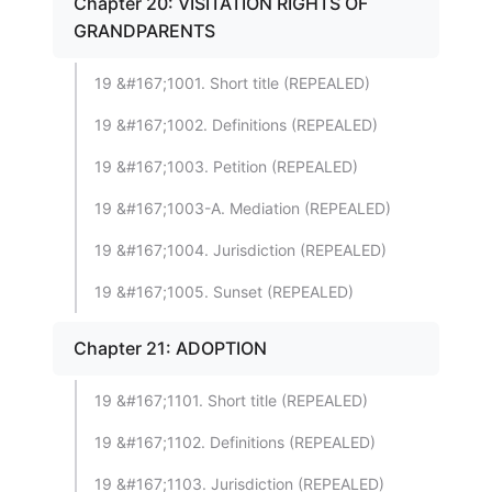
Chapter 20: VISITATION RIGHTS OF
GRANDPARENTS
19 &#167;1001. Short title (REPEALED)
19 &#167;1002. Definitions (REPEALED)
19 &#167;1003. Petition (REPEALED)
19 &#167;1003-A. Mediation (REPEALED)
19 &#167;1004. Jurisdiction (REPEALED)
19 &#167;1005. Sunset (REPEALED)
Chapter 21: ADOPTION
19 &#167;1101. Short title (REPEALED)
19 &#167;1102. Definitions (REPEALED)
19 &#167;1103. Jurisdiction (REPEALED)