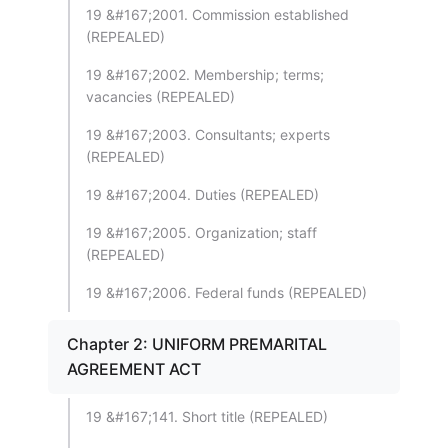
19 &#167;2001. Commission established
(REPEALED)
19 &#167;2002. Membership; terms;
vacancies (REPEALED)
19 &#167;2003. Consultants; experts
(REPEALED)
19 &#167;2004. Duties (REPEALED)
19 &#167;2005. Organization; staff
(REPEALED)
19 &#167;2006. Federal funds (REPEALED)
Chapter 2: UNIFORM PREMARITAL
AGREEMENT ACT
19 &#167;141. Short title (REPEALED)