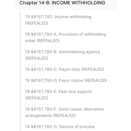
Chapter 14-B: INCOME WITHHOLDING
19 &#167;780. Income withholding
(REPEALED)
19 &#167;780-A. Provisions of withholding
order (REPEALED)
19 &#167;780-B. Administering agency
(REPEALED)
19 &#167;780-C. Payor duty (REPEALED)
19 &#167;780-D. Payor notice (REPEALED)
19 &#167;780-E. Past-due support
(REPEALED)
19 &#167;780-F. Good cause; alternative
arrangements (REPEALED)
19 &#167;780-G. Service of process