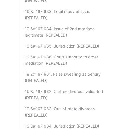
(REPEALED)
19 &#167;633. Legitimacy of issue
(REPEALED)
19 &#167;634. Issue of 2nd marriage
legitimate (REPEALED)
19 &#167;635. Jurisdiction (REPEALED)
19 &#167;636. Court authority to order
mediation (REPEALED)
19 &#167;661. False swearing as perjury
(REPEALED)
19 &#167;662. Certain divorces validated
(REPEALED)
19 &#167;663. Out-of-state divorces
(REPEALED)
19 &#167;664. Jurisdiction (REPEALED)