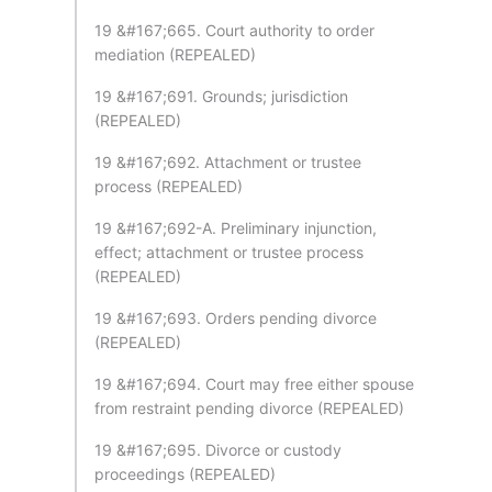
19 &#167;665. Court authority to order
mediation (REPEALED)
19 &#167;691. Grounds; jurisdiction
(REPEALED)
19 &#167;692. Attachment or trustee
process (REPEALED)
19 &#167;692-A. Preliminary injunction,
effect; attachment or trustee process
(REPEALED)
19 &#167;693. Orders pending divorce
(REPEALED)
19 &#167;694. Court may free either spouse
from restraint pending divorce (REPEALED)
19 &#167;695. Divorce or custody
proceedings (REPEALED)