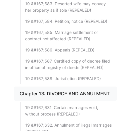
19 &#167;583. Deserted wife may convey
her property as if sole (REPEALED)
19 &#167;584. Petition; notice (REPEALED)
19 &#167;585. Marriage settlement or
contract not affected (REPEALED)
19 &#167;586. Appeals (REPEALED)
19 &#167;587. Certified copy of decree filed
in office of registry of deeds (REPEALED)
19 &#167;588. Jurisdiction (REPEALED)
Chapter 13: DIVORCE AND ANNULMENT
19 &#167;631. Certain marriages void,
without process (REPEALED)
19 &#167;632. Annulment of illegal marriages