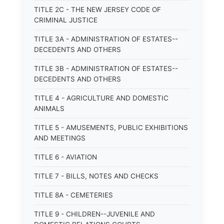
TITLE 2C - THE NEW JERSEY CODE OF
CRIMINAL JUSTICE
TITLE 3A - ADMINISTRATION OF ESTATES--
DECEDENTS AND OTHERS
TITLE 3B - ADMINISTRATION OF ESTATES--
DECEDENTS AND OTHERS
TITLE 4 - AGRICULTURE AND DOMESTIC
ANIMALS
TITLE 5 - AMUSEMENTS, PUBLIC EXHIBITIONS
AND MEETINGS
TITLE 6 - AVIATION
TITLE 7 - BILLS, NOTES AND CHECKS
TITLE 8A - CEMETERIES
TITLE 9 - CHILDREN--JUVENILE AND