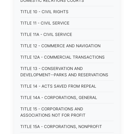
DOMESTIC RELATIONS COURTS
TITLE 10 - CIVIL RIGHTS
TITLE 11 - CIVIL SERVICE
TITLE 11A - CIVIL SERVICE
TITLE 12 - COMMERCE AND NAVIGATION
TITLE 12A - COMMERCIAL TRANSACTIONS
TITLE 13 - CONSERVATION AND
DEVELOPMENT--PARKS AND RESERVATIONS
TITLE 14 - ACTS SAVED FROM REPEAL
TITLE 14A - CORPORATIONS, GENERAL
TITLE 15 - CORPORATIONS AND
ASSOCIATIONS NOT FOR PROFIT
TITLE 15A - CORPORATIONS, NONPROFIT