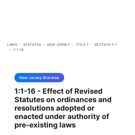
LAWS
>
STATUTES
>
NEW JERSEY
>
TITLE 1
>
SECTION-1-1
>
1-1-16
New Jersey
Statutes
1:1-16 - Effect of Revised
Statutes on ordinances and
resolutions adopted or
enacted under authority of
pre-existing laws