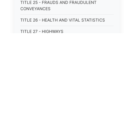
TITLE 25 - FRAUDS AND FRAUDULENT
CONVEYANCES
TITLE 26 - HEALTH AND VITAL STATISTICS
TITLE 27 - HIGHWAYS
TITLE 28 - HISTORIC MEMORIALS,
MONUMENTS AND SITES
TITLE 29 - HOTELS
TITLE 30 - INSTITUTIONS AND AGENCIES
TITLE 31 - INTEREST AND USURY
TITLE 32 - INTERSTATE AND PORT
AUTHORITIES AND COMMISSIONS
TITLE 33 - INTOXICATING LIQUORS
TITLE 34 - LABOR AND WORKMEN'S
COMPENSATION