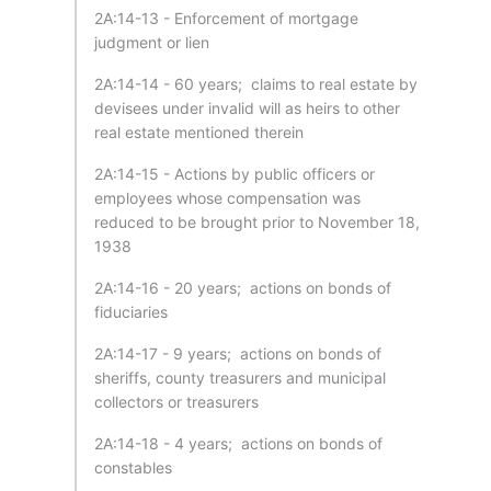
2A:14-13 - Enforcement of mortgage
judgment or lien
2A:14-14 - 60 years; claims to real estate by
devisees under invalid will as heirs to other
real estate mentioned therein
2A:14-15 - Actions by public officers or
employees whose compensation was
reduced to be brought prior to November 18,
1938
2A:14-16 - 20 years; actions on bonds of
fiduciaries
2A:14-17 - 9 years; actions on bonds of
sheriffs, county treasurers and municipal
collectors or treasurers
2A:14-18 - 4 years; actions on bonds of
constables