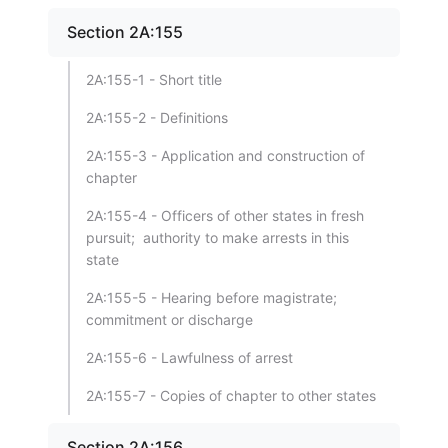
Section 2A:155
2A:155-1 - Short title
2A:155-2 - Definitions
2A:155-3 - Application and construction of
chapter
2A:155-4 - Officers of other states in fresh
pursuit; authority to make arrests in this
state
2A:155-5 - Hearing before magistrate;
commitment or discharge
2A:155-6 - Lawfulness of arrest
2A:155-7 - Copies of chapter to other states
Section 2A:156