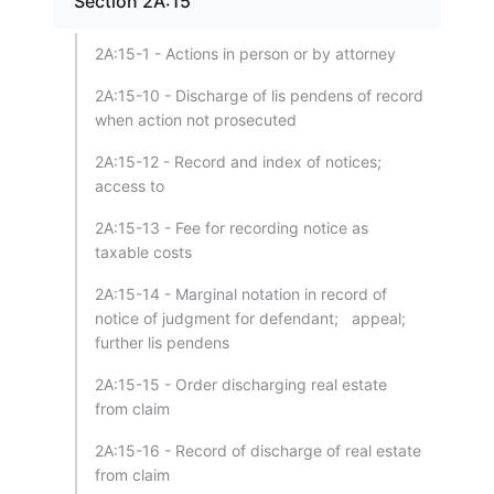
Section 2A:15
2A:15-1 - Actions in person or by attorney
2A:15-10 - Discharge of lis pendens of record
when action not prosecuted
2A:15-12 - Record and index of notices;
access to
2A:15-13 - Fee for recording notice as
taxable costs
2A:15-14 - Marginal notation in record of
notice of judgment for defendant; appeal;
further lis pendens
2A:15-15 - Order discharging real estate
from claim
2A:15-16 - Record of discharge of real estate
from claim