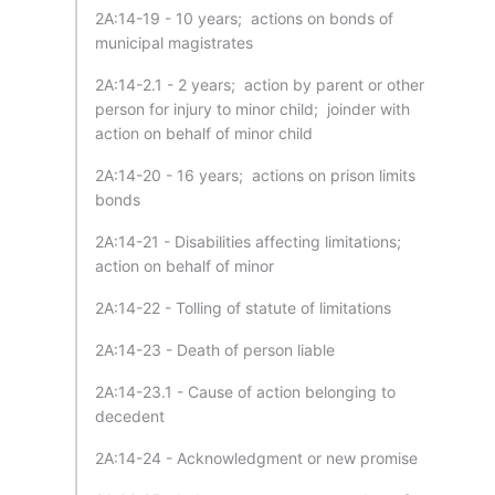
2A:14-19 - 10 years; actions on bonds of
municipal magistrates
2A:14-2.1 - 2 years; action by parent or other
person for injury to minor child; joinder with
action on behalf of minor child
2A:14-20 - 16 years; actions on prison limits
bonds
2A:14-21 - Disabilities affecting limitations;
action on behalf of minor
2A:14-22 - Tolling of statute of limitations
2A:14-23 - Death of person liable
2A:14-23.1 - Cause of action belonging to
decedent
2A:14-24 - Acknowledgment or new promise