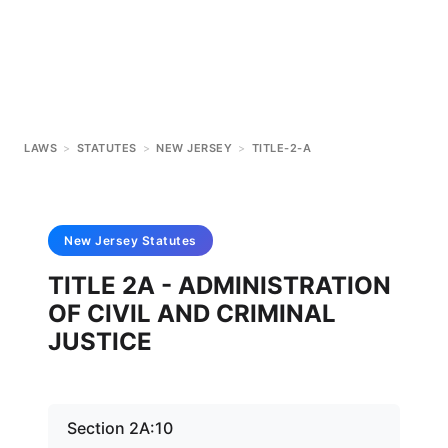
LAWS
>
STATUTES
>
NEW JERSEY
>
TITLE-2-A
New Jersey
Statutes
TITLE 2A - ADMINISTRATION
OF CIVIL AND CRIMINAL
JUSTICE
Section 2A:10