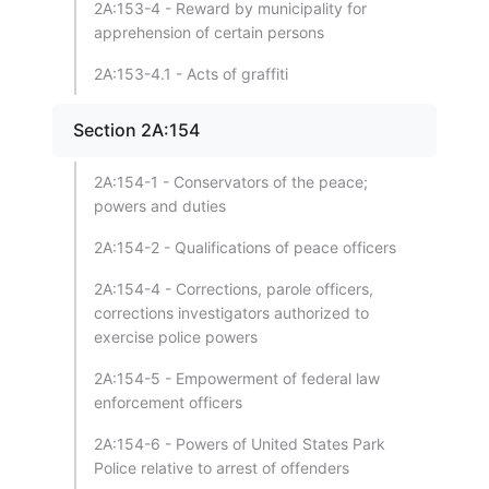
2A:153-4 - Reward by municipality for
apprehension of certain persons
2A:153-4.1 - Acts of graffiti
Section 2A:154
2A:154-1 - Conservators of the peace;
powers and duties
2A:154-2 - Qualifications of peace officers
2A:154-4 - Corrections, parole officers,
corrections investigators authorized to
exercise police powers
2A:154-5 - Empowerment of federal law
enforcement officers
2A:154-6 - Powers of United States Park
Police relative to arrest of offenders