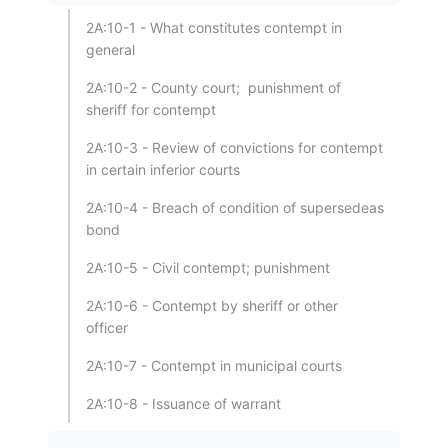
2A:10-1 - What constitutes contempt in
general
2A:10-2 - County court; punishment of
sheriff for contempt
2A:10-3 - Review of convictions for contempt
in certain inferior courts
2A:10-4 - Breach of condition of supersedeas
bond
2A:10-5 - Civil contempt; punishment
2A:10-6 - Contempt by sheriff or other
officer
2A:10-7 - Contempt in municipal courts
2A:10-8 - Issuance of warrant