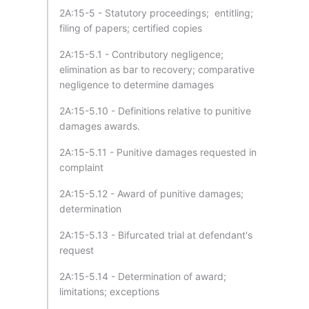
2A:15-5 - Statutory proceedings; entitling;
filing of papers; certified copies
2A:15-5.1 - Contributory negligence;
elimination as bar to recovery; comparative
negligence to determine damages
2A:15-5.10 - Definitions relative to punitive
damages awards.
2A:15-5.11 - Punitive damages requested in
complaint
2A:15-5.12 - Award of punitive damages;
determination
2A:15-5.13 - Bifurcated trial at defendant's
request
2A:15-5.14 - Determination of award;
limitations; exceptions