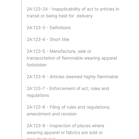
2A:123-24 - Inapplicability of act to articles in
transit or being held for delivery
2A:123-3 - Definitions
2A:123-4 - Short title
2A:123-5 - Manufacture, sale or
transportation of flammable wearing apparel
forbidden
2A:123-6 - Articles deemed highly flammable
2A:123-7 - Enforcement of act; rules and
regulations
2A:123-8 - Filing of rules and regulations;
amendment and revision
2A:123-9 - Inspection of places where
wearing apparel or fabrics are sold or