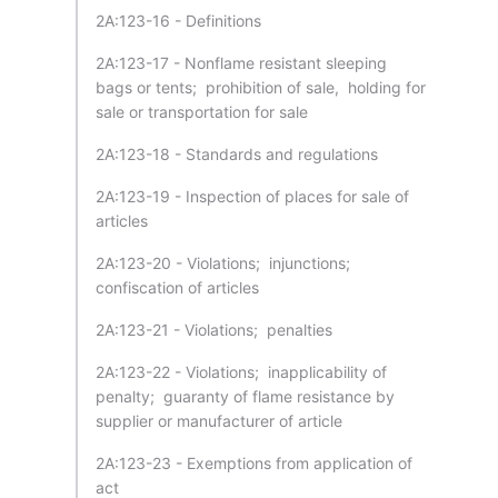
2A:123-16 - Definitions
2A:123-17 - Nonflame resistant sleeping
bags or tents; prohibition of sale, holding for
sale or transportation for sale
2A:123-18 - Standards and regulations
2A:123-19 - Inspection of places for sale of
articles
2A:123-20 - Violations; injunctions;
confiscation of articles
2A:123-21 - Violations; penalties
2A:123-22 - Violations; inapplicability of
penalty; guaranty of flame resistance by
supplier or manufacturer of article
2A:123-23 - Exemptions from application of
act