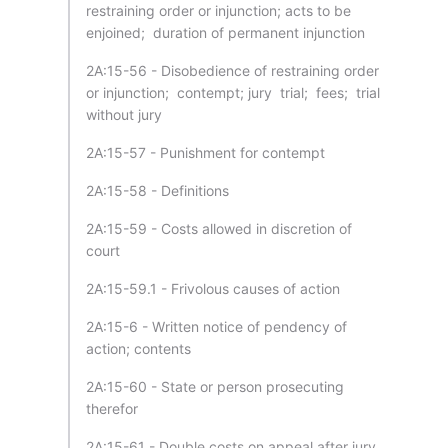
restraining order or injunction; acts to be
enjoined; duration of permanent injunction
2A:15-56 - Disobedience of restraining order
or injunction; contempt; jury trial; fees; trial
without jury
2A:15-57 - Punishment for contempt
2A:15-58 - Definitions
2A:15-59 - Costs allowed in discretion of
court
2A:15-59.1 - Frivolous causes of action
2A:15-6 - Written notice of pendency of
action; contents
2A:15-60 - State or person prosecuting
therefor
2A:15-61 - Double costs on appeal after jury