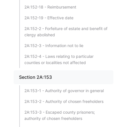
2A:152-18 - Reimbursement
2A:152-19 - Effective date
2A:152-2 - Forfeiture of estate and benefit of
clergy abolished
2A:152-3 - Information not to lie
2A:152-4 - Laws relating to particular
counties or localities not affected
Section 2A:153
2A:153-1 - Authority of governor in general
2A:153-2 - Authority of chosen freeholders
2A:153-3 - Escaped county prisoners;
authority of chosen freeholders