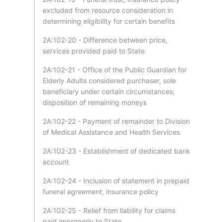
excluded from resource consideration in
determining eligibility for certain benefits
2A:102-20 - Difference between price,
services provided paid to State
2A:102-21 - Office of the Public Guardian for
Elderly Adults considered purchaser, sole
beneficiary under certain circumstances;
disposition of remaining moneys
2A:102-22 - Payment of remainder to Division
of Medical Assistance and Health Services
2A:102-23 - Establishment of dedicated bank
account
2A:102-24 - Inclusion of statement in prepaid
funeral agreement, insurance policy
2A:102-25 - Relief from liability for claims
paid improperly to State