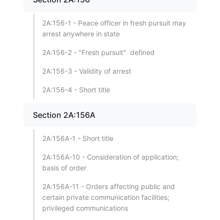
2A:156-1 - Peace officer in fresh pursuit may
arrest anywhere in state
2A:156-2 - "Fresh pursuit" defined
2A:156-3 - Validity of arrest
2A:156-4 - Short title
Section 2A:156A
2A:156A-1 - Short title
2A:156A-10 - Consideration of application;
basis of order
2A:156A-11 - Orders affecting public and
certain private communication facilities;
privileged communications