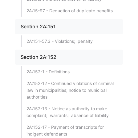
2A:15-97 - Deduction of duplicate benefits
Section 2A:151
2A:151-57.3 - Violations; penalty
Section 2A:152
2A:152-1 - Definitions
2A:152-12 - Continued violations of criminal
law in municipalities; notice to municipal
authorities
2A:152-13 - Notice as authority to make
complaint; warrants; absence of liability
2A:152-17 - Payment of transcripts for
indigent defendants