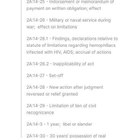
2A:14-25 - Indorsement or memorandum of
payment on written obligation; effect
2A:14-26 - Military or naval service during
war; effect on limitations
2A:14-26.1 - Findings, declarations relative to
statute of limitations regarding hemophiliacs
infected with HIV, AIDS; accrual of actions
2A:14-26.2 - Inapplicability of act
2A:14-27 - Set-off
2A:14-28 - New action after judgment
reversed or relief granted
2A:14-29 - Limitation of lien of civil
recognizance
2A:14-3 - 1 year; libel or slander
2A:14-30 - 30 years' possession of real