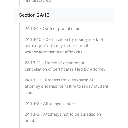
manufactured
Section 2A:13
2A:13-1 - Oath of practitioner
2A:13-10 - Certification by county clerk of
authority of attorney to take proofs,
acknowledgments or affidavits
2A:13-11 - Notice of disbarment;
cancellation of certificates filed by attorney
2A:13-12 - Process for suspension of
attorney's license for failure to repay student
loans
2A:13-2 - Attorneys suable
2A:13-3 - Attorneys not to be sureties on
bonds