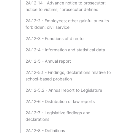
2A:12-14 - Advance notice to prosecutor;
notice to victims; "prosecutor defined
2A:12-2 - Employees; other gainful pursuits
forbidden; civil service
2A:12-3 - Functions of director
2A:12-4 - Information and statistical data
2A:12-5 - Annual report
2A:12-5.1 - Findings, declarations relative to
school-based probation
2A:12-5.2 - Annual report to Legislature
2A:12-6 - Distribution of law reports
2A:12-7 - Legislative findings and
declarations
2A:12-8 - Definitions