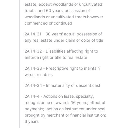
estate, except woodlands or uncultivated
tracts, and 60 years' possession of
woodlands or uncultivated tracts however
commenced or continued
2A:14-31 - 30 years' actual possession of
any real estate under claim or color of title
2A:14-32 - Disabilities affecting right to
enforce right or title to real estate
2A:14-33 - Prescriptive right to maintain
wires or cables
2A:14-34 - Immateriality of descent cast
2A:14-4 - Actions on lease, specialty,
recognizance or award; 16 years; effect of
payments; action on instrument under seal
brought by merchant or financial institution;
6 years