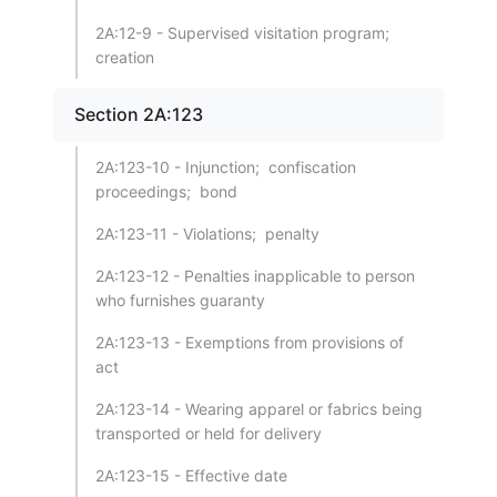
2A:12-9 - Supervised visitation program;
creation
Section 2A:123
2A:123-10 - Injunction; confiscation
proceedings; bond
2A:123-11 - Violations; penalty
2A:123-12 - Penalties inapplicable to person
who furnishes guaranty
2A:123-13 - Exemptions from provisions of
act
2A:123-14 - Wearing apparel or fabrics being
transported or held for delivery
2A:123-15 - Effective date