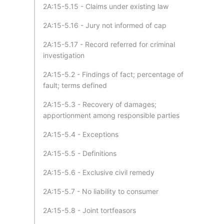
2A:15-5.15 - Claims under existing law
2A:15-5.16 - Jury not informed of cap
2A:15-5.17 - Record referred for criminal
investigation
2A:15-5.2 - Findings of fact; percentage of
fault; terms defined
2A:15-5.3 - Recovery of damages;
apportionment among responsible parties
2A:15-5.4 - Exceptions
2A:15-5.5 - Definitions
2A:15-5.6 - Exclusive civil remedy
2A:15-5.7 - No liability to consumer
2A:15-5.8 - Joint tortfeasors