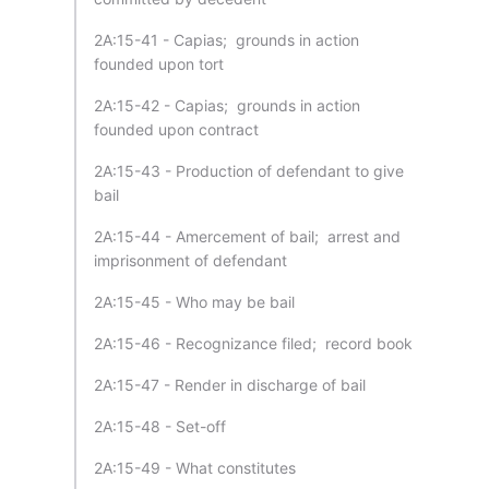
2A:15-41 - Capias; grounds in action
founded upon tort
2A:15-42 - Capias; grounds in action
founded upon contract
2A:15-43 - Production of defendant to give
bail
2A:15-44 - Amercement of bail; arrest and
imprisonment of defendant
2A:15-45 - Who may be bail
2A:15-46 - Recognizance filed; record book
2A:15-47 - Render in discharge of bail
2A:15-48 - Set-off
2A:15-49 - What constitutes