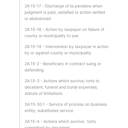
2A:15-17 - Discharge of lis pendens when
judgment is paid, satisfied or action settled
or abandoned
2A:15-18 - Action by taxpayer on failure of
county or municipality to sue
2A:15-19 - Intervention by taxpayer in action
by or against county or municipality
2A:15-2 - Beneficiary in contract suing or
defending
2A:15-3 - Actions which survive; torts to
decedent; funeral and burial expenses;
statute of limitations
2A:15-30.1 - Service of process on business
entity; substituted service
2A:15-4 - Actions which survive; torts
committed by decedent