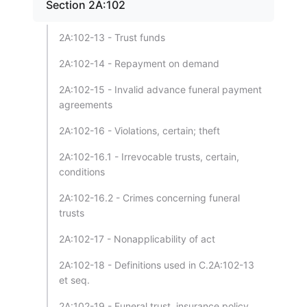
Section 2A:102
2A:102-13 - Trust funds
2A:102-14 - Repayment on demand
2A:102-15 - Invalid advance funeral payment
agreements
2A:102-16 - Violations, certain; theft
2A:102-16.1 - Irrevocable trusts, certain,
conditions
2A:102-16.2 - Crimes concerning funeral
trusts
2A:102-17 - Nonapplicability of act
2A:102-18 - Definitions used in C.2A:102-13
et seq.
2A:102-19 - Funeral trust, insurance policy