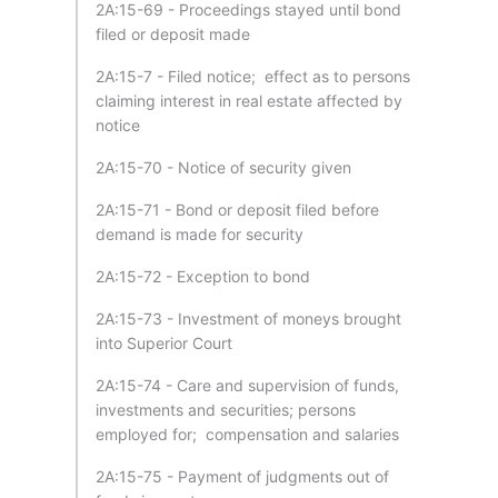
2A:15-69 - Proceedings stayed until bond
filed or deposit made
2A:15-7 - Filed notice; effect as to persons
claiming interest in real estate affected by
notice
2A:15-70 - Notice of security given
2A:15-71 - Bond or deposit filed before
demand is made for security
2A:15-72 - Exception to bond
2A:15-73 - Investment of moneys brought
into Superior Court
2A:15-74 - Care and supervision of funds,
investments and securities; persons
employed for; compensation and salaries
2A:15-75 - Payment of judgments out of