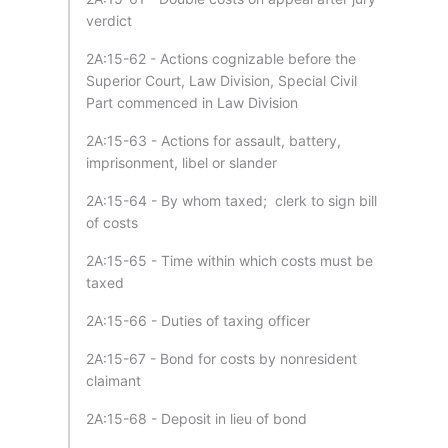
verdict
2A:15-62 - Actions cognizable before the
Superior Court, Law Division, Special Civil
Part commenced in Law Division
2A:15-63 - Actions for assault, battery,
imprisonment, libel or slander
2A:15-64 - By whom taxed; clerk to sign bill
of costs
2A:15-65 - Time within which costs must be
taxed
2A:15-66 - Duties of taxing officer
2A:15-67 - Bond for costs by nonresident
claimant
2A:15-68 - Deposit in lieu of bond