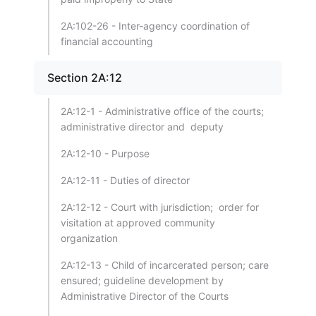
2A:102-26 - Inter-agency coordination of
financial accounting
Section 2A:12
2A:12-1 - Administrative office of the courts;
administrative director and deputy
2A:12-10 - Purpose
2A:12-11 - Duties of director
2A:12-12 - Court with jurisdiction; order for
visitation at approved community
organization
2A:12-13 - Child of incarcerated person; care
ensured; guideline development by
Administrative Director of the Courts