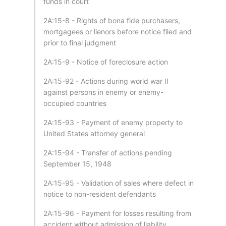
funds in court
2A:15-8 - Rights of bona fide purchasers,
mortgagees or lienors before notice filed and
prior to final judgment
2A:15-9 - Notice of foreclosure action
2A:15-92 - Actions during world war II
against persons in enemy or enemy-
occupied countries
2A:15-93 - Payment of enemy property to
United States attorney general
2A:15-94 - Transfer of actions pending
September 15, 1948
2A:15-95 - Validation of sales where defect in
notice to non-resident defendants
2A:15-96 - Payment for losses resulting from
accident without admission of liability