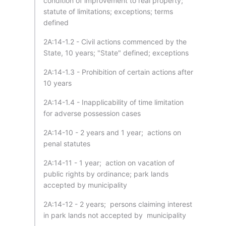
condition of improvement to real property;
statute of limitations; exceptions; terms
defined
2A:14-1.2 - Civil actions commenced by the
State, 10 years; "State" defined; exceptions
2A:14-1.3 - Prohibition of certain actions after
10 years
2A:14-1.4 - Inapplicability of time limitation
for adverse possession cases
2A:14-10 - 2 years and 1 year; actions on
penal statutes
2A:14-11 - 1 year; action on vacation of
public rights by ordinance; park lands
accepted by municipality
2A:14-12 - 2 years; persons claiming interest
in park lands not accepted by municipality