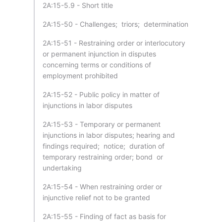
2A:15-5.9 - Short title
2A:15-50 - Challenges; triors; determination
2A:15-51 - Restraining order or interlocutory
or permanent injunction in disputes
concerning terms or conditions of
employment prohibited
2A:15-52 - Public policy in matter of
injunctions in labor disputes
2A:15-53 - Temporary or permanent
injunctions in labor disputes; hearing and
findings required; notice; duration of
temporary restraining order; bond or
undertaking
2A:15-54 - When restraining order or
injunctive relief not to be granted
2A:15-55 - Finding of fact as basis for