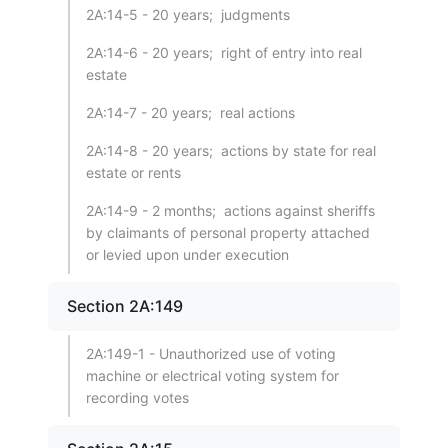
2A:14-5 - 20 years; judgments
2A:14-6 - 20 years; right of entry into real
estate
2A:14-7 - 20 years; real actions
2A:14-8 - 20 years; actions by state for real
estate or rents
2A:14-9 - 2 months; actions against sheriffs
by claimants of personal property attached
or levied upon under execution
Section 2A:149
2A:149-1 - Unauthorized use of voting
machine or electrical voting system for
recording votes