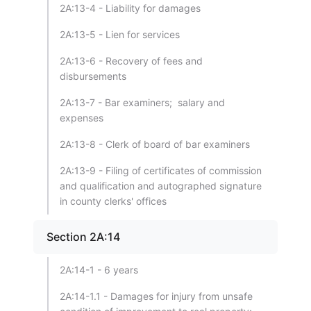
2A:13-4 - Liability for damages
2A:13-5 - Lien for services
2A:13-6 - Recovery of fees and
disbursements
2A:13-7 - Bar examiners; salary and
expenses
2A:13-8 - Clerk of board of bar examiners
2A:13-9 - Filing of certificates of commission
and qualification and autographed signature
in county clerks' offices
Section 2A:14
2A:14-1 - 6 years
2A:14-1.1 - Damages for injury from unsafe