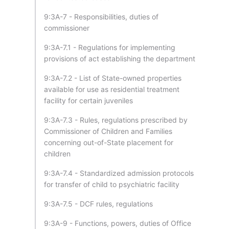
9:3A-7 - Responsibilities, duties of
commissioner
9:3A-7.1 - Regulations for implementing
provisions of act establishing the department
9:3A-7.2 - List of State-owned properties
available for use as residential treatment
facility for certain juveniles
9:3A-7.3 - Rules, regulations prescribed by
Commissioner of Children and Families
concerning out-of-State placement for
children
9:3A-7.4 - Standardized admission protocols
for transfer of child to psychiatric facility
9:3A-7.5 - DCF rules, regulations
9:3A-9 - Functions, powers, duties of Office