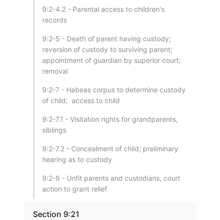
9:2-4.2 - Parental access to children's
records
9:2-5 - Death of parent having custody;
reversion of custody to surviving parent;
appointment of guardian by superior court;
removal
9:2-7 - Habeas corpus to determine custody
of child; access to child
9:2-7.1 - Visitation rights for grandparents,
siblings
9:2-7.2 - Concealment of child; preliminary
hearing as to custody
9:2-9 - Unfit parents and custodians, court
action to grant relief
Section 9:21