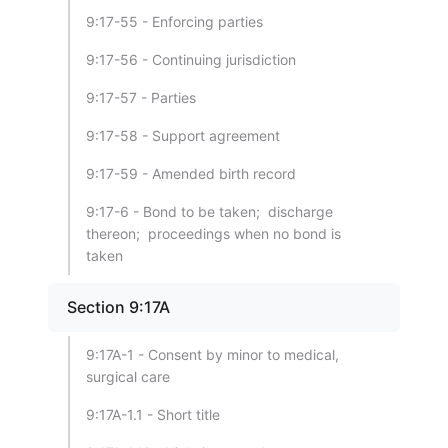
9:17-55 - Enforcing parties
9:17-56 - Continuing jurisdiction
9:17-57 - Parties
9:17-58 - Support agreement
9:17-59 - Amended birth record
9:17-6 - Bond to be taken; discharge
thereon; proceedings when no bond is
taken
Section 9:17A
9:17A-1 - Consent by minor to medical,
surgical care
9:17A-1.1 - Short title