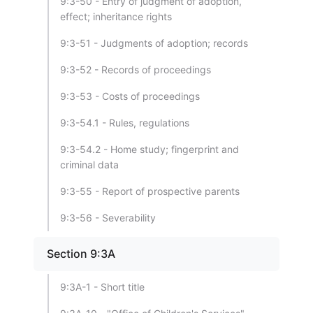
9:3-50 - Entry of judgment of adoption,
effect; inheritance rights
9:3-51 - Judgments of adoption; records
9:3-52 - Records of proceedings
9:3-53 - Costs of proceedings
9:3-54.1 - Rules, regulations
9:3-54.2 - Home study; fingerprint and
criminal data
9:3-55 - Report of prospective parents
9:3-56 - Severability
Section 9:3A
9:3A-1 - Short title