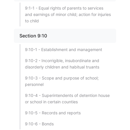
9:1-1 - Equal rights of parents to services
and earnings of minor child; action for injuries
to child
Section 9:10
9:10-1 - Establishment and management
9:10-2 - Incorrigible, insubordinate and
disorderly children and habitual truants
9:10-3 - Scope and purpose of school;
personnel
9:10-4 - Superintendents of detention house
or school in certain counties
9:10-5 - Records and reports
9:10-6 - Bonds