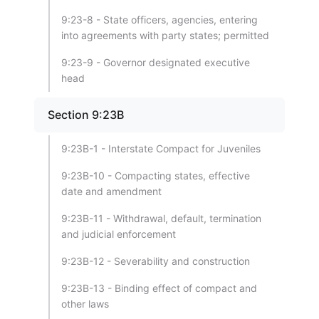
9:23-8 - State officers, agencies, entering
into agreements with party states; permitted
9:23-9 - Governor designated executive
head
Section 9:23B
9:23B-1 - Interstate Compact for Juveniles
9:23B-10 - Compacting states, effective
date and amendment
9:23B-11 - Withdrawal, default, termination
and judicial enforcement
9:23B-12 - Severability and construction
9:23B-13 - Binding effect of compact and
other laws