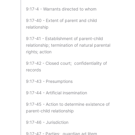
9:17-4 - Warrants directed to whom
9:17-40 - Extent of parent and child
relationship
9:17-41 - Establishment of parent-child
relationship; termination of natural parental
rights; action
9:17-42 - Closed court; confidentiality of
records
9:17-43 - Presumptions
9:17-44 - Artificial insemination
9:17-45 - Action to determine existence of
parent-child relationship
9:17-46 - Jurisdiction
9:17-47 - Parties; guardian ad litem