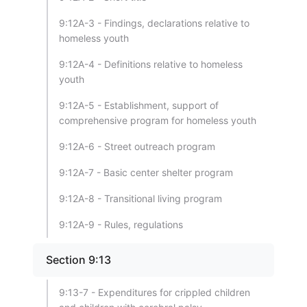
9:12A-3 - Findings, declarations relative to
homeless youth
9:12A-4 - Definitions relative to homeless
youth
9:12A-5 - Establishment, support of
comprehensive program for homeless youth
9:12A-6 - Street outreach program
9:12A-7 - Basic center shelter program
9:12A-8 - Transitional living program
9:12A-9 - Rules, regulations
Section 9:13
9:13-7 - Expenditures for crippled children