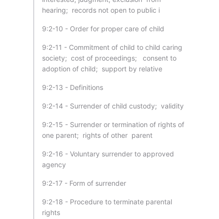
hearing; records not open to public i
9:2-10 - Order for proper care of child
9:2-11 - Commitment of child to child caring
society; cost of proceedings; consent to
adoption of child; support by relative
9:2-13 - Definitions
9:2-14 - Surrender of child custody; validity
9:2-15 - Surrender or termination of rights of
one parent; rights of other parent
9:2-16 - Voluntary surrender to approved
agency
9:2-17 - Form of surrender
9:2-18 - Procedure to terminate parental
rights