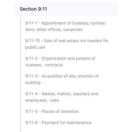
Section 9:11
9:11-1 - Appointment of trustees; number;
term; other offices; vacancies
9:11-10 - Sale of real estate not needed for
public use
9:11-2 - Organization and powers of
trustees; contracts
9:11-3 - Acquisition of site; erection of
building
9:11-4 - Master, matron, teachers and
employees; rules
9:11-5 - Places of detention
9:11-6 - Payment for maintenance