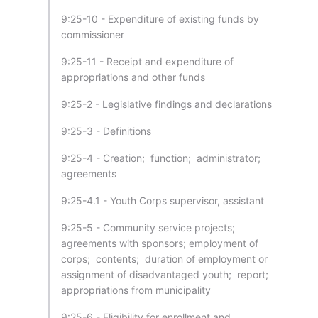
9:25-10 - Expenditure of existing funds by
commissioner
9:25-11 - Receipt and expenditure of
appropriations and other funds
9:25-2 - Legislative findings and declarations
9:25-3 - Definitions
9:25-4 - Creation; function; administrator;
agreements
9:25-4.1 - Youth Corps supervisor, assistant
9:25-5 - Community service projects;
agreements with sponsors; employment of
corps; contents; duration of employment or
assignment of disadvantaged youth; report;
appropriations from municipality
9:25-6 - Eligibility for enrollment and