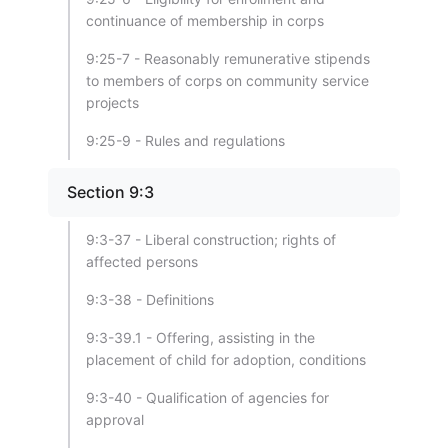
continuance of membership in corps
9:25-7 - Reasonably remunerative stipends
to members of corps on community service
projects
9:25-9 - Rules and regulations
Section 9:3
9:3-37 - Liberal construction; rights of
affected persons
9:3-38 - Definitions
9:3-39.1 - Offering, assisting in the
placement of child for adoption, conditions
9:3-40 - Qualification of agencies for
approval