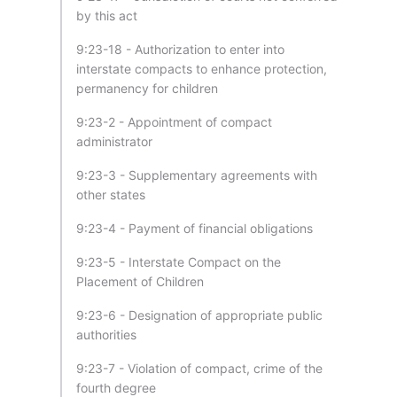
by this act
9:23-18 - Authorization to enter into
interstate compacts to enhance protection,
permanency for children
9:23-2 - Appointment of compact
administrator
9:23-3 - Supplementary agreements with
other states
9:23-4 - Payment of financial obligations
9:23-5 - Interstate Compact on the
Placement of Children
9:23-6 - Designation of appropriate public
authorities
9:23-7 - Violation of compact, crime of the
fourth degree