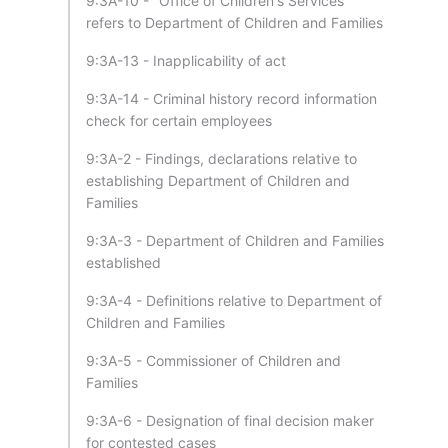
9:3A-10 - "Office of Children's Services"
refers to Department of Children and Families
9:3A-13 - Inapplicability of act
9:3A-14 - Criminal history record information
check for certain employees
9:3A-2 - Findings, declarations relative to
establishing Department of Children and
Families
9:3A-3 - Department of Children and Families
established
9:3A-4 - Definitions relative to Department of
Children and Families
9:3A-5 - Commissioner of Children and
Families
9:3A-6 - Designation of final decision maker
for contested cases