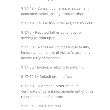
9:17-48 - Consent conference; settlement;
contested cases, testing; presumptions
9:17-49 - Civil action under act; trial by court
9:17-5 - Reputed father out of county;
serving warrant upon
9:17-50 - Witnesses; compelling to testify;
immunity; contempt; physician's testimony;
admissibility of evidence
9:17-52 - Evidence relating to paternity
9:17-52.1 - Default order, effect
9:17-53 - Judgment, order of court,
certificate of parentage, amendment of birth
record; amount of support
9:17-54 - Costs and fees