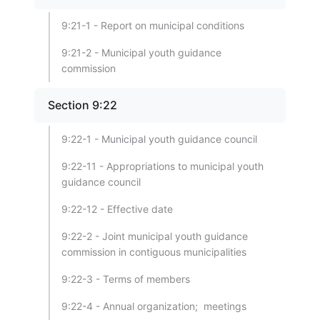
9:21-1 - Report on municipal conditions
9:21-2 - Municipal youth guidance
commission
Section 9:22
9:22-1 - Municipal youth guidance council
9:22-11 - Appropriations to municipal youth
guidance council
9:22-12 - Effective date
9:22-2 - Joint municipal youth guidance
commission in contiguous municipalities
9:22-3 - Terms of members
9:22-4 - Annual organization; meetings