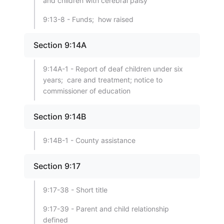
and children with cerebral palsy
9:13-8 - Funds; how raised
Section 9:14A
9:14A-1 - Report of deaf children under six
years; care and treatment; notice to
commissioner of education
Section 9:14B
9:14B-1 - County assistance
Section 9:17
9:17-38 - Short title
9:17-39 - Parent and child relationship
defined