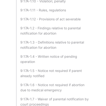
9:17A-1.10 - Violation; penalty
9:17A-1.11 - Rules, regulations
9:17A-1.12 - Provisions of act severable
9:17A-1.2 - Findings relative to parental
notification for abortion
9:17A-1.3 - Definitions relative to parental
notification for abortion
9:17A-1.4 - Written notice of pending
operation
9:17A-1.5 - Notice not required if parent
already notified
9:17A-1.6 - Notice not required if abortion
due to medical emergency
9:17A-1.7 - Waiver of parental notification by
court proceedings