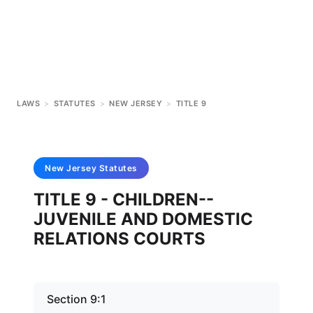
LAWS
>
STATUTES
>
NEW JERSEY
>
TITLE 9
New Jersey
Statutes
TITLE 9 - CHILDREN--
JUVENILE AND DOMESTIC
RELATIONS COURTS
Section 9:1