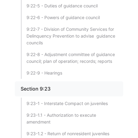
9:22-5 - Duties of guidance council
9:22-6 - Powers of guidance council
9:22-7 - Division of Community Services for
Delinquency Prevention to advise guidance
councils
9:22-8 - Adjustment committee of guidance
council; plan of operation; records; reports
9:22-9 - Hearings
Section 9:23
9:23-1 - Interstate Compact on juveniles
9:23-1.1 - Authorization to execute
amendment
9:23-1.2 - Return of nonresident juveniles