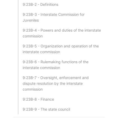
9:23B-2 - Definitions
9:23B-3 - Interstate Commission for
Juveniles
9:23B-4 - Powers and duties of the interstate
commission
9:23B-5 - Organization and operation of the
interstate commission
9:23B-6 - Rulemaking functions of the
interstate commission
9:23B-7 - Oversight, enforcement and
dispute resolution by the interstate
commission
9:23B-8 - Finance
9:23B-9 - The state council