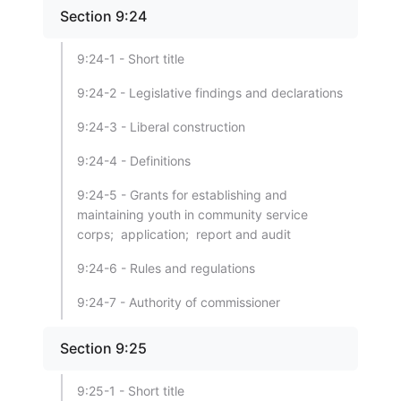
Section 9:24
9:24-1 - Short title
9:24-2 - Legislative findings and declarations
9:24-3 - Liberal construction
9:24-4 - Definitions
9:24-5 - Grants for establishing and
maintaining youth in community service
corps; application; report and audit
9:24-6 - Rules and regulations
9:24-7 - Authority of commissioner
Section 9:25
9:25-1 - Short title