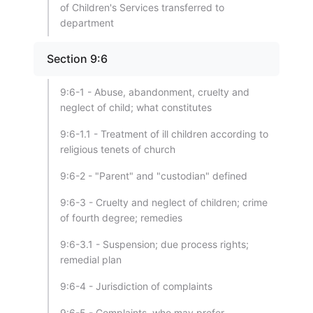
of Children's Services transferred to
department
Section 9:6
9:6-1 - Abuse, abandonment, cruelty and
neglect of child; what constitutes
9:6-1.1 - Treatment of ill children according to
religious tenets of church
9:6-2 - "Parent" and "custodian" defined
9:6-3 - Cruelty and neglect of children; crime
of fourth degree; remedies
9:6-3.1 - Suspension; due process rights;
remedial plan
9:6-4 - Jurisdiction of complaints
9:6-5 - Complaints, who may prefer