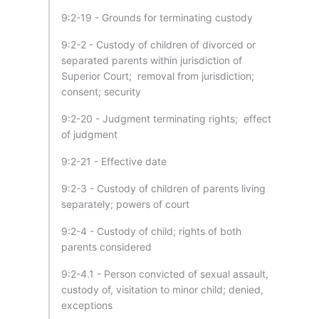
9:2-19 - Grounds for terminating custody
9:2-2 - Custody of children of divorced or
separated parents within jurisdiction of
Superior Court; removal from jurisdiction;
consent; security
9:2-20 - Judgment terminating rights; effect
of judgment
9:2-21 - Effective date
9:2-3 - Custody of children of parents living
separately; powers of court
9:2-4 - Custody of child; rights of both
parents considered
9:2-4.1 - Person convicted of sexual assault,
custody of, visitation to minor child; denied,
exceptions