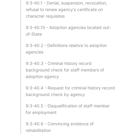
9:3-40.1 - Denial, suspension, revocation,
refusal to renew agency's certificate on
character requisites
9:3-40.10 - Adoption agencies located out-
of-State
9:3-40.2 - Definitions relative to adoption
agencies
9:3-40.3 - Criminal history record
background check for staff members of
adoption agency
9:3-40.4 - Request for criminal history record
background check by agency
9:3-40.5 - Disqualification of staff member
for employment
9:3-40.6 - Convincing evidence of
rehabilitation