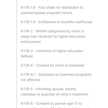
9:17A-1.8 - Fact sheet for distribution to
unemancipated pregnant minors
9:17A-1.9 - Entitlement to benefits unaffected
9:17A-2 - Written obligations by minor to
repay loan received for higher education;
enforcement
9:17A-3 - Institution of higher education
defined
9:17A-4 - Consent by minor to treatment
9:17A-4.1 - Admission to treatment programs
not affected
9:17A-5 - Informing spouse, parent,
custodian or guardian of minor's treatment
9:17A-6 - Consent by person age 17 to