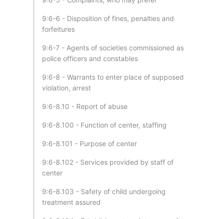
9:6-6 - Disposition of fines, penalties and
forfeitures
9:6-7 - Agents of societies commissioned as
police officers and constables
9:6-8 - Warrants to enter place of supposed
violation, arrest
9:6-8.10 - Report of abuse
9:6-8.100 - Function of center, staffing
9:6-8.101 - Purpose of center
9:6-8.102 - Services provided by staff of
center
9:6-8.103 - Safety of child undergoing
treatment assured