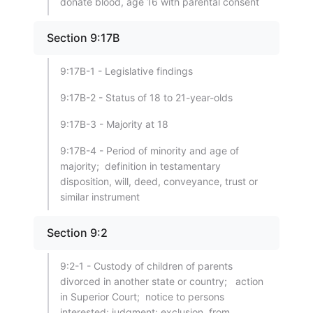
donate blood, age 16 with parental consent
Section 9:17B
9:17B-1 - Legislative findings
9:17B-2 - Status of 18 to 21-year-olds
9:17B-3 - Majority at 18
9:17B-4 - Period of minority and age of
majority; definition in testamentary
disposition, will, deed, conveyance, trust or
similar instrument
Section 9:2
9:2-1 - Custody of children of parents
divorced in another state or country; action
in Superior Court; notice to persons
interested; judgment; exclusion from