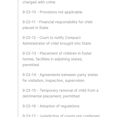
charged with crime
9:23-10 - Provisions not applicable
9:23-11 - Financial responsibility for child
placed in State
9:23-12 - Court to notify Compact
Administrator of child brought into State
9:23-13 - Placement of children in foster
homes, facilities in adjoining states;
permitted
9:23-14 - Agreements between party states
for visitation, inspection, supervision
9:23-15 - Temporary removal of child from a
detrimental placement; permitted
9:23-16 - Adoption of regulations
9:23-17 - Jurisdiction of courts not conferred