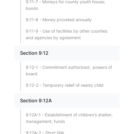
9:11-7 - Moneys for county youth house;
bonds
9:11-8 - Money provided annually
9:11-9 - Use of facilities by other counties
and agencies by agreement
Section 9:12
9:12-1 - Commitment authorized; powers of
board
9:12-2 - Temporary relief of needy child
Section 9:12A
9:12A-1 - Establishment of children's shelter;
management; funds
9:12A-2 - Short title