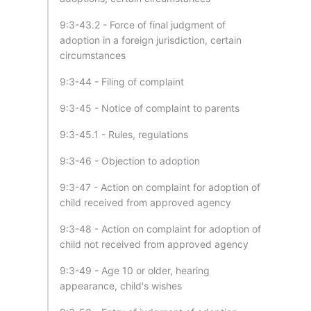
9:3-43.2 - Force of final judgment of
adoption in a foreign jurisdiction, certain
circumstances
9:3-44 - Filing of complaint
9:3-45 - Notice of complaint to parents
9:3-45.1 - Rules, regulations
9:3-46 - Objection to adoption
9:3-47 - Action on complaint for adoption of
child received from approved agency
9:3-48 - Action on complaint for adoption of
child not received from approved agency
9:3-49 - Age 10 or older, hearing
appearance, child's wishes