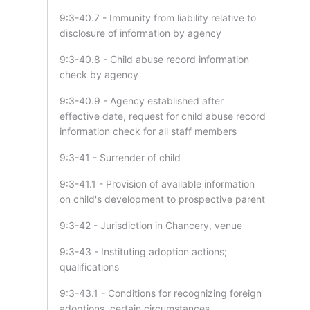
9:3-40.7 - Immunity from liability relative to
disclosure of information by agency
9:3-40.8 - Child abuse record information
check by agency
9:3-40.9 - Agency established after
effective date, request for child abuse record
information check for all staff members
9:3-41 - Surrender of child
9:3-41.1 - Provision of available information
on child's development to prospective parent
9:3-42 - Jurisdiction in Chancery, venue
9:3-43 - Instituting adoption actions;
qualifications
9:3-43.1 - Conditions for recognizing foreign
adoptions, certain circumstances