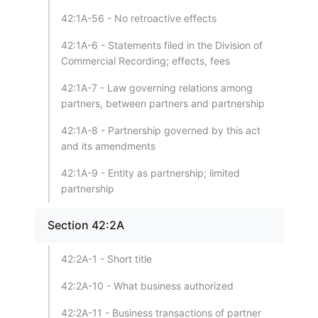
42:1A-56 - No retroactive effects
42:1A-6 - Statements filed in the Division of
Commercial Recording; effects, fees
42:1A-7 - Law governing relations among
partners, between partners and partnership
42:1A-8 - Partnership governed by this act
and its amendments
42:1A-9 - Entity as partnership; limited
partnership
Section 42:2A
42:2A-1 - Short title
42:2A-10 - What business authorized
42:2A-11 - Business transactions of partner