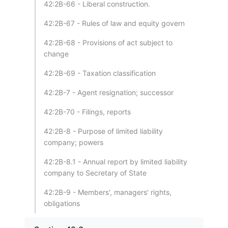
42:2B-66 - Liberal construction.
42:2B-67 - Rules of law and equity govern
42:2B-68 - Provisions of act subject to
change
42:2B-69 - Taxation classification
42:2B-7 - Agent resignation; successor
42:2B-70 - Filings, reports
42:2B-8 - Purpose of limited liability
company; powers
42:2B-8.1 - Annual report by limited liability
company to Secretary of State
42:2B-9 - Members', managers' rights,
obligations