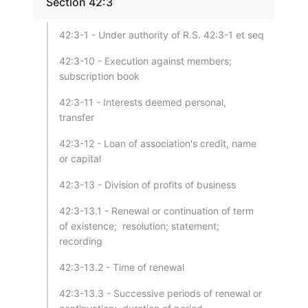
Section 42:3
42:3-1 - Under authority of R.S. 42:3-1 et seq
42:3-10 - Execution against members;
subscription book
42:3-11 - Interests deemed personal,
transfer
42:3-12 - Loan of association's credit, name
or capital
42:3-13 - Division of profits of business
42:3-13.1 - Renewal or continuation of term
of existence; resolution; statement;
recording
42:3-13.2 - Time of renewal
42:3-13.3 - Successive periods of renewal or