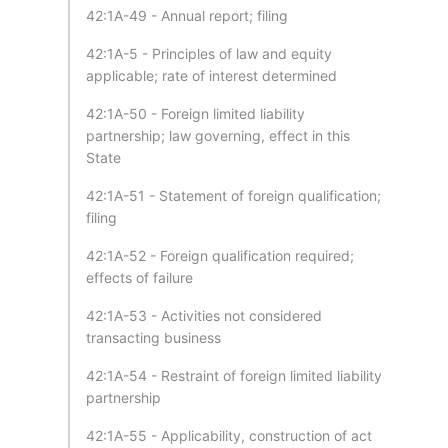
42:1A-49 - Annual report; filing
42:1A-5 - Principles of law and equity
applicable; rate of interest determined
42:1A-50 - Foreign limited liability
partnership; law governing, effect in this
State
42:1A-51 - Statement of foreign qualification;
filing
42:1A-52 - Foreign qualification required;
effects of failure
42:1A-53 - Activities not considered
transacting business
42:1A-54 - Restraint of foreign limited liability
partnership
42:1A-55 - Applicability, construction of act