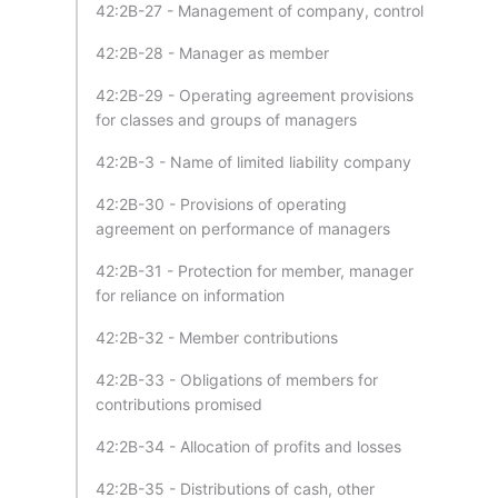
42:2B-27 - Management of company, control
42:2B-28 - Manager as member
42:2B-29 - Operating agreement provisions
for classes and groups of managers
42:2B-3 - Name of limited liability company
42:2B-30 - Provisions of operating
agreement on performance of managers
42:2B-31 - Protection for member, manager
for reliance on information
42:2B-32 - Member contributions
42:2B-33 - Obligations of members for
contributions promised
42:2B-34 - Allocation of profits and losses
42:2B-35 - Distributions of cash, other