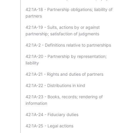
42:1A-18 - Partnership obligations; liability of
partners
42:1A-19 - Suits, actions by or against
partnership; satisfaction of judgments
42:1A-2 - Definitions relative to partnerships
42:1A-20 - Partnership by representation;
liability
42:1A-21 - Rights and duties of partners
42:1A-22 - Distributions in kind
42:1A-23 - Books, records; rendering of
information
42:1A-24 - Fiduciary duties
42:1A-25 - Legal actions