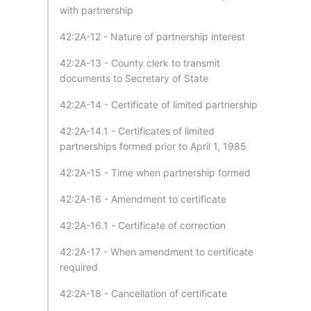
with partnership
42:2A-12 - Nature of partnership interest
42:2A-13 - County clerk to transmit
documents to Secretary of State
42:2A-14 - Certificate of limited partnership
42:2A-14.1 - Certificates of limited
partnerships formed prior to April 1, 1985
42:2A-15 - Time when partnership formed
42:2A-16 - Amendment to certificate
42:2A-16.1 - Certificate of correction
42:2A-17 - When amendment to certificate
required
42:2A-18 - Cancellation of certificate