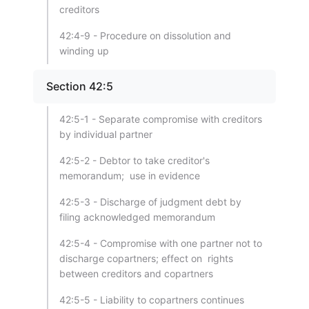
creditors
42:4-9 - Procedure on dissolution and
winding up
Section 42:5
42:5-1 - Separate compromise with creditors
by individual partner
42:5-2 - Debtor to take creditor's
memorandum; use in evidence
42:5-3 - Discharge of judgment debt by
filing acknowledged memorandum
42:5-4 - Compromise with one partner not to
discharge copartners; effect on rights
between creditors and copartners
42:5-5 - Liability to copartners continues