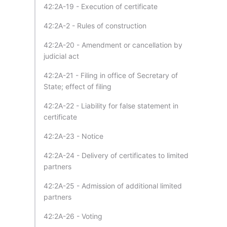
42:2A-19 - Execution of certificate
42:2A-2 - Rules of construction
42:2A-20 - Amendment or cancellation by
judicial act
42:2A-21 - Filing in office of Secretary of
State; effect of filing
42:2A-22 - Liability for false statement in
certificate
42:2A-23 - Notice
42:2A-24 - Delivery of certificates to limited
partners
42:2A-25 - Admission of additional limited
partners
42:2A-26 - Voting