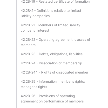
42:2B-19 - Restated certificate of formation
42:2B-2 - Definitions relative to limited
liability companies
42:2B-21 - Members of limited liability
company, interest
42:2B-22 - Operating agreement, classes of
members
42:2B-23 - Debts, obligations, liabilities
42:2B-24 - Dissociation of membership
42:2B-24.1 - Rights of dissociated member
42:2B-25 - Information; member's rights;
manager's rights
42:2B-26 - Provisions of operating
agreement on performance of members