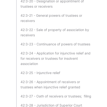
42:3-20 - Designation or appointment of
trustees or receivers
42:3-21 - General powers of trustees or
receivers
42:3-22 - Sale of property of association by
receivers
42:3-23 - Continuance of powers of trustees
42:3-24 - Application for injunctive relief and
for receivers or trustees for insolvent
association
42:3-25 - Injunctive relief
42:3-26 - Appointment of receivers or
trustees when injunctive relief granted
42:3-27 - Oath of receivers or trustees; filing
42:3-28 - Jurisdiction of Superior Court