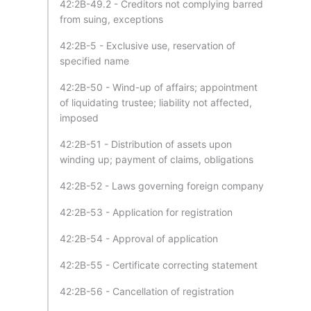
42:2B-49.2 - Creditors not complying barred
from suing, exceptions
42:2B-5 - Exclusive use, reservation of
specified name
42:2B-50 - Wind-up of affairs; appointment
of liquidating trustee; liability not affected,
imposed
42:2B-51 - Distribution of assets upon
winding up; payment of claims, obligations
42:2B-52 - Laws governing foreign company
42:2B-53 - Application for registration
42:2B-54 - Approval of application
42:2B-55 - Certificate correcting statement
42:2B-56 - Cancellation of registration