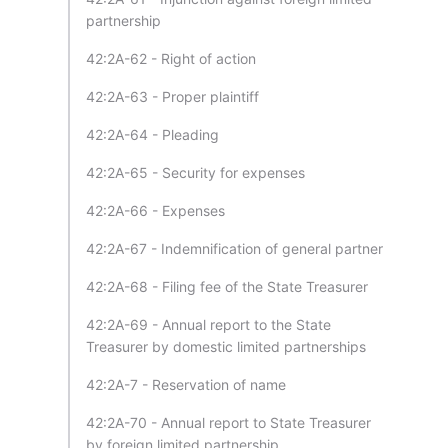
partnership
42:2A-62 - Right of action
42:2A-63 - Proper plaintiff
42:2A-64 - Pleading
42:2A-65 - Security for expenses
42:2A-66 - Expenses
42:2A-67 - Indemnification of general partner
42:2A-68 - Filing fee of the State Treasurer
42:2A-69 - Annual report to the State
Treasurer by domestic limited partnerships
42:2A-7 - Reservation of name
42:2A-70 - Annual report to State Treasurer
by foreign limited partnership