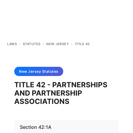
LAWS
>
STATUTES
>
NEW JERSEY
>
TITLE 42
New Jersey
Statutes
TITLE 42 - PARTNERSHIPS
AND PARTNERSHIP
ASSOCIATIONS
Section 42:1A