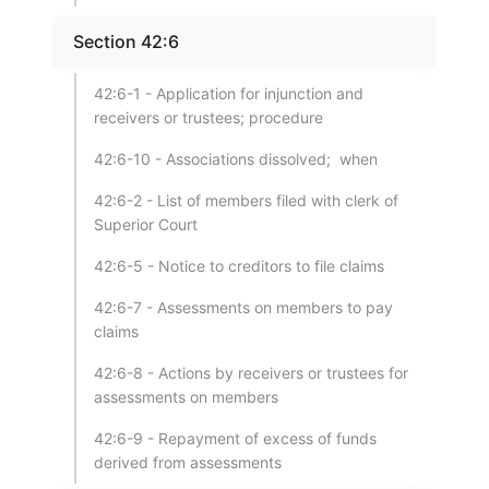
Section 42:6
42:6-1 - Application for injunction and
receivers or trustees; procedure
42:6-10 - Associations dissolved; when
42:6-2 - List of members filed with clerk of
Superior Court
42:6-5 - Notice to creditors to file claims
42:6-7 - Assessments on members to pay
claims
42:6-8 - Actions by receivers or trustees for
assessments on members
42:6-9 - Repayment of excess of funds
derived from assessments