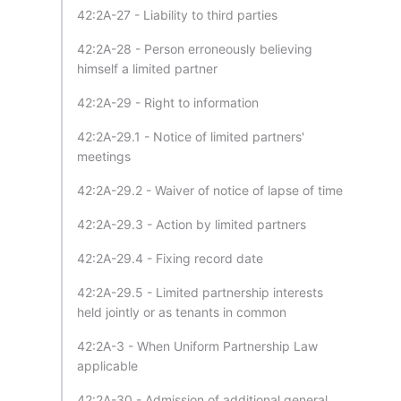
42:2A-27 - Liability to third parties
42:2A-28 - Person erroneously believing
himself a limited partner
42:2A-29 - Right to information
42:2A-29.1 - Notice of limited partners'
meetings
42:2A-29.2 - Waiver of notice of lapse of time
42:2A-29.3 - Action by limited partners
42:2A-29.4 - Fixing record date
42:2A-29.5 - Limited partnership interests
held jointly or as tenants in common
42:2A-3 - When Uniform Partnership Law
applicable
42:2A-30 - Admission of additional general