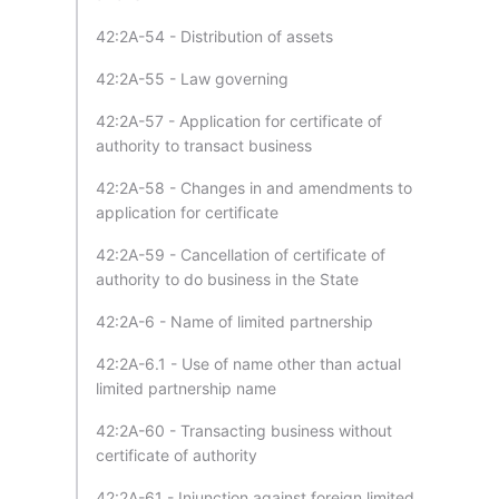
42:2A-54 - Distribution of assets
42:2A-55 - Law governing
42:2A-57 - Application for certificate of
authority to transact business
42:2A-58 - Changes in and amendments to
application for certificate
42:2A-59 - Cancellation of certificate of
authority to do business in the State
42:2A-6 - Name of limited partnership
42:2A-6.1 - Use of name other than actual
limited partnership name
42:2A-60 - Transacting business without
certificate of authority
42:2A-61 - Injunction against foreign limited