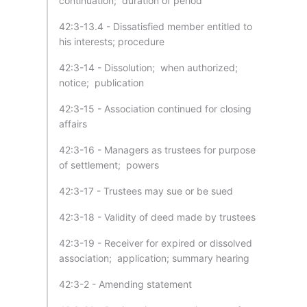
continuation; duration of period
42:3-13.4 - Dissatisfied member entitled to
his interests; procedure
42:3-14 - Dissolution; when authorized;
notice; publication
42:3-15 - Association continued for closing
affairs
42:3-16 - Managers as trustees for purpose
of settlement; powers
42:3-17 - Trustees may sue or be sued
42:3-18 - Validity of deed made by trustees
42:3-19 - Receiver for expired or dissolved
association; application; summary hearing
42:3-2 - Amending statement