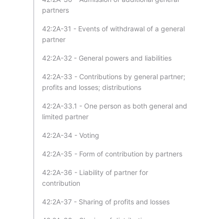
partners
42:2A-31 - Events of withdrawal of a general
partner
42:2A-32 - General powers and liabilities
42:2A-33 - Contributions by general partner;
profits and losses; distributions
42:2A-33.1 - One person as both general and
limited partner
42:2A-34 - Voting
42:2A-35 - Form of contribution by partners
42:2A-36 - Liability of partner for
contribution
42:2A-37 - Sharing of profits and losses