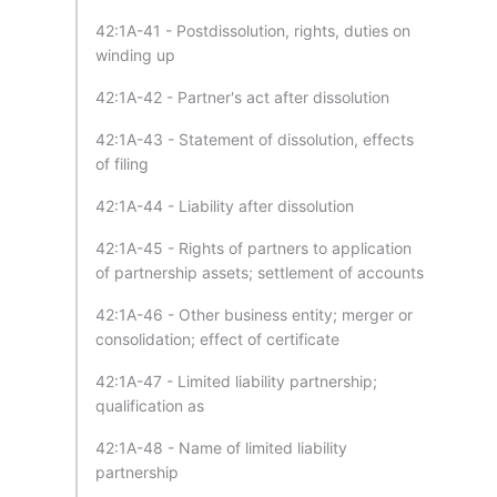
42:1A-41 - Postdissolution, rights, duties on
winding up
42:1A-42 - Partner's act after dissolution
42:1A-43 - Statement of dissolution, effects
of filing
42:1A-44 - Liability after dissolution
42:1A-45 - Rights of partners to application
of partnership assets; settlement of accounts
42:1A-46 - Other business entity; merger or
consolidation; effect of certificate
42:1A-47 - Limited liability partnership;
qualification as
42:1A-48 - Name of limited liability
partnership