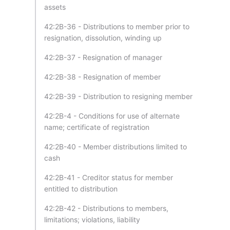
assets
42:2B-36 - Distributions to member prior to
resignation, dissolution, winding up
42:2B-37 - Resignation of manager
42:2B-38 - Resignation of member
42:2B-39 - Distribution to resigning member
42:2B-4 - Conditions for use of alternate
name; certificate of registration
42:2B-40 - Member distributions limited to
cash
42:2B-41 - Creditor status for member
entitled to distribution
42:2B-42 - Distributions to members,
limitations; violations, liability