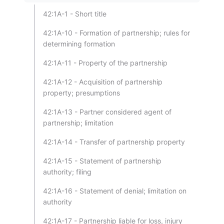
42:1A-1 - Short title
42:1A-10 - Formation of partnership; rules for
determining formation
42:1A-11 - Property of the partnership
42:1A-12 - Acquisition of partnership
property; presumptions
42:1A-13 - Partner considered agent of
partnership; limitation
42:1A-14 - Transfer of partnership property
42:1A-15 - Statement of partnership
authority; filing
42:1A-16 - Statement of denial; limitation on
authority
42:1A-17 - Partnership liable for loss, injury