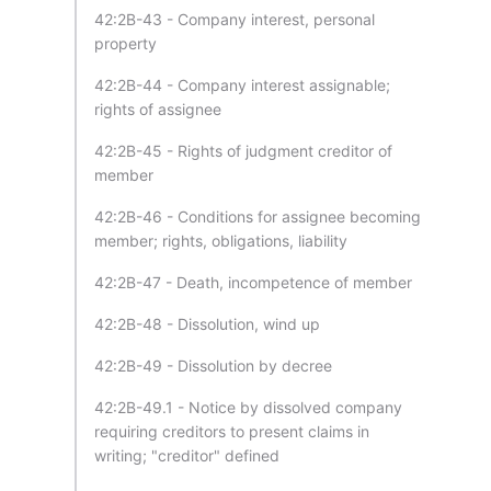
42:2B-43 - Company interest, personal
property
42:2B-44 - Company interest assignable;
rights of assignee
42:2B-45 - Rights of judgment creditor of
member
42:2B-46 - Conditions for assignee becoming
member; rights, obligations, liability
42:2B-47 - Death, incompetence of member
42:2B-48 - Dissolution, wind up
42:2B-49 - Dissolution by decree
42:2B-49.1 - Notice by dissolved company
requiring creditors to present claims in
writing; "creditor" defined