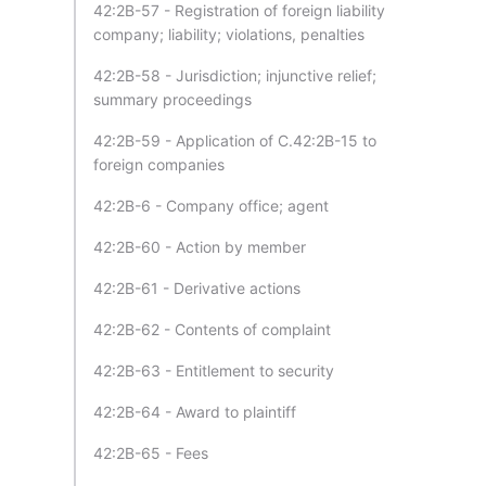
42:2B-57 - Registration of foreign liability
company; liability; violations, penalties
42:2B-58 - Jurisdiction; injunctive relief;
summary proceedings
42:2B-59 - Application of C.42:2B-15 to
foreign companies
42:2B-6 - Company office; agent
42:2B-60 - Action by member
42:2B-61 - Derivative actions
42:2B-62 - Contents of complaint
42:2B-63 - Entitlement to security
42:2B-64 - Award to plaintiff
42:2B-65 - Fees