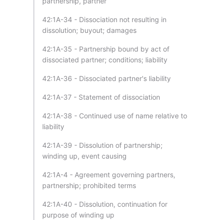
partnership, partner
42:1A-34 - Dissociation not resulting in
dissolution; buyout; damages
42:1A-35 - Partnership bound by act of
dissociated partner; conditions; liability
42:1A-36 - Dissociated partner's liability
42:1A-37 - Statement of dissociation
42:1A-38 - Continued use of name relative to
liability
42:1A-39 - Dissolution of partnership;
winding up, event causing
42:1A-4 - Agreement governing partners,
partnership; prohibited terms
42:1A-40 - Dissolution, continuation for
purpose of winding up