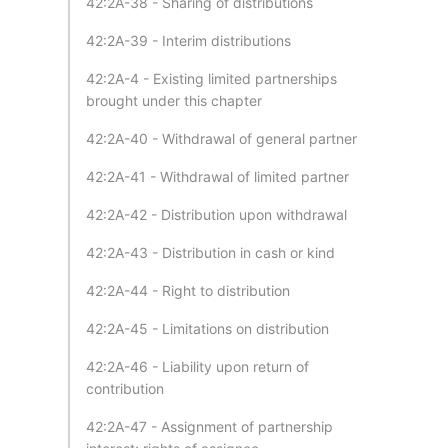
42:2A-38 - Sharing of distributions
42:2A-39 - Interim distributions
42:2A-4 - Existing limited partnerships
brought under this chapter
42:2A-40 - Withdrawal of general partner
42:2A-41 - Withdrawal of limited partner
42:2A-42 - Distribution upon withdrawal
42:2A-43 - Distribution in cash or kind
42:2A-44 - Right to distribution
42:2A-45 - Limitations on distribution
42:2A-46 - Liability upon return of
contribution
42:2A-47 - Assignment of partnership