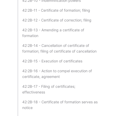
42:2B-10 - Indemnification powers
42:2B-11 - Certificate of formation; filing
42:2B-12 - Certificate of correction; filing
42:2B-13 - Amending a certificate of
formation
42:2B-14 - Cancellation of certificate of
formation; filing of certificate of cancellation
42:2B-15 - Execution of certificates
42:2B-16 - Action to compel execution of
certificate, agreement
42:2B-17 - Filing of certificates;
effectiveness
42:2B-18 - Certificate of formation serves as
notice