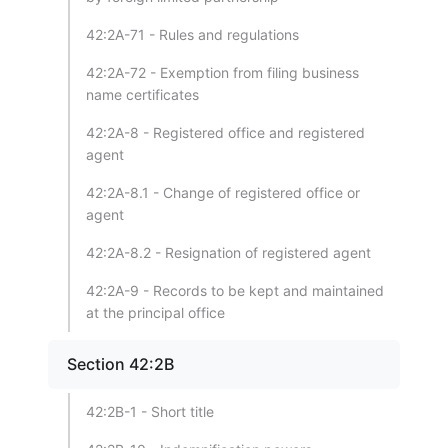
42:2A-71 - Rules and regulations
42:2A-72 - Exemption from filing business
name certificates
42:2A-8 - Registered office and registered
agent
42:2A-8.1 - Change of registered office or
agent
42:2A-8.2 - Resignation of registered agent
42:2A-9 - Records to be kept and maintained
at the principal office
Section 42:2B
42:2B-1 - Short title