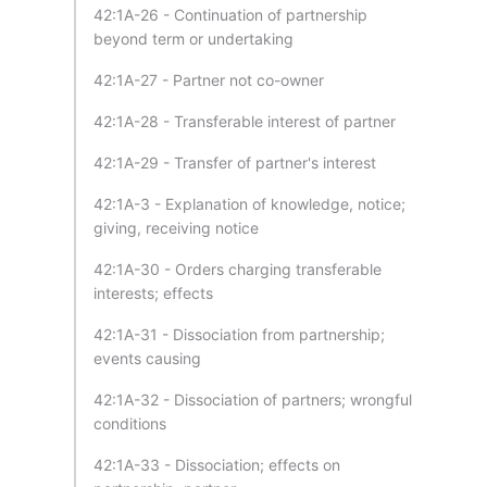
42:1A-26 - Continuation of partnership
beyond term or undertaking
42:1A-27 - Partner not co-owner
42:1A-28 - Transferable interest of partner
42:1A-29 - Transfer of partner's interest
42:1A-3 - Explanation of knowledge, notice;
giving, receiving notice
42:1A-30 - Orders charging transferable
interests; effects
42:1A-31 - Dissociation from partnership;
events causing
42:1A-32 - Dissociation of partners; wrongful
conditions
42:1A-33 - Dissociation; effects on