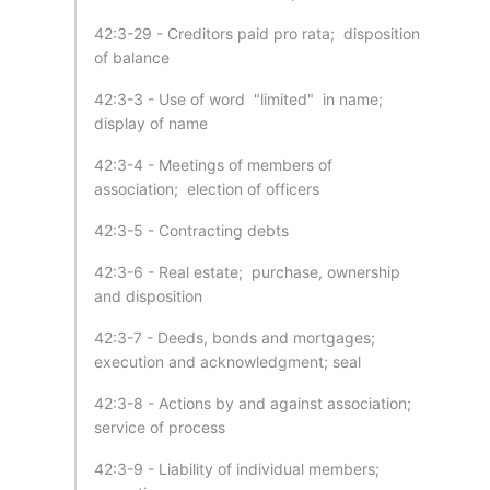
42:3-29 - Creditors paid pro rata; disposition
of balance
42:3-3 - Use of word "limited" in name;
display of name
42:3-4 - Meetings of members of
association; election of officers
42:3-5 - Contracting debts
42:3-6 - Real estate; purchase, ownership
and disposition
42:3-7 - Deeds, bonds and mortgages;
execution and acknowledgment; seal
42:3-8 - Actions by and against association;
service of process
42:3-9 - Liability of individual members;