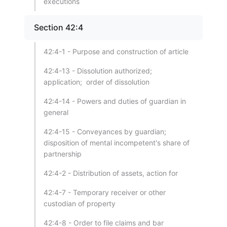
executions
Section 42:4
42:4-1 - Purpose and construction of article
42:4-13 - Dissolution authorized;
application; order of dissolution
42:4-14 - Powers and duties of guardian in
general
42:4-15 - Conveyances by guardian;
disposition of mental incompetent's share of
partnership
42:4-2 - Distribution of assets, action for
42:4-7 - Temporary receiver or other
custodian of property
42:4-8 - Order to file claims and bar