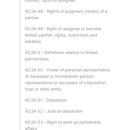
interest; rights of assignee
42:2A-48 - Rights of judgment creditor of a
partner
42:2A-49 - Right of assignee to become
limited partner; rights, restrictions and
liabilities
42:2A-5 - Definitions relative to limited
partnerships
42:2A-50 - Power of personal representative
of deceased or incompetent person;
representative or successor of corporation,
trust or other entity
42:2A-51 - Dissolution
42:2A-52 - Judicial dissolution
42:2A-53 - Right to wind up partnership
affairs