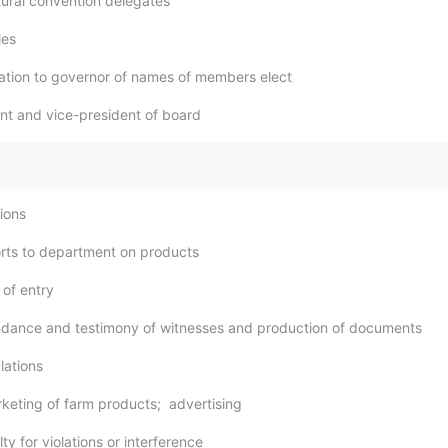
ltural convention delegates
ies
ication to governor of names of members elect
ent and vice-president of board
tions
rts to department on products
 of entry
ndance and testimony of witnesses and production of documents
lations
rketing of farm products; advertising
ty for violations or interference