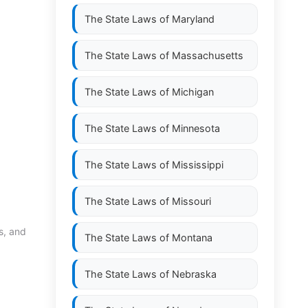
The State Laws of
Maryland
The State Laws of
Massachusetts
The State Laws of
Michigan
The State Laws of
Minnesota
The State Laws of
Mississippi
The State Laws of
Missouri
s, and
The State Laws of
Montana
The State Laws of
Nebraska