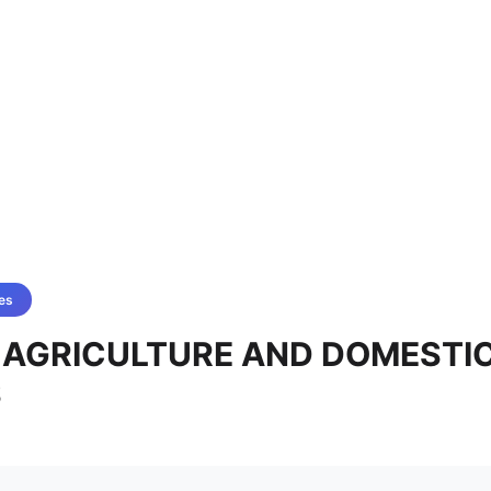
es
 - AGRICULTURE AND DOMESTI
S