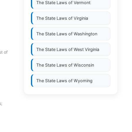
The State Laws of
Vermont
The State Laws of
Virginia
The State Laws of
Washington
The State Laws of
West Virginia
t of
The State Laws of
Wisconsin
The State Laws of
Wyoming
s;