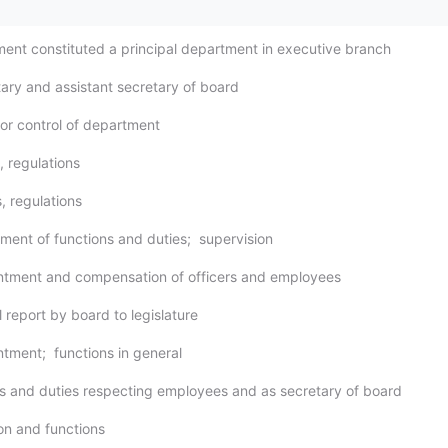
ment constituted a principal department in executive branch
tary and assistant secretary of board
for control of department
s, regulations
s, regulations
nment of functions and duties; supervision
ntment and compensation of officers and employees
 report by board to legislature
ntment; functions in general
s and duties respecting employees and as secretary of board
ion and functions