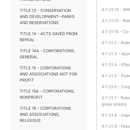
4:1-21.14 - Wit
TITLE 13 - CONSERVATION
AND DEVELOPMENT--PARKS
4:1-21.15 - Red
AND RESERVATIONS
4:1-21.16 - Co
TITLE 14 - ACTS SAVED FROM
REPEAL
4:1-21.2 - Rule
TITLE 14A - CORPORATIONS,
4:1-21.3 - Appr
GENERAL
4:1-21.4 - Effe
TITLE 15 - CORPORATIONS
AND ASSOCIATIONS NOT FOR
4:1-21.5 - Pow
PROFIT
4:1-21.6 - Coo
TITLE 15A - CORPORATIONS,
NONPROFIT
4:1-21.7 - Rul
grass stolons
TITLE 16 - CORPORATIONS
AND ASSOCIATIONS,
4:1-21.8 - Insp
RELIGIOUS
4:1-21.9 - Fees