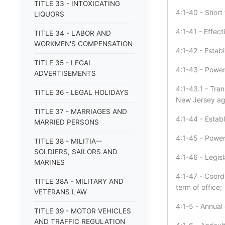
TITLE 33 - INTOXICATING
4:1-40 - Short t
LIQUORS
4:1-41 - Effect
TITLE 34 - LABOR AND
WORKMEN'S COMPENSATION
4:1-42 - Estab
TITLE 35 - LEGAL
4:1-43 - Power
ADVERTISEMENTS
4:1-43.1 - Tran
TITLE 36 - LEGAL HOLIDAYS
New Jersey agr
TITLE 37 - MARRIAGES AND
4:1-44 - Estab
MARRIED PERSONS
4:1-45 - Power
TITLE 38 - MILITIA--
SOLDIERS, SAILORS AND
4:1-46 - Legisl
MARINES
4:1-47 - Coord
TITLE 38A - MILITARY AND
term of office
VETERANS LAW
4:1-5 - Annual
TITLE 39 - MOTOR VEHICLES
AND TRAFFIC REGULATION