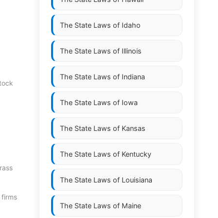
The State Laws of
Idaho
The State Laws of
Illinois
The State Laws of
Indiana
stock
The State Laws of
Iowa
The State Laws of
Kansas
The State Laws of
Kentucky
rass
The State Laws of
Louisiana
 firms
The State Laws of
Maine