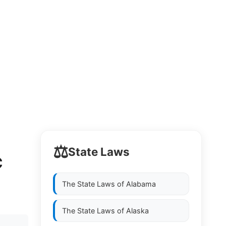
⚖️
State Laws
C
The State Laws of
Alabama
The State Laws of
Alaska