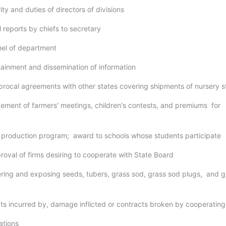
ity and duties of directors of divisions
 reports by chiefs to secretary
nel of department
tainment and dissemination of information
iprocal agreements with other states covering shipments of nursery 
gement of farmers' meetings, children's contests, and premiums for
d production program; award to schools whose students participate
roval of firms desiring to cooperate with State Board
fering and exposing seeds, tubers, grass sod, grass sod plugs, and g
bts incurred by, damage inflicted or contracts broken by cooperating
lations