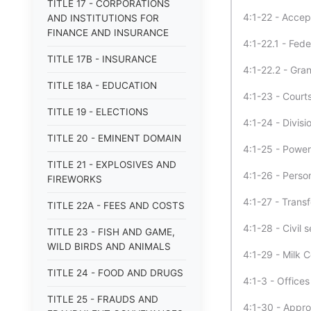
TITLE 17 - CORPORATIONS
4:1-22 - Accep
AND INSTITUTIONS FOR
FINANCE AND INSURANCE
4:1-22.1 - Fede
TITLE 17B - INSURANCE
4:1-22.2 - Gra
TITLE 18A - EDUCATION
4:1-23 - Court
TITLE 19 - ELECTIONS
4:1-24 - Divisi
TITLE 20 - EMINENT DOMAIN
4:1-25 - Powers
TITLE 21 - EXPLOSIVES AND
4:1-26 - Perso
FIREWORKS
4:1-27 - Trans
TITLE 22A - FEES AND COSTS
4:1-28 - Civil 
TITLE 23 - FISH AND GAME,
WILD BIRDS AND ANIMALS
4:1-29 - Milk C
TITLE 24 - FOOD AND DRUGS
4:1-3 - Office
TITLE 25 - FRAUDS AND
4:1-30 - Appro