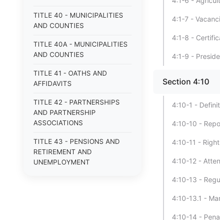
4:1-6 - Agricu
TITLE 40 - MUNICIPALITIES
4:1-7 - Vacanc
AND COUNTIES
4:1-8 - Certif
TITLE 40A - MUNICIPALITIES
AND COUNTIES
4:1-9 - Presid
TITLE 41 - OATHS AND
Section 4:10
AFFIDAVITS
TITLE 42 - PARTNERSHIPS
4:10-1 - Defini
AND PARTNERSHIP
ASSOCIATIONS
4:10-10 - Repo
TITLE 43 - PENSIONS AND
4:10-11 - Right
RETIREMENT AND
4:10-12 - Atte
UNEMPLOYMENT
COMPENSATION
4:10-13 - Regu
TITLE 44 - POOR
4:10-13.1 - Ma
TITLE 45 - PROFESSIONS
4:10-14 - Penal