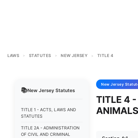
LAWS
STATUTES
NEW JERSEY
TITLE 4
>
>
>
New Jersey
Statut
📚
New Jersey
Statutes
TITLE 4
ANIMAL
TITLE 1 - ACTS, LAWS AND
STATUTES
TITLE 2A - ADMINISTRATION
OF CIVIL AND CRIMINAL