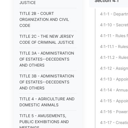
Section 4:1
JUSTICE
TITLE 2B - COURT
4:1-1 - Depart
ORGANIZATION AND CIVIL
4:1-10 - Secre
CODE
4:1-11 - Rules 
TITLE 2C - THE NEW JERSEY
CODE OF CRIMINAL JUSTICE
4:1-11.1 - Rule
TITLE 3A - ADMINISTRATION
4:1-11.2 - Rule
OF ESTATES--DECEDENTS
AND OTHERS
4:1-12 - Assig
TITLE 3B - ADMINISTRATION
4:1-13 - Appoi
OF ESTATES--DECEDENTS
AND OTHERS
4:1-14 - Annual
TITLE 4 - AGRICULTURE AND
4:1-15 - Appoi
DOMESTIC ANIMALS
4:1-16 - Power
TITLE 5 - AMUSEMENTS,
PUBLIC EXHIBITIONS AND
4:1-17 - Creat
MEETINGS