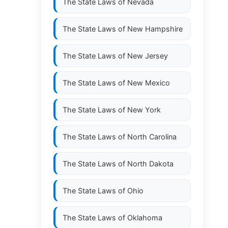
The State Laws of
Nevada
The State Laws of
New Hampshire
The State Laws of
New Jersey
The State Laws of
New Mexico
The State Laws of
New York
The State Laws of
North Carolina
The State Laws of
North Dakota
The State Laws of
Ohio
The State Laws of
Oklahoma