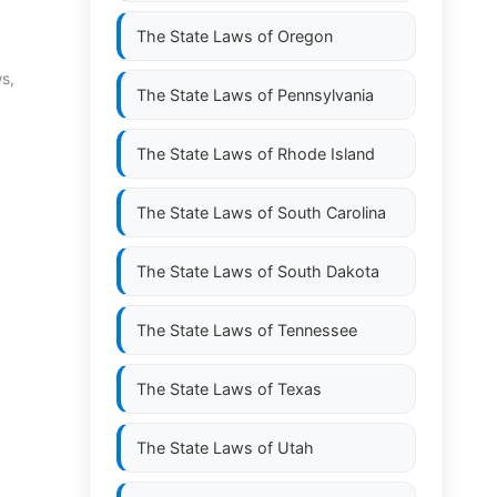
The State Laws of
Oregon
ws,
The State Laws of
Pennsylvania
The State Laws of
Rhode Island
The State Laws of
South Carolina
The State Laws of
South Dakota
The State Laws of
Tennessee
The State Laws of
Texas
The State Laws of
Utah