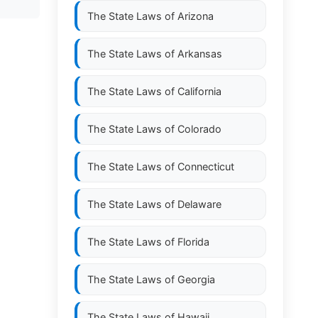
The State Laws of
Arizona
The State Laws of
Arkansas
The State Laws of
California
The State Laws of
Colorado
The State Laws of
Connecticut
The State Laws of
Delaware
The State Laws of
Florida
The State Laws of
Georgia
The State Laws of
Hawaii