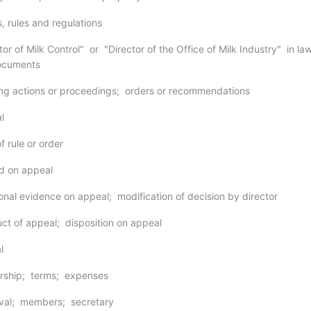
, rules and regulations
tor of Milk Control" or "Director of the Office of Milk Industry" in la
documents
ng actions or proceedings; orders or recommendations
l
f rule or order
d on appeal
ional evidence on appeal; modification of decision by director
ct of appeal; disposition on appeal
l
rship; terms; expenses
oval; members; secretary