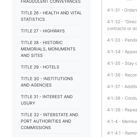
FRAUDULENT CONVEYANCES
4:1-31 - Orders
TITLE 26 - HEALTH AND VITAL
STATISTICS
4:1-32 - "Direc
contracts or 
TITLE 27 - HIGHWAYS
4:1-33 - Pendi
TITLE 28 - HISTORIC
MEMORIALS, MONUMENTS
4:1-34 - Appea
AND SITES
4:1-35 - Stay o
TITLE 29 - HOTELS
4:1-36 - Recor
TITLE 30 - INSTITUTIONS
AND AGENCIES
4:1-37 - Addit
TITLE 31 - INTEREST AND
4:1-38 - Condu
USURY
4:1-39 - Repea
TITLE 32 - INTERSTATE AND
PORT AUTHORITIES AND
4:1-4 - Membe
COMMISSIONS
4:1-4.1 - Rem