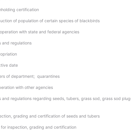
hholding certification
uction of population of certain species of blackbirds
-operation with state and federal agencies
s and regulations
opriation
ctive date
ers of department; quarantines
peration with other agencies
es and regulations regarding seeds, tubers, grass sod, grass sod plug
ection, grading and certification of seeds and tubers
 for inspection, grading and certification