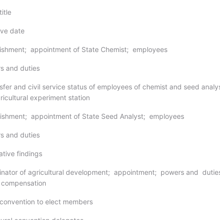
itle
ive date
lishment; appointment of State Chemist; employees
s and duties
sfer and civil service status of employees of chemist and seed analys
icultural experiment station
lishment; appointment of State Seed Analyst; employees
s and duties
ative findings
inator of agricultural development; appointment; powers and dutie
; compensation
 convention to elect members