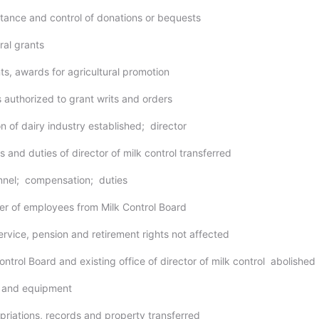
tance and control of donations or bequests
ral grants
nts, awards for agricultural promotion
s authorized to grant writs and orders
on of dairy industry established; director
 and duties of director of milk control transferred
nnel; compensation; duties
fer of employees from Milk Control Board
service, pension and retirement rights not affected
ontrol Board and existing office of director of milk control abolished
s and equipment
priations, records and property transferred