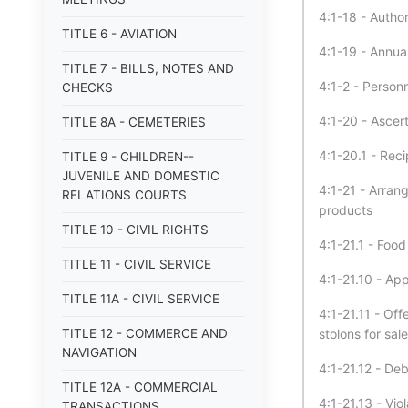
4:1-18 - Author
TITLE 6 - AVIATION
4:1-19 - Annual
TITLE 7 - BILLS, NOTES AND
4:1-2 - Person
CHECKS
4:1-20 - Ascer
TITLE 8A - CEMETERIES
4:1-20.1 - Rec
TITLE 9 - CHILDREN--
JUVENILE AND DOMESTIC
4:1-21 - Arran
RELATIONS COURTS
products
TITLE 10 - CIVIL RIGHTS
4:1-21.1 - Foo
TITLE 11 - CIVIL SERVICE
4:1-21.10 - App
TITLE 11A - CIVIL SERVICE
4:1-21.11 - Of
TITLE 12 - COMMERCE AND
stolons for sale
NAVIGATION
4:1-21.12 - De
TITLE 12A - COMMERCIAL
4:1-21.13 - Vio
TRANSACTIONS