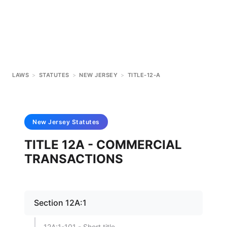
LAWS
>
STATUTES
>
NEW JERSEY
>
TITLE-12-A
New Jersey
Statutes
TITLE 12A - COMMERCIAL
TRANSACTIONS
Section 12A:1
12A:1-101 - Short title