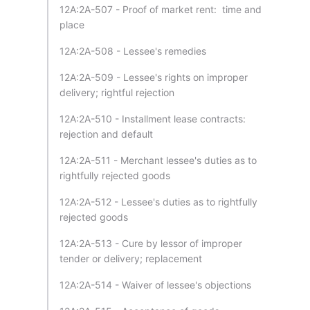
12A:2A-507 - Proof of market rent: time and
place
12A:2A-508 - Lessee's remedies
12A:2A-509 - Lessee's rights on improper
delivery; rightful rejection
12A:2A-510 - Installment lease contracts:
rejection and default
12A:2A-511 - Merchant lessee's duties as to
rightfully rejected goods
12A:2A-512 - Lessee's duties as to rightfully
rejected goods
12A:2A-513 - Cure by lessor of improper
tender or delivery; replacement
12A:2A-514 - Waiver of lessee's objections