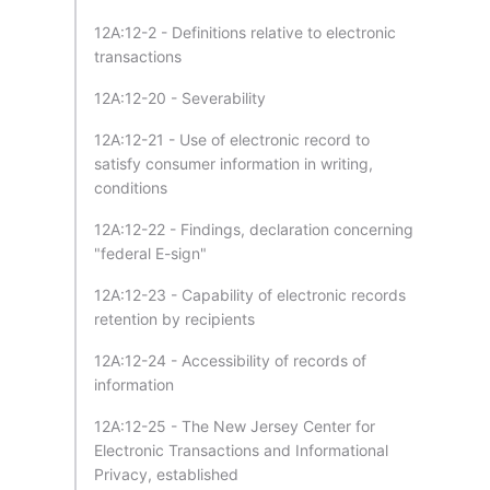
12A:12-2 - Definitions relative to electronic
transactions
12A:12-20 - Severability
12A:12-21 - Use of electronic record to
satisfy consumer information in writing,
conditions
12A:12-22 - Findings, declaration concerning
"federal E-sign"
12A:12-23 - Capability of electronic records
retention by recipients
12A:12-24 - Accessibility of records of
information
12A:12-25 - The New Jersey Center for
Electronic Transactions and Informational
Privacy, established