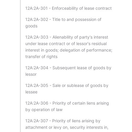
12A:2A-301 - Enforceability of lease contract
12A:2A-302 - Title to and possession of
goods
12A:2A-303 - Alienability of party's interest
under lease contract or of lessor's residual
interest in goods; delegation of performance;
transfer of rights
12A:2A-304 - Subsequent lease of goods by
lessor
12A:2A-305 - Sale or sublease of goods by
lessee
12A:2A-306 - Priority of certain liens arising
by operation of law
12A:2A-307 - Priority of liens arising by
attachment or levy on, security interests in,