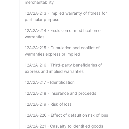
merchantability
12A:2A-213 - Implied warranty of fitness for
particular purpose
12A:2A-214 - Exclusion or modification of
warranties
12A:2A-215 - Cumulation and conflict of
warranties express or implied
12A:2A-216 - Third-party beneficiaries of
express and implied warranties
12A:2A-217 - Identification
12A:2A-218 - Insurance and proceeds
12A:2A-219 - Risk of loss
12A:2A-220 - Effect of default on risk of loss
12A:2A-221 - Casualty to identified goods