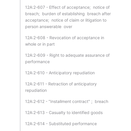
12A:2-607 - Effect of acceptance; notice of
breach; burden of establishing breach after
acceptance; notice of claim or litigation to
person answerable over
12A:2-608 - Revocation of acceptance in
whole or in part
12A:2-609 - Right to adequate assurance of
performance
12A:2-610 - Anticipatory repudiation
12A:2-611 - Retraction of anticipatory
repudiation
12A:2-612 - "Installment contract" ; breach
12A:2-613 - Casualty to identified goods
12A:2-614 - Substituted performance