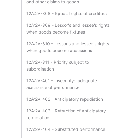
and other claims to goods
12A:2A-308 - Special rights of creditors
12A:2A-309 - Lessor's and lessee's rights
when goods become fixtures
12A:2A-310 - Lessor's and lessee's rights
when goods become accessions
12A:2A-311 - Priority subject to
subordination
12A:2A-401 - Insecurity: adequate
assurance of performance
12A:2A-402 - Anticipatory repudiation
12A:2A-403 - Retraction of anticipatory
repudiation
12A:2A-404 - Substituted performance