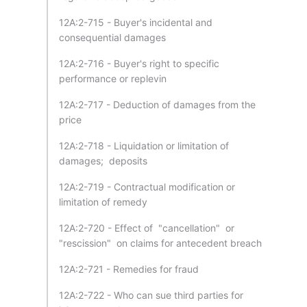
12A:2-715 - Buyer's incidental and
consequential damages
12A:2-716 - Buyer's right to specific
performance or replevin
12A:2-717 - Deduction of damages from the
price
12A:2-718 - Liquidation or limitation of
damages; deposits
12A:2-719 - Contractual modification or
limitation of remedy
12A:2-720 - Effect of "cancellation" or
"rescission" on claims for antecedent breach
12A:2-721 - Remedies for fraud
12A:2-722 - Who can sue third parties for