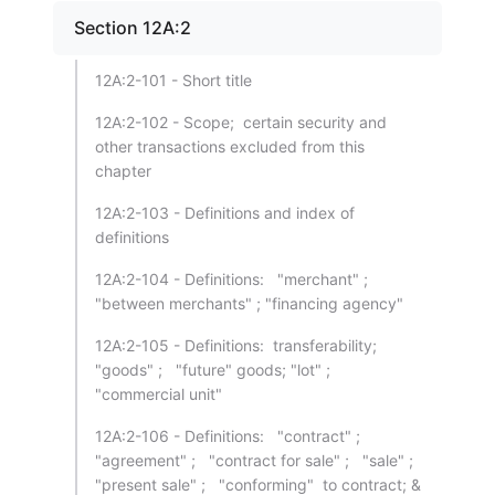
Section 12A:2
12A:2-101 - Short title
12A:2-102 - Scope; certain security and
other transactions excluded from this
chapter
12A:2-103 - Definitions and index of
definitions
12A:2-104 - Definitions: "merchant" ;
"between merchants" ; "financing agency"
12A:2-105 - Definitions: transferability;
"goods" ; "future" goods; "lot" ;
"commercial unit"
12A:2-106 - Definitions: "contract" ;
"agreement" ; "contract for sale" ; "sale" ;
"present sale" ; "conforming" to contract; &