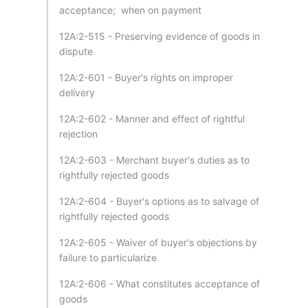
acceptance; when on payment
12A:2-515 - Preserving evidence of goods in
dispute
12A:2-601 - Buyer's rights on improper
delivery
12A:2-602 - Manner and effect of rightful
rejection
12A:2-603 - Merchant buyer's duties as to
rightfully rejected goods
12A:2-604 - Buyer's options as to salvage of
rightfully rejected goods
12A:2-605 - Waiver of buyer's objections by
failure to particularize
12A:2-606 - What constitutes acceptance of
goods