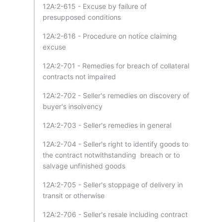
12A:2-615 - Excuse by failure of
presupposed conditions
12A:2-616 - Procedure on notice claiming
excuse
12A:2-701 - Remedies for breach of collateral
contracts not impaired
12A:2-702 - Seller's remedies on discovery of
buyer's insolvency
12A:2-703 - Seller's remedies in general
12A:2-704 - Seller's right to identify goods to
the contract notwithstanding breach or to
salvage unfinished goods
12A:2-705 - Seller's stoppage of delivery in
transit or otherwise
12A:2-706 - Seller's resale including contract