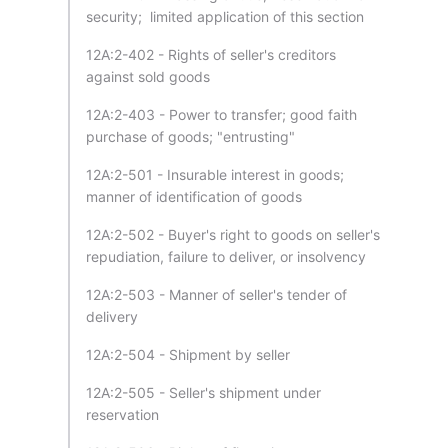
security; limited application of this section
12A:2-402 - Rights of seller's creditors
against sold goods
12A:2-403 - Power to transfer; good faith
purchase of goods; "entrusting"
12A:2-501 - Insurable interest in goods;
manner of identification of goods
12A:2-502 - Buyer's right to goods on seller's
repudiation, failure to deliver, or insolvency
12A:2-503 - Manner of seller's tender of
delivery
12A:2-504 - Shipment by seller
12A:2-505 - Seller's shipment under
reservation