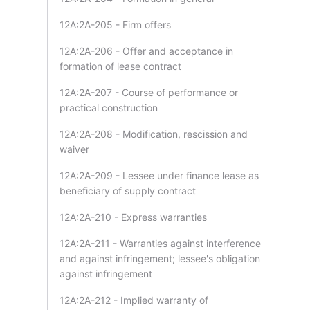
12A:2A-205 - Firm offers
12A:2A-206 - Offer and acceptance in
formation of lease contract
12A:2A-207 - Course of performance or
practical construction
12A:2A-208 - Modification, rescission and
waiver
12A:2A-209 - Lessee under finance lease as
beneficiary of supply contract
12A:2A-210 - Express warranties
12A:2A-211 - Warranties against interference
and against infringement; lessee's obligation
against infringement
12A:2A-212 - Implied warranty of