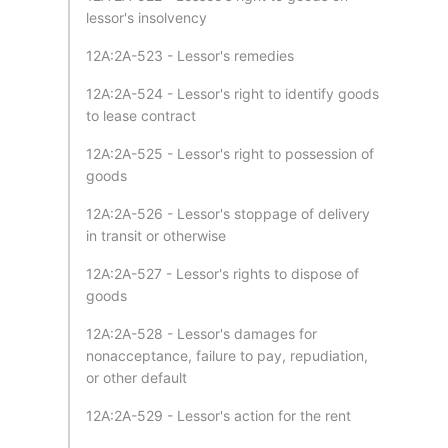
lessor's insolvency
12A:2A-523 - Lessor's remedies
12A:2A-524 - Lessor's right to identify goods
to lease contract
12A:2A-525 - Lessor's right to possession of
goods
12A:2A-526 - Lessor's stoppage of delivery
in transit or otherwise
12A:2A-527 - Lessor's rights to dispose of
goods
12A:2A-528 - Lessor's damages for
nonacceptance, failure to pay, repudiation,
or other default
12A:2A-529 - Lessor's action for the rent