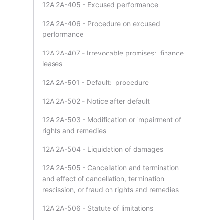
12A:2A-405 - Excused performance
12A:2A-406 - Procedure on excused
performance
12A:2A-407 - Irrevocable promises: finance
leases
12A:2A-501 - Default: procedure
12A:2A-502 - Notice after default
12A:2A-503 - Modification or impairment of
rights and remedies
12A:2A-504 - Liquidation of damages
12A:2A-505 - Cancellation and termination
and effect of cancellation, termination,
rescission, or fraud on rights and remedies
12A:2A-506 - Statute of limitations