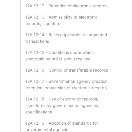
12A:12-12 - Retention of electronic records
12A:12-13 - Admissibility of electronic
records, signatures
12A:12-14 - Rules applicable to automated
transactions
12A:12-15 - Conditions under which
electronic record is sent, received
12A:12-16 - Control of transferable records
12A:12-17 - Governmental agency creation,
retention, conversion of electronic records
12A:12-18 - Use of electronic records,
signatures by governmental agencies;
specifications
12A:12-19 - Adoption of standards for
governmental agencies