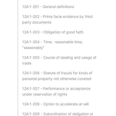
12A:1-201 - General definitions
12A:1-202 - Prima facie evidence by third
party documents
12A:1-203 - Obligation of good faith
12A:1-204 - Time; reasonable time;
"seasonably"
12A:1-205 - Course of dealing and usage of
trade
12A:1-206 - Statute of frauds for kinds of
personal property not otherwise covered
12A:1-207 - Performance or acceptance
under reservation of rights
12A:1-208 - Option to accelerate at will
12A:1-209 - Subordination of obligation or