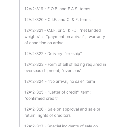
12A:2-319 - F.O.B. and F.A.S. terms
12A:2-320 - C.I.F. and C. & F. terms
12A:2-321 - C.I.F. or C. & F.: "net landed
weights" ; "payment on arrival" ; warranty
of condition on arrival
12A:2-322 - Delivery "ex-ship"
12A:2-323 - Form of bill of lading required in
overseas shipment; "overseas"
12A:2-324 - "No arrival, no sale" term
12A:2-325 - "Letter of credit" term;
"confirmed credit"
12A:2-326 - Sale on approval and sale or
return; rights of creditors
12A:2-327 - Special incidents of sale on