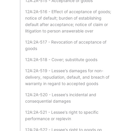
12A:2A-515 - Acceptance of goods
12A:2A-516 - Effect of acceptance of goods;
notice of default; burden of establishing
default after acceptance; notice of claim or
litigation to person answerable over
12A:2A-517 - Revocation of acceptance of
goods
12A:2A-518 - Cover; substitute goods
12A:2A-519 - Lessee's damages for non-
delivery, repudiation, default, and breach of
warranty in regard to accepted goods
12A:2A-520 - Lessee's incidental and
consequential damages
12A:2A-521 - Lessee's right to specific
performance or replevin
12A:2A-522 - Lessee's right to goods on