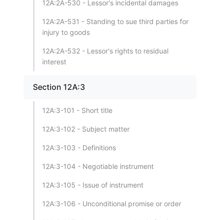
12A:2A-530 - Lessor's incidental damages
12A:2A-531 - Standing to sue third parties for
injury to goods
12A:2A-532 - Lessor's rights to residual
interest
Section 12A:3
12A:3-101 - Short title
12A:3-102 - Subject matter
12A:3-103 - Definitions
12A:3-104 - Negotiable instrument
12A:3-105 - Issue of instrument
12A:3-106 - Unconditional promise or order