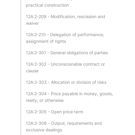
practical construction
12A:2-209 - Modification, rescission and
waiver
12A:2-210 - Delegation of performance;
assignment of rights
12A:2-301 - General obligations of parties
12A:2-302 - Unconscionable contract or
clause
12A:2-303 - Allocation or division of risks
12A:2-304 - Price payable in money, goods,
realty, or otherwise
12A:2-305 - Open price term
12A:2-306 - Output, requirements and
exclusive dealings