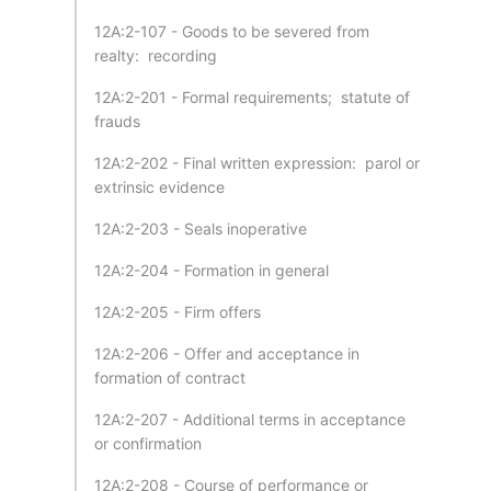
12A:2-107 - Goods to be severed from
realty: recording
12A:2-201 - Formal requirements; statute of
frauds
12A:2-202 - Final written expression: parol or
extrinsic evidence
12A:2-203 - Seals inoperative
12A:2-204 - Formation in general
12A:2-205 - Firm offers
12A:2-206 - Offer and acceptance in
formation of contract
12A:2-207 - Additional terms in acceptance
or confirmation
12A:2-208 - Course of performance or