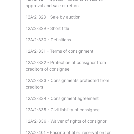
approval and sale or return
12A:2-328 - Sale by auction
12A:2-329 - Short title
12A:2-330 - Definitions
12A:2-331 - Terms of consignment
12A:2-332 - Protection of consignor from
creditors of consignee
12A:2-333 - Consignments protected from
creditors
12A:2-334 - Consignment agreement
12A:2-335 - Civil liability of consignee
12A:2-336 - Waiver of rights of consignor
12A:2-401 - Passing of title; reservation for