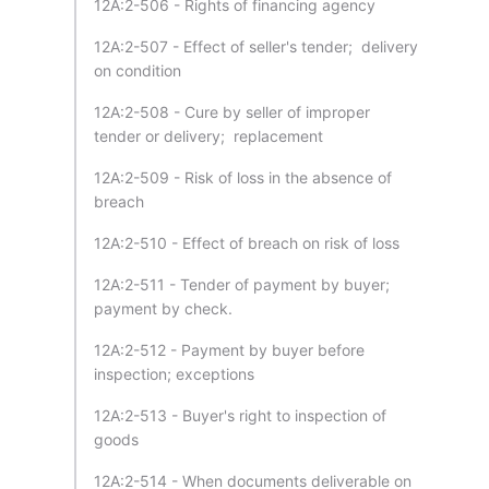
12A:2-506 - Rights of financing agency
12A:2-507 - Effect of seller's tender; delivery
on condition
12A:2-508 - Cure by seller of improper
tender or delivery; replacement
12A:2-509 - Risk of loss in the absence of
breach
12A:2-510 - Effect of breach on risk of loss
12A:2-511 - Tender of payment by buyer;
payment by check.
12A:2-512 - Payment by buyer before
inspection; exceptions
12A:2-513 - Buyer's right to inspection of
goods
12A:2-514 - When documents deliverable on