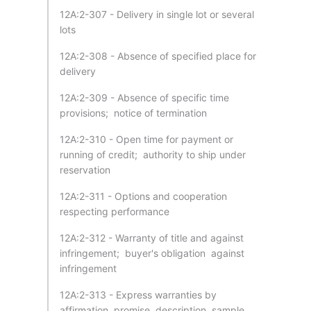
12A:2-307 - Delivery in single lot or several
lots
12A:2-308 - Absence of specified place for
delivery
12A:2-309 - Absence of specific time
provisions; notice of termination
12A:2-310 - Open time for payment or
running of credit; authority to ship under
reservation
12A:2-311 - Options and cooperation
respecting performance
12A:2-312 - Warranty of title and against
infringement; buyer's obligation against
infringement
12A:2-313 - Express warranties by
affirmation, promise, description, sample