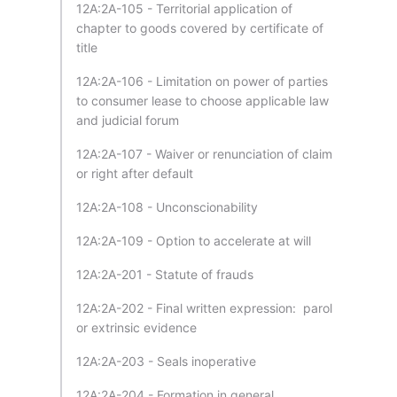
12A:2A-105 - Territorial application of
chapter to goods covered by certificate of
title
12A:2A-106 - Limitation on power of parties
to consumer lease to choose applicable law
and judicial forum
12A:2A-107 - Waiver or renunciation of claim
or right after default
12A:2A-108 - Unconscionability
12A:2A-109 - Option to accelerate at will
12A:2A-201 - Statute of frauds
12A:2A-202 - Final written expression: parol
or extrinsic evidence
12A:2A-203 - Seals inoperative
12A:2A-204 - Formation in general