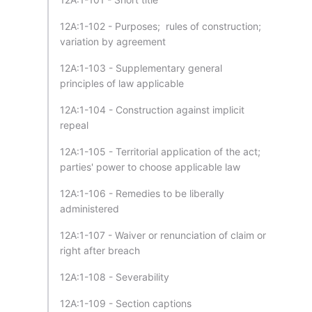
12A:1-102 - Purposes; rules of construction;
variation by agreement
12A:1-103 - Supplementary general
principles of law applicable
12A:1-104 - Construction against implicit
repeal
12A:1-105 - Territorial application of the act;
parties' power to choose applicable law
12A:1-106 - Remedies to be liberally
administered
12A:1-107 - Waiver or renunciation of claim or
right after breach
12A:1-108 - Severability
12A:1-109 - Section captions