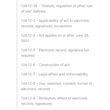
12A:12-26 - "Statute, regulation or other rule
of law" defined
12A:12-3 - Applicability of act to electronic
records, signatures; exceptions
12A:12-4 - Act applies on or after June 26,
2001
12A:12-5 - Electronic record, signature not
required
12A:12-6 - Construction of act
12A:12-7 - Legal effect and enforceability
12A:12-8 - Use, retention, content, format of
electronic records
12A:12-9 - Attribution, effect of electronic
records, signatures