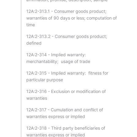
12A:2-313.1 - Consumer goods product;
warranties of 90 days or less; computation of
time
12A:2-313.2 - Consumer goods product;
defined
12A:2-314 - Implied warranty:
merchantability; usage of trade
12A:2-315 - Implied warranty: fitness for
particular purpose
12A:2-316 - Exclusion or modification of
warranties
12A:2-317 - Cumulation and conflict of
warranties express or implied
12A:2-318 - Third party beneficiaries of
warranties express or implied