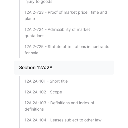
injury to goods
12A:2-723 - Proof of market price: time and
place
12A:2-724 - Admissibility of market
quotations
12A:2-725 - Statute of limitations in contracts
for sale
Section 12A:2A
12A:2A-101 - Short title
12A:2A-102 - Scope
12A:2A-103 - Definitions and index of
definitions
12A:2A-104 - Leases subject to other law