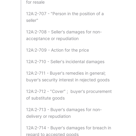
for resale
12A:2-707 - "Person in the position of a
seller"
12A:2-708 - Seller's damages for non-
acceptance or repudiation
12A:2-709 - Action for the price
12A:2-710 - Seller's incidental damages
12A:2-711 - Buyer's remedies in general;
buyer's security interest in rejected goods
12A:2-712 - "Cover" ; buyer's procurement
of substitute goods
12A:2-713 - Buyer's damages for non-
delivery or repudiation
12A:2-714 - Buyer's damages for breach in
regard to accepted goods