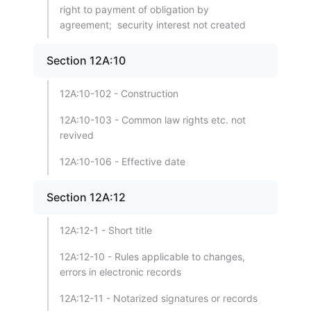
right to payment of obligation by
agreement; security interest not created
Section 12A:10
12A:10-102 - Construction
12A:10-103 - Common law rights etc. not
revived
12A:10-106 - Effective date
Section 12A:12
12A:12-1 - Short title
12A:12-10 - Rules applicable to changes,
errors in electronic records
12A:12-11 - Notarized signatures or records