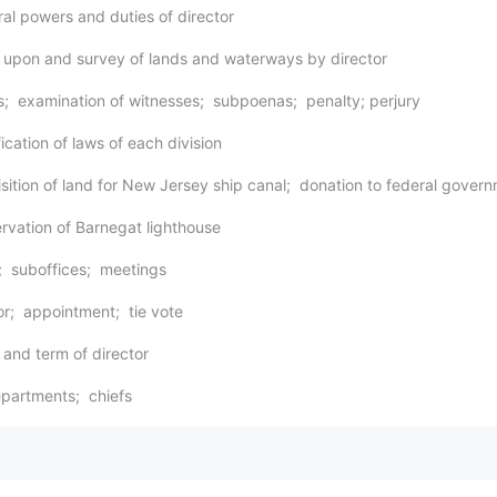
ral powers and duties of director
y upon and survey of lands and waterways by director
s; examination of witnesses; subpoenas; penalty; perjury
ication of laws of each division
isition of land for New Jersey ship canal; donation to federal gover
ervation of Barnegat lighthouse
e; suboffices; meetings
tor; appointment; tie vote
 and term of director
partments; chiefs