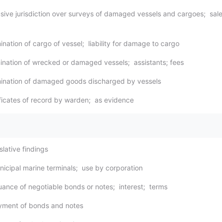
usive jurisdiction over surveys of damaged vessels and cargoes; sale
nation of cargo of vessel; liability for damage to cargo
ination of wrecked or damaged vessels; assistants; fees
mination of damaged goods discharged by vessels
ificates of record by warden; as evidence
slative findings
nicipal marine terminals; use by corporation
suance of negotiable bonds or notes; interest; terms
yment of bonds and notes