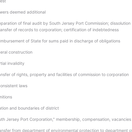
rest
owers deemed additional
paration of final audit by South Jersey Port Commission; dissolution 
nsfer of records to corporation; certification of indebtedness
imbursement of State for sums paid in discharge of obligations
eral construction
ial invalidity
nsfer of rights, property and facilities of commission to corporation
consistent laws
nitions
tion and boundaries of district
uth Jersey Port Corporation," membership, compensation, vacancies
ransfer from department of environmental protection to department o