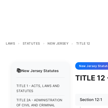
LAWS
STATUTES
NEW JERSEY
TITLE 12
>
>
>
New Jersey
Statut
📚
New Jersey
Statutes
TITLE 1
TITLE 1 - ACTS, LAWS AND
STATUTES
Section 12:1
TITLE 2A - ADMINISTRATION
OF CIVIL AND CRIMINAL