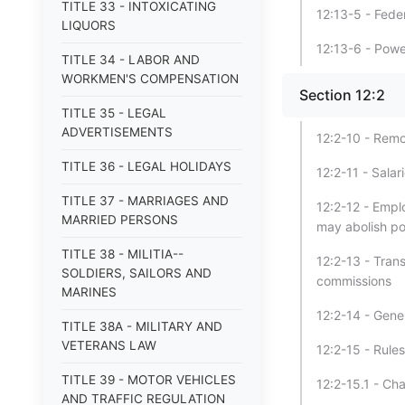
TITLE 33 - INTOXICATING
12:13-5 - Fede
LIQUORS
12:13-6 - Powe
TITLE 34 - LABOR AND
WORKMEN'S COMPENSATION
Section 12:2
TITLE 35 - LEGAL
ADVERTISEMENTS
12:2-10 - Remo
TITLE 36 - LEGAL HOLIDAYS
12:2-11 - Sala
TITLE 37 - MARRIAGES AND
12:2-12 - Empl
MARRIED PERSONS
may abolish po
TITLE 38 - MILITIA--
12:2-13 - Tran
SOLDIERS, SAILORS AND
commissions
MARINES
12:2-14 - Gene
TITLE 38A - MILITARY AND
VETERANS LAW
12:2-15 - Rule
TITLE 39 - MOTOR VEHICLES
12:2-15.1 - Ch
AND TRAFFIC REGULATION