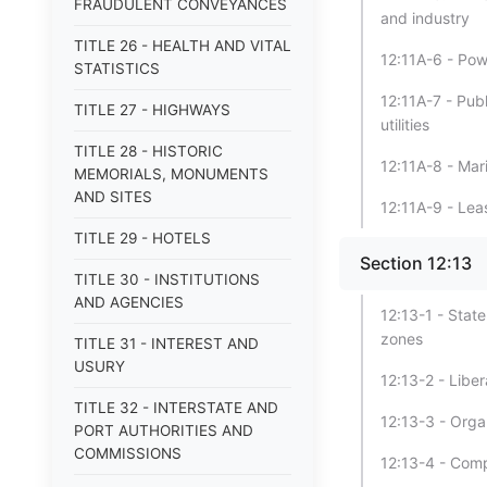
FRAUDULENT CONVEYANCES
and industry
TITLE 26 - HEALTH AND VITAL
12:11A-6 - Pow
STATISTICS
12:11A-7 - Publ
TITLE 27 - HIGHWAYS
utilities
TITLE 28 - HISTORIC
12:11A-8 - Mar
MEMORIALS, MONUMENTS
AND SITES
12:11A-9 - Lea
TITLE 29 - HOTELS
Section 12:13
TITLE 30 - INSTITUTIONS
AND AGENCIES
12:13-1 - State
zones
TITLE 31 - INTEREST AND
USURY
12:13-2 - Liber
TITLE 32 - INTERSTATE AND
12:13-3 - Orga
PORT AUTHORITIES AND
COMMISSIONS
12:13-4 - Comp