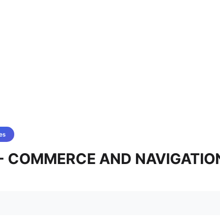
es
2 - COMMERCE AND NAVIGATIO