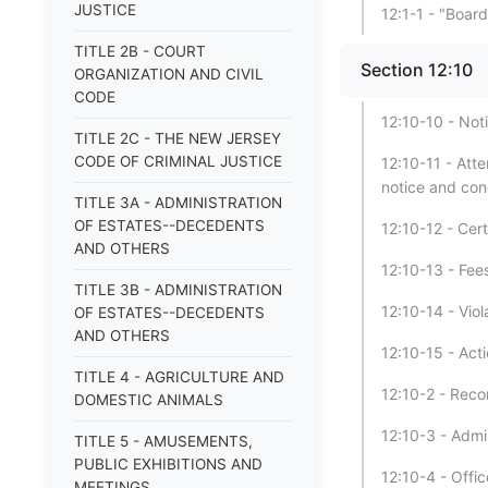
JUSTICE
12:1-1 - "Boar
TITLE 2B - COURT
Section 12:10
ORGANIZATION AND CIVIL
CODE
12:10-10 - Not
TITLE 2C - THE NEW JERSEY
CODE OF CRIMINAL JUSTICE
12:10-11 - At
notice and con
TITLE 3A - ADMINISTRATION
OF ESTATES--DECEDENTS
12:10-12 - Cer
AND OTHERS
12:10-13 - Fee
TITLE 3B - ADMINISTRATION
12:10-14 - Vio
OF ESTATES--DECEDENTS
AND OTHERS
12:10-15 - Acti
TITLE 4 - AGRICULTURE AND
12:10-2 - Reco
DOMESTIC ANIMALS
12:10-3 - Admi
TITLE 5 - AMUSEMENTS,
PUBLIC EXHIBITIONS AND
12:10-4 - Offi
MEETINGS