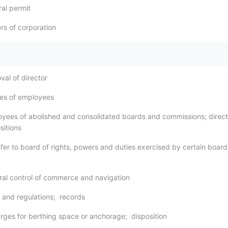
ral permit
rs of corporation
val of director
ries of employees
oyees of abolished and consolidated boards and commissions; direct
sitions
sfer to board of rights, powers and duties exercised by certain boar
ral control of commerce and navigation
s and regulations; records
arges for berthing space or anchorage; disposition