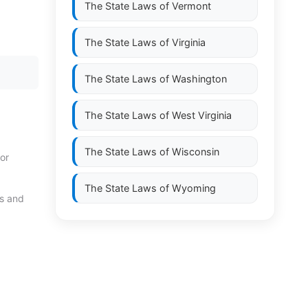
The State Laws of
Vermont
The State Laws of
Virginia
The State Laws of
Washington
The State Laws of
West Virginia
The State Laws of
Wisconsin
or
The State Laws of
Wyoming
ds and