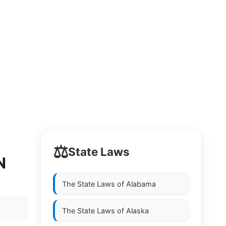
⚖️
State Laws
N
The State Laws of
Alabama
The State Laws of
Alaska