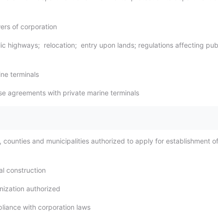
ers of corporation
ic highways; relocation; entry upon lands; regulations affecting pub
ine terminals
se agreements with private marine terminals
, counties and municipalities authorized to apply for establishment o
al construction
nization authorized
liance with corporation laws