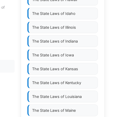
 of
The State Laws of
Idaho
The State Laws of
Illinois
The State Laws of
Indiana
The State Laws of
Iowa
The State Laws of
Kansas
The State Laws of
Kentucky
The State Laws of
Louisiana
The State Laws of
Maine