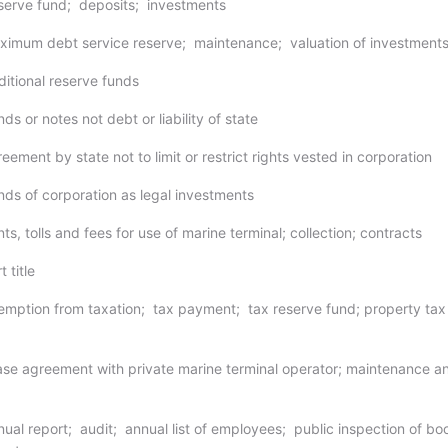
serve fund; deposits; investments
ximum debt service reserve; maintenance; valuation of investment
ditional reserve funds
ds or notes not debt or liability of state
eement by state not to limit or restrict rights vested in corporation
nds of corporation as legal investments
ts, tolls and fees for use of marine terminal; collection; contracts
 title
emption from taxation; tax payment; tax reserve fund; property tax
ase agreement with private marine terminal operator; maintenance a
nual report; audit; annual list of employees; public inspection of bo