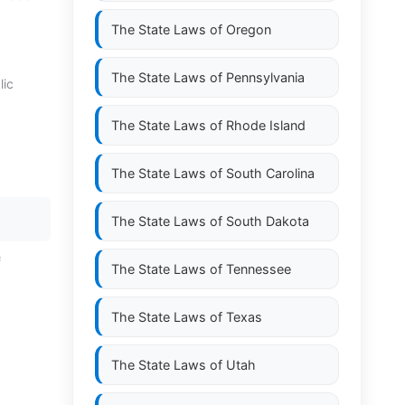
The State Laws of
Oregon
The State Laws of
Pennsylvania
lic
The State Laws of
Rhode Island
The State Laws of
South Carolina
The State Laws of
South Dakota
f
The State Laws of
Tennessee
The State Laws of
Texas
The State Laws of
Utah