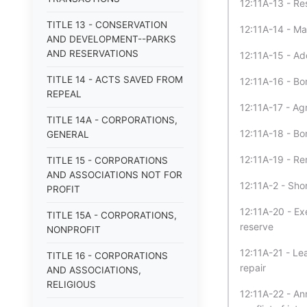
12:11A-13 - Re
TITLE 13 - CONSERVATION
12:11A-14 - Ma
AND DEVELOPMENT--PARKS
AND RESERVATIONS
12:11A-15 - Ad
TITLE 14 - ACTS SAVED FROM
12:11A-16 - Bon
REPEAL
12:11A-17 - Agr
TITLE 14A - CORPORATIONS,
12:11A-18 - Bo
GENERAL
12:11A-19 - Ren
TITLE 15 - CORPORATIONS
AND ASSOCIATIONS NOT FOR
12:11A-2 - Short
PROFIT
12:11A-20 - Ex
TITLE 15A - CORPORATIONS,
reserve
NONPROFIT
12:11A-21 - Le
TITLE 16 - CORPORATIONS
repair
AND ASSOCIATIONS,
RELIGIOUS
12:11A-22 - An