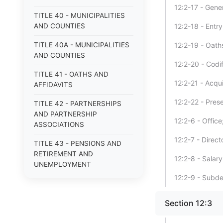
12:2-17 - Gene
TITLE 40 - MUNICIPALITIES
AND COUNTIES
12:2-18 - Entr
TITLE 40A - MUNICIPALITIES
12:2-19 - Oath
AND COUNTIES
12:2-20 - Codif
TITLE 41 - OATHS AND
12:2-21 - Acqu
AFFIDAVITS
12:2-22 - Pres
TITLE 42 - PARTNERSHIPS
AND PARTNERSHIP
12:2-6 - Offic
ASSOCIATIONS
12:2-7 - Direc
TITLE 43 - PENSIONS AND
RETIREMENT AND
12:2-8 - Salary
UNEMPLOYMENT
COMPENSATION
12:2-9 - Subde
TITLE 44 - POOR
Section 12:3
TITLE 45 - PROFESSIONS