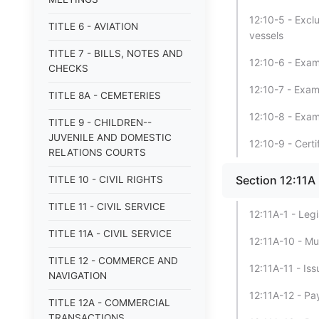
12:10-5 - Excl
TITLE 6 - AVIATION
vessels
TITLE 7 - BILLS, NOTES AND
12:10-6 - Exami
CHECKS
12:10-7 - Exam
TITLE 8A - CEMETERIES
12:10-8 - Exa
TITLE 9 - CHILDREN--
JUVENILE AND DOMESTIC
12:10-9 - Cert
RELATIONS COURTS
Section 12:11A
TITLE 10 - CIVIL RIGHTS
TITLE 11 - CIVIL SERVICE
12:11A-1 - Legi
TITLE 11A - CIVIL SERVICE
12:11A-10 - Mu
TITLE 12 - COMMERCE AND
12:11A-11 - Is
NAVIGATION
12:11A-12 - Pa
TITLE 12A - COMMERCIAL
TRANSACTIONS