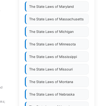
The State Laws of
Maryland
s
The State Laws of
Massachusetts
The State Laws of
Michigan
The State Laws of
Minnesota
The State Laws of
Mississippi
The State Laws of
Missouri
The State Laws of
Montana
nd
The State Laws of
Nebraska
oks;