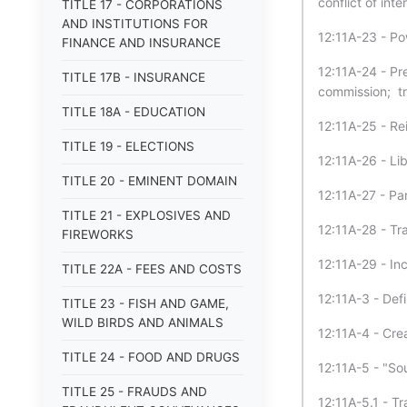
conflict of inte
TITLE 17 - CORPORATIONS
AND INSTITUTIONS FOR
12:11A-23 - P
FINANCE AND INSURANCE
12:11A-24 - Pre
TITLE 17B - INSURANCE
commission; tra
TITLE 18A - EDUCATION
12:11A-25 - Re
TITLE 19 - ELECTIONS
12:11A-26 - Lib
TITLE 20 - EMINENT DOMAIN
12:11A-27 - Part
TITLE 21 - EXPLOSIVES AND
12:11A-28 - Tra
FIREWORKS
12:11A-29 - In
TITLE 22A - FEES AND COSTS
12:11A-3 - Defi
TITLE 23 - FISH AND GAME,
WILD BIRDS AND ANIMALS
12:11A-4 - Crea
TITLE 24 - FOOD AND DRUGS
12:11A-5 - "So
TITLE 25 - FRAUDS AND
12:11A-5.1 - T