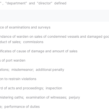
d" , "department" and "director" defined
ice of examinations and surveys
tendance of warden on sales of condemned vessels and damaged go
duct of sales; commissions
tificates of cause of damage and amount of sales
s of port warden
lations; misdemeanor; additional penalty
on to restrain violations
rd of acts and proceedings; inspection
nistering oaths; examination of witnesses; perjury
ce; performance of duties