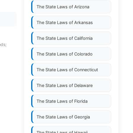
The State Laws of
Arizona
The State Laws of
Arkansas
The State Laws of
California
ods;
The State Laws of
Colorado
The State Laws of
Connecticut
The State Laws of
Delaware
The State Laws of
Florida
The State Laws of
Georgia
The State Laws of
Hawaii