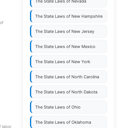
The State Laws of
Nevada
The State Laws of
New Hampshire
of
The State Laws of
New Jersey
The State Laws of
New Mexico
The State Laws of
New York
The State Laws of
North Carolina
The State Laws of
North Dakota
The State Laws of
Ohio
The State Laws of
Oklahoma
f labor