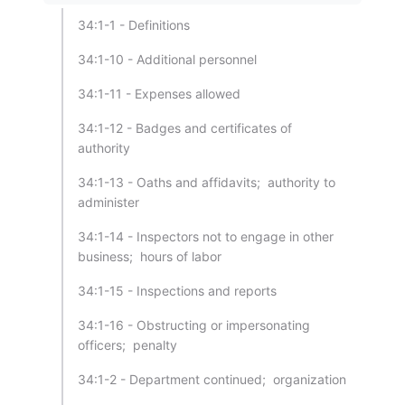
34:1-1 - Definitions
34:1-10 - Additional personnel
34:1-11 - Expenses allowed
34:1-12 - Badges and certificates of
authority
34:1-13 - Oaths and affidavits; authority to
administer
34:1-14 - Inspectors not to engage in other
business; hours of labor
34:1-15 - Inspections and reports
34:1-16 - Obstructing or impersonating
officers; penalty
34:1-2 - Department continued; organization