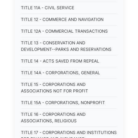
TITLE 11A - CIVIL SERVICE
TITLE 12 - COMMERCE AND NAVIGATION
TITLE 12A - COMMERCIAL TRANSACTIONS
TITLE 13 - CONSERVATION AND
DEVELOPMENT--PARKS AND RESERVATIONS
TITLE 14 - ACTS SAVED FROM REPEAL
TITLE 14A - CORPORATIONS, GENERAL
TITLE 15 - CORPORATIONS AND
ASSOCIATIONS NOT FOR PROFIT
TITLE 15A - CORPORATIONS, NONPROFIT
TITLE 16 - CORPORATIONS AND
ASSOCIATIONS, RELIGIOUS
TITLE 17 - CORPORATIONS AND INSTITUTIONS