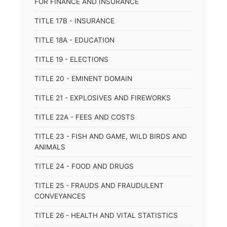
FOR FINANCE AND INSURANCE
TITLE 17B - INSURANCE
TITLE 18A - EDUCATION
TITLE 19 - ELECTIONS
TITLE 20 - EMINENT DOMAIN
TITLE 21 - EXPLOSIVES AND FIREWORKS
TITLE 22A - FEES AND COSTS
TITLE 23 - FISH AND GAME, WILD BIRDS AND
ANIMALS
TITLE 24 - FOOD AND DRUGS
TITLE 25 - FRAUDS AND FRAUDULENT
CONVEYANCES
TITLE 26 - HEALTH AND VITAL STATISTICS