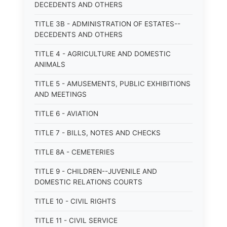
DECEDENTS AND OTHERS
TITLE 3B - ADMINISTRATION OF ESTATES--
DECEDENTS AND OTHERS
TITLE 4 - AGRICULTURE AND DOMESTIC
ANIMALS
TITLE 5 - AMUSEMENTS, PUBLIC EXHIBITIONS
AND MEETINGS
TITLE 6 - AVIATION
TITLE 7 - BILLS, NOTES AND CHECKS
TITLE 8A - CEMETERIES
TITLE 9 - CHILDREN--JUVENILE AND
DOMESTIC RELATIONS COURTS
TITLE 10 - CIVIL RIGHTS
TITLE 11 - CIVIL SERVICE