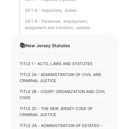
34:1-8 - Inspectors; duties
34:1-9 - Personnel; employment;
assignment and transfers; salaries
📚
New Jersey
Statutes
TITLE 1 - ACTS, LAWS AND STATUTES
TITLE 2A - ADMINISTRATION OF CIVIL AND
CRIMINAL JUSTICE
TITLE 2B - COURT ORGANIZATION AND CIVIL
CODE
TITLE 2C - THE NEW JERSEY CODE OF
CRIMINAL JUSTICE
TITLE 3A - ADMINISTRATION OF ESTATES--