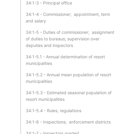
34:1-3 - Principal office
34:1-4 - Commissioner; appointment, term
and salary
34:1-5 - Duties of commissioner; assignment
of duties to bureaus; supervision over
deputies and inspectors
34:1-5.1 - Annual determination of resort
municipalities
34:1-5.2 - Annual mean population of resort
municipalities
34:1-5.3 - Estimated seasonal population of
resort municipalities
34:1-5.4 - Rules, regulations
34:1-6 - Inspections; enforcement districts
34:1-7 - Inspectors graded