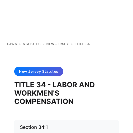
LAWS
>
STATUTES
>
NEW JERSEY
>
TITLE 34
New Jersey
Statutes
TITLE 34 - LABOR AND
WORKMEN'S
COMPENSATION
Section 34:1