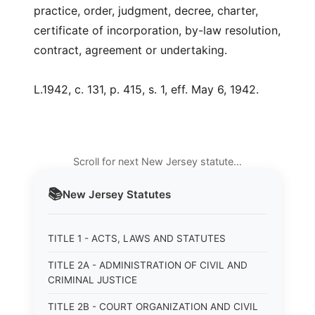
practice, order, judgment, decree, charter,
certificate of incorporation, by-law resolution,
contract, agreement or undertaking.
L.1942, c. 131, p. 415, s. 1, eff. May 6, 1942.
Scroll for next New Jersey statute…
📚
New Jersey
Statutes
TITLE 1 - ACTS, LAWS AND STATUTES
TITLE 2A - ADMINISTRATION OF CIVIL AND
CRIMINAL JUSTICE
TITLE 2B - COURT ORGANIZATION AND CIVIL