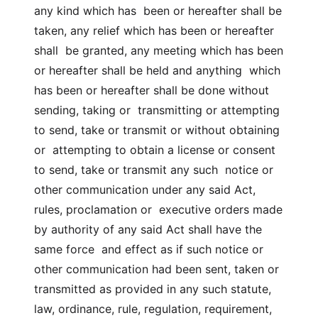
any kind which has been or hereafter shall be
taken, any relief which has been or hereafter
shall be granted, any meeting which has been
or hereafter shall be held and anything which
has been or hereafter shall be done without
sending, taking or transmitting or attempting
to send, take or transmit or without obtaining
or attempting to obtain a license or consent
to send, take or transmit any such notice or
other communication under any said Act,
rules, proclamation or executive orders made
by authority of any said Act shall have the
same force and effect as if such notice or
other communication had been sent, taken or
transmitted as provided in any such statute,
law, ordinance, rule, regulation, requirement,