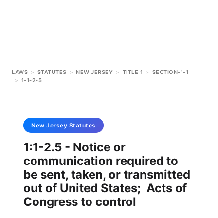
LAWS
>
STATUTES
>
NEW JERSEY
>
TITLE 1
>
SECTION-1-1
>
1-1-2-5
New Jersey
Statutes
1:1-2.5 - Notice or
communication required to
be sent, taken, or transmitted
out of United States; Acts of
Congress to control