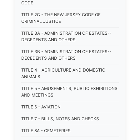
CODE
TITLE 2C - THE NEW JERSEY CODE OF
CRIMINAL JUSTICE
TITLE 3A - ADMINISTRATION OF ESTATES--
DECEDENTS AND OTHERS
TITLE 3B - ADMINISTRATION OF ESTATES--
DECEDENTS AND OTHERS
TITLE 4 - AGRICULTURE AND DOMESTIC
ANIMALS
TITLE 5 - AMUSEMENTS, PUBLIC EXHIBITIONS
AND MEETINGS
TITLE 6 - AVIATION
TITLE 7 - BILLS, NOTES AND CHECKS
TITLE 8A - CEMETERIES