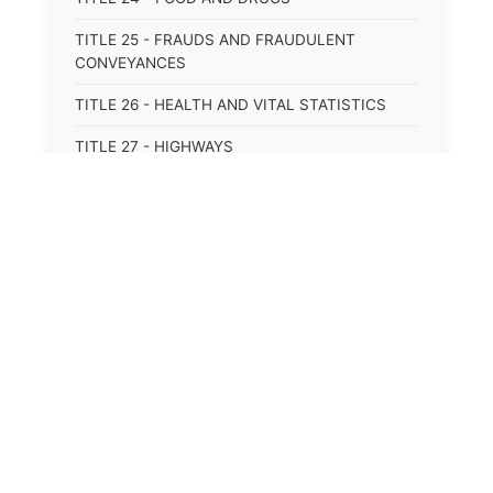
TITLE 25 - FRAUDS AND FRAUDULENT
CONVEYANCES
TITLE 26 - HEALTH AND VITAL STATISTICS
TITLE 27 - HIGHWAYS
TITLE 28 - HISTORIC MEMORIALS,
MONUMENTS AND SITES
TITLE 29 - HOTELS
TITLE 30 - INSTITUTIONS AND AGENCIES
TITLE 31 - INTEREST AND USURY
TITLE 32 - INTERSTATE AND PORT
AUTHORITIES AND COMMISSIONS
TITLE 33 - INTOXICATING LIQUORS
TITLE 34 - LABOR AND WORKMEN'S