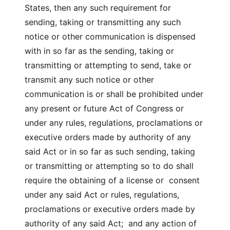
States, then any such requirement for
sending, taking or transmitting any such
notice or other communication is dispensed
with in so far as the sending, taking or
transmitting or attempting to send, take or
transmit any such notice or other
communication is or shall be prohibited under
any present or future Act of Congress or
under any rules, regulations, proclamations or
executive orders made by authority of any
said Act or in so far as such sending, taking
or transmitting or attempting so to do shall
require the obtaining of a license or consent
under any said Act or rules, regulations,
proclamations or executive orders made by
authority of any said Act; and any action of