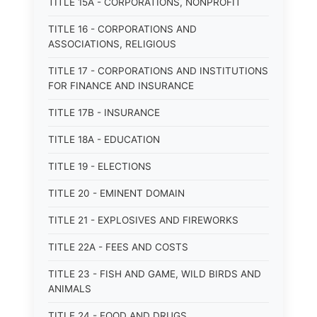
TITLE 15A - CORPORATIONS, NONPROFIT
TITLE 16 - CORPORATIONS AND
ASSOCIATIONS, RELIGIOUS
TITLE 17 - CORPORATIONS AND INSTITUTIONS
FOR FINANCE AND INSURANCE
TITLE 17B - INSURANCE
TITLE 18A - EDUCATION
TITLE 19 - ELECTIONS
TITLE 20 - EMINENT DOMAIN
TITLE 21 - EXPLOSIVES AND FIREWORKS
TITLE 22A - FEES AND COSTS
TITLE 23 - FISH AND GAME, WILD BIRDS AND
ANIMALS
TITLE 24 - FOOD AND DRUGS