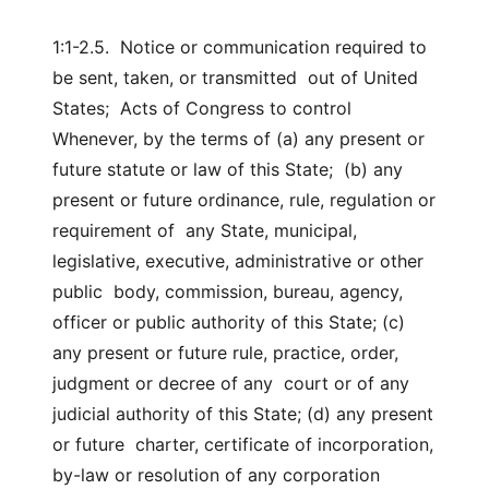
1:1-2.5. Notice or communication required to
be sent, taken, or transmitted out of United
States; Acts of Congress to control
Whenever, by the terms of (a) any present or
future statute or law of this State; (b) any
present or future ordinance, rule, regulation or
requirement of any State, municipal,
legislative, executive, administrative or other
public body, commission, bureau, agency,
officer or public authority of this State; (c)
any present or future rule, practice, order,
judgment or decree of any court or of any
judicial authority of this State; (d) any present
or future charter, certificate of incorporation,
by-law or resolution of any corporation