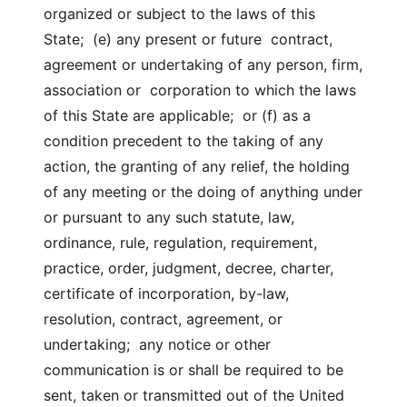
organized or subject to the laws of this
State; (e) any present or future contract,
agreement or undertaking of any person, firm,
association or corporation to which the laws
of this State are applicable; or (f) as a
condition precedent to the taking of any
action, the granting of any relief, the holding
of any meeting or the doing of anything under
or pursuant to any such statute, law,
ordinance, rule, regulation, requirement,
practice, order, judgment, decree, charter,
certificate of incorporation, by-law,
resolution, contract, agreement, or
undertaking; any notice or other
communication is or shall be required to be
sent, taken or transmitted out of the United