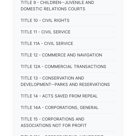
TITLE 9 - CHILDREN--JUVENILE AND
DOMESTIC RELATIONS COURTS
TITLE 10 - CIVIL RIGHTS
TITLE 11 - CIVIL SERVICE
TITLE 11A - CIVIL SERVICE
TITLE 12 - COMMERCE AND NAVIGATION
TITLE 12A - COMMERCIAL TRANSACTIONS
TITLE 13 - CONSERVATION AND
DEVELOPMENT--PARKS AND RESERVATIONS
TITLE 14 - ACTS SAVED FROM REPEAL
TITLE 14A - CORPORATIONS, GENERAL
TITLE 15 - CORPORATIONS AND
ASSOCIATIONS NOT FOR PROFIT