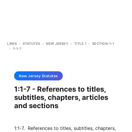
LAWS
>
STATUTES
>
NEW JERSEY
>
TITLE 1
>
SECTION-1-1
>
1-1-7
New Jersey
Statutes
1:1-7 - References to titles,
subtitles, chapters, articles
and sections
1:1-7. References to titles, subtitles, chapters,