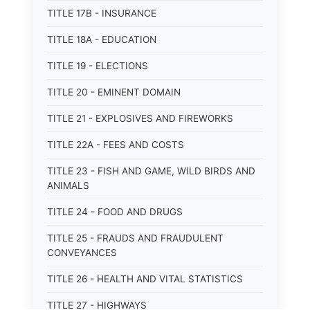
TITLE 17B - INSURANCE
TITLE 18A - EDUCATION
TITLE 19 - ELECTIONS
TITLE 20 - EMINENT DOMAIN
TITLE 21 - EXPLOSIVES AND FIREWORKS
TITLE 22A - FEES AND COSTS
TITLE 23 - FISH AND GAME, WILD BIRDS AND
ANIMALS
TITLE 24 - FOOD AND DRUGS
TITLE 25 - FRAUDS AND FRAUDULENT
CONVEYANCES
TITLE 26 - HEALTH AND VITAL STATISTICS
TITLE 27 - HIGHWAYS