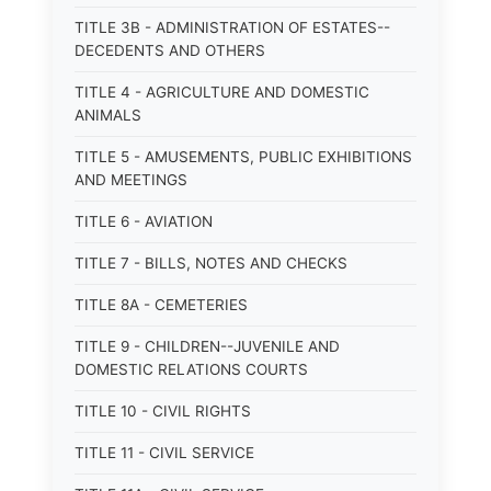
TITLE 3B - ADMINISTRATION OF ESTATES--
DECEDENTS AND OTHERS
TITLE 4 - AGRICULTURE AND DOMESTIC
ANIMALS
TITLE 5 - AMUSEMENTS, PUBLIC EXHIBITIONS
AND MEETINGS
TITLE 6 - AVIATION
TITLE 7 - BILLS, NOTES AND CHECKS
TITLE 8A - CEMETERIES
TITLE 9 - CHILDREN--JUVENILE AND
DOMESTIC RELATIONS COURTS
TITLE 10 - CIVIL RIGHTS
TITLE 11 - CIVIL SERVICE