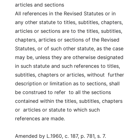
articles and sections
All references in the Revised Statutes or in
any other statute to titles, subtitles, chapters,
articles or sections are to the titles, subtitles,
chapters, articles or sections of the Revised
Statutes, or of such other statute, as the case
may be, unless they are otherwise designated
in such statute and such references to titles,
subtitles, chapters or articles, without further
description or limitation as to sections, shall
be construed to refer to all the sections
contained within the titles, subtitles, chapters
or articles or statute to which such
references are made.
Amended by L.1960, c. 187, p. 781, s. 7.