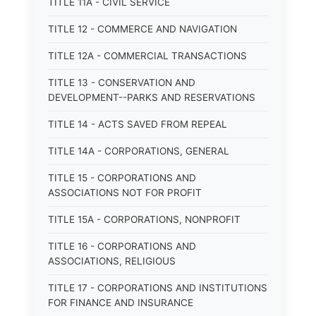
TITLE 11A - CIVIL SERVICE
TITLE 12 - COMMERCE AND NAVIGATION
TITLE 12A - COMMERCIAL TRANSACTIONS
TITLE 13 - CONSERVATION AND
DEVELOPMENT--PARKS AND RESERVATIONS
TITLE 14 - ACTS SAVED FROM REPEAL
TITLE 14A - CORPORATIONS, GENERAL
TITLE 15 - CORPORATIONS AND
ASSOCIATIONS NOT FOR PROFIT
TITLE 15A - CORPORATIONS, NONPROFIT
TITLE 16 - CORPORATIONS AND
ASSOCIATIONS, RELIGIOUS
TITLE 17 - CORPORATIONS AND INSTITUTIONS
FOR FINANCE AND INSURANCE