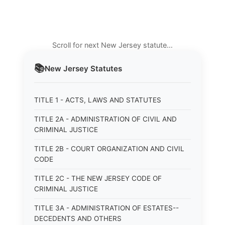
Scroll for next New Jersey statute…
📚
New Jersey
Statutes
TITLE 1 - ACTS, LAWS AND STATUTES
TITLE 2A - ADMINISTRATION OF CIVIL AND
CRIMINAL JUSTICE
TITLE 2B - COURT ORGANIZATION AND CIVIL
CODE
TITLE 2C - THE NEW JERSEY CODE OF
CRIMINAL JUSTICE
TITLE 3A - ADMINISTRATION OF ESTATES--
DECEDENTS AND OTHERS