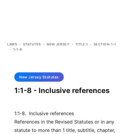
LAWS
>
STATUTES
>
NEW JERSEY
>
TITLE 1
>
SECTION-1-1
>
1-1-8
New Jersey
Statutes
1:1-8 - Inclusive references
1:1-8. Inclusive references
References in the Revised Statutes or in any
statute to more than 1 title, subtitle, chapter,