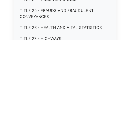
TITLE 25 - FRAUDS AND FRAUDULENT
CONVEYANCES
TITLE 26 - HEALTH AND VITAL STATISTICS
TITLE 27 - HIGHWAYS
TITLE 28 - HISTORIC MEMORIALS,
MONUMENTS AND SITES
TITLE 29 - HOTELS
⚖️
State Laws
TITLE 30 - INSTITUTIONS AND AGENCIES
TITLE 31 - INTEREST AND USURY
The State Laws of
Alabama
TITLE 32 - INTERSTATE AND PORT
AUTHORITIES AND COMMISSIONS
The State Laws of
Alaska
TITLE 33 - INTOXICATING LIQUORS
The State Laws of
Arizona
TITLE 34 - LABOR AND WORKMEN'S