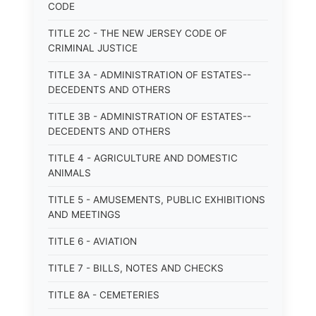
CODE
TITLE 2C - THE NEW JERSEY CODE OF
CRIMINAL JUSTICE
TITLE 3A - ADMINISTRATION OF ESTATES--
DECEDENTS AND OTHERS
TITLE 3B - ADMINISTRATION OF ESTATES--
DECEDENTS AND OTHERS
TITLE 4 - AGRICULTURE AND DOMESTIC
ANIMALS
TITLE 5 - AMUSEMENTS, PUBLIC EXHIBITIONS
AND MEETINGS
TITLE 6 - AVIATION
TITLE 7 - BILLS, NOTES AND CHECKS
TITLE 8A - CEMETERIES