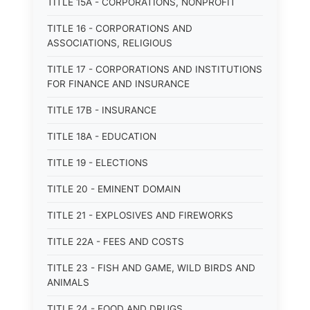
TITLE 15A - CORPORATIONS, NONPROFIT
TITLE 16 - CORPORATIONS AND
ASSOCIATIONS, RELIGIOUS
TITLE 17 - CORPORATIONS AND INSTITUTIONS
FOR FINANCE AND INSURANCE
TITLE 17B - INSURANCE
TITLE 18A - EDUCATION
TITLE 19 - ELECTIONS
TITLE 20 - EMINENT DOMAIN
TITLE 21 - EXPLOSIVES AND FIREWORKS
TITLE 22A - FEES AND COSTS
TITLE 23 - FISH AND GAME, WILD BIRDS AND
ANIMALS
TITLE 24 - FOOD AND DRUGS