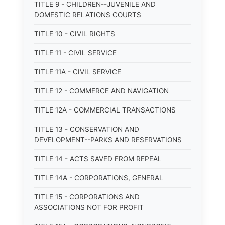
TITLE 9 - CHILDREN--JUVENILE AND
DOMESTIC RELATIONS COURTS
TITLE 10 - CIVIL RIGHTS
TITLE 11 - CIVIL SERVICE
TITLE 11A - CIVIL SERVICE
TITLE 12 - COMMERCE AND NAVIGATION
TITLE 12A - COMMERCIAL TRANSACTIONS
TITLE 13 - CONSERVATION AND
DEVELOPMENT--PARKS AND RESERVATIONS
TITLE 14 - ACTS SAVED FROM REPEAL
TITLE 14A - CORPORATIONS, GENERAL
TITLE 15 - CORPORATIONS AND
ASSOCIATIONS NOT FOR PROFIT