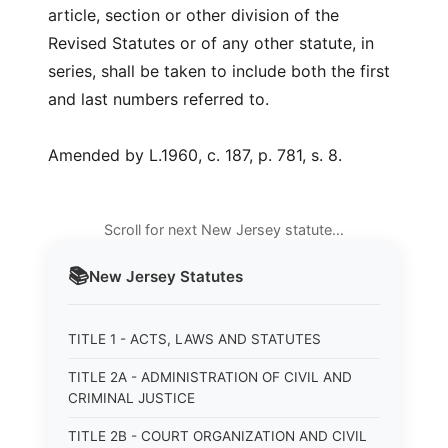
article, section or other division of the
Revised Statutes or of any other statute, in
series, shall be taken to include both the first
and last numbers referred to.
Amended by L.1960, c. 187, p. 781, s. 8.
Scroll for next New Jersey statute…
📚
New Jersey
Statutes
TITLE 1 - ACTS, LAWS AND STATUTES
TITLE 2A - ADMINISTRATION OF CIVIL AND
CRIMINAL JUSTICE
TITLE 2B - COURT ORGANIZATION AND CIVIL