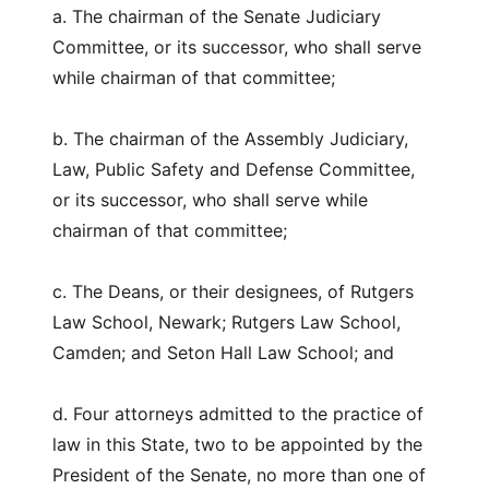
a. The chairman of the Senate Judiciary
Committee, or its successor, who shall serve
while chairman of that committee;
b. The chairman of the Assembly Judiciary,
Law, Public Safety and Defense Committee,
or its successor, who shall serve while
chairman of that committee;
c. The Deans, or their designees, of Rutgers
Law School, Newark; Rutgers Law School,
Camden; and Seton Hall Law School; and
d. Four attorneys admitted to the practice of
law in this State, two to be appointed by the
President of the Senate, no more than one of