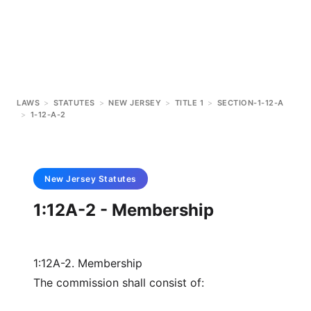
LAWS
>
STATUTES
>
NEW JERSEY
>
TITLE 1
>
SECTION-1-12-A
>
1-12-A-2
New Jersey
Statutes
1:12A-2 - Membership
1:12A-2. Membership
The commission shall consist of: