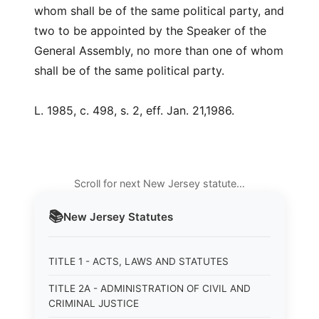
whom shall be of the same political party, and
two to be appointed by the Speaker of the
General Assembly, no more than one of whom
shall be of the same political party.
L. 1985, c. 498, s. 2, eff. Jan. 21,1986.
Scroll for next New Jersey statute…
📚
New Jersey
Statutes
TITLE 1 - ACTS, LAWS AND STATUTES
TITLE 2A - ADMINISTRATION OF CIVIL AND
CRIMINAL JUSTICE