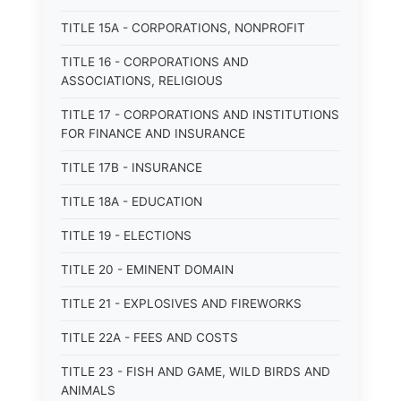
TITLE 15A - CORPORATIONS, NONPROFIT
TITLE 16 - CORPORATIONS AND
ASSOCIATIONS, RELIGIOUS
TITLE 17 - CORPORATIONS AND INSTITUTIONS
FOR FINANCE AND INSURANCE
TITLE 17B - INSURANCE
TITLE 18A - EDUCATION
TITLE 19 - ELECTIONS
TITLE 20 - EMINENT DOMAIN
TITLE 21 - EXPLOSIVES AND FIREWORKS
TITLE 22A - FEES AND COSTS
TITLE 23 - FISH AND GAME, WILD BIRDS AND
ANIMALS