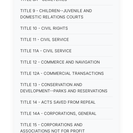
TITLE 9 - CHILDREN--JUVENILE AND
DOMESTIC RELATIONS COURTS
TITLE 10 - CIVIL RIGHTS
TITLE 11 - CIVIL SERVICE
TITLE 11A - CIVIL SERVICE
TITLE 12 - COMMERCE AND NAVIGATION
TITLE 12A - COMMERCIAL TRANSACTIONS
TITLE 13 - CONSERVATION AND
DEVELOPMENT--PARKS AND RESERVATIONS
TITLE 14 - ACTS SAVED FROM REPEAL
TITLE 14A - CORPORATIONS, GENERAL
TITLE 15 - CORPORATIONS AND
ASSOCIATIONS NOT FOR PROFIT