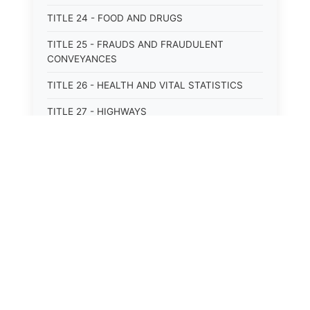
TITLE 24 - FOOD AND DRUGS
TITLE 25 - FRAUDS AND FRAUDULENT
CONVEYANCES
TITLE 26 - HEALTH AND VITAL STATISTICS
TITLE 27 - HIGHWAYS
TITLE 28 - HISTORIC MEMORIALS,
MONUMENTS AND SITES
TITLE 29 - HOTELS
TITLE 30 - INSTITUTIONS AND AGENCIES
TITLE 31 - INTEREST AND USURY
TITLE 32 - INTERSTATE AND PORT
AUTHORITIES AND COMMISSIONS
TITLE 33 - INTOXICATING LIQUORS