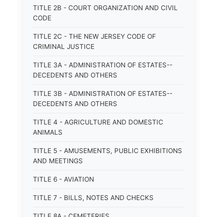
TITLE 2B - COURT ORGANIZATION AND CIVIL
CODE
TITLE 2C - THE NEW JERSEY CODE OF
CRIMINAL JUSTICE
TITLE 3A - ADMINISTRATION OF ESTATES--
DECEDENTS AND OTHERS
TITLE 3B - ADMINISTRATION OF ESTATES--
DECEDENTS AND OTHERS
TITLE 4 - AGRICULTURE AND DOMESTIC
ANIMALS
TITLE 5 - AMUSEMENTS, PUBLIC EXHIBITIONS
AND MEETINGS
TITLE 6 - AVIATION
TITLE 7 - BILLS, NOTES AND CHECKS
TITLE 8A - CEMETERIES